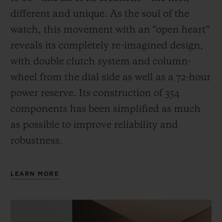
different and unique.
As the soul of the
watch, this movement with an “open heart”
reveals its completely re-imagined design,
with double clutch system and column-
wheel from the dial side as well as a 72-hour
power reserve.
Its construction of 354
components has been simplified as much
as possible to improve reliability and
robustness.
LEARN MORE