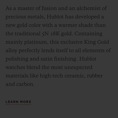
As a master of fusion and an alchemist of
precious metals, Hublot has developed a
new gold color with a warmer shade than
the
traditional 5N 18K gold. Containing
mainly platinum, this exclusive
King Gold
alloy perfectly lends itself to all elements of
polishing and satin finishing. Hublot
watches blend the most unexpected
materials like high-tech ceramic, rubber
and carbon.
LEARN MORE