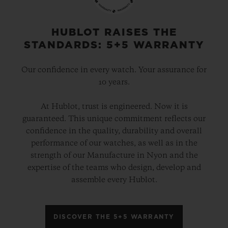
HUBLOT RAISES THE
STANDARDS: 5+5 WARRANTY
Our confidence in every watch. Your assurance for
10 years.
At Hublot, trust is engineered. Now it is
guaranteed. This unique commitment reflects our
confidence in the quality, durability and overall
performance of our watches, as well as in the
strength of our Manufacture in Nyon and the
expertise of the teams who design, develop and
assemble every Hublot.
DISCOVER THE 5+5 WARRANTY