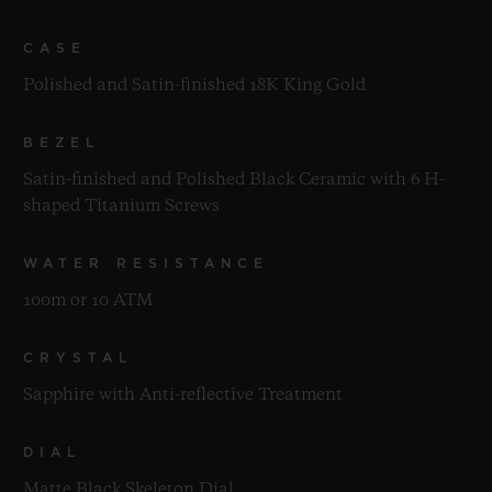
CASE
Polished and Satin-finished 18K King Gold
BEZEL
Satin-finished and Polished Black Ceramic with 6 H-
shaped Titanium Screws
WATER RESISTANCE
100m or 10 ATM
CRYSTAL
Sapphire with Anti-reflective Treatment
DIAL
Matte Black Skeleton Dial