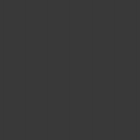
CONTACT US
FIND A BOUTIQUE