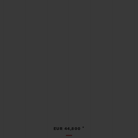
•
EUR 44,800