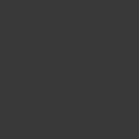
BIG BANG
BIG BANG
SPIRIT OF BIG
SUMMER MULTI-
PEACH CERAMIC
ESSENTIAL T
COLORED CERAMIC
ONLINE
EXCLUSIV
EXCLUSIVE SERVICES
5+5 WARRANTY
JOIN HUBLOTISTA, EXTEND WARRANTY
EXPECTED DELIVERY
FREE DELIVERY & RETURNS
SECURE PAYMENT
GIFT POUCH