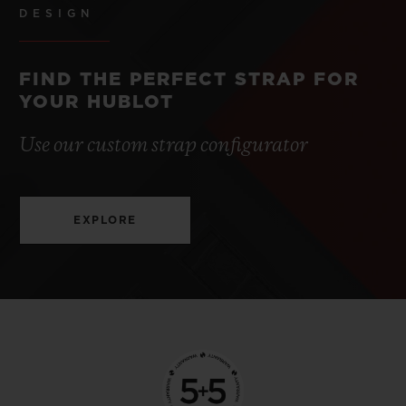
DESIGN
FIND THE PERFECT STRAP FOR
YOUR HUBLOT
Use our custom strap configurator
EXPLORE