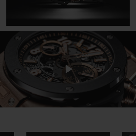
Play
Video