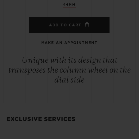
44MM
ADD TO CART
MAKE AN APPOINTMENT
Unique with its design that
transposes the column wheel on the
dial side
EXCLUSIVE SERVICES