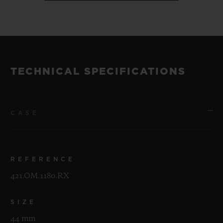
TECHNICAL SPECIFICATIONS
CASE
REFERENCE
421.OM.1180.RX
SIZE
44 mm