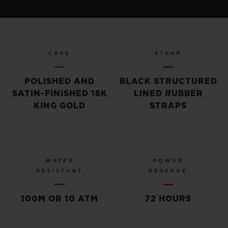
CASE
STRAP
POLISHED AND
BLACK STRUCTURED
SATIN-FINISHED 18K
LINED RUBBER
KING GOLD
STRAPS
WATER
POWER
RESISTANT
RESERVE
100M OR 10 ATM
72 HOURS