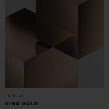
Materials
KING GOLD