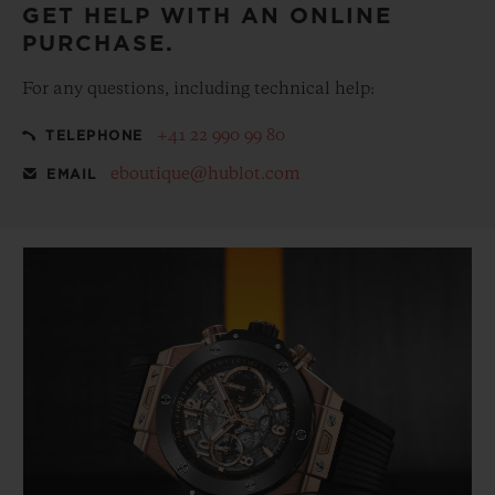
GET HELP WITH AN ONLINE
PURCHASE.
For any questions, including technical help:
+41 22 990 99 80
TELEPHONE
eboutique@hublot.com
EMAIL