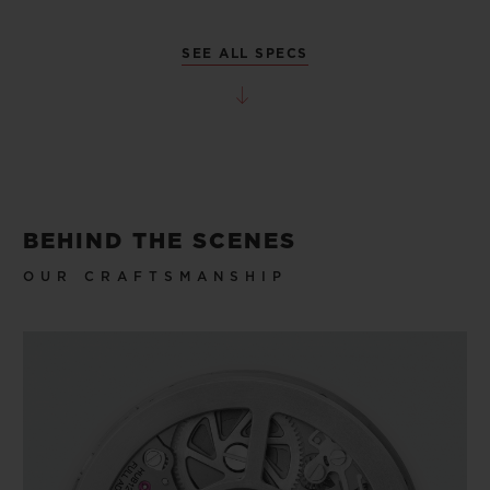
SEE ALL SPECS
BEHIND THE SCENES
OUR CRAFTSMANSHIP