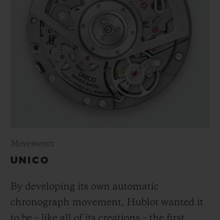
Movements
UNICO
By developing its own automatic
chronograph movement, Hublot wanted it
to be – like all of its creations – the first,