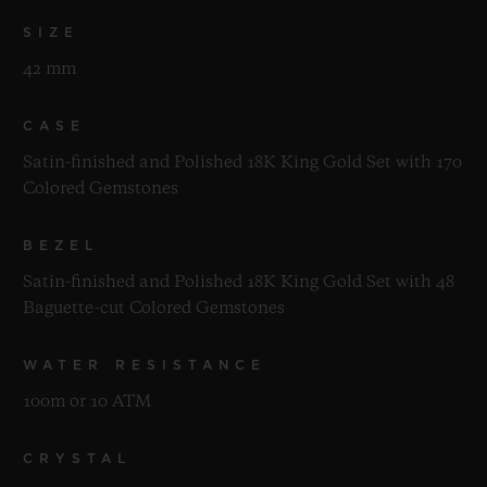
SIZE
42 mm
CASE
Satin-finished and Polished 18K King Gold Set with 170
Colored Gemstones
BEZEL
Satin-finished and Polished 18K King Gold Set with 48
Baguette-cut Colored Gemstones
WATER RESISTANCE
100m or 10 ATM
CRYSTAL