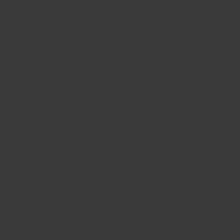
BIG BANG
BIG BANG
SPIRIT OF BIG
SUMMER MULTI-
PEACH CERAMIC
ESSENTIAL T
COLORED CERAMIC
ONLINE
EXCLUSIV
EXCLUSIVE SERVICES
5+5 WARRANTY
JOIN HUBLOTISTA, EXTEND WARRANTY
EXPECTED DELIVERY
FREE DELIVERY & RETURNS
SECURE PAYMENT
GIFT POUCH