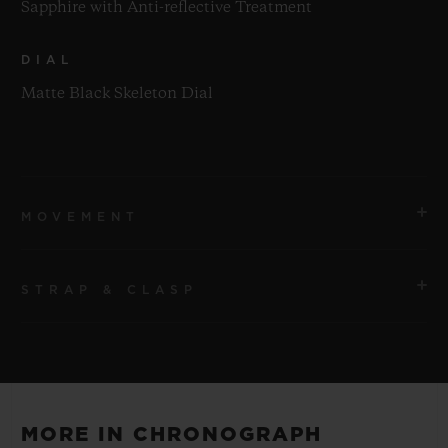
Sapphire with Anti-reflective Treatment
DIAL
Matte Black Skeleton Dial
MOVEMENT
STRAP & CLASP
MOVEMENT
HUB1280 UNICO Manufacture Self-winding
Chronograph Flyback Movement with Column Wheel
STRAP
Black Rubber and Multicolored Alligator Leather
POWER RESERVE
MORE IN CHRONOGRAPH
Straps