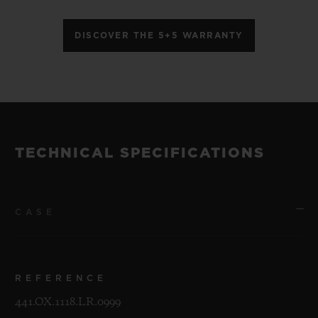
DISCOVER THE 5+5 WARRANTY
TECHNICAL SPECIFICATIONS
CASE
REFERENCE
441.OX.1118.LR.0999