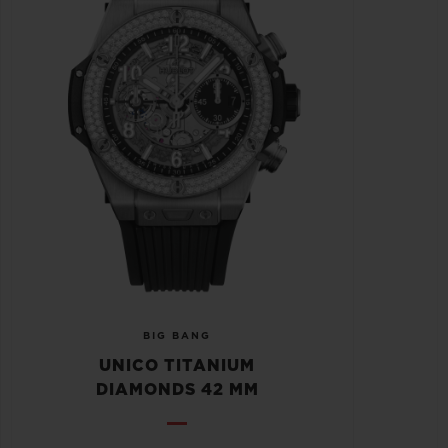
BIG BANG
UNICO TITANIUM
DIAMONDS 42 MM