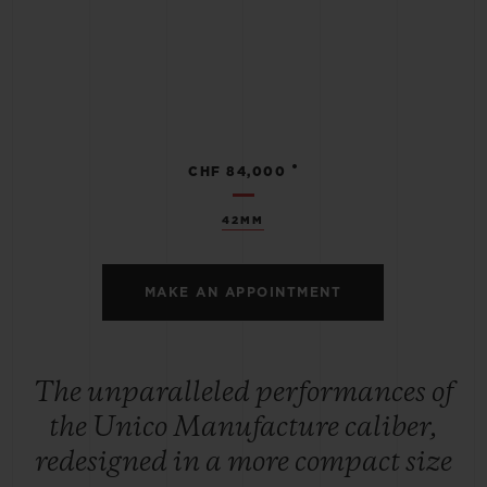
•
CHF 84,000
42MM
MAKE AN APPOINTMENT
The unparalleled performances of
the Unico Manufacture caliber,
redesigned in a more compact size