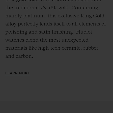
the
traditional 5N 18K gold. Containing
mainly platinum, this exclusive
King Gold
alloy perfectly lends itself to all elements of
polishing and satin finishing. Hublot
watches blend the most unexpected
materials like high-tech ceramic, rubber
and carbon.
LEARN MORE