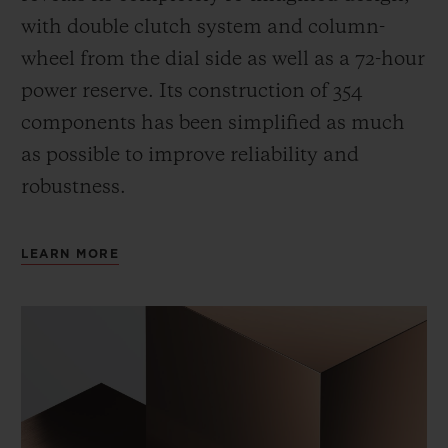
with double clutch system and column-
wheel from the dial side as well as a 72-hour
power reserve.
Its construction of 354
components has been simplified as much
as possible to improve reliability and
robustness.
LEARN MORE