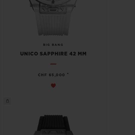
BIG BANG
UNICO SAPPHIRE 42 MM
•
CHF 65,000