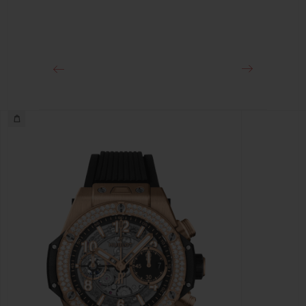
Approx. 72 Hours
CLASP
18K King Gold and Black-plated Titanium Deployant
Buckle Clasp