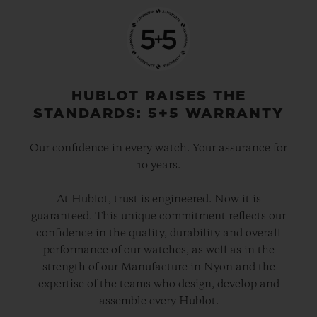
HUBLOT RAISES THE
STANDARDS: 5+5 WARRANTY
Our confidence in every watch. Your assurance for
10 years.
At Hublot, trust is engineered. Now it is
guaranteed. This unique commitment reflects our
confidence in the quality, durability and overall
performance of our watches, as well as in the
strength of our Manufacture in Nyon and the
expertise of the teams who design, develop and
assemble every Hublot.