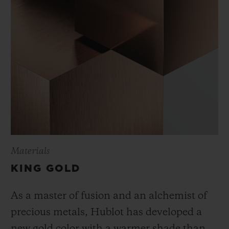
Materials
KING GOLD
As a master of fusion and an alchemist of
precious metals, Hublot has developed a
new gold color with a warmer shade than