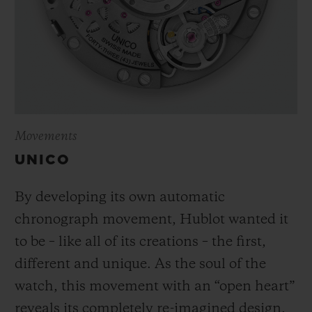
Movements
UNICO
By developing its own automatic
chronograph movement, Hublot wanted it
to be – like all of its creations – the first,
different and unique.
As the soul of the
watch, this movement with an “open heart”
reveals its completely re-imagined design,