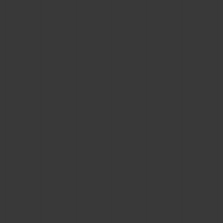
CONTACT US
FIND A BOUTIQUE