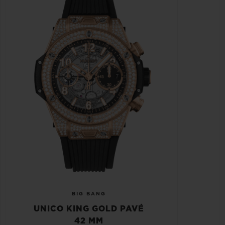
BIG BANG
UNICO KING GOLD PAVÉ
42 MM