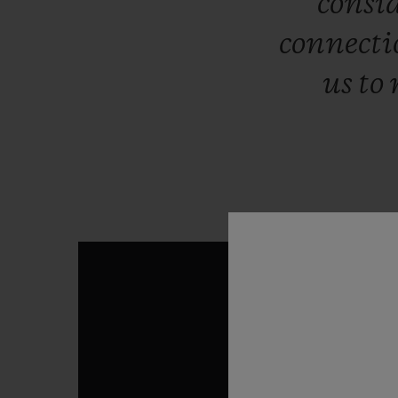
consi
connect
us
to