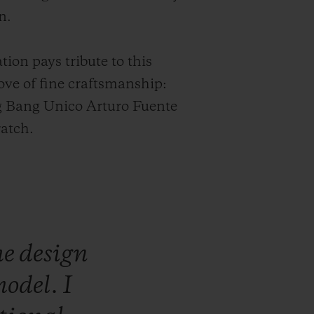
n.
tion pays tribute to this
ve of fine craftsmanship:
g Bang Unico Arturo Fuente
atch.
he
design
odel.
I