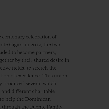
 centenary celebration of
nte Cigars in 2012, the two
ided to become partners,
gether by their shared desire in
ctive fields, to stretch the
ion of excellence. This union
y produced several watch
s and different charitable
s to help the Dominican
n through the Fuente Family