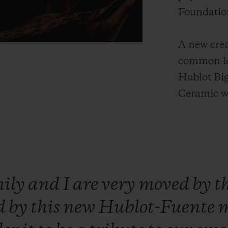
Foundatio
A new crea
common lo
Hublot Bi
Ceramic w
mily
and
I
are
very
moved
by
t
d
by
this
new
Hublot-Fuente
m