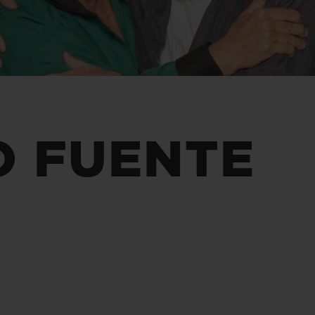
BIG BANG
SPIRIT OF BIG BANG
PEACH CERAMIC
ESSENTIAL TAUPE
ONLINE EXCLUSIVE
BLOTISTA,
EXPECTED DELIVERY
FREE DELIVERY &
SECU
O FUENTE
 WARRANTY
RETURNS
ACT US
FIND A