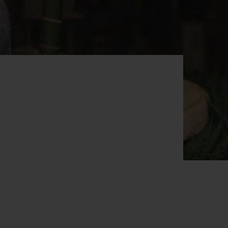
BIG BANG
RELOADED ALL BLACK
RE PAYMENT
GIFT POUCH
 BOUTIQUE