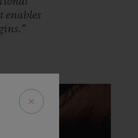
tional
at
enables
gins.”