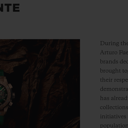
NTE
During the
Arturo Fue
brands dec
brought to
their respe
demonstrat
has alread
collection
initiative
populatio