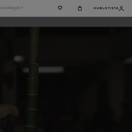
u looking for?
HUBLOTISTA