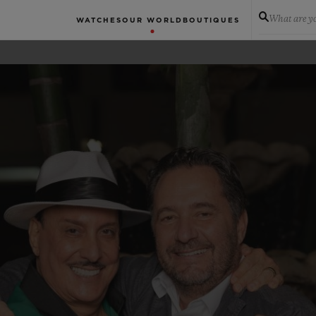
What are yo
WATCHES
OUR WORLD
BOUTIQUES