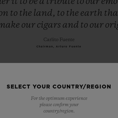
der
it
to
be
a
tribute
to
our
emo
ion
to
the
land,
to
the
earth
th
make
our
cigars
and
to
our
ori
Carlito Fuente
Chairman, Arturo Fuente
SELECT YOUR COUNTRY/REGION
For the optimum experience
please confirm your
country/region.