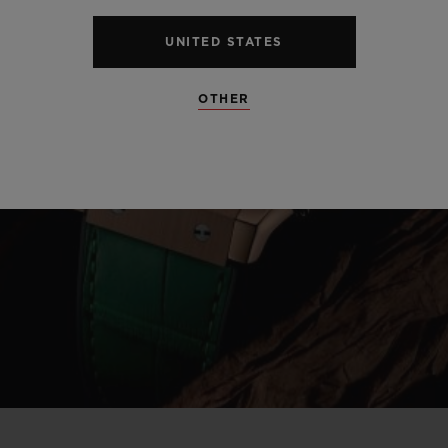
UNITED STATES
OTHER