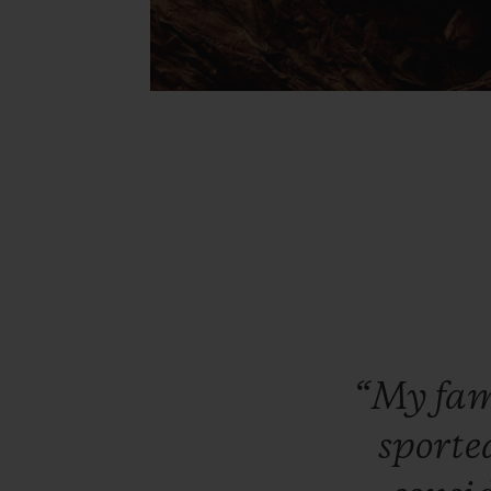
“My
fa
sporte