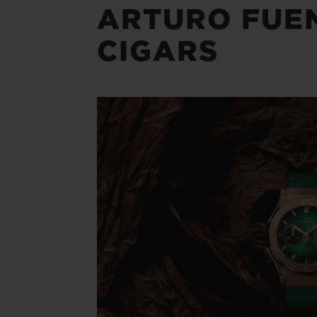
ARTURO FUE
CIGARS