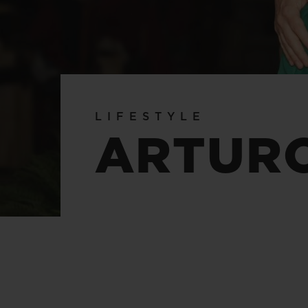
BIG BANG
SUMMER MULTI-COLORED
CERAMIC
EXCLUSIVE SERVICES
LIFESTYLE
5+5 WARRANTY
JOIN HU
ARTUR
EXTEND
CONT