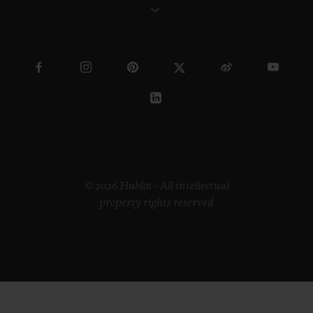
© 2026 Hublot - All intellectual
property rights reserved