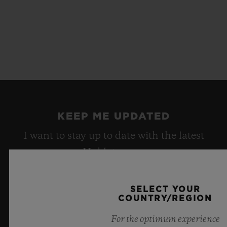
KEEP ME UPDATED
I want to stay up to date with the latest
Hublot news.
SELECT YOUR
SIGN UP
COUNTRY/REGION
For the optimum experience