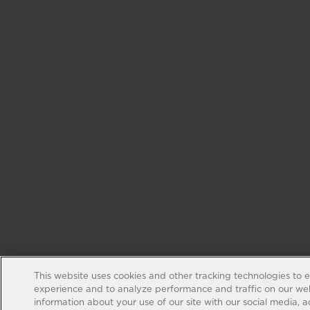
This website uses cookies and other tracking technologies to 
experience and to analyze performance and traffic on our web
information about your use of our site with our social media, 