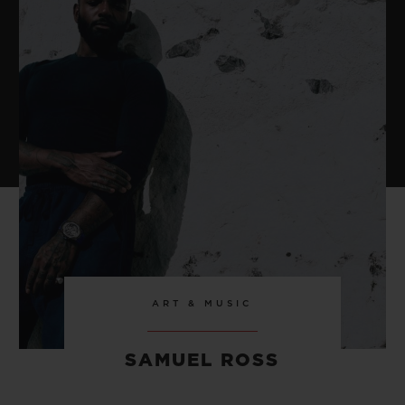
ART & MUSIC
SAMUEL ROSS