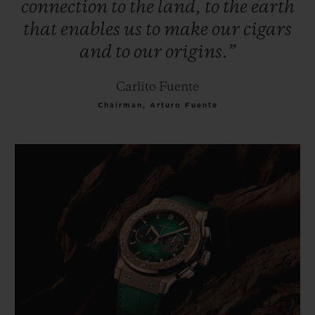
connection
to
the
land,
to
the
earth
that
enables
us
to
make
our
cigars
and
to
our
origins.”
Carlito Fuente
Chairman, Arturo Fuente