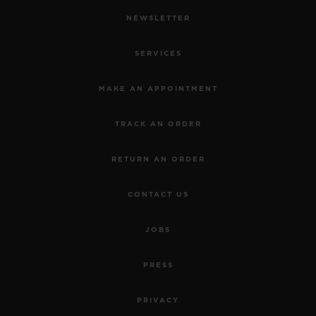
NEWSLETTER
SERVICES
MAKE AN APPOINTMENT
TRACK AN ORDER
RETURN AN ORDER
CONTACT US
JOBS
PRESS
PRIVACY