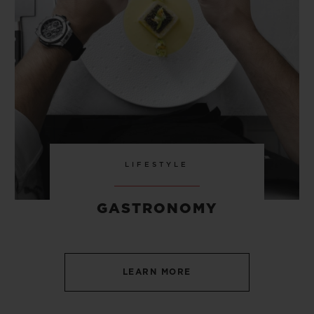
LIFESTYLE
GASTRONOMY
LEARN MORE