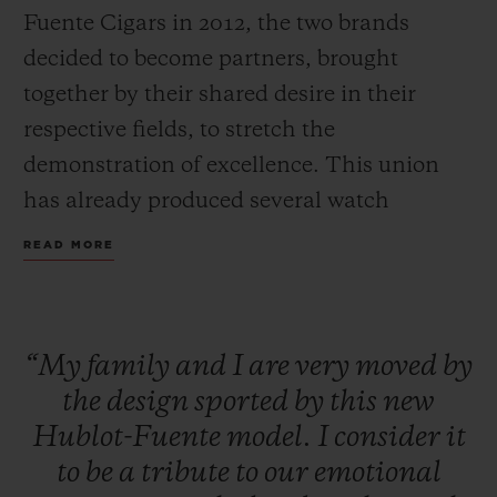
Fuente Cigars in 2012, the two brands
decided to become partners, brought
together by their shared desire in their
respective fields, to stretch the
CONTACT US
demonstration of excellence. This union
has already produced several watch
collections and different charitable
READ MORE
initiatives to help the Dominican
population through the Fuente Family
Foundation.
“My
family
and
I
are
very
moved
by
FIND A BOUTIQUE
the
design
sported
by
this
new
A new creation pays tribute to this common
Hublot-Fuente
model.
I
consider
it
love of fine craftsmanship: Hublot Big
to
be
a
tribute
to
our
emotional
Bang Unico Arturo Fuente Ceramic watch.