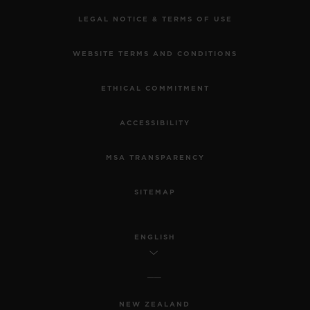
LEGAL NOTICE & TERMS OF USE
WEBSITE TERMS AND CONDITIONS
ETHICAL COMMITMENT
ACCESSIBILITY
MSA TRANSPARENCY
SITEMAP
ENGLISH
NEW ZEALAND