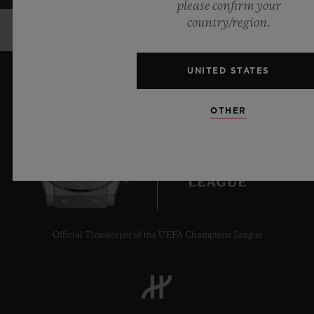
please confirm your
country/region.
UNITED STATES
OTHER
6
Official Timekeeper of the UEFA Champions League