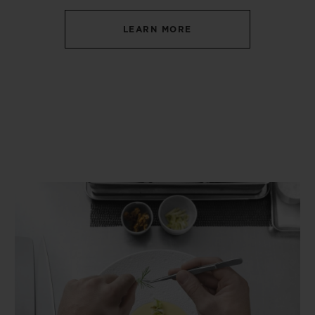
LEARN MORE