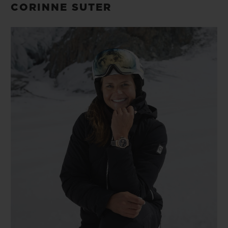
CORINNE SUTER