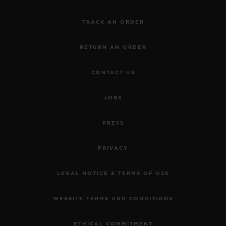
TRACK AN ORDER
RETURN AN ORDER
CONTACT US
JOBS
PRESS
PRIVACY
LEGAL NOTICE & TERMS OF USE
WEBSITE TERMS AND CONDITIONS
ETHICAL COMMITMENT