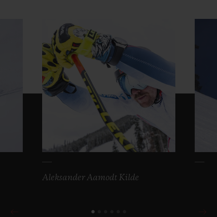
Aleksander Aamodt Kilde