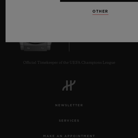
OTHER
9
Official Timekeeper of the UEFA Champions League
NEWSLETTER
SERVICES
MAKE AN APPOINTMENT