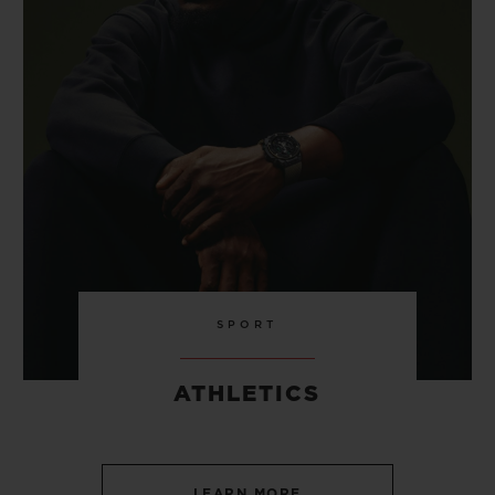
SPORT
ATHLETICS
LEARN MORE