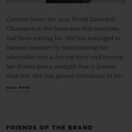
Corinne Suter: the 2021 World Downhill
Champion is the Swiss star that everyone
had been waiting for. She has managed to
harness pressure by transforming her
adrenaline into a driving force and turning
her doubts into a strength that is greater
than her. She has gained confidence in her
abilities and knows that she can compete
READ MORE
with the best; this has changed her
perspective. She has found her equilibrium
and became the world's best speed
specialist.
FRIENDS OF THE BRAND