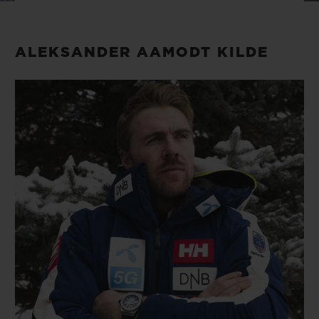
BIG BANG
BIG BANG
SPIRIT OF BIG
SUMMER MULTI-
PEACH CERAMIC
ESSENTIAL T
COLORED CERAMIC
ONLINE
ALEKSANDER AAMODT KILDE
EXCLUSIV
EXCLUSIVE SERVICES
5+5 WARRANTY
JOIN HUBLOTISTA, EXTEND WARRANTY
EXPECTED DELIVERY
FREE DELIVERY & RETURNS
SECURE PAYMENT
GIFT POUCH