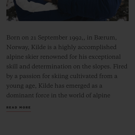
Born on 21 September 1992,, in Bærum,
CONTACT US
Norway, Kilde is a highly accomplished
alpine skier renowned for his exceptional
skill and determination on the slopes. Fired
by a passion for skiing cultivated from a
young age, Kilde has emerged as a
dominant force in the world of alpine
FIND A BOUTIQUE
skiing.
READ MORE