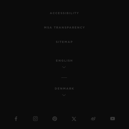
ACCESSIBILITY
MSA TRANSPARENCY
SITEMAP
ENGLISH
DENMARK