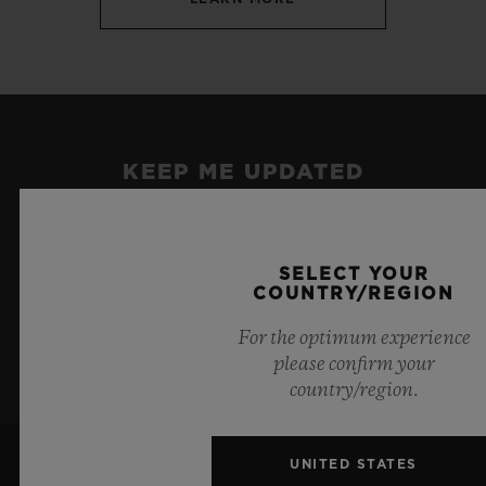
KEEP ME UPDATED
I want to stay up to date with the latest
Hublot news.
SELECT YOUR
COUNTRY/REGION
SIGN UP
For the optimum experience
please confirm your
country/region.
UNITED STATES