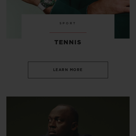
SPORT
TENNIS
LEARN MORE