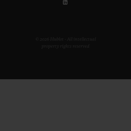
© 2026 Hublot - All intellectual
property rights reserved