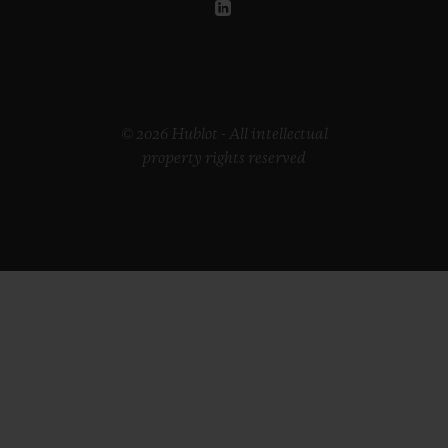
© 2026 Hublot - All intellectual
property rights reserved