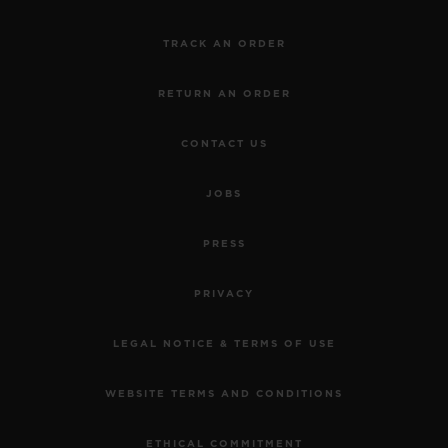
TRACK AN ORDER
RETURN AN ORDER
CONTACT US
JOBS
PRESS
PRIVACY
LEGAL NOTICE & TERMS OF USE
WEBSITE TERMS AND CONDITIONS
ETHICAL COMMITMENT