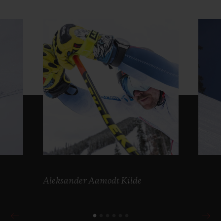
Aleksander Aamodt Kilde