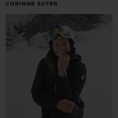
CORINNE SUTER