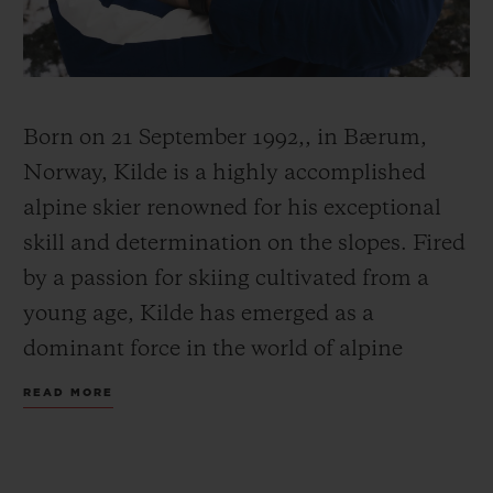
Born on 21 September 1992,, in Bærum,
CONTACT US
Norway, Kilde is a highly accomplished
alpine skier renowned for his exceptional
skill and determination on the slopes. Fired
by a passion for skiing cultivated from a
young age, Kilde has emerged as a
dominant force in the world of alpine
FIND A BOUTIQUE
skiing.
READ MORE