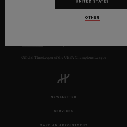
UNITED STATES
OTHER
8
Official Timekeeper of the UEFA Champions League
NEWSLETTER
SERVICES
MAKE AN APPOINTMENT