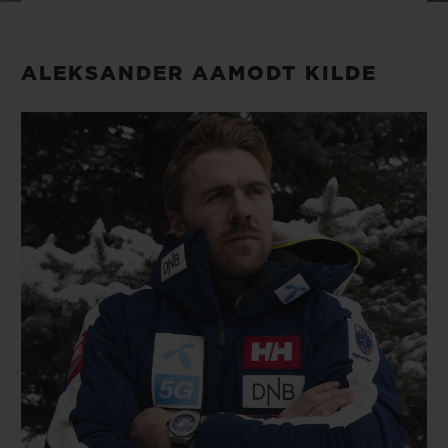
BIG BANG
BIG BANG
SPIRIT OF BIG
SUMMER MULTI-
PEACH CERAMIC
ESSENTIAL T
COLORED CERAMIC
ONLINE
ALEKSANDER AAMODT KILDE
EXCLUSIV
EXCLUSIVE SERVICES
5+5 WARRANTY
JOIN HUBLOTISTA, EXTEND WARRANTY
EXPECTED DELIVERY
FREE DELIVERY & RETURNS
SECURE PAYMENT
GIFT POUCH