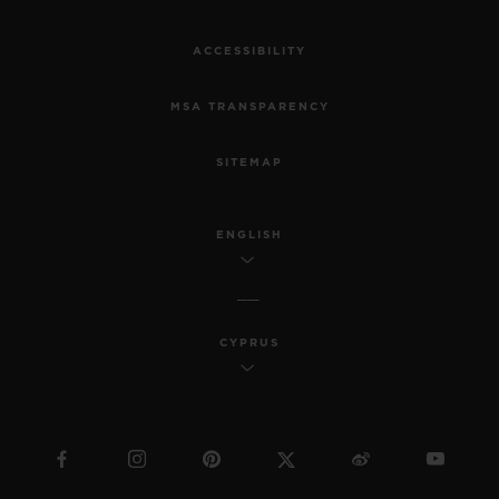
ACCESSIBILITY
MSA TRANSPARENCY
SITEMAP
ENGLISH
CYPRUS