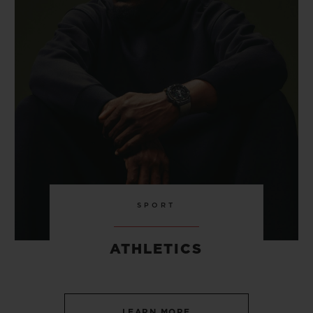
SPORT
ATHLETICS
LEARN MORE