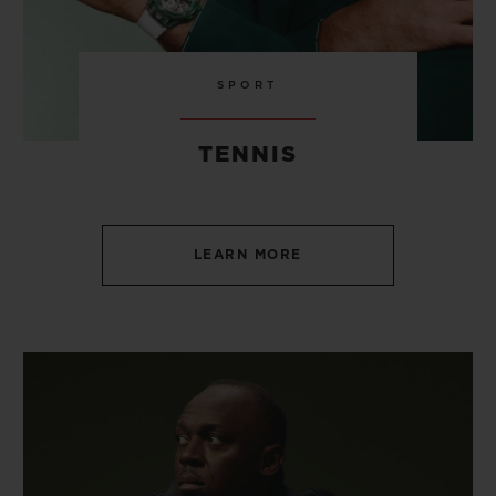
SPORT
TENNIS
LEARN MORE