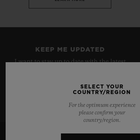
KEEP ME UPDATED
I want to stay up to date with the latest
Hublot news.
SELECT YOUR
COUNTRY/REGION
SIGN UP
For the optimum experience
please confirm your
country/region.