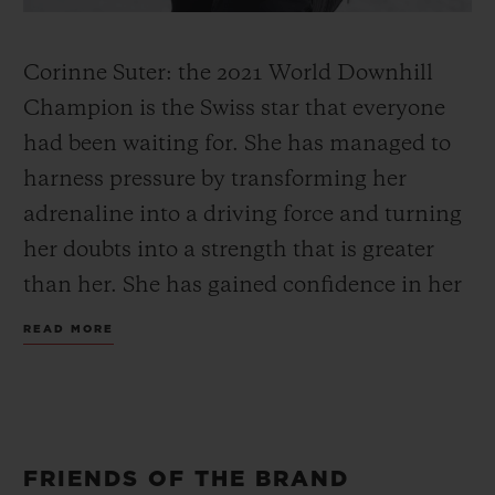
Corinne Suter: the 2021 World Downhill
Champion is the Swiss star that everyone
had been waiting for. She has managed to
harness pressure by transforming her
adrenaline into a driving force and turning
her doubts into a strength that is greater
than her. She has gained confidence in her
abilities and knows that she can compete
READ MORE
with the best; this has changed her
perspective. She has found her equilibrium
and became the world's best speed
specialist.
FRIENDS OF THE BRAND