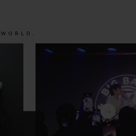
 WORLD.