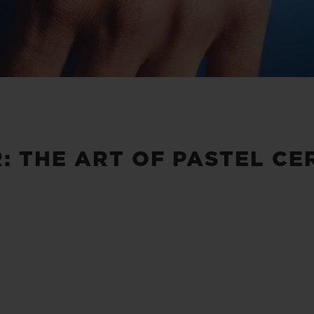
: THE ART OF PASTEL CE