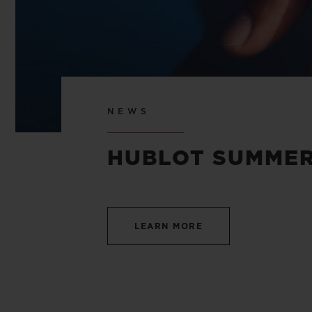
NEWS
HUBLOT SUMMER
LEARN MORE