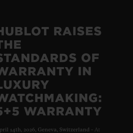
HUBLOT RAISES
THE
STANDARDS OF
WARRANTY IN
LUXURY
WATCHMAKING:
5+5 WARRANTY
pril 14th, 2026, Geneva, Switzerland –
At