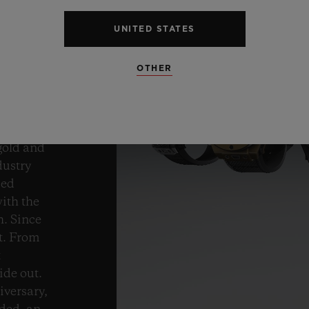
ND
UNITED STATES
ROM
OTHER
gold and
dustry
med
ith the
h. Since
t. From
t
ide out.
iversary,