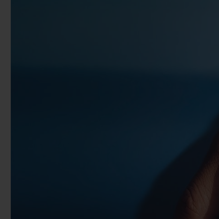
BIG BANG
SUMMER MULTI-COLORED
CERAMIC
EXCLUSIVE SERVICES
5+5 WARRANTY
JOIN HU
EXTEND
CONT