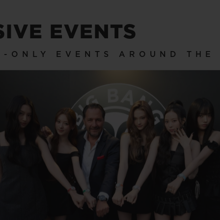
SIVE EVENTS
ON-ONLY EVENTS AROUND THE