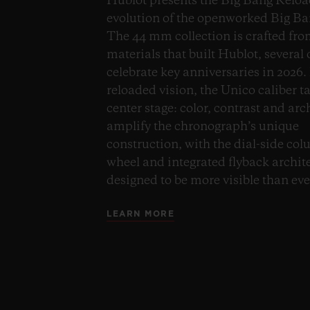
Hublot presents the Big Bang Reloa
evolution of the openworked Big Ba
The 44 mm collection is crafted fro
materials that built Hublot, several
celebrate key anniversaries in 2026. 
reloaded vision, the Unico caliber t
center stage: color, contrast and arc
amplify the chronograph’s unique
construction, with the dial-side co
wheel and integrated flyback archit
designed to be more visible than eve
LEARN MORE