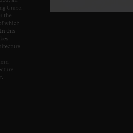
ded, an
ng Unico.
m the
 of which
In this
akes
hitecture
lumn
ecture
r.