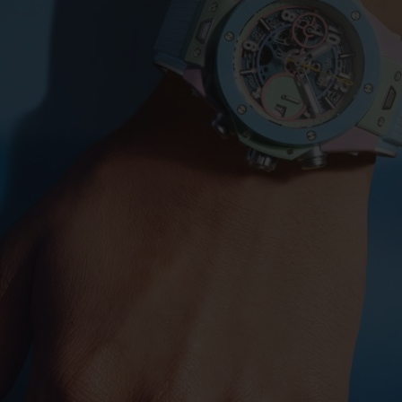
BIG BANG
SPIRIT OF BIG BANG
PEACH CERAMIC
ESSENTIAL TAUPE
ONLINE EXCLUSIVE
BLOTISTA,
EXPECTED DELIVERY
FREE DELIVERY &
SECU
 WARRANTY
RETURNS
ACT US
FIND A