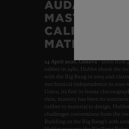
AUDACITY A
MASTERY, F
CALIBER TO
MATERIAL.
14 April 2026, Geneva
– Born from 
rubber in 1980, Hublot shook the in
with the Big Bang in 2005 and clai
mechanical independence in 2010 w
Unico, its first in-house chronograp
then, mastery has been its statemen
caliber to material to design, Hublo
challenges conventions from the ins
Building on the Big Bang’s 20th ann