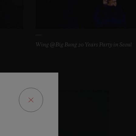
Wing @Big Bang 20 Years Party in Seoul