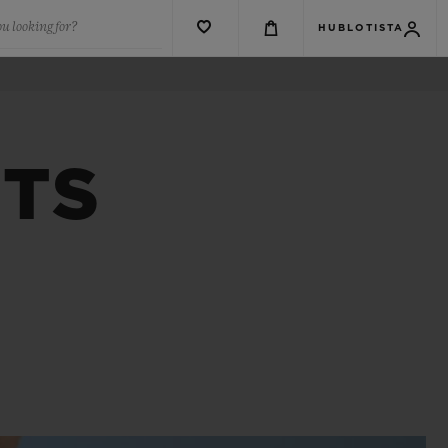
u looking for?
HUBLOTISTA
NTS