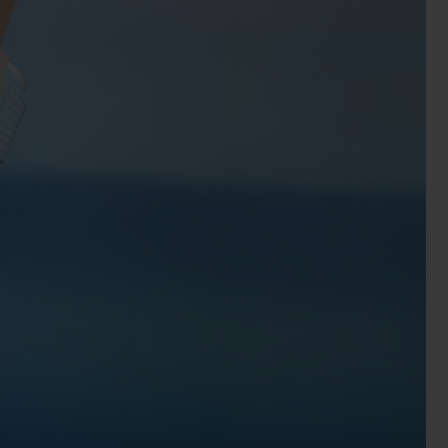
BIG BANG
RELOADED ALL BLACK
RE PAYMENT
GIFT POUCH
 BOUTIQUE