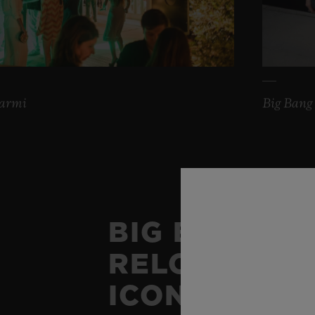
Marmi
Big Bang 
BIG BANG
RELOADED: 
ICON OF