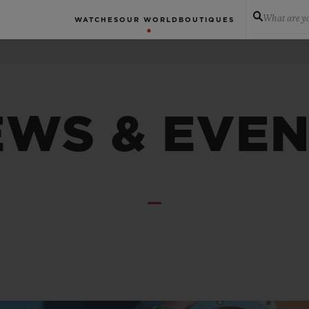
What are yo
WATCHES
OUR WORLD
BOUTIQUES
WS & EVE