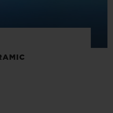
RAMIC