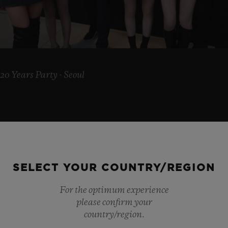
20 Years Party - Seoul
SELECT YOUR COUNTRY/REGION
AN
For the optimum experience
please confirm your
country/region.