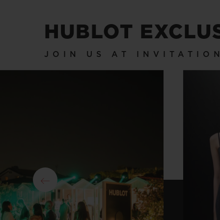
HUBLOT EXCLU
JOIN US AT INVITATI