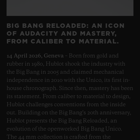
BIG BANG RELOADED: AN ICON
OF AUDACITY AND MASTERY,
FROM CALIBER TO MATERIAL.
14 April 2026, Geneva
– Born from gold and
rubber in 1980, Hublot shook the industry with
the Big Bang in 2005 and claimed mechanical
independence in 2010 with the Unico, its first in-
house chronograph. Since then, mastery has been
its statement. From caliber to material to design,
Hublot challenges conventions from the inside
out. Building on the Big Bang’s 20th anniversary,
Hublot presents the Big Bang Reloaded, an
evolution of the openworked Big Bang Unico.
The 44 mm collection is crafted from the