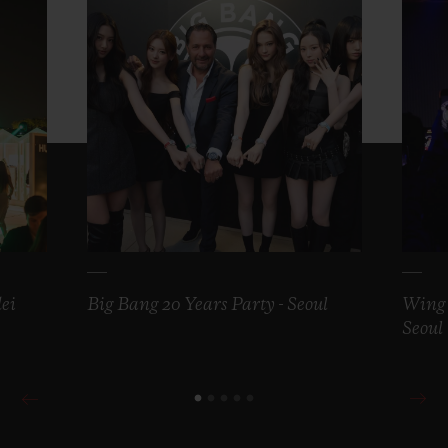
ei
Big Bang 20 Years Party - Seoul
Wing 
Seoul