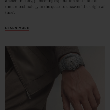
ancient history, pioneering exploration and state-of-
the-art technology in the quest to uncover ‘the origin of
time’.
LEARN MORE