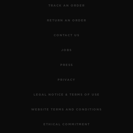
TRACK AN ORDER
RETURN AN ORDER
CONTACT US
JOBS
PRESS
PRIVACY
LEGAL NOTICE & TERMS OF USE
WEBSITE TERMS AND CONDITIONS
ETHICAL COMMITMENT