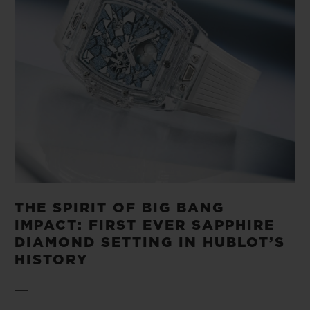
THE SPIRIT OF BIG BANG
IMPACT: FIRST EVER SAPPHIRE
DIAMOND SETTING IN HUBLOT’S
HISTORY