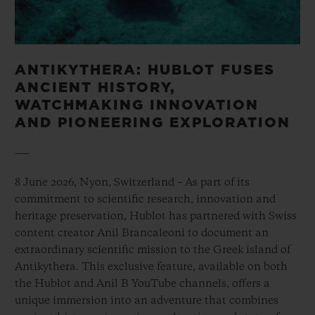
ANTIKYTHERA: HUBLOT FUSES
ANCIENT HISTORY,
WATCHMAKING INNOVATION
AND PIONEERING EXPLORATION
8 June 2026, Nyon, Switzerland – As part of its
commitment to scientific research, innovation and
heritage preservation, Hublot has partnered with Swiss
content creator Anil Brancaleoni to document an
extraordinary scientific mission to the Greek island of
Antikythera. This exclusive feature, available on both
the Hublot and Anil B YouTube channels, offers a
unique immersion into an adventure that combines