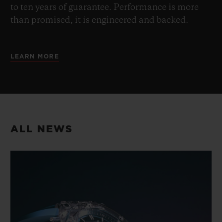
to ten years of guarantee. Performance is more
than promised, it is engineered and backed.
LEARN MORE
ALL NEWS