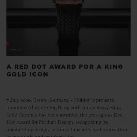
A RED DOT AWARD FOR A KING
GOLD ICON
7 July 2026, Essen, Germany – Hublot is proud to
announce that the Big Bang 20th Anniversary King
Gold Ceramic has been awarded the prestigious Red
Dot Award for Product Design, recognizing its
outstanding design, technical mastery and innovation