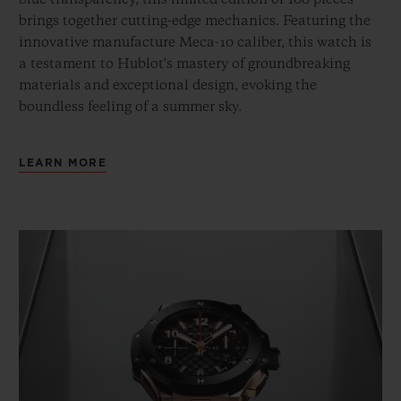
brings together cutting-edge mechanics. Featuring the
innovative manufacture Meca-10 caliber, this watch is
a testament to Hublot's mastery of groundbreaking
materials and exceptional design, evoking the
boundless feeling of a summer sky.
LEARN MORE