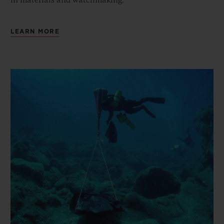
in materials and watchmaking.
LEARN MORE