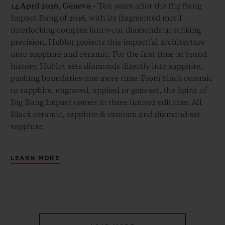
14 April 2026, Geneva –
Ten years after the Big Bang
Impact Bang of 2016, with its fragmented motif
interlocking complex fancy-cut diamonds in striking
precision, Hublot projects this impactful architecture
onto sapphire and ceramic. For the first time in brand
history, Hublot sets diamonds directly into sapphire,
pushing boundaries one more time. From black ceramic
to sapphire, engraved, applied or gem-set, the Spirit of
Big Bang Impact comes in three limited editions: All
Black ceramic, sapphire & osmium and diamond-set
sapphire.
LEARN MORE