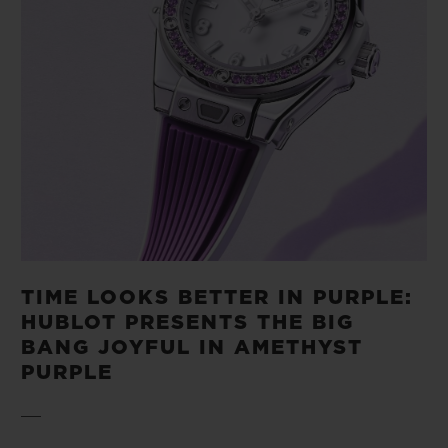
TIME LOOKS BETTER IN PURPLE:
HUBLOT PRESENTS THE BIG
BANG JOYFUL IN AMETHYST
PURPLE