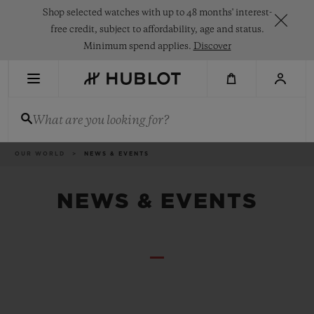
Skip
Shop selected watches with up to 48 months' interest-
to
main
free credit, subject to affordability, age and status.
content
Minimum spend applies.
Discover
RECENT SEARCH
What are you looking for?
No Recent Search
NOVELTIES
Breadcrumb
OUR WORLD
NEWS & EVENTS
NEWS & EVENTS