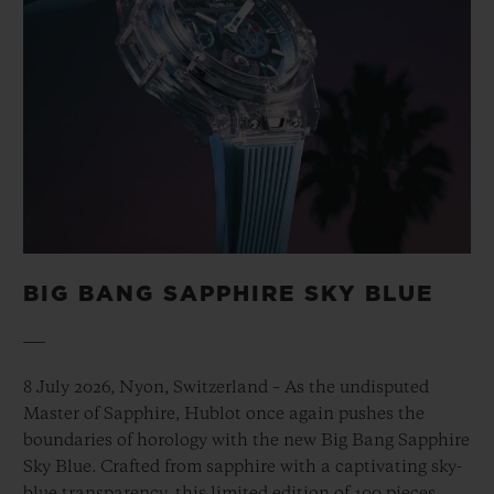
BIG BANG SAPPHIRE SKY BLUE
8 July 2026, Nyon, Switzerland – As the undisputed
Master of Sapphire, Hublot once again pushes the
boundaries of horology with the new Big Bang Sapphire
Sky Blue. Crafted from sapphire with a captivating sky-
blue transparency, this limited edition of 100 pieces