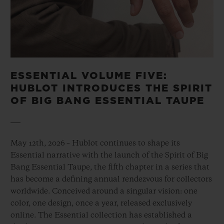
ESSENTIAL VOLUME FIVE:
HUBLOT INTRODUCES THE SPIRIT
OF BIG BANG ESSENTIAL TAUPE
May 12th, 2026 – Hublot continues to shape its
Essential narrative with the launch of the Spirit of Big
Bang Essential Taupe, the fifth chapter in a series that
has become a defining annual rendezvous for collectors
worldwide. Conceived around a singular vision: one
color, one design, once a year, released exclusively
online. The Essential collection has established a