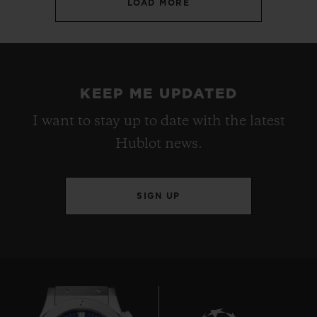
LOAD MORE
KEEP ME UPDATED
I want to stay up to date with the latest
Hublot news.
SIGN UP