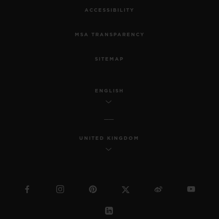
ACCESSIBILITY
MSA TRANSPARENCY
SITEMAP
ENGLISH
UNITED KINGDOM