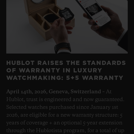
HUBLOT RAISES THE STANDARDS
OF WARRANTY IN LUXURY
WATCHMAKING: 5+5 WARRANTY
April 14th, 2026, Geneva, Switzerland –
At
Hublot, trust is engineered and now guaranteed.
Selected watches purchased since January 1st
2026, are eligible for a new warranty structure: 5
years of coverage + an optional 5-year extension
through the Hublotista program, for a total of up