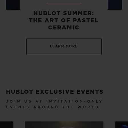
HUBLOT SUMMER:
THE ART OF PASTEL
CERAMIC
CONTACT US
LEARN MORE
HUBLOT EXCLUSIVE EVENTS
FIND A BOUTIQUE
JOIN US AT INVITATION-ONLY
EVENTS AROUND THE WORLD.