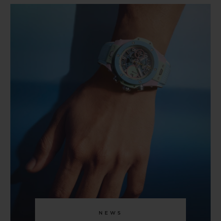
BIG BANG
BIG BANG
SPIRIT OF BIG
SUMMER MULTI-
PEACH CERAMIC
ESSENTIAL T
COLORED CERAMIC
ONLINE
EXCLUSIV
EXCLUSIVE SERVICES
5+5 WARRANTY
JOIN HUBLOTISTA, EXTEND WARRANTY
EXPECTED DELIVERY
FREE DELIVERY & RETURNS
SECURE PAYMENT
NEWS
GIFT POUCH