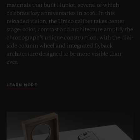
materials that built Hublot, several of which
celebrate key anniversaries in 2026. In this
reloaded vision, the Unico caliber takes center
stage: color, contrast and architecture amplify the
chronograph’s unique construction, with the dial-
side column wheel and integrated flyback
architecture designed to be more visible than
ever.
LEARN MORE