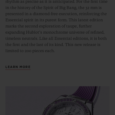
rhythm as precise as it is anticipated. For the first time
in the history of the Spirit of Big Bang, the 32 mm is
presented in a diamond-free execution, reinforcing the
Essential spirit in its purest form. This latest edition
marks the second exploration of taupe, further
expanding Hublot’s monochrome universe of refined,
timeless neutrals. Like all Essential editions, it is both
the first and the last of its kind. This new release is
limited to 200 pieces each.
LEARN MORE