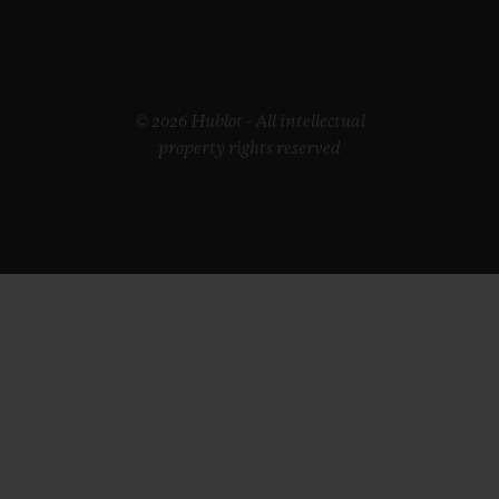
© 2026 Hublot - All intellectual
property rights reserved