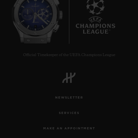
6
Official Timekeeper of the UEFA Champions League
NEWSLETTER
SERVICES
MAKE AN APPOINTMENT