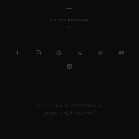
UNITED KINGDOM
© 2026 Hublot - All intellectual
property rights reserved