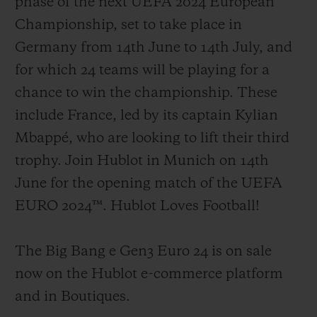
phase of the next UEFA 2024 European
Championship, set to take place in
Germany from 14th June to 14th July, and
for which 24 teams will be playing for a
chance to win the championship. These
include France, led by its captain Kylian
Mbappé, who are looking to lift their third
trophy. Join Hublot in Munich on 14th
June for the opening match of the UEFA
EURO 2024™. Hublot Loves Football!
The Big Bang e Gen3 Euro 24 is on sale
now on the Hublot e-commerce platform
and in Boutiques.