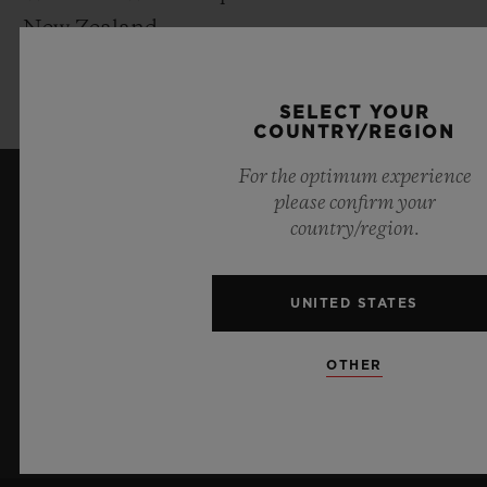
New Zealand
2024 I Official Watch for UEFA EURO
2024™ in Germany
SELECT YOUR
COUNTRY/REGION
For the optimum experience
please confirm your
KEEP ME UPDATED
country/region.
I want to stay up to date with the latest
Hublot news.
UNITED STATES
OTHER
SIGN UP