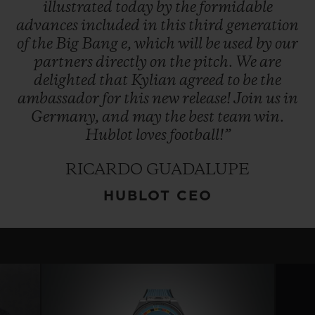
illustrated
today
by
the
formidable
advances
included
in
this
third
generation
of
the
Big
Bang
e,
which
will
be
used
by
our
partners
directly
on
the
pitch.
We
are
delighted
that
Kylian
agreed
to
be
the
ambassador
for
this
new
release!
Join
us
in
Germany,
and
may
the
best
team
win.
Hublot
loves
football!”
RICARDO GUADALUPE
HUBLOT CEO