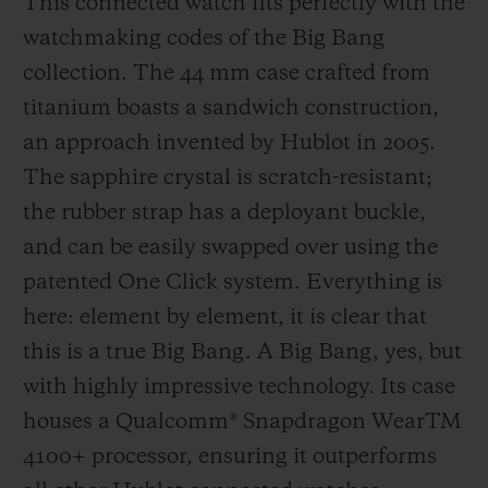
This connected watch fits perfectly with the
watchmaking codes of the Big Bang
Since then, the watch brand has become a
collection. The 44 mm case crafted from
crucial part of the game, firstly by
titanium boasts a sandwich construction,
supporting teams and players, then, since
an approach invented by Hublot in 2005.
2014, by providing the official watch worn
The sapphire crystal is scratch-resistant;
by the referees and creating the fourth
the rubber strap has a deployant buckle,
official's board which, with its design that
and can be easily swapped over using the
echoes that of the Big Bang, has now
patented One Click system. Everything is
become an iconic sight as it signals player
here: element by element, it is clear that
substitutions and extra time. 2018 was
this is a true Big Bang. A Big Bang, yes, but
another first, with Hublot heading onto the
with highly impressive technology. Its case
pitch by developing the perfect working
houses a Qualcomm® Snapdragon WearTM
instrument for the referees in time for the
4100+ processor, ensuring it outperforms
FIFA Football World Cup in Russia. To help