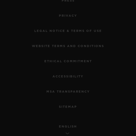
PRESS
PRIVACY
LEGAL NOTICE & TERMS OF USE
WEBSITE TERMS AND CONDITIONS
ETHICAL COMMITMENT
ACCESSIBILITY
MSA TRANSPARENCY
SITEMAP
ENGLISH