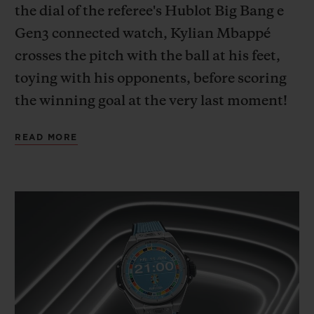
the dial of the referee's Hublot Big Bang e
Gen3 connected watch, Kylian Mbappé
crosses the pitch with the ball at his feet,
toying with his opponents, before scoring
the winning goal at the very last moment!
A deep dive into the mind of the French
READ MORE
team captain, wholly focused on the game,
outside of time and space.
This cinematic imagining, with Kylian
Mbappé – Hublot Ambassador since 2018,
and ambassador for the new Big Bang e
Gen 3 connected official watch released to
mark UEFA EURO 2024™ – as its star,