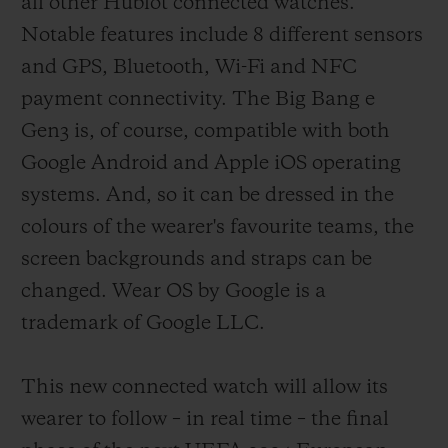
all other Hublot connected watches.
them in their tasks, the referees wore the
Notable features include 8 different sensors
Big Bang e, a connected watch specifically
and GPS, Bluetooth, Wi-Fi and NFC
designed to assist them. Football's legions
payment connectivity. The Big Bang e
of fans were not forgotten, with an
Gen3 is, of course, compatible with both
exclusive model designed for them which
Google Android and Apple iOS operating
provides real-time updates on the score and
systems. And, so it can be dressed in the
action and can be customised with their
colours of the wearer's favourite teams, the
team's colours. Six years later, and thanks
screen backgrounds and straps can be
to continuous technical developments
changed. Wear OS by Google is a
implemented in close collaboration with
trademark of Google LLC.
the refereeing body of football's highest
governing authorities, a third version of
This new connected watch will allow its
this formidable instrument is being
wearer to follow – in real time – the final
released.