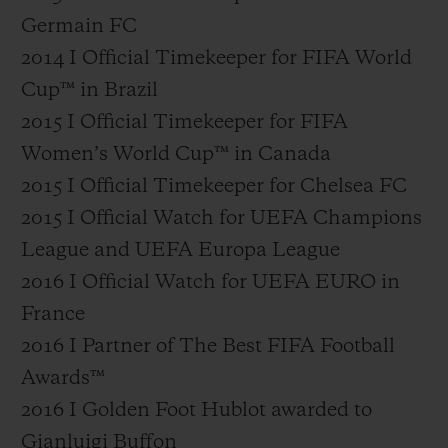
Germain FC
2014 I Official Timekeeper for FIFA World
Cup™ in Brazil
2015 I Official Timekeeper for FIFA
Women’s World Cup™ in Canada
2015 I Official Timekeeper for Chelsea FC
2015 I Official Watch for UEFA Champions
League and UEFA Europa League
2016 I Official Watch for UEFA EURO in
France
2016 I Partner of The Best FIFA Football
Awards™
2016 I Golden Foot Hublot awarded to
Gianluigi Buffon