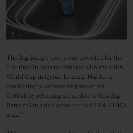
illustrates the passion for football that
Hublot and UEFA share. Way back in 2006,
Hublot became the first luxury brand to
invest in the sport, with the goal of
promoting the best of football, its stories
and its incredible moments, and allowing
The Big Bang e Gen 3 was unveiled for the
its community to share in these unique
first time in 2022 to coincide with the FIFA
experiences under the banner "Hublot
World Cup in Qatar. In 2024, Hublot is
Loves Football!". From 2008, Hublot
continuing to express its passion for
became the Official Watch of the UEFA
football by releasing an update to this Big
EURO tournament in Switzerland and
Bang e Gen 3 dedicated to the UEFA EURO
Austria. In 2014, Hublot became the
2024™.
Official Timekeeper for the FIFA World
Cup in Brazil.