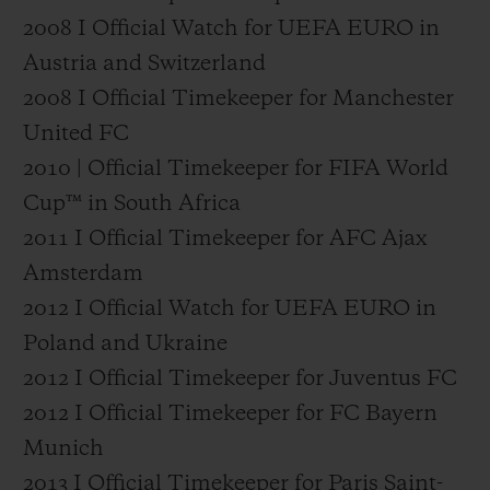
2008 I Official Watch for UEFA EURO in
Austria and Switzerland
2008 I Official Timekeeper for Manchester
United FC
2010 | Official Timekeeper for FIFA World
Cup™ in South Africa
2011 I Official Timekeeper for AFC Ajax
Amsterdam
2012 I Official Watch for UEFA EURO in
Poland and Ukraine
2012 I Official Timekeeper for Juventus FC
2012 I Official Timekeeper for FC Bayern
Munich
2013 I Official Timekeeper for Paris Saint-