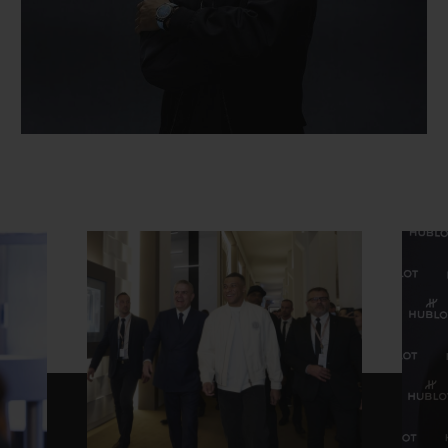
CONTACT US
FIND A BOUTIQUE