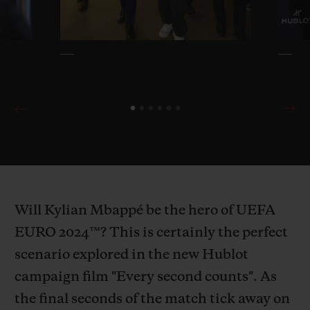
Will Kylian Mbappé be the hero of UEFA
EURO 2024™? This is certainly the perfect
scenario explored in the new Hublot
campaign film "Every second counts". As
the final seconds of the match tick away on