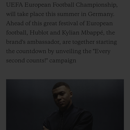
BIG BANG
BIG BANG
SPIRIT OF BIG
UEFA European Football Championship,
SUMMER MULTI-
PEACH CERAMIC
ESSENTIAL T
will take place this summer in Germany.
COLORED CERAMIC
ONLINE
EXCLUSIV
Ahead of this great festival of European
football, Hublot and Kylian Mbappé, the
EXCLUSIVE SERVICES
brand's ambassador, are together starting
the countdown by unveiling the "Every
5+5 WARRANTY
second counts!" campaign
JOIN HUBLOTISTA, EXTEND WARRANTY
EXPECTED DELIVERY
FREE DELIVERY & RETURNS
SECURE PAYMENT
GIFT POUCH