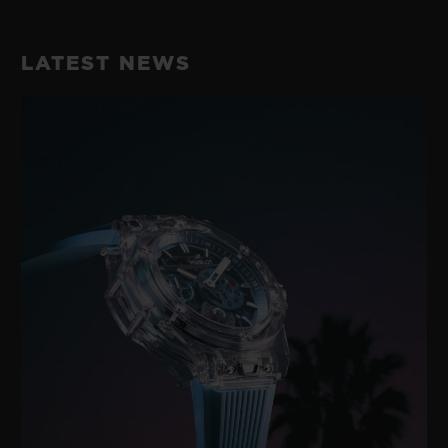
LATEST NEWS