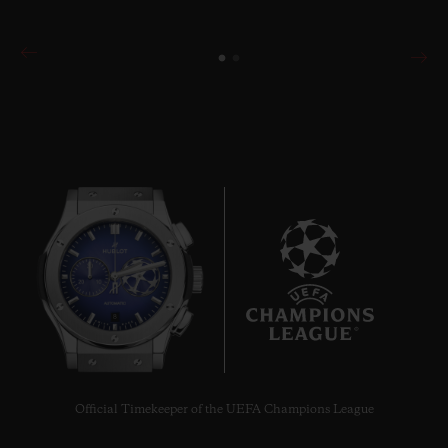
8
Official Timekeeper of the UEFA Champions League