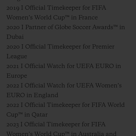
2019 I Official Timekeeper for FIFA
Women’s World Cup™ in France
2020 I Partner of Globe Soccer Awards™ in
Dubai
2020 I Official Timekeeper for Premier
League
2021 I Official Watch for UEFA EURO in
Europe
2022 I Official Watch for UEFA Women’s
EURO in England
2022 I Official Timekeeper for FIFA World
Cup™ in Qatar
2023 I Official Timekeeper for FIFA
Women’s World Cup™ in Australia and