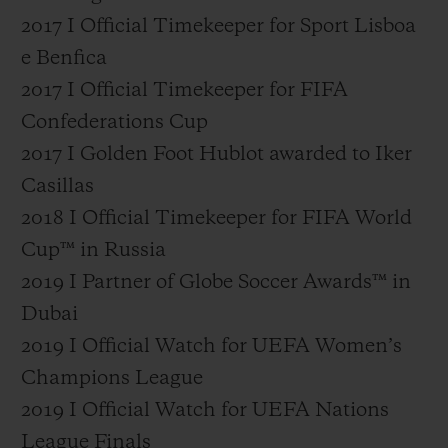
2017 I Official Timekeeper for Sport Lisboa
e Benfica
2017 I Official Timekeeper for FIFA
Confederations Cup
2017 I Golden Foot Hublot awarded to Iker
Casillas
2018 I Official Timekeeper for FIFA World
Cup™ in Russia
2019 I Partner of Globe Soccer Awards™ in
Dubai
2019 I Official Watch for UEFA Women’s
Champions League
2019 I Official Watch for UEFA Nations
League Finals