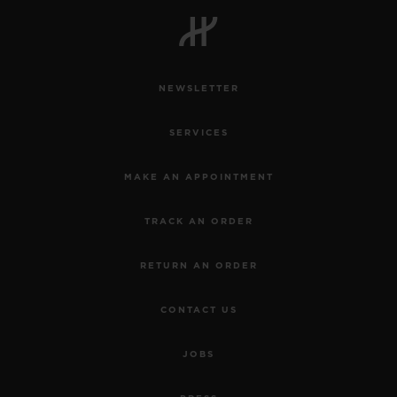
NEWSLETTER
SERVICES
MAKE AN APPOINTMENT
TRACK AN ORDER
RETURN AN ORDER
CONTACT US
JOBS