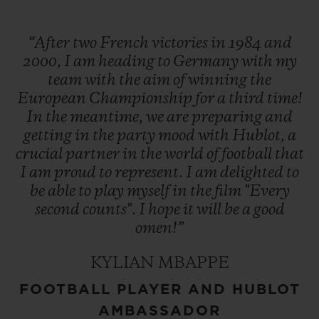
“After
two
French
victories
in
1984
and
2000,
I
am
heading
to
Germany
with
my
team
with
the
aim
of
winning
the
European
Championship
for
a
third
time!
In
the
meantime,
we
are
preparing
and
getting
in
the
party
mood
with
Hublot,
a
crucial
partner
in
the
world
of
football
that
I
am
proud
to
represent.
I
am
delighted
to
be
able
to
play
myself
in
the
film
"Every
second
counts".
I
hope
it
will
be
a
good
omen!”
KYLIAN MBAPPE
FOOTBALL PLAYER AND HUBLOT
AMBASSADOR