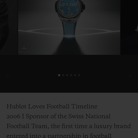
Hublot Loves Football Timeline
2006 I Sponsor of the Swiss National
Football Team, the first time a luxury brand
entered into a partnership in football