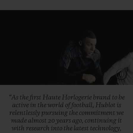
“As
the
first
Haute
Horlogerie
brand
to
be
active
in
the
world
of
football,
Hublot
is
relentlessly
pursuing
the
commitment
we
made
almost
20
years
ago,
continuing
it
with
research
into
the
latest
technology,