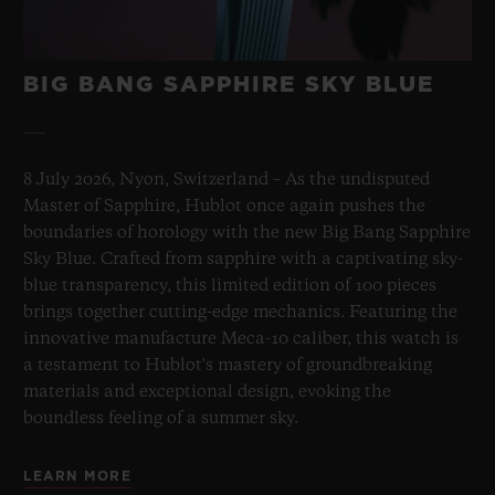
BIG BANG SAPPHIRE SKY BLUE
8 July 2026, Nyon, Switzerland – As the undisputed
Master of Sapphire, Hublot once again pushes the
boundaries of horology with the new Big Bang Sapphire
Sky Blue. Crafted from sapphire with a captivating sky-
blue transparency, this limited edition of 100 pieces
brings together cutting-edge mechanics. Featuring the
innovative manufacture Meca-10 caliber, this watch is
a testament to Hublot's mastery of groundbreaking
materials and exceptional design, evoking the
boundless feeling of a summer sky.
LEARN MORE