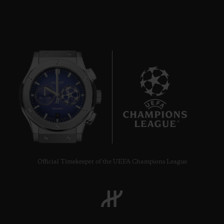
9
Official Timekeeper of the UEFA Champions League