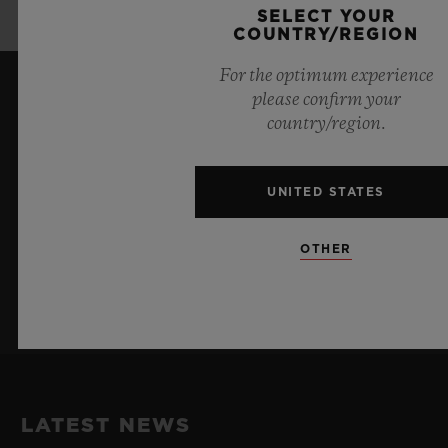
2024™ in Germany
SELECT YOUR
COUNTRY/REGION
For the optimum experience
please confirm your
KEEP ME UPDATED
country/region.
I want to stay up to date with the latest
Hublot news.
UNITED STATES
OTHER
SIGN UP
LATEST NEWS