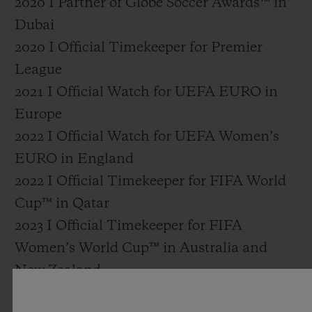
2020 I Partner of Globe Soccer Awards™ in
Dubai
2020 I Official Timekeeper for Premier
League
2021 I Official Watch for UEFA EURO in
Europe
2022 I Official Watch for UEFA Women’s
EURO in England
2022 I Official Timekeeper for FIFA World
Cup™ in Qatar
2023 I Official Timekeeper for FIFA
Women’s World Cup™ in Australia and
New Zealand
2024 I Official Watch for UEFA EURO