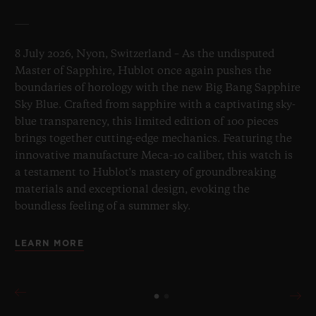
8 July 2026, Nyon, Switzerland – As the undisputed
Master of Sapphire, Hublot once again pushes the
boundaries of horology with the new Big Bang Sapphire
Sky Blue. Crafted from sapphire with a captivating sky-
blue transparency, this limited edition of 100 pieces
brings together cutting-edge mechanics. Featuring the
innovative manufacture Meca-10 caliber, this watch is
a testament to Hublot's mastery of groundbreaking
materials and exceptional design, evoking the
boundless feeling of a summer sky.
LEARN MORE