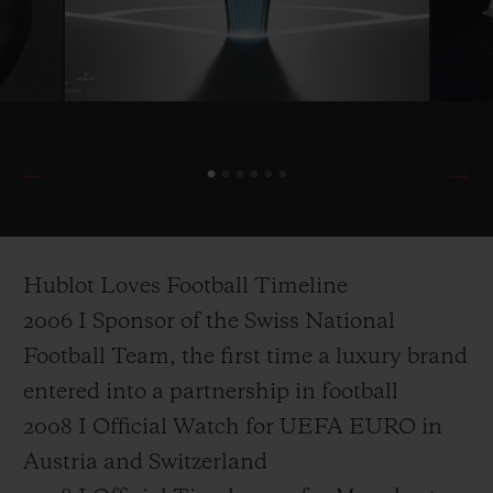
Hublot Loves Football Timeline
2006 I Sponsor of the Swiss National
Football Team, the first time a luxury brand
entered into a partnership in football
2008 I Official Watch for UEFA EURO in
Austria and Switzerland