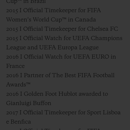
Cup™ in Brazil
2015 I Official Timekeeper for FIFA
Women’s World Cup™ in Canada
2015 I Official Timekeeper for Chelsea FC
2015 I Official Watch for UEFA Champions
League and UEFA Europa League
2016 I Official Watch for UEFA EURO in
France
2016 I Partner of The Best FIFA Football
Awards™
2016 I Golden Foot Hublot awarded to
Gianluigi Buffon
2017 I Official Timekeeper for Sport Lisboa
e Benfica