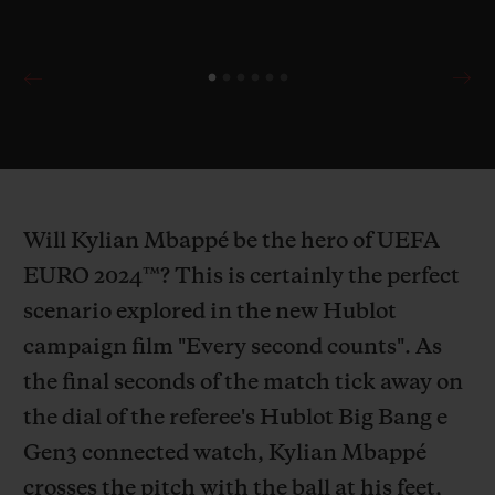
Will Kylian Mbappé be the hero of UEFA
EURO 2024™? This is certainly the perfect
scenario explored in the new Hublot
campaign film "Every second counts". As
the final seconds of the match tick away on
the dial of the referee's Hublot Big Bang e
Gen3 connected watch, Kylian Mbappé
crosses the pitch with the ball at his feet,