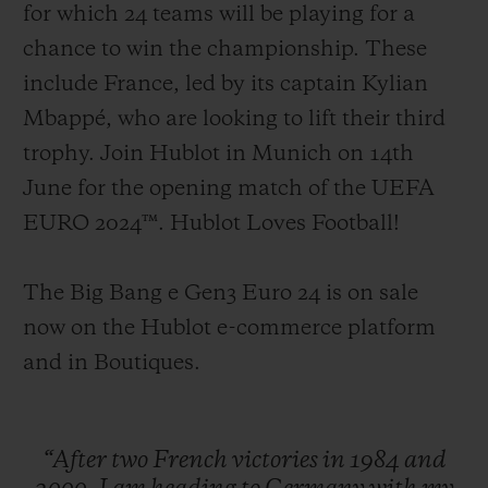
for which 24 teams will be playing for a
chance to win the championship. These
include France, led by its captain Kylian
Mbappé, who are looking to lift their third
trophy. Join Hublot in Munich on 14th
June for the opening match of the UEFA
EURO 2024™. Hublot Loves Football!
The Big Bang e Gen3 Euro 24 is on sale
now on the Hublot e-commerce platform
and in Boutiques.
“After
two
French
victories
in
1984
and