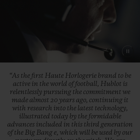
“As
the
first
Haute
Horlogerie
brand
to
be
active
in
the
world
of
football,
Hublot
is
relentlessly
pursuing
the
commitment
we
made
almost
20
years
ago,
continuing
it
with
research
into
the
latest
technology,
illustrated
today
by
the
formidable
advances
included
in
this
third
generation
of
the
Big
Bang
e,
which
will
be
used
by
our