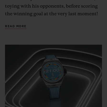
toying with his opponents, before scoring
the winning goal at the very last moment!
A deep dive into the mind of the French
READ MORE
team captain, wholly focused on the game,
outside of time and space.
This cinematic imagining, with Kylian
Mbappé – Hublot Ambassador since 2018,
and ambassador for the new Big Bang e
Gen 3 connected official watch released to
mark UEFA EURO 2024™ – as its star,
illustrates the passion for football that
Hublot and UEFA share. Way back in 2006,
Hublot became the first luxury brand to