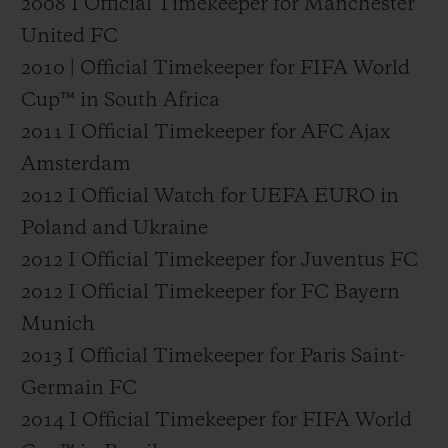
2008 I Official Timekeeper for Manchester
United FC
2010 | Official Timekeeper for FIFA World
Cup™ in South Africa
2011 I Official Timekeeper for AFC Ajax
Amsterdam
2012 I Official Watch for UEFA EURO in
Poland and Ukraine
2012 I Official Timekeeper for Juventus FC
2012 I Official Timekeeper for FC Bayern
Munich
2013 I Official Timekeeper for Paris Saint-
Germain FC
2014 I Official Timekeeper for FIFA World