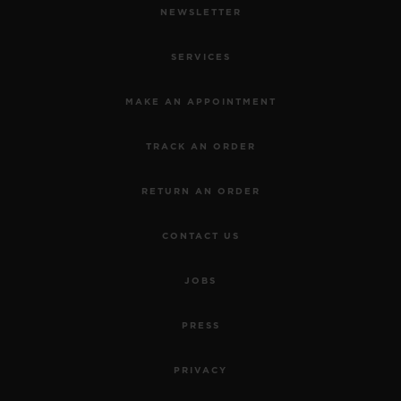
NEWSLETTER
SERVICES
MAKE AN APPOINTMENT
TRACK AN ORDER
RETURN AN ORDER
CONTACT US
JOBS
PRESS
PRIVACY