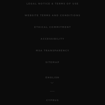
LEGAL NOTICE & TERMS OF USE
WEBSITE TERMS AND CONDITIONS
ETHICAL COMMITMENT
ACCESSIBILITY
MSA TRANSPARENCY
SITEMAP
ENGLISH
CYPRUS