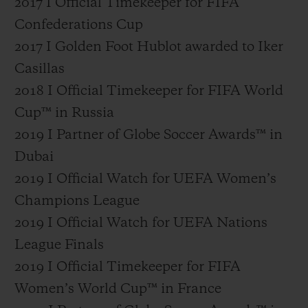
2017 I Official Timekeeper for FIFA
Confederations Cup
2017 I Golden Foot Hublot awarded to Iker
Casillas
2018 I Official Timekeeper for FIFA World
Cup™ in Russia
2019 I Partner of Globe Soccer Awards™ in
Dubai
2019 I Official Watch for UEFA Women’s
Champions League
2019 I Official Watch for UEFA Nations
League Finals
2019 I Official Timekeeper for FIFA
Women’s World Cup™ in France