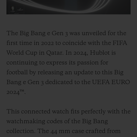
invest in the sport, with the goal of
promoting the best of football, its stories
and its incredible moments, and allowing
The Big Bang e Gen 3 was unveiled for the
its community to share in these unique
first time in 2022 to coincide with the FIFA
experiences under the banner "Hublot
World Cup in Qatar. In 2024, Hublot is
Loves Football!". From 2008, Hublot
continuing to express its passion for
became the Official Watch of the UEFA
football by releasing an update to this Big
EURO tournament in Switzerland and
Bang e Gen 3 dedicated to the UEFA EURO
Austria. In 2014, Hublot became the
2024™.
Official Timekeeper for the FIFA World
Cup in Brazil.
This connected watch fits perfectly with the
watchmaking codes of the Big Bang
Since then, the watch brand has become a
collection. The 44 mm case crafted from
crucial part of the game, firstly by