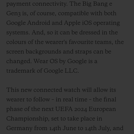
payment connectivity. The Big Bang e
of fans were not forgotten, with an
Gen3 is, of course, compatible with both
exclusive model designed for them which
Google Android and Apple iOS operating
provides real-time updates on the score and
systems. And, so it can be dressed in the
action and can be customised with their
colours of the wearer's favourite teams, the
team's colours. Six years later, and thanks
screen backgrounds and straps can be
to continuous technical developments
changed. Wear OS by Google is a
implemented in close collaboration with
trademark of Google LLC.
the refereeing body of football's highest
governing authorities, a third version of
This new connected watch will allow its
this formidable instrument is being
wearer to follow – in real time – the final
released.
phase of the next UEFA 2024 European
Championship, set to take place in
Germany from 14th June to 14th July, and