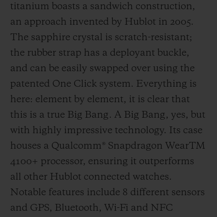
titanium boasts a sandwich construction,
supporting teams and players, then, since
an approach invented by Hublot in 2005.
2014, by providing the official watch worn
The sapphire crystal is scratch-resistant;
by the referees and creating the fourth
the rubber strap has a deployant buckle,
official's board which, with its design that
and can be easily swapped over using the
echoes that of the Big Bang, has now
patented One Click system. Everything is
become an iconic sight as it signals player
here: element by element, it is clear that
substitutions and extra time. 2018 was
this is a true Big Bang. A Big Bang, yes, but
another first, with Hublot heading onto the
with highly impressive technology. Its case
pitch by developing the perfect working
houses a Qualcomm® Snapdragon WearTM
instrument for the referees in time for the
4100+ processor, ensuring it outperforms
FIFA Football World Cup in Russia. To help
all other Hublot connected watches.
them in their tasks, the referees wore the
Notable features include 8 different sensors
Big Bang e, a connected watch specifically
and GPS, Bluetooth, Wi-Fi and NFC
designed to assist them. Football's legions