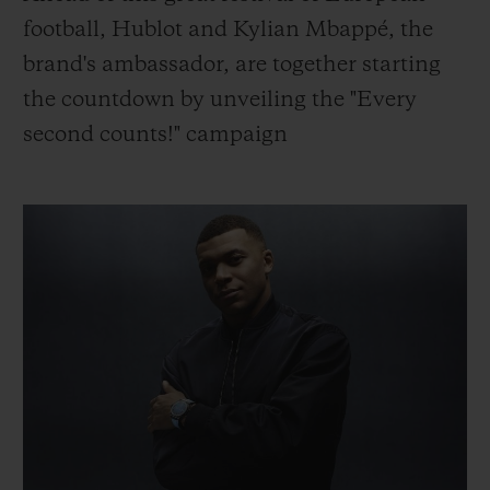
BIG BANG
BIG BANG
SPIRIT OF BIG
football, Hublot and Kylian Mbappé, the
SUMMER MULTI-
PEACH CERAMIC
ESSENTIAL T
COLORED CERAMIC
brand's ambassador, are together starting
ONLINE
EXCLUSIV
the countdown by unveiling the "Every
second counts!" campaign
EXCLUSIVE SERVICES
5+5 WARRANTY
JOIN HUBLOTISTA, EXTEND WARRANTY
EXPECTED DELIVERY
FREE DELIVERY & RETURNS
SECURE PAYMENT
GIFT POUCH