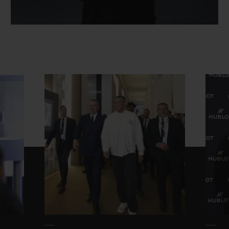
CONTACT US
FIND A BOUTIQUE