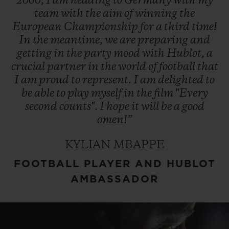
2000,
I
am
heading
to
Germany
with
my
team
with
the
aim
of
winning
the
European
Championship
for
a
third
time!
In
the
meantime,
we
are
preparing
and
getting
in
the
party
mood
with
Hublot,
a
crucial
partner
in
the
world
of
football
that
I
am
proud
to
represent.
I
am
delighted
to
be
able
to
play
myself
in
the
film
"Every
second
counts".
I
hope
it
will
be
a
good
omen!”
KYLIAN MBAPPE
FOOTBALL PLAYER AND HUBLOT
AMBASSADOR