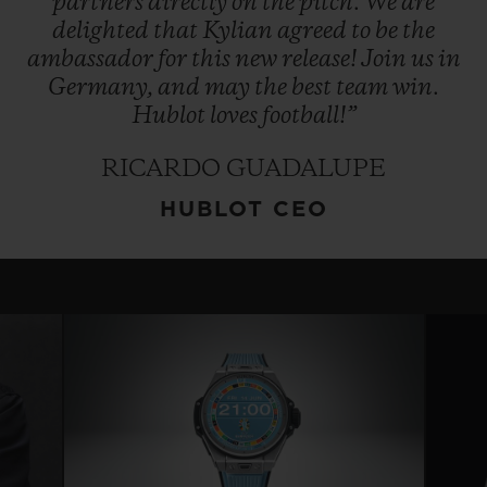
partners
directly
on
the
pitch.
We
are
delighted
that
Kylian
agreed
to
be
the
ambassador
for
this
new
release!
Join
us
in
Germany,
and
may
the
best
team
win.
Hublot
loves
football!”
RICARDO GUADALUPE
HUBLOT CEO