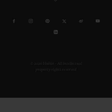
© 2026 Hublot - All intellectual
property rights reserved