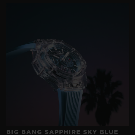
BIG BANG SAPPHIRE SKY BLUE