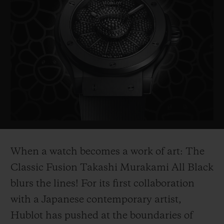
BIG BANG
BIG BANG
SPIRIT OF BIG
SUMMER MULTI-
PEACH CERAMIC
ESSENTIAL T
COLORED CERAMIC
ONLINE
EXCLUSIV
EXCLUSIVE SERVICES
5+5 WARRANTY
JOIN HUBLOTISTA, EXTEND WARRANTY
EXPECTED DELIVERY
When a watch becomes a work of art:
T
he
Classic Fusion Takashi Murakami All Black
FREE DELIVERY & RETURNS
blurs the lines! For its first collaboration
SECURE PAYMENT
with a Japanese contemporary artist,
Hublot has pushed at the boundaries of
GIFT POUCH