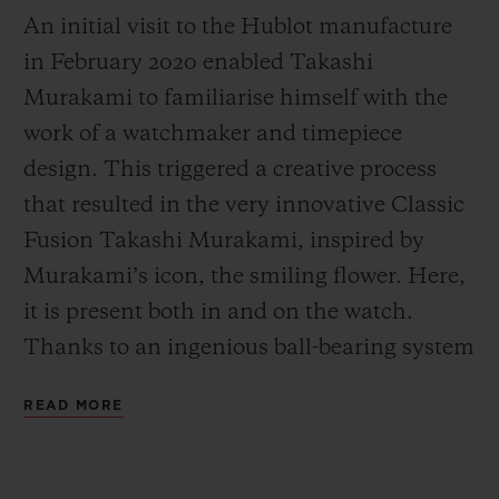
An initial visit to the Hublot manufacture
in February 2020 enabled Takashi
Murakami to familiarise himself with the
work of a watchmaker and time
piece
design. This triggered a creative process
that resulted in the very innovative Classic
Fusion Takashi Murakami, inspired by
Murakami’s icon, the smiling flower. Here,
it is present both in and on the watch.
Thanks to an ingenious ball-bearing system
developed by Hublot’s engineers, its petals
READ MORE
start turning. The center of the smiling
flower is inserted onto the sapphire glass,
creating a unique three-dimensional effect