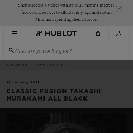
Skip
Shop selected watches with up to 48 months' interest-
to
main
free credit, subject to affordability, age and status.
content
Minimum spend applies.
Discover
RECENT SEARCH
What are you looking for?
No Recent Search
NOVELTIES
Breadcrumb
OUR WORLD
NEWS & EVENTS
..
26 January 2021
CLASSIC FUSION TAKASHI
MURAKAMI ALL BLACK