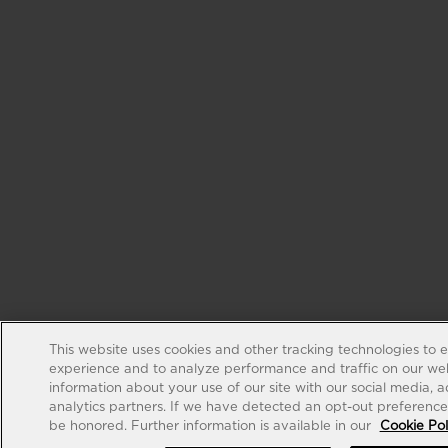
This website uses cookies and other tracking technologies to 
experience and to analyze performance and traffic on our web
information about your use of our site with our social media, 
analytics partners. If we have detected an opt-out preference s
be honored. Further information is available in our
Cookie Pol