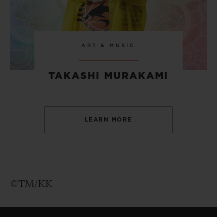
ART & MUSIC
TAKASHI MURAKAMI
LEARN MORE
©TM/KK