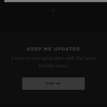
KEEP ME UPDATED
I want to stay up to date with the latest
Hublot news.
SIGN UP