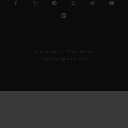
© 2026 Hublot - All intellectual
property rights reserved