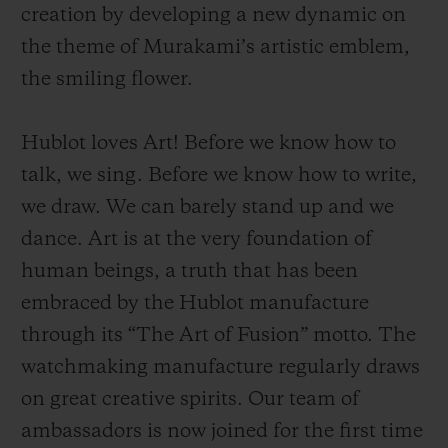
creation by developing a new dynamic on
the theme of Murakami’s artistic emblem,
the smiling flower.
Hublot loves Art! Before we know how to
CONTACT US
talk, we sing. Before we know how to write,
we draw. We can barely stand up and we
dance. Art is at the very foundation of
human beings
, a
truth that has been
embraced by the Hublot manufacture
through its “The Art of Fusion” motto. The
FIND A BOUTIQUE
watchmaking manufacture regularly draws
on great creative spirits. Our team of
ambassadors is now joined for the first time