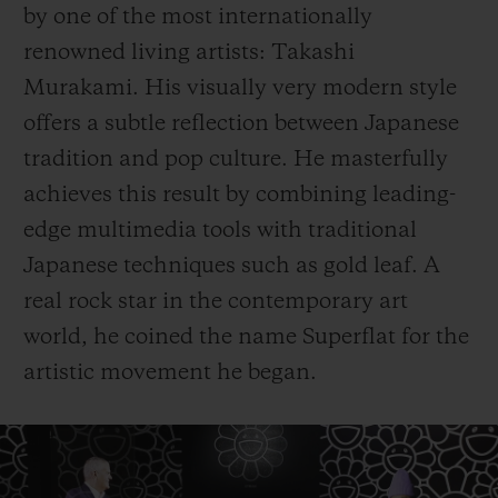
by one of the most internationally
renowned living artists: Takashi
Murakami. His visually very modern style
offers a subtle reflection between Japanese
tradition and pop culture. He masterfully
achieves this result by combining leading-
edge multimedia tools with traditional
Japanese techniques such as gold leaf. A
real rock star in the contemporary art
world, he coined the name Superflat for the
artistic movement he began.