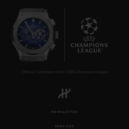
9
Official Timekeeper of the UEFA Champions League
NEWSLETTER
SERVICES