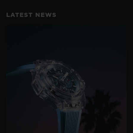
LATEST NEWS