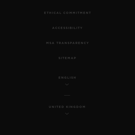
ETHICAL COMMITMENT
ACCESSIBILITY
MSA TRANSPARENCY
SITEMAP
ENGLISH
UNITED KINGDOM