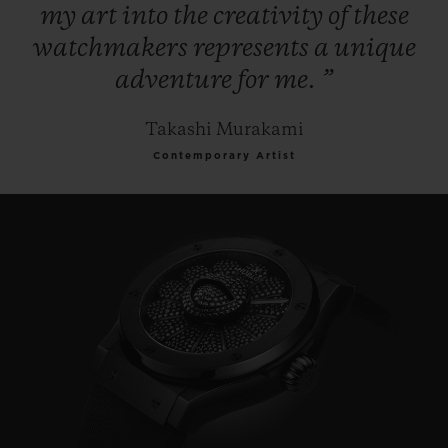
my
art
into
the
creativity
of
these
watchmakers
represents
a
unique
adventure
for
me.
”
Takashi Murakami
Contemporary Artist