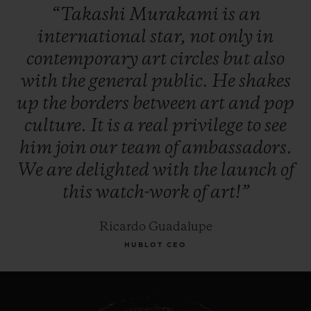
“Takashi
Murakami
is
an
to go along with its wide prominent smile.
international
star,
not
only
in
contemporary
art
circles
but
also
The Classic Fusion Takashi Murakami All
with
the
general
public.
He
shakes
Black takes up one of the most evocative
up
the
borders
between
art
and
pop
Hublot signatures, the All Black! Invented
culture.
It
is
a
real
privilege
to
see
by Hublot in 2006, it turns out that the “All
him
join
our
team
of
ambassadors.
Black” style is also one of Murakami’s
We
are
delighted
with
the
launch
of
artistic signatures. For an even more
this
watch-work
of
art!”
pronounced effect, the petals (456
brilliants) and
face (107 brilliants) are here
Ricardo Guadalupe
set with black diamonds.
HUBLOT CEO
The watchmakers in Nyon have installed
their manufacture Unico calibre in the case