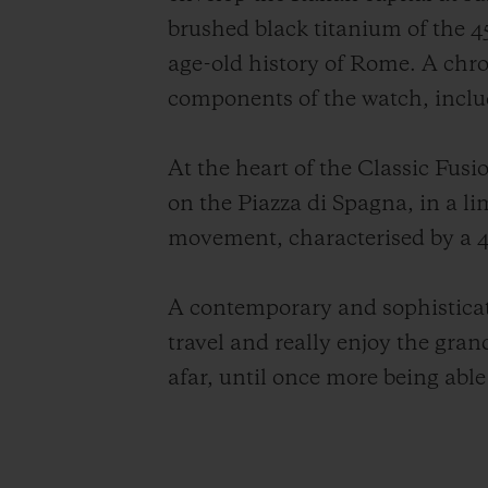
brushed black titanium of the 45
age-old history of Rome. A chro
components of the watch, includ
At the heart of the Classic Fu
on the Piazza di Spagna, in a 
movement, characterised by a 4
A contemporary and sophisticate
travel and really enjoy the gra
afar, until once more being able t