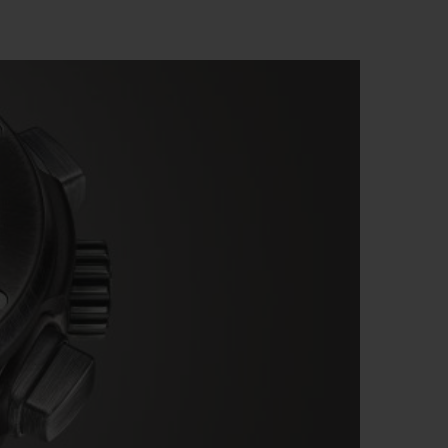
BIG BANG
RELOADED ALL BLACK
RE PAYMENT
GIFT POUCH
 BOUTIQUE