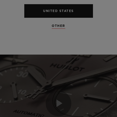
UNITED STATES
OTHER
Play