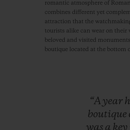
romantic atmosphere of Roman s
combines different yet complem
attraction that the watchmakin
tourists alike can wear on their
beloved and visited monuments, a
boutique located at the bottom 
“A
year
boutique
was
a
key