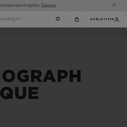
. Minimum spend applies.
Discover
u looking for?
HUBLOTISTA
NOGRAPH
IQUE