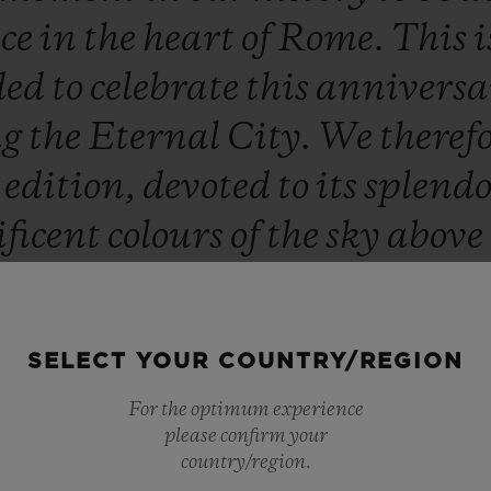
nce
in
the
heart
of
Rome.
This
i
ded
to
celebrate
this
annivers
ng
the
Eternal
City.
We
theref
d
edition,
devoted
to
its
splend
ficent
colours
of
the
sky
above
hich
glorify
the
historic
herit
y
everyone.
Hublot
Loves
Roma
SELECT YOUR COUNTRY/REGION
Ricardo Guadalupe
For the optimum experience
CEO HUBLOT
please confirm your
country/region.