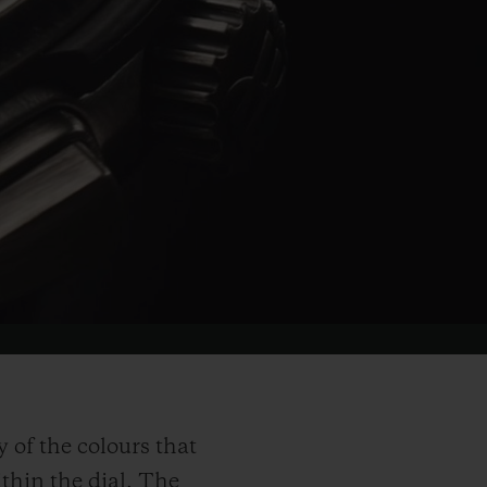
of the colours that
ithin the dial. The