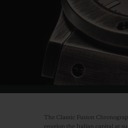
The Classic Fusion Chronograp
envelop the Italian capital at s