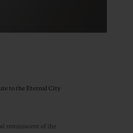
ute to the Eternal City
al reminiscent of the