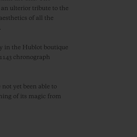
an ulterior tribute to the
sthetics of all the
.
y in the Hublot boutique
UB1143 chronograph
not yet been able to
ming of its magic from