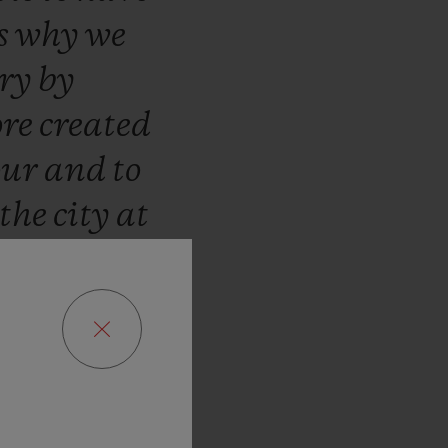
s
why
we
ary
by
ore
created
our
and
to
the
city
at
age
envied
!”