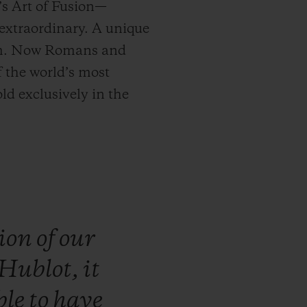
’s Art of Fusion—
extraordinary. A unique
5 mm. Now Romans and
f the world’s most
ld exclusively in the
ion
of
our
Hublot,
it
ble
to
have