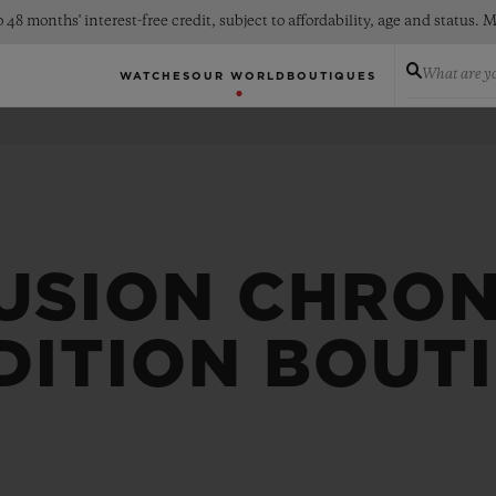
 48 months' interest-free credit, subject to affordability, age and status
What are yo
WATCHES
OUR WORLD
BOUTIQUES
FUSION CHRO
DITION BOUT