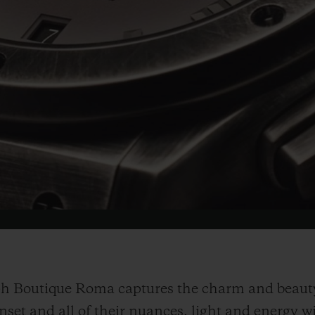
Video
h Boutique Roma captures the charm and beauty 
unset and all of their nuances, light and energy w