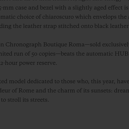
-mm case and bezel with a slightly aged effect is 
matic choice of chiaroscuro which envelops the ae
ing the leather strap stitched onto black leather
sion Chronograph Boutique Roma—sold exclusivel
limited run of 50 copies—beats the automatic H
2-hour power reserve.
d model dedicated to those who, this year, have 
ndeur of Rome and the charm of its sunsets: drea
o stroll its streets.