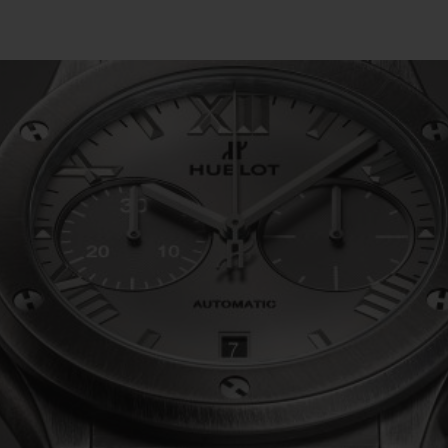
BIG BANG
SPIRIT OF BIG BANG
PEACH CERAMIC
ESSENTIAL TAUPE
ONLINE EXCLUSIVE
BLOTISTA,
EXPECTED DELIVERY
FREE DELIVERY &
SECU
 WARRANTY
RETURNS
ACT US
FIND A