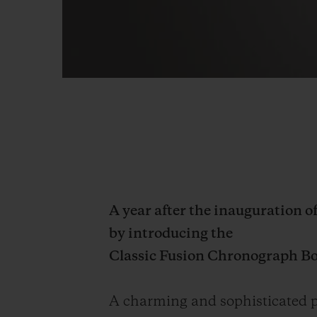
A year after the inauguration o
by introducing the
Classic Fusion Chronograph B
A charming and sophisticated pl