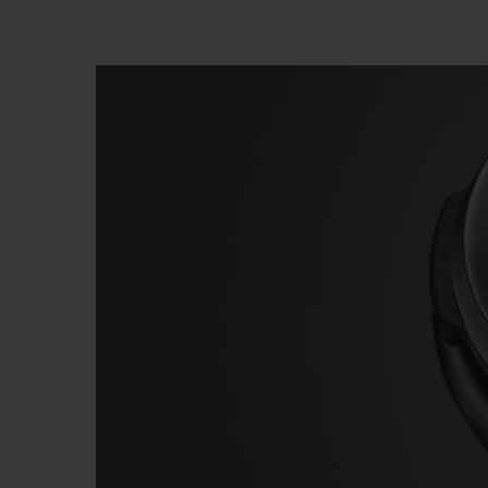
BIG BANG
SUMMER MULTI-COLORED
CERAMIC
EXCLUSIVE SERVICES
5+5 WARRANTY
JOIN HU
EXTEND
CONT