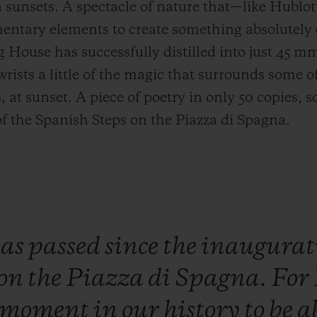
unsets. A spectacle of nature that—like Hublot
entary elements to create something absolutely 
g House has successfully distilled into just 4
 wrists a little of the magic that surrounds some o
t sunset. A piece of poetry in only 50 copies, so
of the Spanish Steps on the Piazza di Spagna.
has
passed
since
the
inaugurat
on
the
Piazza
di
Spagna.
For
moment
in
our
history
to
be
a