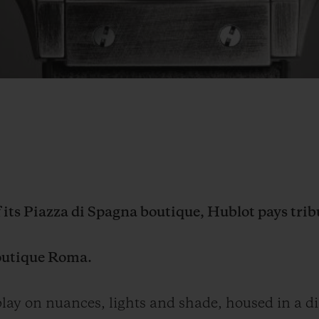
f its Piazza di Spagna boutique, Hublot pays trib
outique Roma.
ay on nuances, lights and shade, housed in a di