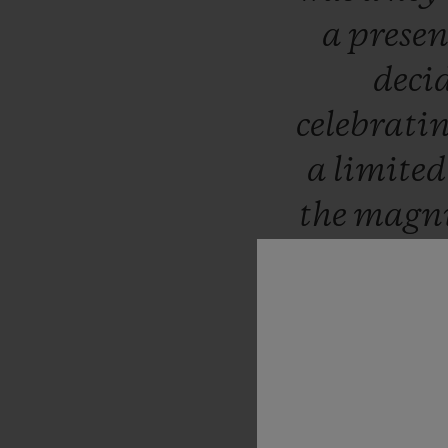
a
prese
deci
celebrati
a
limite
the
magni
sunset,
w
b