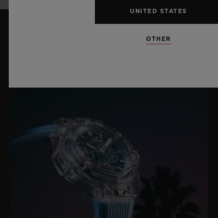
UNITED STATES
OTHER
LATEST NEWS