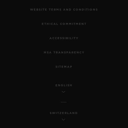
WEBSITE TERMS AND CONDITIONS
ETHICAL COMMITMENT
ACCESSIBILITY
MSA TRANSPARENCY
SITEMAP
ENGLISH
SWITZERLAND