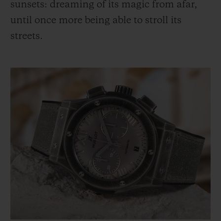
sunsets: dreaming of its magic from afar,
until once more being able to stroll its
streets.