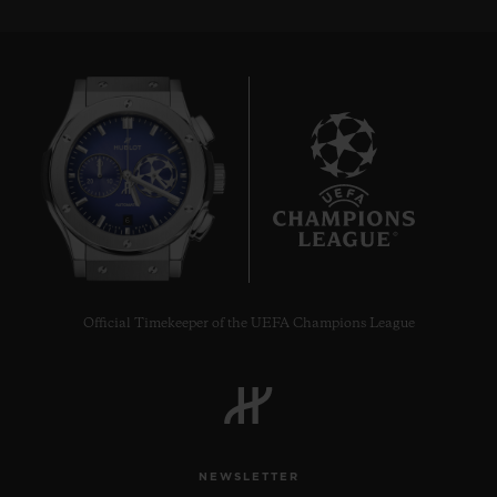
6
Official Timekeeper of the UEFA Champions League
NEWSLETTER