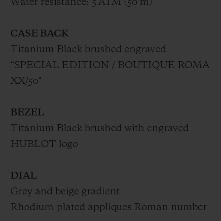
Water resistance: 5 ATM (50 m)
CASE BACK
Titanium Black brushed engraved
“SPECIAL EDITION / BOUTIQUE ROMA
XX/50"
BEZEL
Titanium Black brushed with engraved
HUBLOT logo
DIAL
Grey and beige gradient
Rhodium-plated appliques Roman number