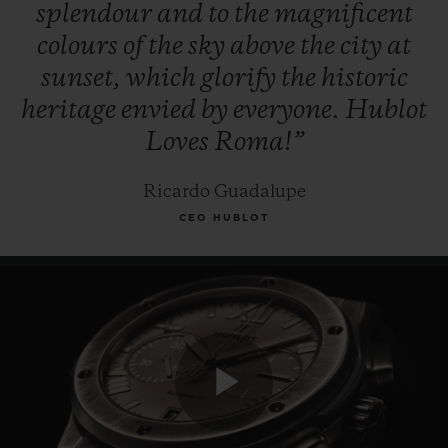
splendour
and
to
the
magnificent
colours
of
the
sky
above
the
city
at
sunset,
which
glorify
the
historic
heritage
envied
by
everyone.
Hublot
Loves
Roma!”
Ricardo Guadalupe
CEO HUBLOT
Play