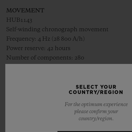
MOVEMENT
HUB1143
Self-winding chronograph movement
Frequency: 4 Hz (28 800 A/h)
Power reserve: 42 hours
Number of components: 280
Rubies: 59
STRAP AND BUCKLE
SELECT YOUR
COUNTRY/REGION
Black rubber and grey calf with grey
For the optimum experience
stitching
please confirm your
Stainless steel Black brushed deployant
country/region.
buckle clasp