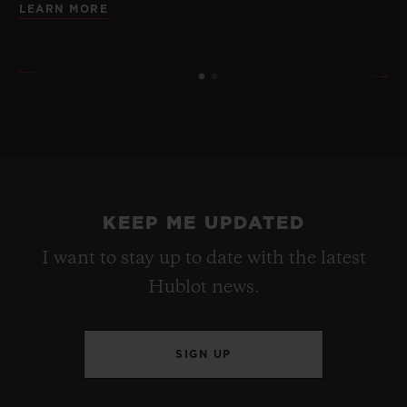
LEARN MORE
KEEP ME UPDATED
I want to stay up to date with the latest
Hublot news.
SIGN UP