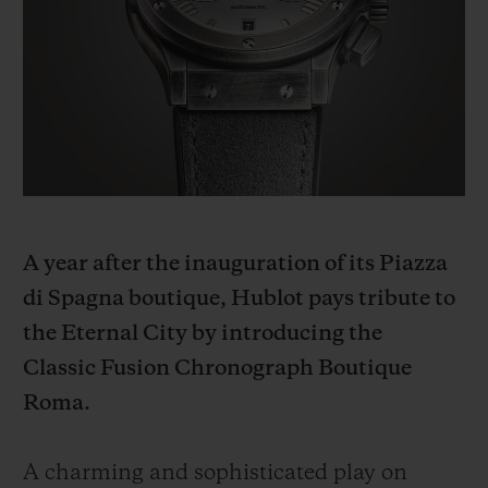
BIG BANG
BIG BANG
SPIRIT OF BIG
SUMMER MULTI-
PEACH CERAMIC
ESSENTIAL T
COLORED CERAMIC
ONLINE
EXCLUSIV
EXCLUSIVE SERVICES
5+5 WARRANTY
JOIN HUBLOTISTA, EXTEND WARRANTY
A year after the inauguration of its Piazza
di Spagna boutique, Hublot pays tribute to
EXPECTED DELIVERY
the Eternal City by introducing the
Classic Fusion Chronograph Boutique
FREE DELIVERY & RETURNS
Roma.
SECURE PAYMENT
A charming and sophisticated play on
GIFT POUCH