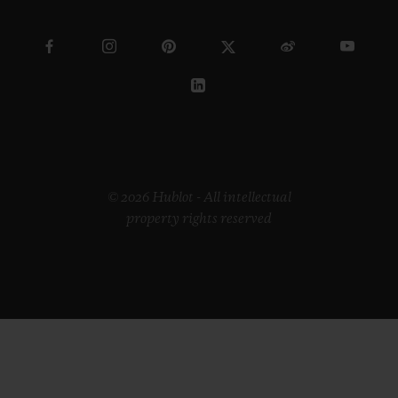
© 2026 Hublot - All intellectual
property rights reserved