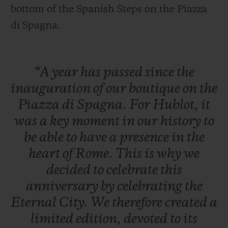
bottom of the Spanish Steps on the Piazza
di Spagna.
“A
year
has
passed
since
the
inauguration
of
our
boutique
on
the
Piazza
di
Spagna.
For
Hublot,
it
was
a
key
moment
in
our
history
to
be
able
to
have
a
presence
in
the
heart
of
Rome.
This
is
why
we
decided
to
celebrate
this
anniversary
by
celebrating
the
Eternal
City.
We
therefore
created
a
limited
edition,
devoted
to
its