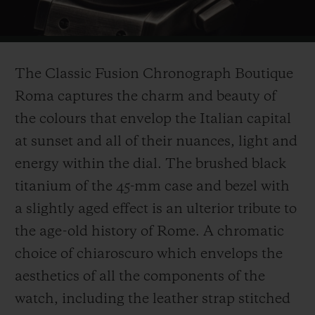
Video
The Classic Fusion Chronograph Boutique
Roma captures the charm and beauty of
the colours that envelop the Italian capital
at sunset and all of their nuances, light and
energy within the dial. The brushed black
titanium of the 45-mm case and bezel with
a slightly aged effect is an ulterior tribute to
the age-old history of Rome. A chromatic
choice of chiaroscuro which envelops the
aesthetics of all the components of the
watch, including the leather strap stitched