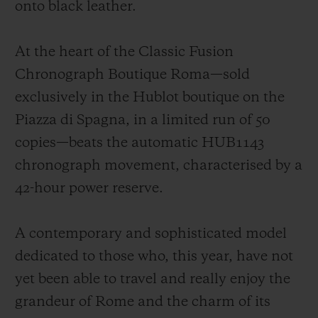
onto black leather.
At the heart of the Classic Fusion
Chronograph Boutique Roma—sold
exclusively in the Hublot boutique on the
Piazza di Spagna, in a limited run of 50
copies—beats the automatic HUB1143
chronograph movement, characterised by a
42-hour power reserve.
A contemporary and sophisticated model
dedicated to those who, this year, have not
yet been able to travel and really enjoy the
grandeur of Rome and the charm of its