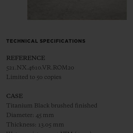
TECHNICAL SPECIFICATIONS
REFERENCE
521.NX.4610.VR.ROM20
Limited to 50 copies
CASE
Titanium Black brushed finished
Diameter: 45 mm
Thickness: 13.05 mm