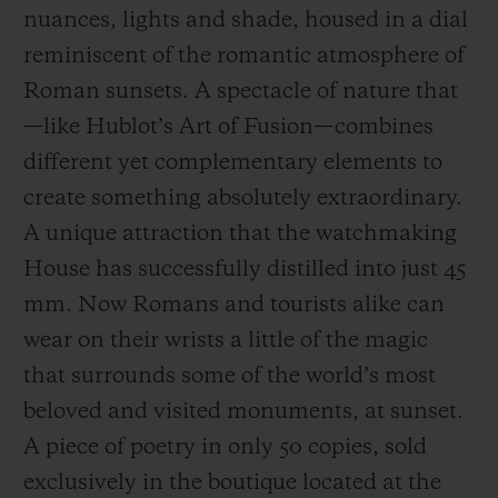
nuances, lights and shade, housed in a dial
reminiscent of the romantic atmosphere of
Roman sunsets. A spectacle of nature that
—like Hublot’s Art of Fusion—combines
different yet complementary elements to
CONTACT US
create something absolutely extraordinary.
A unique attraction that the watchmaking
House has successfully distilled into just 45
mm. Now Romans and tourists alike can
wear on their wrists a little of the magic
that surrounds some of the world’s most
FIND A BOUTIQUE
beloved and visited monuments, at sunset.
A piece of poetry in only 50 copies, sold
exclusively in the boutique located at the