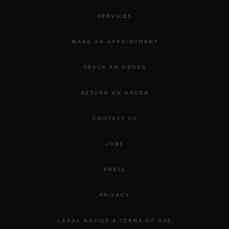
SERVICES
MAKE AN APPOINTMENT
TRACK AN ORDER
RETURN AN ORDER
CONTACT US
JOBS
PRESS
PRIVACY
LEGAL NOTICE & TERMS OF USE