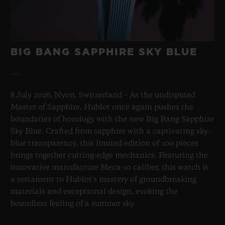
BIG BANG SAPPHIRE SKY BLUE
8 July 2026, Nyon, Switzerland – As the undisputed
Master of Sapphire, Hublot once again pushes the
boundaries of horology with the new Big Bang Sapphire
Sky Blue. Crafted from sapphire with a captivating sky-
blue transparency, this limited edition of 100 pieces
brings together cutting-edge mechanics. Featuring the
innovative manufacture Meca-10 caliber, this watch is
a testament to Hublot's mastery of groundbreaking
materials and exceptional design, evoking the
boundless feeling of a summer sky.