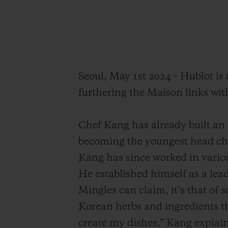
Seoul, May 1st 2024 – Hublot i
furthering the Maison links wit
Chef Kang has already built an i
becoming the youngest head ch
Kang has since worked in variou
He established himself as a lead
Mingles can claim, it’s that of 
Korean herbs and ingredients th
create my dishes,” Kang explain