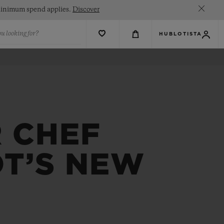
. Minimum spend applies.
Discover
u looking for?
HUBLOTISTA
R CHEF
OT’S NEW