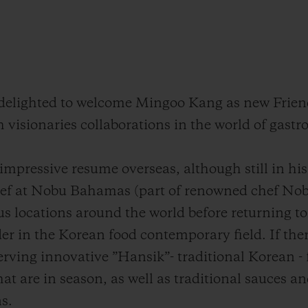
s delighted to welcome Mingoo Kang as new Frien
h visionaries collaborations in the world of gast
mpressive resume overseas, although still in his 
ef at Nobu Bahamas (part of renowned chef Nob
s locations around the world before returning to
er in the Korean food contemporary field. If ther
serving innovative ”Hansik”- traditional Korean - f
at are in season, as well as traditional sauces a
s.