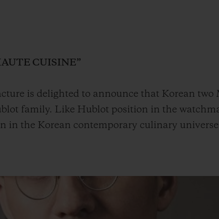
BIG BANG
SPIRIT OF BIG BANG
PEACH CERAMIC
ESSENTIAL TAUPE
ONLINE EXCLUSIVE
HAUTE CUISINE”
ture is delighted to announce that Korean two M
lot family. Like Hublot position in the watchma
BLOTISTA,
EXPECTED DELIVERY
FREE DELIVERY &
SECU
 WARRANTY
RETURNS
on in the Korean contemporary culinary universe
ACT US
FIND A