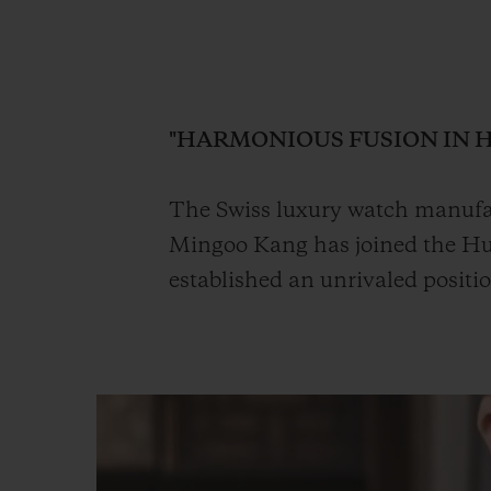
BIG BANG
SUMMER MULTI-COLORED
CERAMIC
"HARMONIOUS FUSION IN 
EXCLUSIVE SERVICES
The Swiss luxury watch manufac
Mingoo Kang has joined the Hub
5+5 WARRANTY
JOIN HU
EXTEND
established an unrivaled positi
CONT