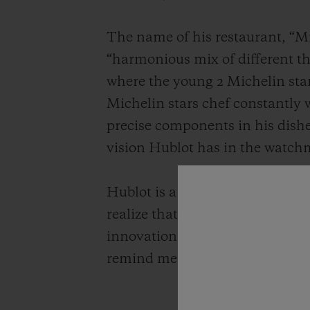
The name of his restaurant, “Mi
“harmonious mix of different thi
where the young 2 Michelin sta
Michelin stars chef constantly 
precise components in his dishe
vision Hublot has in the watch
Hublot is a brand that honors t
realize that they are very simil
innovation by adding today's sen
remind me of the preciousness o