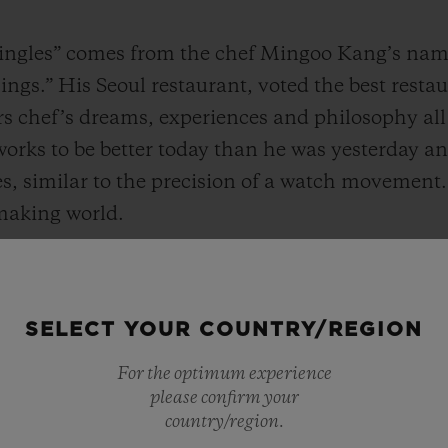
ngles” comes from the chef Mingoo Kang’s name, 
ngs.” His Seoul restaurant, voted the best restau
rs chef’s dreams, experiences and philosophy all
works to be better today than he was yesterday a
s, similar to the precision of a watch movement.
making world.
radition while fusing and innovating, When I loo
ar to “Mingles”, which respects tradition but pur
SELECT YOUR COUNTRY/REGION
sibilities. I will always keep a watch with these 
f time." said Chef Kang.
For the optimum experience
please confirm your
country/region.