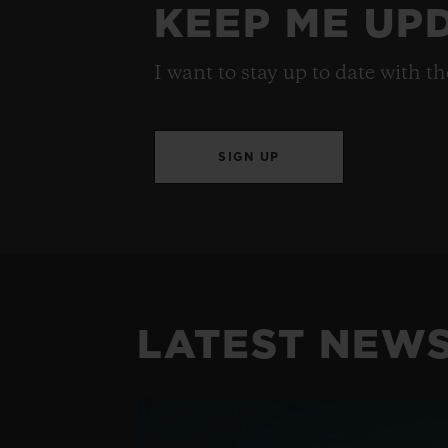
KEEP ME UP
I want to stay up to date with t
SIGN UP
LATEST NEW