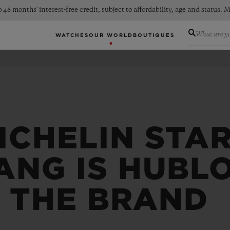
 48 months' interest-free credit, subject to affordability, age and status
What are yo
WATCHES
OUR WORLD
BOUTIQUES
ICHELIN STA
ANG IS HUBL
F THE BRAND