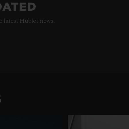
DATED
he latest Hublot news.
S