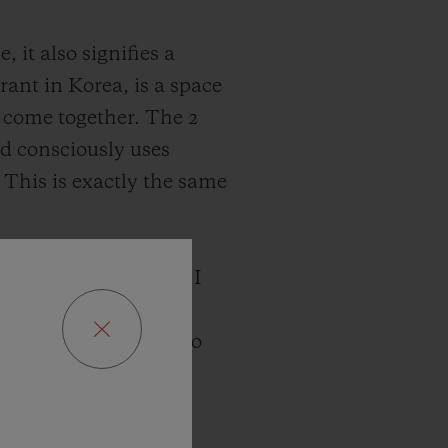
it also signifies a
rant in Korea, is a space
 come together. The 2
nd consciously uses
 This is exactly the same
k at Hublot watches, I
sues change and
values close at hand to