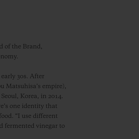
d of the Brand,
ronomy.
early 30s. After
u Matsuhisa’s empire),
 Seoul, Korea, in 2014.
e’s one identity that
ood. “I use different
nd fermented vinegar to