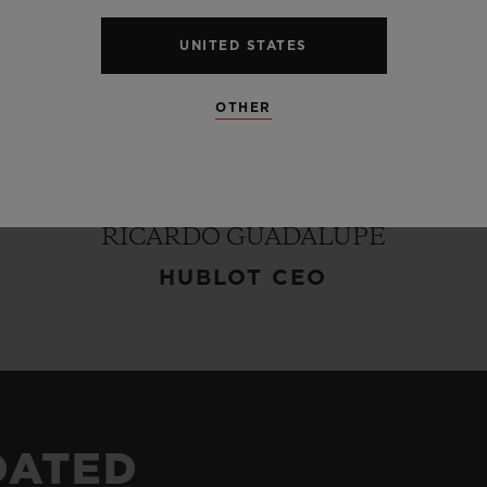
UNITED STATES
hy
towards
cuisine
is
exactly
same
as
that
of
our
be
First,
Unique
and
Different."
Mingoo
Kang
h
OTHER
nd
exquisite
dishes
beyond
existing
customs
and
fs
who
make
best
use
of
traditional
ingredients.
ue
of
Hublot
in
his
work
in
a
most
beautiful
and
RICARDO GUADALUPE
HUBLOT CEO
DATED