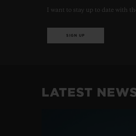
I want to stay up to date with t
SIGN UP
LATEST NEW