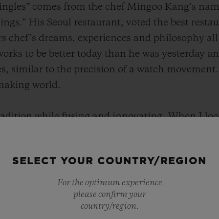
ngles” comes from the chef Mingoo Kang’s name, 
ngs.” His Seoul restaurant, voted the best restau
rs chef’s dreams, experiences and philosophy all
works to be better today than he was yesterday a
s, similar to the precision of a watch movement.
making world.
radition while fusing and innovating, When I loo
ar to “Mingles”, which respects tradition but pur
sibilities. I will always keep a watch with these 
SELECT YOUR COUNTRY/REGION
f time." said Chef Kang.
For the optimum experience
please confirm your
country/region.