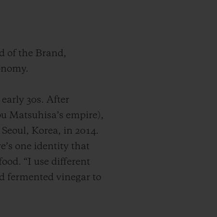
d of the Brand,
ronomy.
early 30s. After
u Matsuhisa’s empire),
 Seoul, Korea, in 2014.
e’s one identity that
ood. “I use different
nd fermented vinegar to