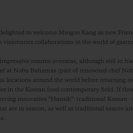
s delighted to welcome Mingoo Kang as new Frien
h visionaries collaborations in the world of gast
mpressive resume overseas, although still in his 
ef at Nobu Bahamas (part of renowned chef Nob
s locations around the world before returning to
er in the Korean food contemporary field. If ther
serving innovative ”Hansik”- traditional Korean - f
at are in season, as well as traditional sauces a
s.