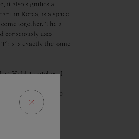
it also signifies a
rant in Korea, is a space
 come together. The 2
nd consciously uses
 This is exactly the same
k at Hublot watches, I
sues change and
values close at hand to