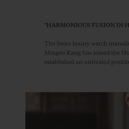
BIG BANG
SUMMER MULTI-COLORED
CERAMIC
"HARMONIOUS FUSION IN 
EXCLUSIVE SERVICES
The Swiss luxury watch manufac
Mingoo Kang has joined the Hub
5+5 WARRANTY
JOIN HU
EXTEND
established an unrivaled positi
CONT