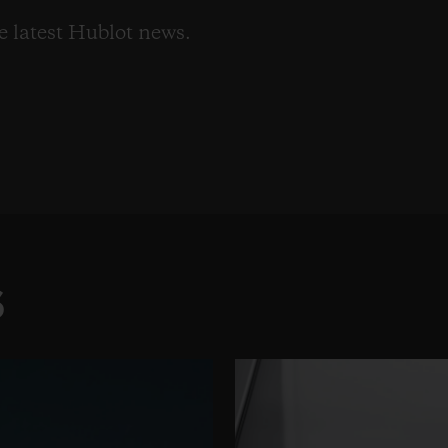
he latest Hublot news.
S