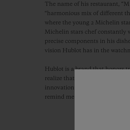
The name of his restaurant, “Mi
“harmonious mix of different thi
where the young 2 Michelin sta
Michelin stars chef constantly 
precise components in his dishe
vision Hublot has in the watch
Hublot is a brand that honors t
realize that they are very simil
innovation by adding today's sen
remind me of the preciousness o