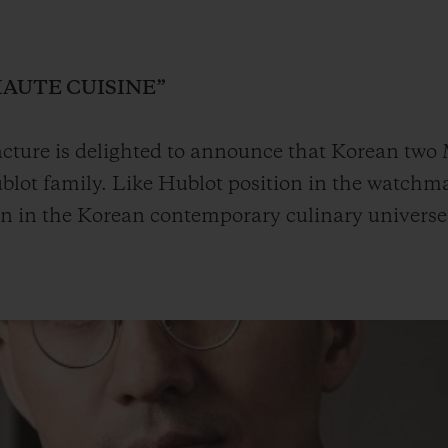
BIG BANG
SPIRIT OF BIG BANG
PEACH CERAMIC
ESSENTIAL TAUPE
ONLINE EXCLUSIVE
HAUTE CUISINE”
ture is delighted to announce that Korean two M
lot family. Like Hublot position in the watchma
BLOTISTA,
EXPECTED DELIVERY
FREE DELIVERY &
SECU
 WARRANTY
RETURNS
on in the Korean contemporary culinary universe
ACT US
FIND A