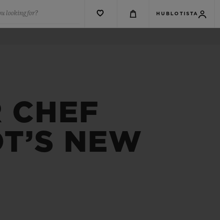
u looking for?
HUBLOTISTA
R CHEF
OT’S NEW