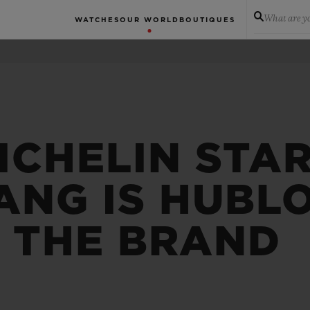
What are yo
WATCHES
OUR WORLD
BOUTIQUES
ICHELIN STA
ANG IS HUBL
F THE BRAND