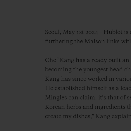
Seoul, May 1st 2024 – Hublot i
furthering the Maison links wit
Chef Kang has already built an i
becoming the youngest head ch
Kang has since worked in variou
He established himself as a lead
Mingles can claim, it’s that of 
Korean herbs and ingredients th
create my dishes,” Kang explain