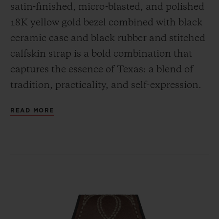
satin-finished, micro-blasted, and polished
18K yellow gold bezel combined with black
ceramic case and black rubber and stitched
calfskin strap is a bold combination that
captures the essence of Texas: a blend of
tradition, practicality, and self-expression.
READ MORE
Featured on the dial is the Lone Star
symbol, which serves as a reminder of
Texas's independent spirit, legendary pride,
and has over time come to symbolize the
unique identity of Texas.
The black rubber and brown calfskin strap,