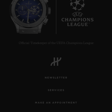
6
Official Timekeeper of the UEFA Champions League
NEWSLETTER
SERVICES
MAKE AN APPOINTMENT