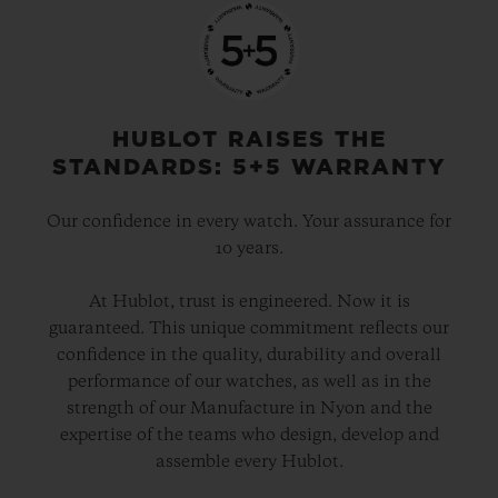
HUBLOT RAISES THE
STANDARDS: 5+5 WARRANTY
Our confidence in every watch. Your assurance for
10 years.
At Hublot, trust is engineered. Now it is
guaranteed. This unique commitment reflects our
confidence in the quality, durability and overall
performance of our watches, as well as in the
strength of our Manufacture in Nyon and the
expertise of the teams who design, develop and
assemble every Hublot.