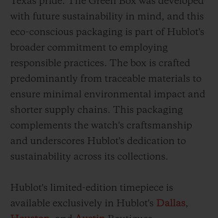
Texas pride. The Green Box was developed
with future sustainability in mind, and this
eco-conscious packaging is part of Hublot's
broader commitment to employing
responsible practices. The box is crafted
predominantly from traceable materials to
ensure minimal environmental impact and
shorter supply chains. This packaging
complements the watch's craftsmanship
and underscores Hublot's dedication to
sustainability across its collections.
Hublot's limited-edition timepiece is
available exclusively in Hublot's
Dallas
,