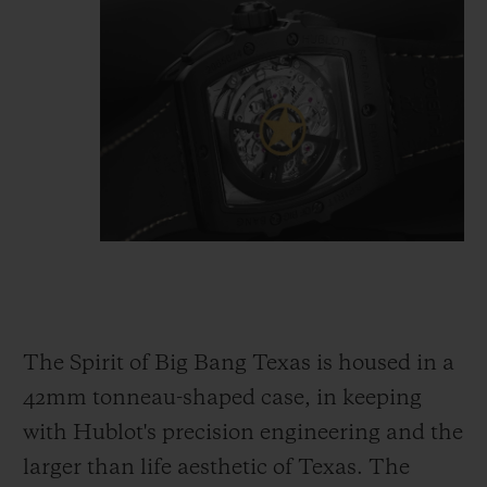
The Spirit of Big Bang Texas is housed in a
42mm tonneau-shaped case, in keeping
with Hublot's precision engineering and the
larger than life aesthetic of Texas. The