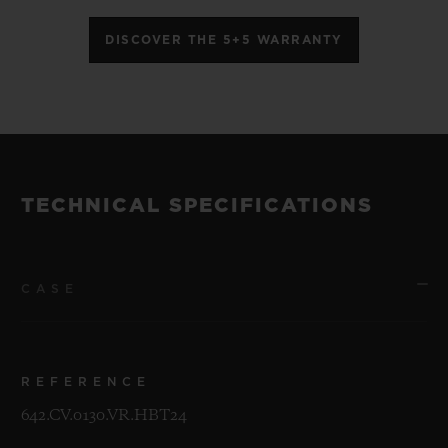
DISCOVER THE 5+5 WARRANTY
TECHNICAL SPECIFICATIONS
CASE
REFERENCE
642.CV.0130.VR.HBT24