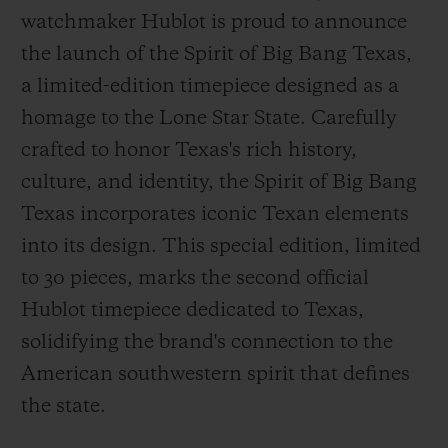
watchmaker Hublot is proud to announce
the launch of the Spirit of Big Bang Texas,
a limited-edition timepiece designed as a
homage to the Lone Star State. Carefully
CONTACT US
crafted to honor Texas's rich history,
culture, and identity, the Spirit of Big Bang
Texas incorporates iconic Texan elements
into its design. This special edition, limited
to 30 pieces, marks the second official
Hublot timepiece dedicated to Texas,
solidifying the brand's connection to the
FIND A BOUTIQUE
American southwestern spirit that defines
the state.