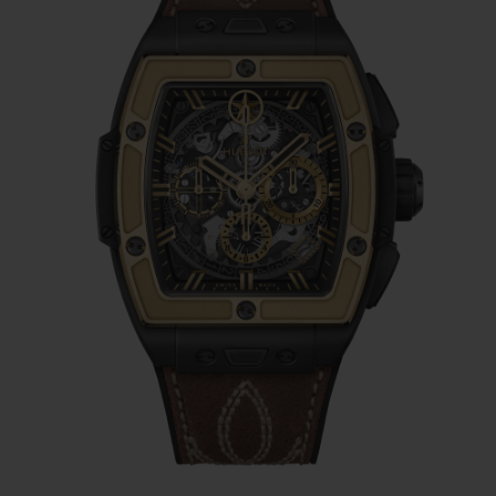
adorned with Lone Star-centric stitching,
reflects the rugged and unique nature of
traditional Texas style — reminiscent of
cowboy boots, leather belts, and the iconic
codes of the Texas frontier. The buckle of
the timepiece features an 18K Yellow Gold
and Black-plated Titanium Deployant
clasp, combining the luxurious sheen of
gold with the rugged durability and
lightness of titanium, offering both
elegance and strength in its design.
At the heart of the Spirit of Big Bang Texas
is the HUB4700 Self-winding Skeleton