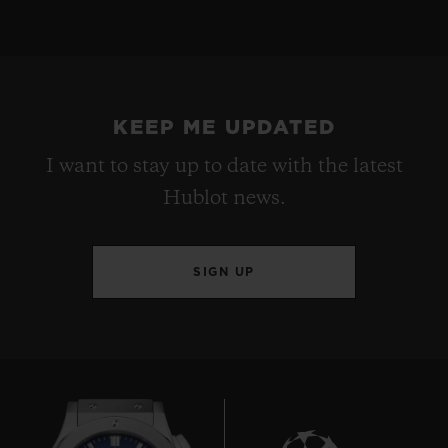
KEEP ME UPDATED
I want to stay up to date with the latest
Hublot news.
SIGN UP