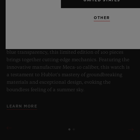
OTHER
8 July 2026, Nyon, Switzerland – As the undisputed
Master of Sapphire, Hublot once again pushes the
boundaries of horology with the new Big Bang Sapphire
Sky Blue. Crafted from sapphire with a captivating sky-
blue transparency, this limited edition of 100 pieces
brings together cutting-edge mechanics. Featuring the
innovative manufacture Meca-10 caliber, this watch is
a testament to Hublot's mastery of groundbreaking
materials and exceptional design, evoking the
boundless feeling of a summer sky.
LEARN MORE