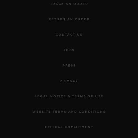
TRACK AN ORDER
RETURN AN ORDER
CONTACT US
JOBS
PRESS
PRIVACY
LEGAL NOTICE & TERMS OF USE
WEBSITE TERMS AND CONDITIONS
ETHICAL COMMITMENT