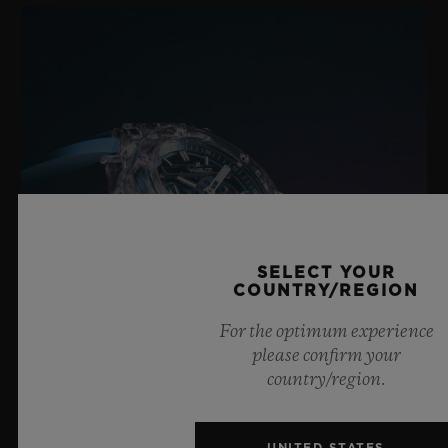
18K Yellow Gold and Black-plated Titanium Deployant
Buckle Clasp
SELECT YOUR
COUNTRY/REGION
For the optimum experience
please confirm your
country/region.
BIG BANG SAPPHIRE SKY BLUE
UNITED STATES