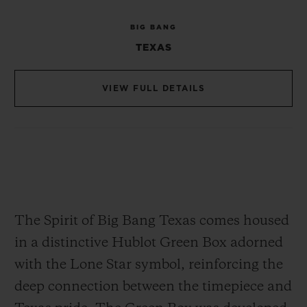
Chronograph movement, Hublot's in-house
BIG BANG
caliber, and a masterpiece of precision and
TEXAS
craftsmanship. At just 6.60 mm thick and
30 mm in diameter, this movement is both
VIEW FULL DETAILS
compact and complex, consisting of 278
components. The skeletonized design
showcases the intricate mechanics,
allowing a clear view of the movement's
engineering. With an approximately 50-
hour power reserve, the HUB4700 ensures
The Spirit of Big Bang Texas comes housed
exceptional reliability for extended wear.
in a distinctive Hublot Green Box adorned
with the Lone Star symbol, reinforcing the
deep connection between the timepiece and