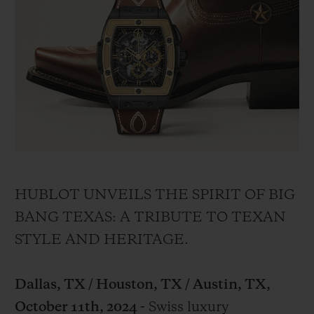
BIG BANG
BIG BANG
SPIRIT OF BIG
SUMMER MULTI-
PEACH CERAMIC
ESSENTIAL T
COLORED CERAMIC
ONLINE
EXCLUSIV
EXCLUSIVE SERVICES
5+5 WARRANTY
JOIN HUBLOTISTA, EXTEND WARRANTY
HUBLOT UNVEILS THE SPIRIT OF BIG
EXPECTED DELIVERY
BANG TEXAS: A TRIBUTE TO TEXAN
STYLE AND HERITAGE.
FREE DELIVERY & RETURNS
SECURE PAYMENT
Dallas, TX / Houston, TX / Austin, TX,
October 11th, 2024 -
Swiss luxury
GIFT POUCH