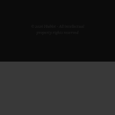
© 2026 Hublot - All intellectual
property rights reserved