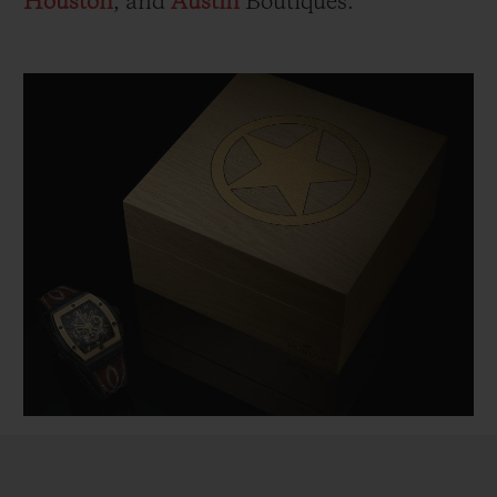
Houston
, and
Austin
Boutiques.