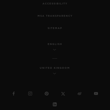
ACCESSIBILITY
MSA TRANSPARENCY
SITEMAP
ENGLISH
UNITED KINGDOM