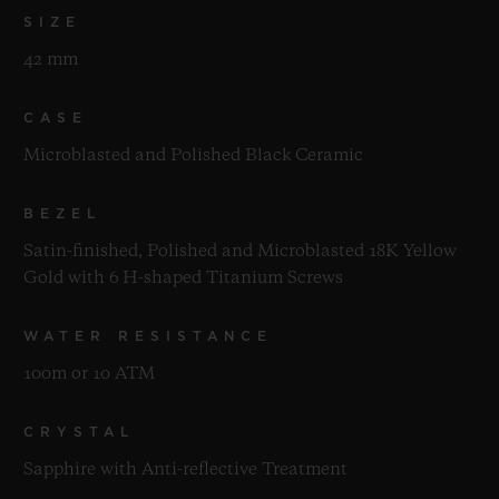
SIZE
42 mm
CASE
Microblasted and Polished Black Ceramic
BEZEL
Satin-finished, Polished and Microblasted 18K Yellow
Gold with 6 H-shaped Titanium Screws
WATER RESISTANCE
100m or 10 ATM
CRYSTAL
Sapphire with Anti-reflective Treatment