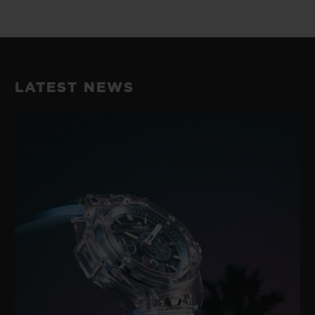
LATEST NEWS