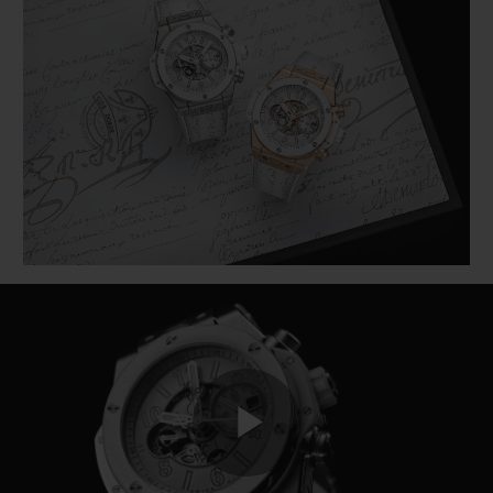
BIG BANG
BIG BANG
SPIRIT OF BIG
SUMMER MULTI-
PEACH CERAMIC
ESSENTIAL T
COLORED CERAMIC
ONLINE
EXCLUSIV
EXCLUSIVE SERVICES
5+5 WARRANTY
JOIN HUBLOTISTA, EXTEND WARRANTY
EXPECTED DELIVERY
FREE DELIVERY & RETURNS
SECURE PAYMENT
Play
GIFT POUCH