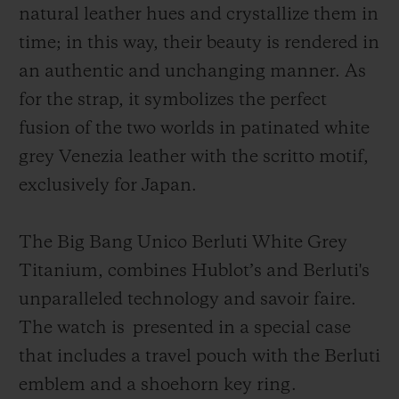
natural leather hues and crystallize them in
time; in this way, their beauty is rendered in
an authentic and unchanging manner. As
for the strap, it symbolizes the perfect
fusion of the two worlds in patinated white
grey Venezia leather with the scritto motif,
exclusively for Japan.
The Big Bang Unico Berluti White Grey
Titanium, combines Hublot’s and Berluti's
unparalleled technology and savoir faire.
The watch is
presented in a special case
that includes a travel pouch with the Berluti
emblem and a shoehorn key ring.