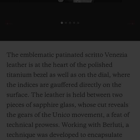
The emblematic patinated scritto Venezia
leather is at the heart of the polished
titanium bezel as well as on the dial, where
the indices are gauffered directly on the
surface. The leather is held between two
pieces of sapphire glass, whose cut reveals
the gears of the Unico movement, a feat of
technical prowess. Working with Berluti, a
technique was developed to encapsulate