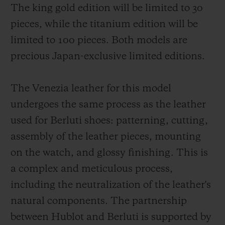
The king gold edition will be limited to 30
pieces, while the titanium edition will be
limited to 100 pieces. Both models are
precious Japan-exclusive limited editions.
The Venezia leather for this model
undergoes the same process as the leather
used for Berluti shoes: patterning, cutting,
assembly of the leather pieces, mounting
on the watch, and glossy finishing. This is
a complex and meticulous process,
including the neutralization of the leather's
natural components. The partnership
between Hublot and Berluti is supported by