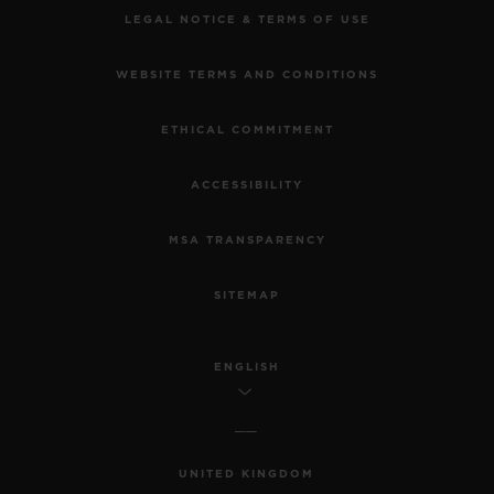
LEGAL NOTICE & TERMS OF USE
WEBSITE TERMS AND CONDITIONS
ETHICAL COMMITMENT
ACCESSIBILITY
MSA TRANSPARENCY
SITEMAP
ENGLISH
UNITED KINGDOM