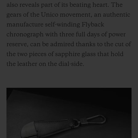
also reveals part of its beating heart. The
gears of the Unico movement, an authentic
manufacture self-winding Flyback
chronograph with three full days of power
reserve, can be admired thanks to the cut of
the two pieces of sapphire glass that hold
the leather on the dial-side.