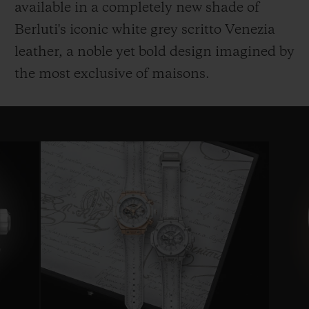
available in a completely new shade of
Berluti's iconic white grey scritto Venezia
leather, a noble yet bold design imagined by
the most exclusive of maisons.