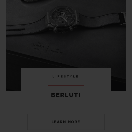
LIFESTYLE
BERLUTI
LEARN MORE