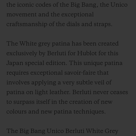
the iconic codes of the Big Bang, the Unico
movement and the exceptional
craftsmanship of the dials and straps.
The White grey patina has been created
exclusively by Berluti for Hublot for this
Japan special edition. This unique patina
requires exceptional savoir-faire that
involves applying a very subtle veil of
patina on light leather. Berluti never ceases
to surpass itself in the creation of new
colours and new patina techniques.
The Big Bang Unico Berluti White Grey