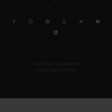
© 2026 Hublot - All intellectual
property rights reserved