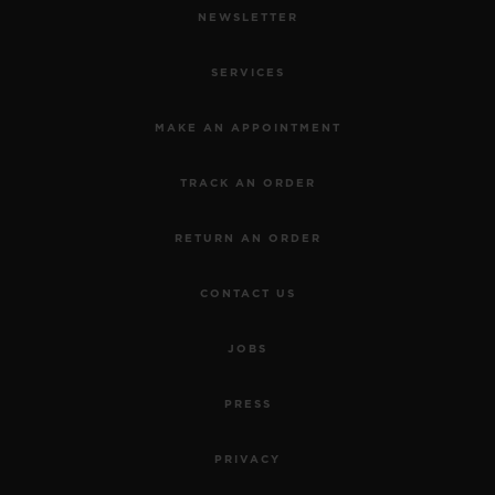
NEWSLETTER
SERVICES
MAKE AN APPOINTMENT
TRACK AN ORDER
RETURN AN ORDER
CONTACT US
JOBS
PRESS
PRIVACY