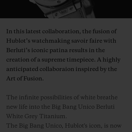
Video
In this latest collaboration, the fusion of
Hublot’s watchmaking savoir faire with
CONTACT US
Berluti’s iconic patina results in the
creation of a supreme timepiece. A highly
anticipated collaboraion inspired by the
Art of Fusion.
The infinite possibilities of white breathe
FIND A BOUTIQUE
new life into the Big Bang Unico Berluti
White Grey Titanium.
The Big Bang Unico, Hublot's icon, is now