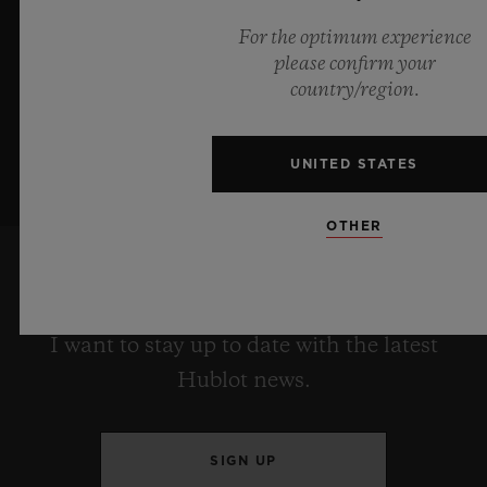
For the optimum experience
LEARN MORE
please confirm your
country/region.
UNITED STATES
OTHER
KEEP ME UPDATED
I want to stay up to date with the latest
Hublot news.
SIGN UP