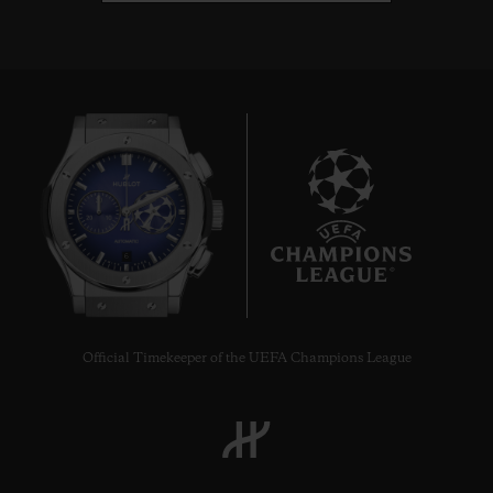
6
Official Timekeeper of the UEFA Champions League