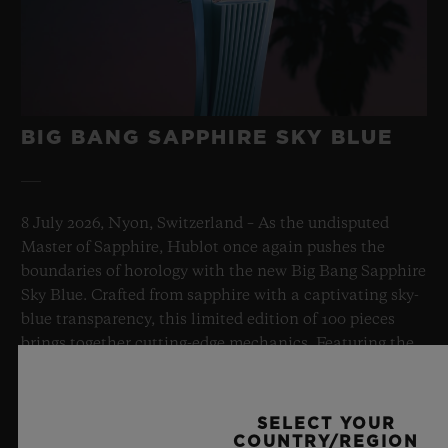
BIG BANG SAPPHIRE SKY BLUE
8 July 2026, Nyon, Switzerland – As the undisputed
Master of Sapphire, Hublot once again pushes the
boundaries of horology with the new Big Bang Sapphire
Sky Blue. Crafted from sapphire with a captivating sky-
blue transparency, this limited edition of 100 pieces
brings together cutting-edge mechanics. Featuring the
innovative manufacture Meca-10 caliber, this watch is
a testament to Hublot's mastery of groundbreaking
materials and exceptional design, evoking the
SELECT YOUR
boundless feeling of a summer sky.
COUNTRY/REGION