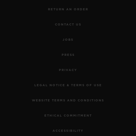
RETURN AN ORDER
CONTACT US
JOBS
PRESS
PRIVACY
LEGAL NOTICE & TERMS OF USE
WEBSITE TERMS AND CONDITIONS
ETHICAL COMMITMENT
ACCESSIBILITY