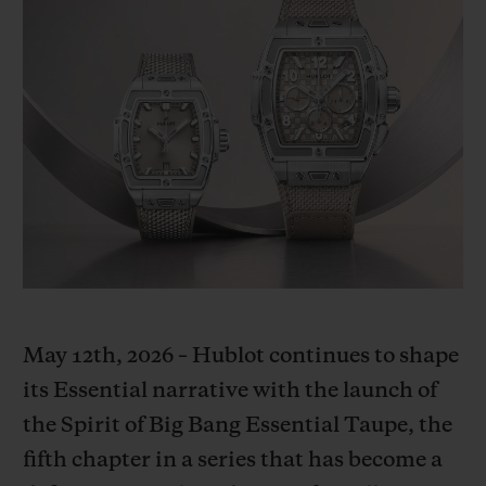
BIG BANG
BIG BANG
SPIRIT OF BIG
SUMMER MULTI-
PEACH CERAMIC
ESSENTIAL T
COLORED CERAMIC
ONLINE
EXCLUSIV
EXCLUSIVE SERVICES
5+5 WARRANTY
JOIN HUBLOTISTA, EXTEND WARRANTY
EXPECTED DELIVERY
May 12th, 2026 – Hublot continues to shape
FREE DELIVERY & RETURNS
its Essential narrative with the launch of
the Spirit of Big Bang Essential Taupe, the
SECURE PAYMENT
fifth chapter in a series that has become a
GIFT POUCH