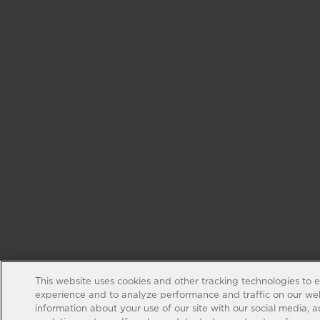
This website uses cookies and other tracking technologies to 
experience and to analyze performance and traffic on our web
information about your use of our site with our social media, 