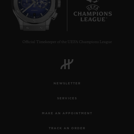
7
Official Timekeeper of the UEFA Champions League
NEWSLETTER
SERVICES
MAKE AN APPOINTMENT
TRACK AN ORDER