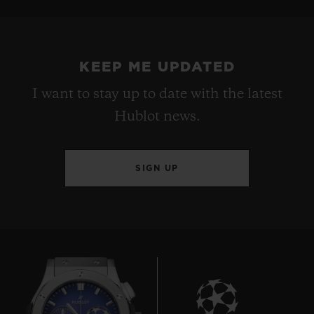
KEEP ME UPDATED
I want to stay up to date with the latest
Hublot news.
SIGN UP