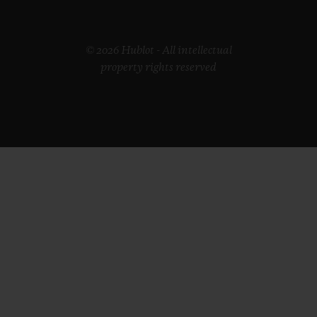
© 2026 Hublot - All intellectual
property rights reserved