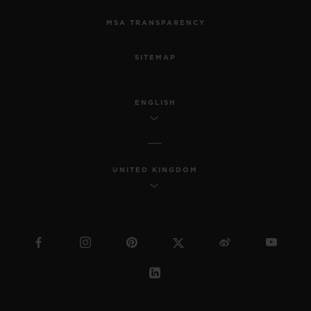
MSA TRANSPARENCY
SITEMAP
ENGLISH
UNITED KINGDOM