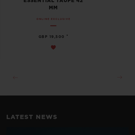
ESSENTIAL TAUPE 42
MM
ONLINE EXCLUSIVE
•
GBP 19,500
LATEST NEWS