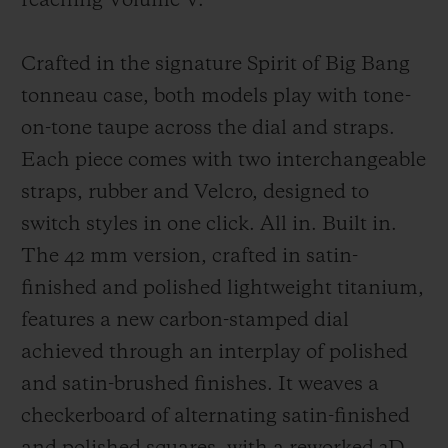
reaching Volume V.
Crafted in the signature Spirit of Big Bang
tonneau case, both models play with tone-
on-tone taupe across the dial and straps.
Each piece comes with two interchangeable
straps, rubber and Velcro, designed to
switch styles in one click. All in. Built in.
The 42 mm version, crafted in satin-
finished and polished lightweight titanium,
features a new carbon-stamped dial
achieved through an interplay of polished
and satin-brushed finishes. It weaves a
checkerboard of alternating satin-finished