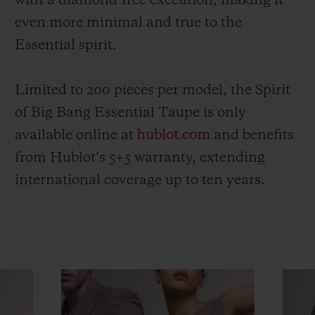
with a diamond-free execution, making it
even more minimal and true to the
Essential spirit.
Limited to 200 pieces per model, the Spirit
of Big Bang Essential Taupe is only
available online at
hublot.com
and benefits
from Hublot’s 5+5 warranty, extending
international coverage up to ten years.