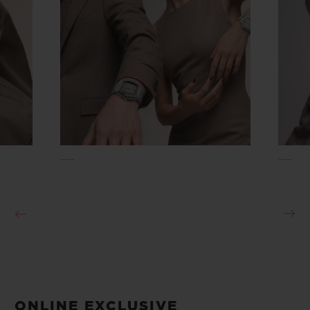
ONLINE EXCLUSIVE