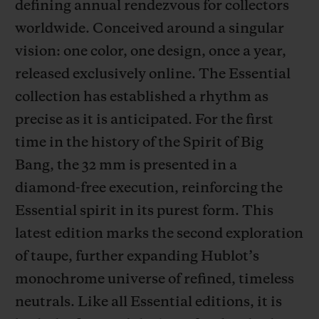
defining annual rendezvous for collectors
worldwide. Conceived around a singular
vision: one color, one design, once a year,
released exclusively online. The Essential
collection has established a rhythm as
CONTACT US
precise as it is anticipated. For the first
time in the history of the Spirit of Big
Bang, the 32 mm is presented in a
diamond-free execution, reinforcing the
Essential spirit in its purest form. This
latest edition marks the second exploration
FIND A BOUTIQUE
of taupe, further expanding Hublot’s
monochrome universe of refined, timeless
neutrals. Like all Essential editions, it is