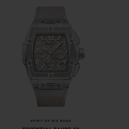
SPIRIT OF BIG BANG