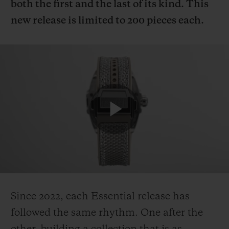
both the first and the last of its kind. This
new release is limited to 200 pieces each.
Since 2022, each Essential release has
followed the same rhythm. One after the