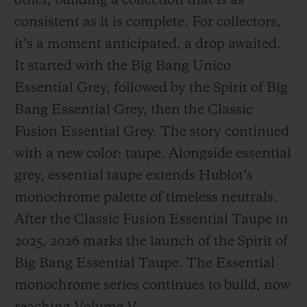
other, building a collection that is as
consistent as it is complete. For collectors,
it’s a moment anticipated, a drop awaited.
It started with the Big Bang Unico
Essential Grey, followed by the Spirit of Big
Bang Essential Grey, then the Classic
Fusion Essential Grey. The story continued
with a new color: taupe. Alongside essential
grey, essential taupe extends Hublot’s
monochrome palette of timeless neutrals.
After the Classic Fusion Essential Taupe in
2025, 2026 marks the launch of the Spirit of
Big Bang Essential Taupe. The Essential
monochrome series continues to build, now