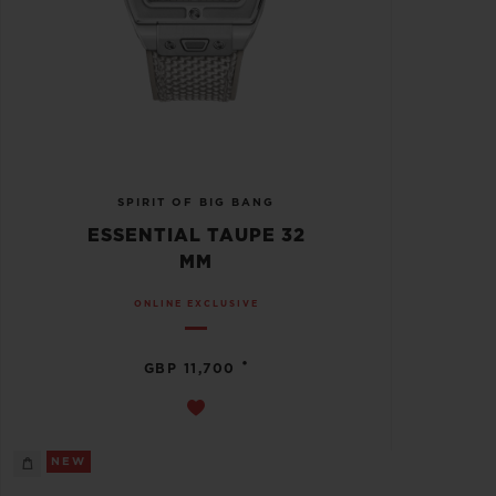
SPIRIT OF BIG BANG
ESSENTIAL TAUPE 32
MM
ONLINE EXCLUSIVE
•
GBP 11,700
NEW