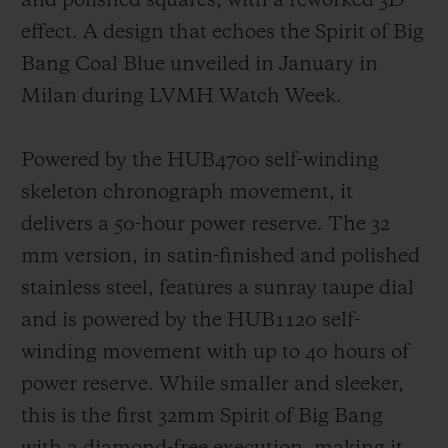
and polished squares, with a reworked 3D
effect. A design that echoes the Spirit of Big
Bang Coal Blue unveiled in January in
Milan during LVMH Watch Week.
Powered by the HUB4700 self-winding
skeleton chronograph movement, it
delivers a 50-hour power reserve. The 32
mm version, in satin-finished and polished
stainless steel, features a sunray taupe dial
and is powered by the HUB1120 self-
winding movement with up to 40 hours of
power reserve. While smaller and sleeker,
this is the first 32mm Spirit of Big Bang