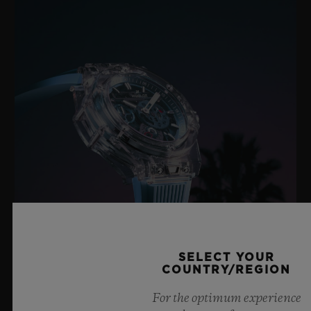
SELECT YOUR
COUNTRY/REGION
BIG BANG SAPPHIRE SKY BLUE
For the optimum experience