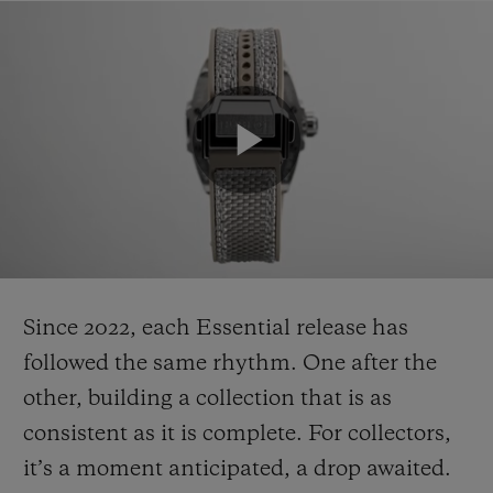
Since 2022, each Essential release has
followed the same rhythm. One after the
other, building a collection that is as
consistent as it is complete. For collectors,
it’s a moment anticipated, a drop awaited.