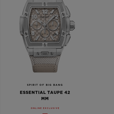
SPIRIT OF BIG BANG
ESSENTIAL TAUPE 42
MM
ONLINE EXCLUSIVE