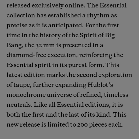
released exclusively online. The Essential
collection has established a rhythm as
precise as it is anticipated. For the first
time in the history of the Spirit of Big
Bang, the 32 mm is presented in a
CONTACT US
diamond-free execution, reinforcing the
Essential spirit in its purest form. This
latest edition marks the second exploration
of taupe, further expanding Hublot’s
monochrome universe of refined, timeless
neutrals. Like all Essential editions, it is
FIND A BOUTIQUE
both the first and the last of its kind. This
new release is limited to 200 pieces each.