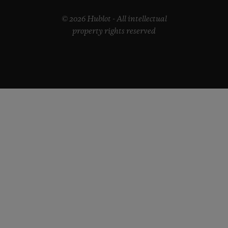
© 2026 Hublot - All intellectual
property rights reserved