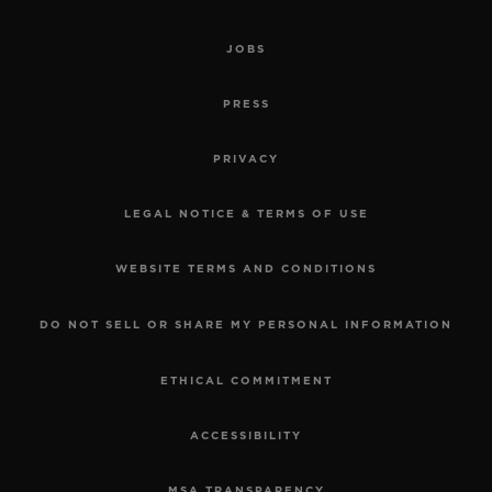
JOBS
PRESS
PRIVACY
LEGAL NOTICE & TERMS OF USE
WEBSITE TERMS AND CONDITIONS
DO NOT SELL OR SHARE MY PERSONAL INFORMATION
ETHICAL COMMITMENT
ACCESSIBILITY
MSA TRANSPARENCY