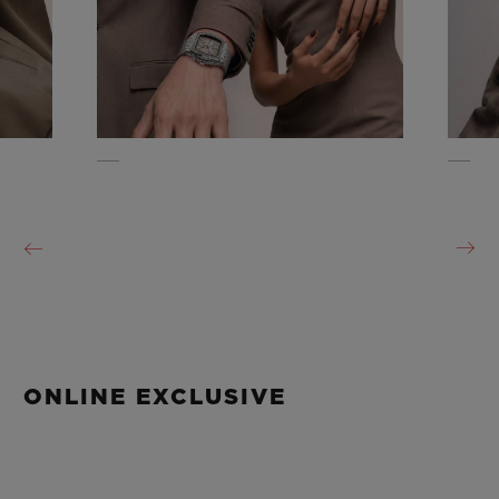
ONLINE EXCLUSIVE