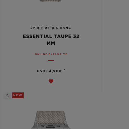
SPIRIT OF BIG BANG
ESSENTIAL TAUPE 32
MM
ONLINE EXCLUSIVE
•
USD 14,900
NEW