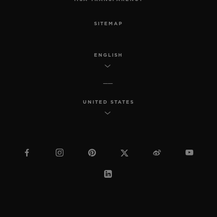
SITEMAP
ENGLISH
UNITED STATES