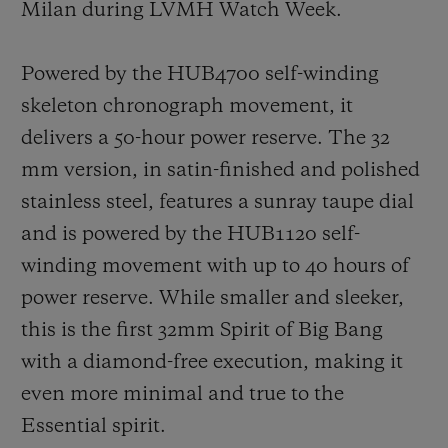
Milan during LVMH Watch Week.
Powered by the HUB4700 self-winding
skeleton chronograph movement, it
delivers a 50-hour power reserve. The 32
mm version, in satin-finished and polished
stainless steel, features a sunray taupe dial
and is powered by the HUB1120 self-
winding movement with up to 40 hours of
power reserve. While smaller and sleeker,
this is the first 32mm Spirit of Big Bang
with a diamond-free execution, making it
even more minimal and true to the
Essential spirit.