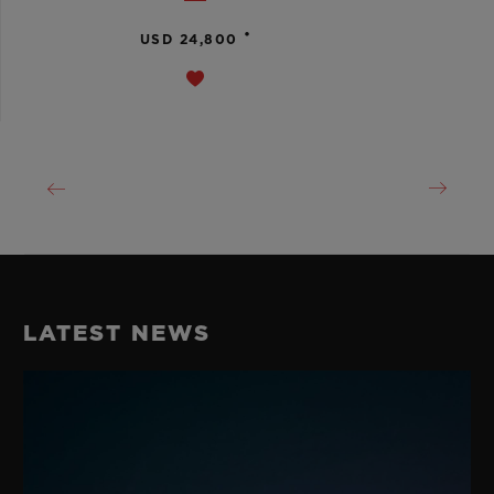
•
USD 24,800
LATEST NEWS