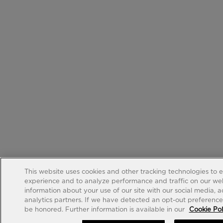
This website uses cookies and other tracking technologies to 
experience and to analyze performance and traffic on our web
information about your use of our site with our social media, 
analytics partners. If we have detected an opt-out preference s
be honored. Further information is available in our
Cookie Pol