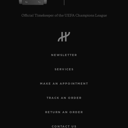
Official Timekeeper of the UEFA Champions League
NEWSLETTER
SERVICES
MAKE AN APPOINTMENT
TRACK AN ORDER
RETURN AN ORDER
CONTACT US