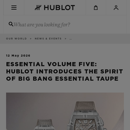
Skip
to
main
content
What are you looking for?
Breadcrumb
OUR WORLD
NEWS & EVENTS
..
RECENT SEARCH
No Recent Search
12 May 2026
ESSENTIAL VOLUME FIVE:
NOVELTIES
HUBLOT INTRODUCES THE SPIRIT
OF BIG BANG ESSENTIAL TAUPE