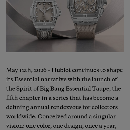
BIG BANG
BIG BANG
SPIRIT OF BIG
SUMMER MULTI-
PEACH CERAMIC
ESSENTIAL T
COLORED CERAMIC
ONLINE
EXCLUSIV
EXCLUSIVE SERVICES
5+5 WARRANTY
JOIN HUBLOTISTA, EXTEND WARRANTY
May 12th, 2026 – Hublot continues to shape
its Essential narrative with the launch of
EXPECTED DELIVERY
the Spirit of Big Bang Essential Taupe, the
fifth chapter in a series that has become a
FREE DELIVERY & RETURNS
defining annual rendezvous for collectors
SECURE PAYMENT
worldwide. Conceived around a singular
vision: one color, one design, once a year,
GIFT POUCH