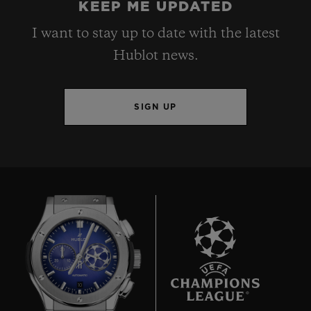
KEEP ME UPDATED
I want to stay up to date with the latest
Hublot news.
SIGN UP
10