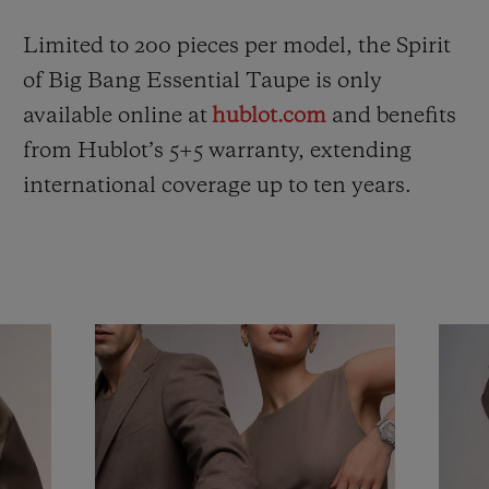
Limited to 200 pieces per model, the Spirit
of Big Bang Essential Taupe is only
available online at
hublot.com
and benefits
from Hublot’s 5+5 warranty, extending
international coverage up to ten years.