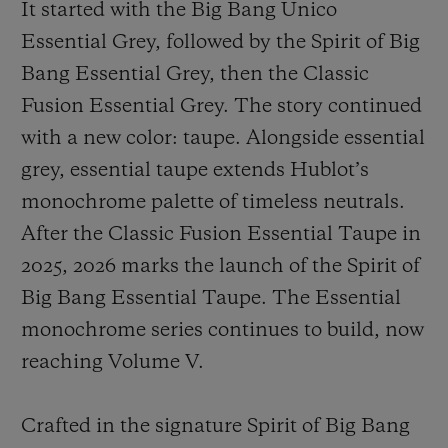
It started with the Big Bang Unico
Essential Grey, followed by the Spirit of Big
Bang Essential Grey, then the Classic
Fusion Essential Grey. The story continued
with a new color: taupe. Alongside essential
grey, essential taupe extends Hublot’s
monochrome palette of timeless neutrals.
After the Classic Fusion Essential Taupe in
2025, 2026 marks the launch of the Spirit of
Big Bang Essential Taupe. The Essential
monochrome series continues to build, now
reaching Volume V.
Crafted in the signature Spirit of Big Bang