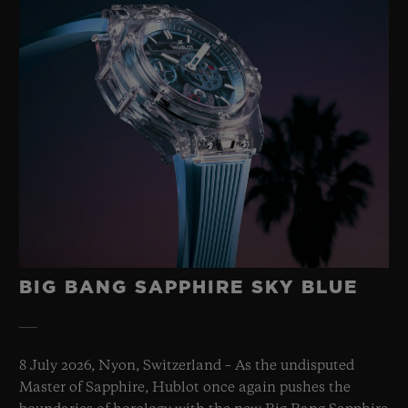
BIG BANG SAPPHIRE SKY BLUE
8 July 2026, Nyon, Switzerland – As the undisputed
Master of Sapphire, Hublot once again pushes the