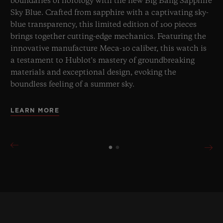
boundaries of horology with the new Big Bang Sapphire
Sky Blue. Crafted from sapphire with a captivating sky-
blue transparency, this limited edition of 100 pieces
brings together cutting-edge mechanics. Featuring the
innovative manufacture Meca-10 caliber, this watch is
a testament to Hublot's mastery of groundbreaking
materials and exceptional design, evoking the
boundless feeling of a summer sky.
LEARN MORE