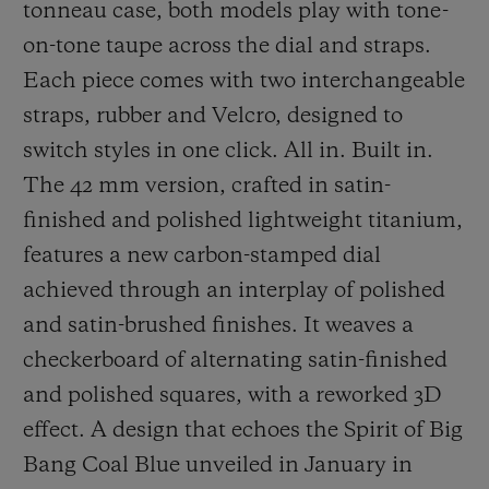
tonneau case, both models play with tone-
on-tone taupe across the dial and straps.
Each piece comes with two interchangeable
straps, rubber and Velcro, designed to
switch styles in one click. All in. Built in.
The 42 mm version, crafted in satin-
finished and polished lightweight titanium,
features a new carbon-stamped dial
achieved through an interplay of polished
and satin-brushed finishes. It weaves a
checkerboard of alternating satin-finished
and polished squares, with a reworked 3D
effect. A design that echoes the Spirit of Big
Bang Coal Blue unveiled in January in