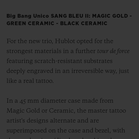
Big Bang Unico SANG BLEU II: MAGIC GOLD -
GREEN CERAMIC - BLACK CERAMIC
For the new trio, Hublot opted for the
strongest materials in a further
tour de force
featuring scratch-resistant substrates
deeply engraved in an irreversible way, just
like a real tattoo.
In a 45 mm diameter case made from
Magic Gold or Ceramic, the master tattoo
artist's designs alternate and are
superimposed on the case and bezel, with