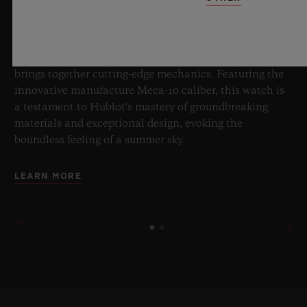
Master of Sapphire, Hublot once again pushes the
boundaries of horology with the new Big Bang Sapphire
Sky Blue. Crafted from sapphire with a captivating sky-
blue transparency, this limited edition of 100 pieces
brings together cutting-edge mechanics. Featuring the
innovative manufacture Meca-10 caliber, this watch is
a testament to Hublot's mastery of groundbreaking
materials and exceptional design, evoking the
boundless feeling of a summer sky.
LEARN MORE