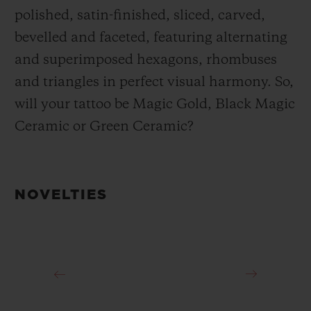
polished, satin-finished, sliced, carved,
bevelled and faceted, featuring alternating
and superimposed hexagons, rhombuses
and triangles in perfect visual harmony. So,
will your tattoo be Magic Gold, Black Magic
Ceramic or Green Ceramic?
NOVELTIES