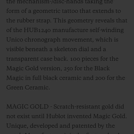
the mechanism-/disc-hands taking the
form of a geometric tattoo that extends to
the rubber strap. This geometry reveals that
of the HUB1240 manufacture self-winding
Unico chronograph movement, which is
visible beneath a skeleton dial and a
transparent case back. 100 pieces for the
Magic Gold version, 250 for the Black
Magic in full black ceramic and 200 for the
Green Ceramic.
MAGIC GOLD - Scratch-resistant gold did
not exist until Hublot invented Magic Gold.
Unique, developed and patented by the