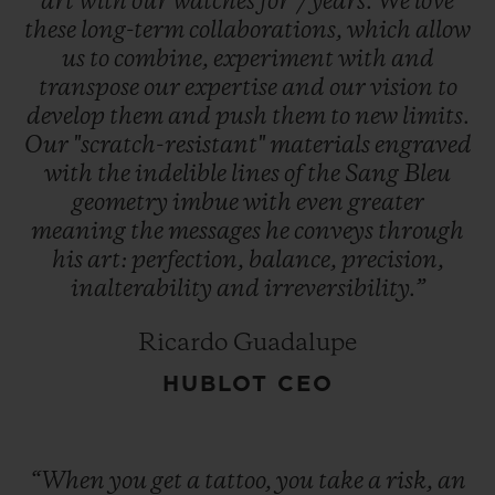
art
with
our
watches
for
7
years.
We
love
these
long-term
collaborations,
which
allow
us
to
combine,
experiment
with
and
transpose
our
expertise
and
our
vision
to
develop
them
and
push
them
to
new
limits.
Our
"scratch-resistant"
materials
engraved
with
the
indelible
lines
of
the
Sang
Bleu
geometry
imbue
with
even
greater
meaning
the
messages
he
conveys
through
his
art:
perfection,
balance,
precision,
inalterability
and
irreversibility.”
Ricardo Guadalupe
HUBLOT CEO
“When
you
get
a
tattoo,
you
take
a
risk,
an