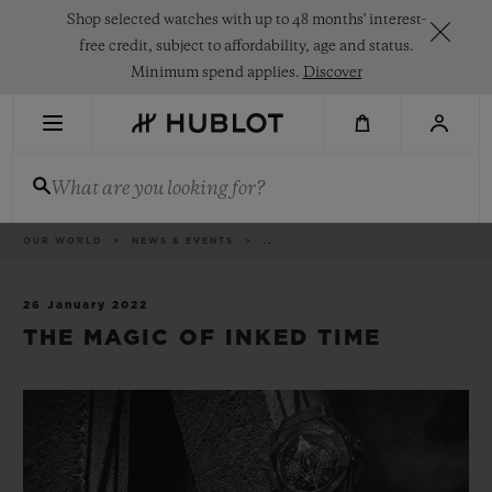
Skip
Shop selected watches with up to 48 months' interest-
to
main
free credit, subject to affordability, age and status.
content
Minimum spend applies.
Discover
RECENT SEARCH
What are you looking for?
No Recent Search
NOVELTIES
Breadcrumb
OUR WORLD
NEWS & EVENTS
..
26 January 2022
THE MAGIC OF INKED TIME