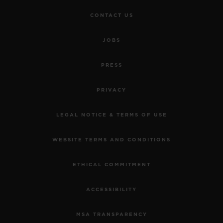
CONTACT US
JOBS
PRESS
PRIVACY
LEGAL NOTICE & TERMS OF USE
WEBSITE TERMS AND CONDITIONS
ETHICAL COMMITMENT
ACCESSIBILITY
MSA TRANSPARENCY