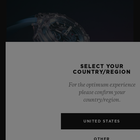
SELECT YOUR
COUNTRY/REGION
For the optimum experience
please confirm your
country/region.
BIG BANG SAPPHIRE SKY BLUE
UNITED STATES
8 July 2026, Nyon, Switzerland – As the undisputed
OTHER