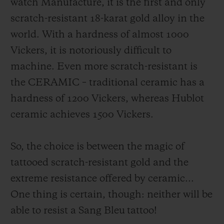
watch Manufacture, it is the first and only
scratch-resistant 18-karat gold alloy in the
world. With a hardness of almost 1000
Vickers, it is notoriously difficult to
machine. Even more scratch-resistant is
the CERAMIC – traditional ceramic has a
hardness of 1200 Vickers, whereas Hublot
ceramic achieves 1500 Vickers.
So, the choice is between the magic of
tattooed scratch-resistant gold and the
extreme resistance offered by ceramic...
One thing is certain, though: neither will be
able to resist a Sang Bleu tattoo!