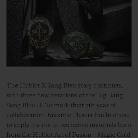
BIG BANG
BIG BANG
SPIRIT OF BIG
SUMMER MULTI-
PEACH CERAMIC
ESSENTIAL T
COLORED CERAMIC
ONLINE
EXCLUSIV
EXCLUSIVE SERVICES
5+5 WARRANTY
JOIN HUBLOTISTA, EXTEND WARRANTY
The Hublot X Sang Bleu story continues,
EXPECTED DELIVERY
with three new iterations of the Big Bang
Sang Bleu II. To mark their 7th year of
FREE DELIVERY & RETURNS
collaboration, Maxime Plescia-Buchi chose
SECURE PAYMENT
to apply his ink to two iconic materials born
from the Hublot Art of Fusion – Magic Gold
GIFT POUCH