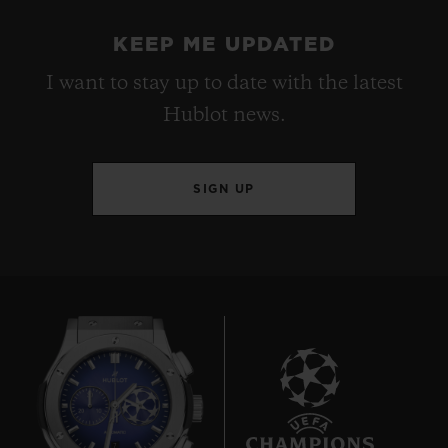
KEEP ME UPDATED
I want to stay up to date with the latest
Hublot news.
SIGN UP
7