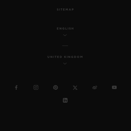
SITEMAP
ENGLISH
UNITED KINGDOM