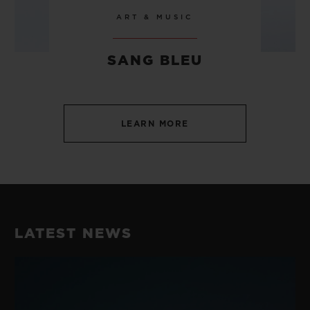
ART & MUSIC
SANG BLEU
LEARN MORE
LATEST NEWS