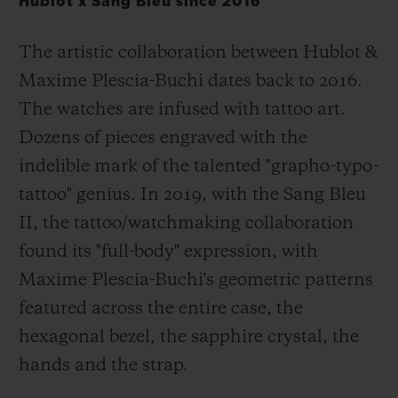
Hublot x Sang Bleu since 2016
The artistic collaboration between Hublot &
Maxime Plescia-Buchi dates back to 2016.
The watches are infused with tattoo art.
Dozens of pieces engraved with the
indelible mark of the talented "grapho-typo-
tattoo" genius. In 2019, with the Sang Bleu
II, the tattoo/watchmaking collaboration
found its "full-body" expression, with
Maxime Plescia-Buchi's geometric patterns
featured across the entire case, the
hexagonal bezel, the sapphire crystal, the
hands and the strap.