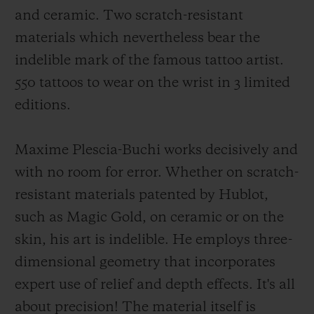
and ceramic. Two scratch-resistant
materials which nevertheless bear the
indelible mark of the famous tattoo artist.
550 tattoos to wear on the wrist in 3 limited
CONTACT US
editions.
Maxime Plescia-Buchi works decisively and
with no room for error. Whether on scratch-
resistant materials patented by Hublot,
such as Magic Gold, on ceramic or on the
skin, his art is indelible. He employs three-
FIND A BOUTIQUE
dimensional geometry that incorporates
expert use of relief and depth effects. It's all
about precision! The material itself is