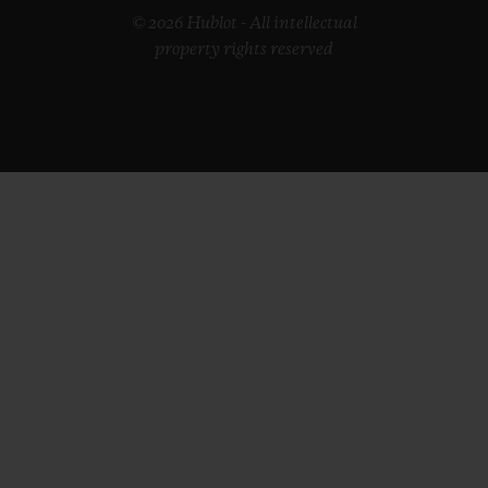
© 2026 Hublot - All intellectual
property rights reserved