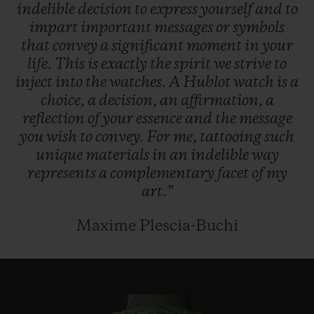
indelible
decision
to
express
yourself
and
to
impart
important
messages
or
symbols
that
convey
a
significant
moment
in
your
life.
This
is
exactly
the
spirit
we
strive
to
inject
into
the
watches.
A
Hublot
watch
is
a
choice,
a
decision,
an
affirmation,
a
reflection
of
your
essence
and
the
message
you
wish
to
convey.
For
me,
tattooing
such
unique
materials
in
an
indelible
way
represents
a
complementary
facet
of
my
art.”
Maxime Plescia-Buchi