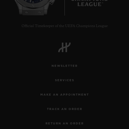
Official Timekeeper of the UEFA Champions League
NEWSLETTER
SERVICES
MAKE AN APPOINTMENT
TRACK AN ORDER
RETURN AN ORDER