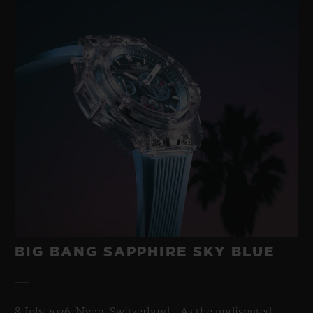
BIG BANG SAPPHIRE SKY BLUE
8 July 2026, Nyon, Switzerland – As the undisputed