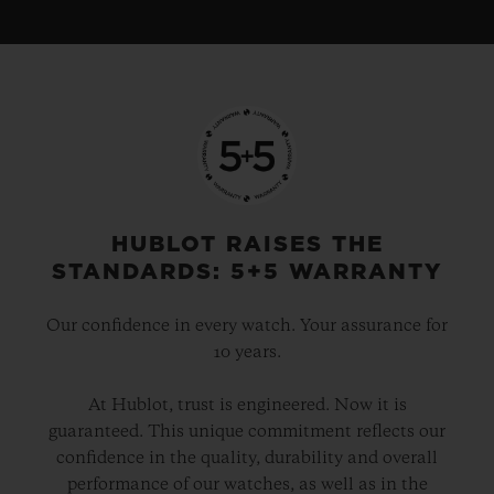
HUBLOT RAISES THE
STANDARDS: 5+5 WARRANTY
Our confidence in every watch. Your assurance for
10 years.
At Hublot, trust is engineered. Now it is
guaranteed. This unique commitment reflects our
confidence in the quality, durability and overall
performance of our watches, as well as in the