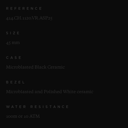
REFERENCE
414.CH.1120.VR.ASP25
SIZE
45 mm
CASE
Microblasted Black Ceramic
BEZEL
Microblasted and Polished White ceramic
WATER RESISTANCE
100m or 10 ATM