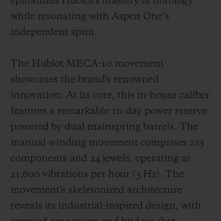
epitomizes Hublot's mastery of horology
while resonating with Aspen One’s
independent spirit.
The Hublot MECA-10 movement
showcases the brand's renowned
innovation. At its core, this in-house caliber
features a remarkable 10-day power reserve
powered by dual mainspring barrels. The
manual-winding movement comprises 223
components and 24 jewels, operating at
21,600 vibrations per hour (3 Hz). The
movement's skeletonized architecture
reveals its industrial-inspired design, with