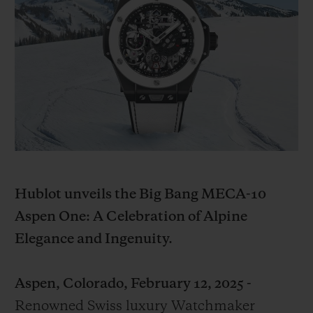
BIG BANG
BIG BANG
SPIRIT OF BIG
SUMMER MULTI-
PEACH CERAMIC
ESSENTIAL T
COLORED CERAMIC
ONLINE
EXCLUSIV
EXCLUSIVE SERVICES
5+5 WARRANTY
JOIN HUBLOTISTA, EXTEND WARRANTY
Hublot unveils the Big Bang MECA-10
EXPECTED DELIVERY
Aspen One: A Celebration of Alpine
Elegance and Ingenuity.
FREE DELIVERY & RETURNS
SECURE PAYMENT
Aspen, Colorado, February 12, 2025 -
Renowned Swiss luxury Watchmaker
GIFT POUCH