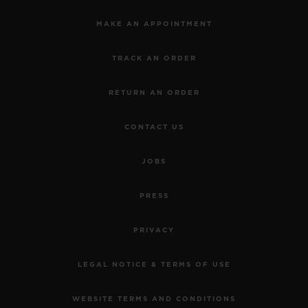
MAKE AN APPOINTMENT
TRACK AN ORDER
RETURN AN ORDER
CONTACT US
JOBS
PRESS
PRIVACY
LEGAL NOTICE & TERMS OF USE
WEBSITE TERMS AND CONDITIONS