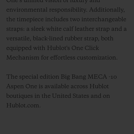
One’s unified vision of luxury and
environmental responsibility. Additionally,
the timepiece includes two interchangeable
straps: a sleek white calf leather strap and a
versatile, black-lined rubber strap, both
equipped with Hublot's One Click
Mechanism for effortless customization.
The special edition Big Bang MECA -10
Aspen One is available across Hublot
boutiques in the United States and on
Hublot.com.