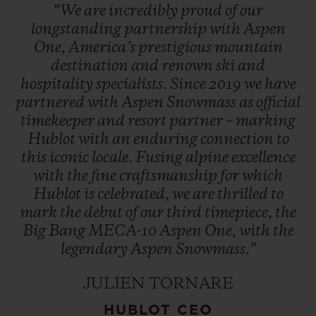
“We
are
incredibly
proud
of
our
longstanding
partnership
with
Aspen
One,
America’s
prestigious
mountain
destination
and
renown
ski
and
hospitality
specialists.
Since
2019
we
have
partnered
with
Aspen
Snowmass
as
official
timekeeper
and
resort
partner
–
marking
Hublot
with
an
enduring
connection
to
this
iconic
locale.
Fusing
alpine
excellence
with
the
fine
craftsmanship
for
which
Hublot
is
celebrated,
we
are
thrilled
to
mark
the
debut
of
our
third
timepiece,
the
Big
Bang
MECA-10
Aspen
One,
with
the
legendary
Aspen
Snowmass.”
JULIEN TORNARE
HUBLOT CEO