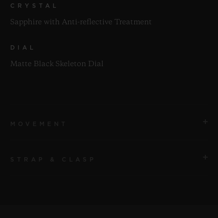
CRYSTAL
Sapphire with Anti-reflective Treatment
DIAL
Matte Black Skeleton Dial
MOVEMENT
STRAP & CLASP
MOVEMENT
HUB1201 Manufacture Manual-winding Skeleton
Power Reserve Movement
STRAP