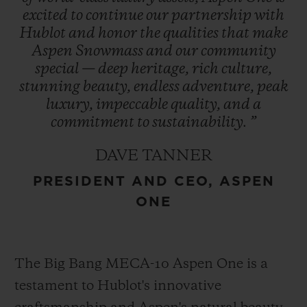
excited
to
continue
our
partnership
with
Hublot
and
honor
the
qualities
that
make
The Aspen logo, conceptualized by
Aspen
Snowmass
and
our
community
Bauhaus proponent Herbert Bayer and
special
—
deep
heritage,
rich
culture,
refreshed in 2021, encapsulates the region’s
stunning
beauty,
endless
adventure,
peak
essence and is prominently featured in
luxury,
impeccable
quality,
and
a
Hublot’s design – a symbol of enduring
commitment
to
sustainability.
”
heritage. This collaboration represents
DAVE TANNER
Hublot’s first partnership with a U.S. ski
PRESIDENT AND CEO, ASPEN
destination cementing its role as an
ONE
integral part of Aspen One’s exclusive
experience.
The Big Bang MECA-10 Aspen One is a
testament to Hublot's innovative