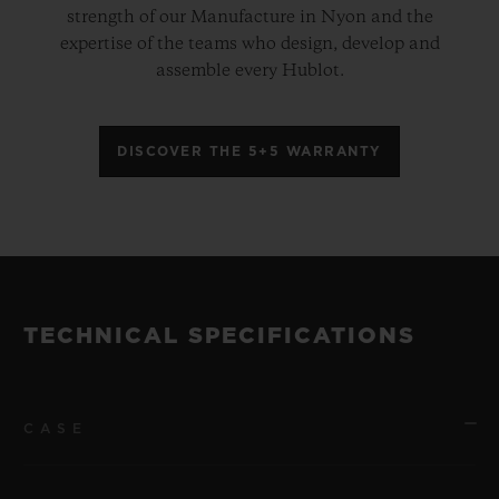
strength of our Manufacture in Nyon and the
expertise of the teams who design, develop and
assemble every Hublot.
DISCOVER THE 5+5 WARRANTY
TECHNICAL SPECIFICATIONS
CASE