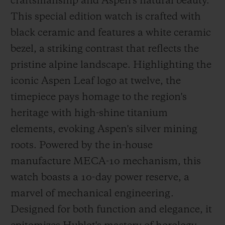
craftsmanship and Aspen's natural beauty.
This special edition watch is crafted with
black ceramic and features a white ceramic
bezel, a striking contrast that reflects the
pristine alpine landscape. Highlighting the
iconic Aspen Leaf logo at twelve, the
timepiece pays homage to the region's
heritage with high-shine titanium
elements, evoking Aspen's silver mining
roots. Powered by the in-house
manufacture MECA-10 mechanism, this
watch boasts a 10-day power reserve, a
marvel of mechanical engineering.
Designed for both function and elegance, it