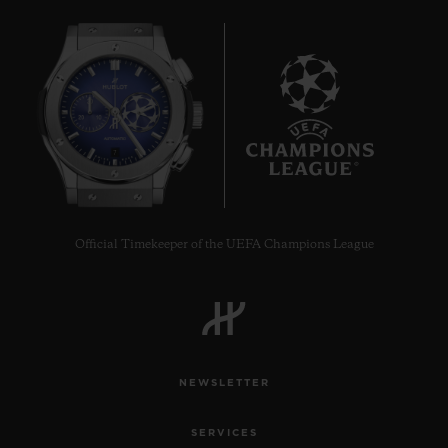
7
Official Timekeeper of the UEFA Champions League
NEWSLETTER
SERVICES