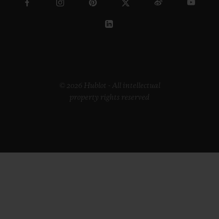
© 2026 Hublot - All intellectual
property rights reserved