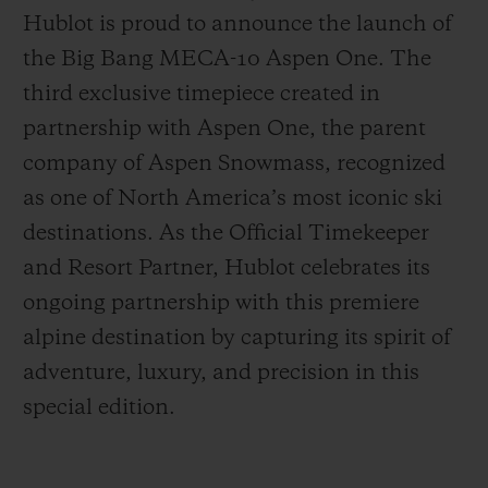
Hublot is proud to announce the launch of
the Big Bang MECA-10 Aspen One. The
third exclusive timepiece created in
partnership with Aspen One, the parent
CONTACT US
company of Aspen Snowmass, recognized
as one of North America’s most iconic ski
destinations. As the Official Timekeeper
and Resort Partner, Hublot celebrates its
ongoing partnership with this premiere
alpine destination by capturing its spirit of
adventure, luxury, and precision in this
FIND A BOUTIQUE
special edition.