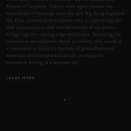
Master of Sapphire, Hublot once again pushes the
boundaries of horology with the new Big Bang Sapphire
Sky Blue. Crafted from sapphire with a captivating sky-
blue transparency, this limited edition of 100 pieces
brings together cutting-edge mechanics. Featuring the
innovative manufacture Meca-10 caliber, this watch is
a testament to Hublot's mastery of groundbreaking
materials and exceptional design, evoking the
boundless feeling of a summer sky.
LEARN MORE