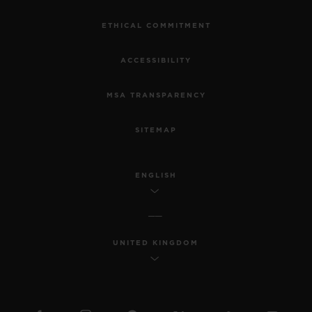
ETHICAL COMMITMENT
ACCESSIBILITY
MSA TRANSPARENCY
SITEMAP
ENGLISH
UNITED KINGDOM