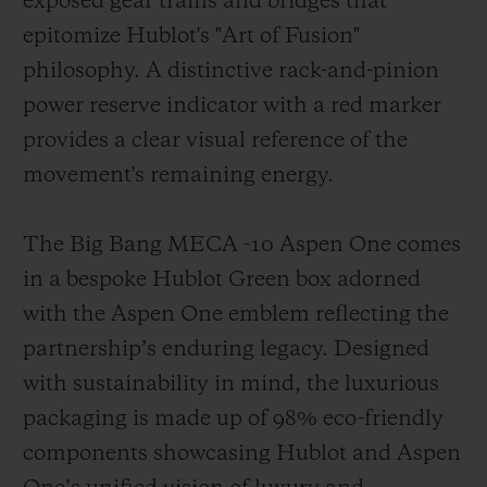
exposed gear trains and bridges that
epitomize Hublot's "Art of Fusion"
philosophy. A distinctive rack-and-pinion
power reserve indicator with a red marker
provides a clear visual reference of the
movement's remaining energy.
The Big Bang MECA -10 Aspen One comes
in a bespoke Hublot Green box adorned
with the Aspen One emblem reflecting the
partnership’s enduring legacy. Designed
with sustainability in mind, the luxurious
packaging is made up of 98% eco-friendly
components showcasing Hublot and Aspen