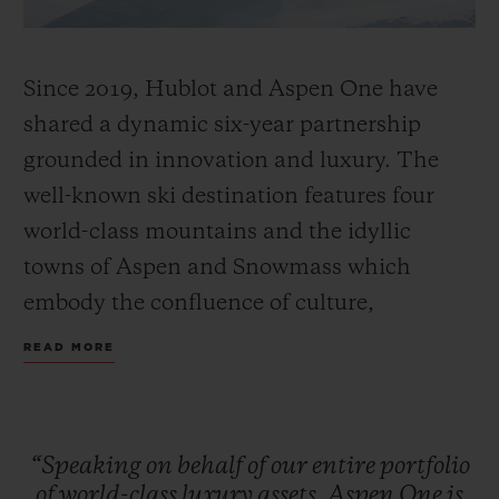
Since 2019, Hublot and Aspen One have
shared a dynamic six-year partnership
grounded in innovation and luxury. The
well-known ski destination features four
world-class mountains and the idyllic
towns of Aspen and Snowmass which
embody the confluence of culture,
adventure, and breathtaking scenery.
READ MORE
Together, Hublot and Aspen One debut the
Big Bang MECA-10 Aspen One, a design
that harmonizes the mountain’s DNA with
“Speaking
on
behalf
of
our
entire
portfolio
Hublot’s signature “Art of Fusion.”
of
world-class
luxury
assets,
Aspen
One
is