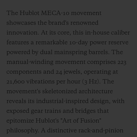
The Hublot MECA-10 movement
showcases the brand's renowned
innovation. At its core, this in-house caliber
features a remarkable 10-day power reserve
powered by dual mainspring barrels. The
manual-winding movement comprises 223
components and 24 jewels, operating at
21,600 vibrations per hour (3 Hz). The
movement's skeletonized architecture
reveals its industrial-inspired design, with
exposed gear trains and bridges that
epitomize Hublot's "Art of Fusion"
philosophy. A distinctive rack-and-pinion