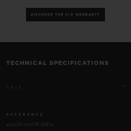
DISCOVER THE 5+5 WARRANTY
TECHNICAL SPECIFICATIONS
CASE
REFERENCE
414.CH.1120.VR.ASP25