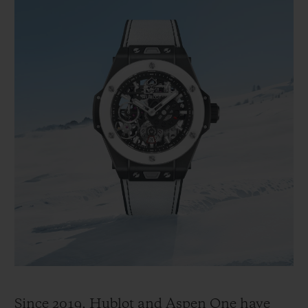
Since 2019, Hublot and Aspen One have