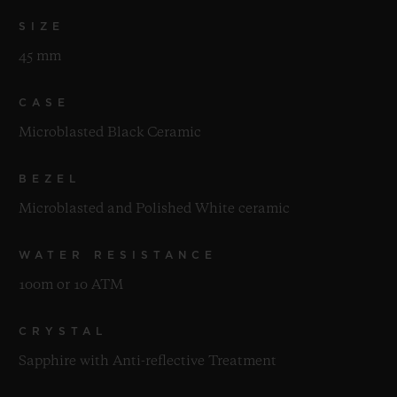
SIZE
45 mm
CASE
Microblasted Black Ceramic
BEZEL
Microblasted and Polished White ceramic
WATER RESISTANCE
100m or 10 ATM
CRYSTAL
Sapphire with Anti-reflective Treatment