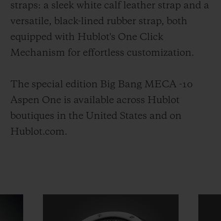
straps: a sleek white calf leather strap and a
versatile, black-lined rubber strap, both
equipped with Hublot's One Click
Mechanism for effortless customization.
The special edition Big Bang MECA -10
Aspen One is available across Hublot
boutiques in the United States and on
Hublot.com.