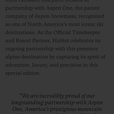
third exclusive timepiece created in
partnership with Aspen One, the parent
company of Aspen Snowmass, recognized
as one of North America’s most iconic ski
destinations. As the Official Timekeeper
CONTACT US
and Resort Partner, Hublot celebrates its
ongoing partnership with this premiere
alpine destination by capturing its spirit of
adventure, luxury, and precision in this
special edition.
FIND A BOUTIQUE
“We
are
incredibly
proud
of
our
longstanding
partnership
with
Aspen
One,
America’s
prestigious
mountain