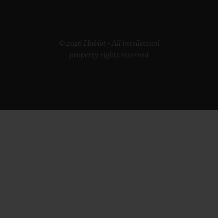
© 2026 Hublot - All intellectual
property rights reserved