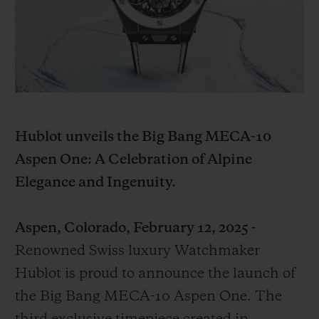
BIG BANG
BIG BANG
SPIRIT OF BIG
SUMMER MULTI-
PEACH CERAMIC
ESSENTIAL T
COLORED CERAMIC
ONLINE
EXCLUSIV
EXCLUSIVE SERVICES
5+5 WARRANTY
Hublot unveils the Big Bang MECA-10
Aspen One: A Celebration of Alpine
JOIN HUBLOTISTA, EXTEND WARRANTY
Elegance and Ingenuity.
EXPECTED DELIVERY
Aspen, Colorado, February 12, 2025 -
FREE DELIVERY & RETURNS
Renowned Swiss luxury Watchmaker
Hublot is proud to announce the launch of
SECURE PAYMENT
the Big Bang MECA-10 Aspen One. The
GIFT POUCH