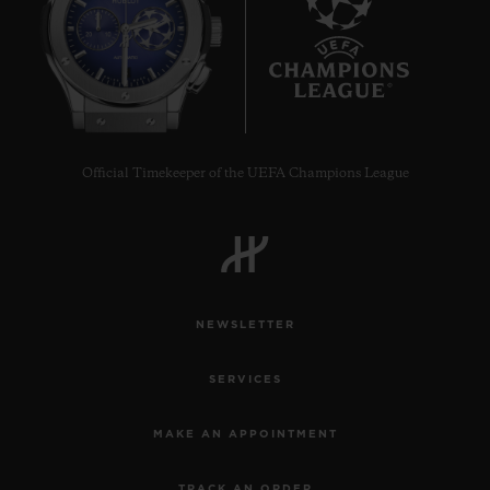
6
Official Timekeeper of the UEFA Champions League
NEWSLETTER
SERVICES
MAKE AN APPOINTMENT
TRACK AN ORDER