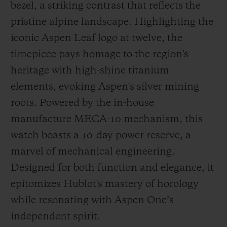
bezel, a striking contrast that reflects the
pristine alpine landscape. Highlighting the
iconic Aspen Leaf logo at twelve, the
timepiece pays homage to the region's
heritage with high-shine titanium
elements, evoking Aspen's silver mining
roots. Powered by the in-house
manufacture MECA-10 mechanism, this
watch boasts a 10-day power reserve, a
marvel of mechanical engineering.
Designed for both function and elegance, it
epitomizes Hublot's mastery of horology
while resonating with Aspen One’s
independent spirit.