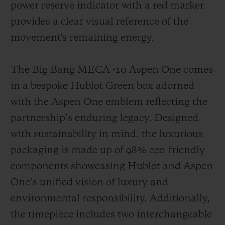
power reserve indicator with a red marker
provides a clear visual reference of the
movement's remaining energy.
The Big Bang MECA -10 Aspen One comes
in a bespoke Hublot Green box adorned
with the Aspen One emblem reflecting the
partnership’s enduring legacy. Designed
with sustainability in mind, the luxurious
packaging is made up of 98% eco-friendly
components showcasing Hublot and Aspen
One’s unified vision of luxury and
environmental responsibility. Additionally,
the timepiece includes two interchangeable