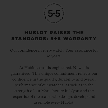
HUBLOT RAISES THE
STANDARDS: 5+5 WARRANTY
Our confidence in every watch. Your assurance for
10 years.
At Hublot, trust is engineered. Now it is
guaranteed. This unique commitment reflects our
confidence in the quality, durability and overall
performance of our watches, as well as in the
strength of our Manufacture in Nyon and the
expertise of the teams who design, develop and
assemble every Hublot.