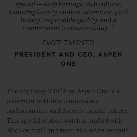
special
—
deep
heritage,
rich
culture,
refreshed in 2021, encapsulates the region’s
stunning
beauty,
endless
adventure,
peak
essence and is prominently featured in
luxury,
impeccable
quality,
and
a
Hublot’s design – a symbol of enduring
commitment
to
sustainability.
”
heritage. This collaboration represents
DAVE TANNER
Hublot’s first partnership with a U.S. ski
PRESIDENT AND CEO, ASPEN
destination cementing its role as an
ONE
integral part of Aspen One’s exclusive
experience.
The Big Bang MECA-10 Aspen One is a
testament to Hublot's innovative
craftsmanship and Aspen's natural beauty.
This special edition watch is crafted with
black ceramic and features a white ceramic