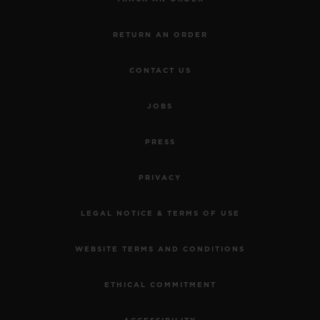
RETURN AN ORDER
CONTACT US
JOBS
PRESS
PRIVACY
LEGAL NOTICE & TERMS OF USE
WEBSITE TERMS AND CONDITIONS
ETHICAL COMMITMENT