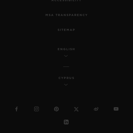
ACCESSIBILITY
MSA TRANSPARENCY
SITEMAP
ENGLISH
CYPRUS