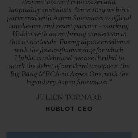
destination
and
renown
ski
and
hospitality
specialists.
Since
2019
we
have
partnered
with
Aspen
Snowmass
as
official
timekeeper
and
resort
partner
–
marking
Hublot
with
an
enduring
connection
to
this
iconic
locale.
Fusing
alpine
excellence
with
the
fine
craftsmanship
for
which
Hublot
is
celebrated,
we
are
thrilled
to
mark
the
debut
of
our
third
timepiece,
the
Big
Bang
MECA-10
Aspen
One,
with
the
legendary
Aspen
Snowmass.”
JULIEN TORNARE
HUBLOT CEO