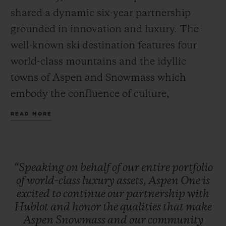
shared a dynamic six-year partnership
grounded in innovation and luxury. The
well-known ski destination features four
world-class mountains and the idyllic
towns of Aspen and Snowmass which
embody the confluence of culture,
adventure, and breathtaking scenery.
READ MORE
Together, Hublot and Aspen One debut the
Big Bang MECA-10 Aspen One, a design
that harmonizes the mountain’s DNA with
“Speaking
on
behalf
of
our
entire
portfolio
Hublot’s signature “Art of Fusion.”
of
world-class
luxury
assets,
Aspen
One
is
excited
to
continue
our
partnership
with
Hublot
and
honor
the
qualities
that
make
The Aspen logo, conceptualized by
Aspen
Snowmass
and
our
community
Bauhaus proponent Herbert Bayer and