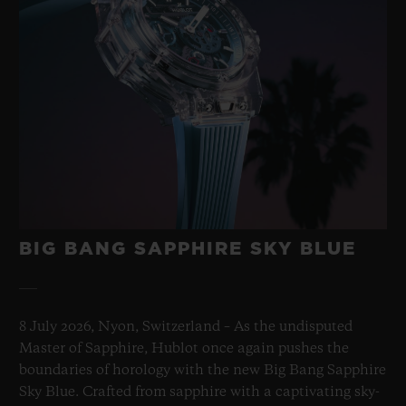
BIG BANG SAPPHIRE SKY BLUE
8 July 2026, Nyon, Switzerland – As the undisputed
Master of Sapphire, Hublot once again pushes the
boundaries of horology with the new Big Bang Sapphire
Sky Blue. Crafted from sapphire with a captivating sky-