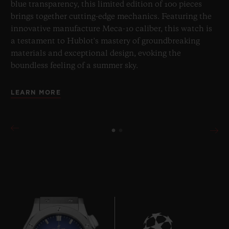
blue transparency, this limited edition of 100 pieces
brings together cutting-edge mechanics. Featuring the
innovative manufacture Meca-10 caliber, this watch is
a testament to Hublot's mastery of groundbreaking
materials and exceptional design, evoking the
boundless feeling of a summer sky.
LEARN MORE