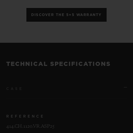
DISCOVER THE 5+5 WARRANTY
TECHNICAL SPECIFICATIONS
CASE
REFERENCE
414.CH.1120.VR.ASP25