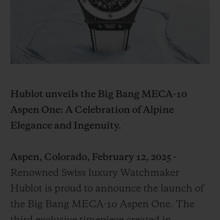
BIG BANG
BIG BANG
SPIRIT OF BIG
SUMMER MULTI-
PEACH CERAMIC
ESSENTIAL T
COLORED CERAMIC
ONLINE
EXCLUSIV
EXCLUSIVE SERVICES
5+5 WARRANTY
Hublot unveils the Big Bang MECA-10
Aspen One: A Celebration of Alpine
JOIN HUBLOTISTA, EXTEND WARRANTY
Elegance and Ingenuity.
EXPECTED DELIVERY
Aspen, Colorado, February 12, 2025 -
FREE DELIVERY & RETURNS
Renowned Swiss luxury Watchmaker
Hublot is proud to announce the launch of
SECURE PAYMENT
the Big Bang MECA-10 Aspen One. The
GIFT POUCH