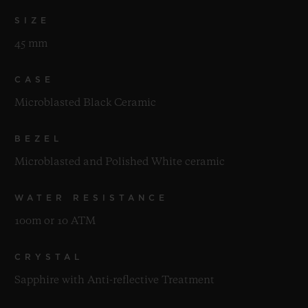
SIZE
45 mm
CASE
Microblasted Black Ceramic
BEZEL
Microblasted and Polished White ceramic
WATER RESISTANCE
100m or 10 ATM
CRYSTAL
Sapphire with Anti-reflective Treatment