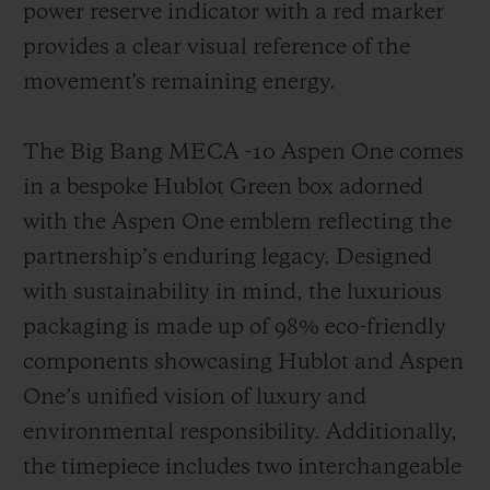
power reserve indicator with a red marker
provides a clear visual reference of the
movement's remaining energy.
The Big Bang MECA -10 Aspen One comes
in a bespoke Hublot Green box adorned
with the Aspen One emblem reflecting the
partnership’s enduring legacy. Designed
with sustainability in mind, the luxurious
packaging is made up of 98% eco-friendly
components showcasing Hublot and Aspen
One’s unified vision of luxury and
environmental responsibility. Additionally,
the timepiece includes two interchangeable