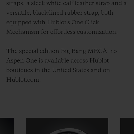
straps: a sleek white calf leather strap and a
versatile, black-lined rubber strap, both
equipped with Hublot's One Click
Mechanism for effortless customization.
The special edition Big Bang MECA -10
Aspen One is available across Hublot
boutiques in the United States and on
Hublot.com.