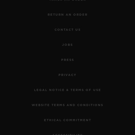
RETURN AN ORDER
CONTACT US
JOBS
PRESS
PRIVACY
LEGAL NOTICE & TERMS OF USE
WEBSITE TERMS AND CONDITIONS
ETHICAL COMMITMENT