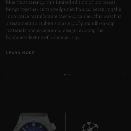
blue transparency, this limited edition of 100 pieces
brings together cutting-edge mechanics. Featuring the
innovative manufacture Meca-10 caliber, this watch is
a testament to Hublot's mastery of groundbreaking
materials and exceptional design, evoking the
boundless feeling of a summer sky.
LEARN MORE