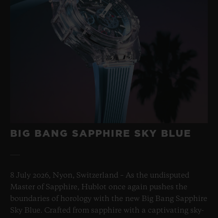
BIG BANG SAPPHIRE SKY BLUE
8 July 2026, Nyon, Switzerland – As the undisputed
Master of Sapphire, Hublot once again pushes the
boundaries of horology with the new Big Bang Sapphire
Sky Blue. Crafted from sapphire with a captivating sky-