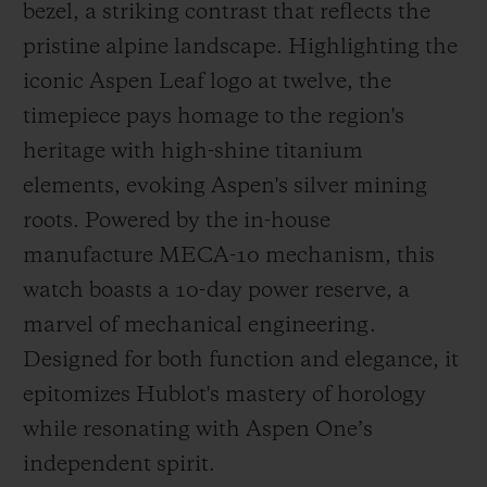
bezel, a striking contrast that reflects the
pristine alpine landscape. Highlighting the
iconic Aspen Leaf logo at twelve, the
timepiece pays homage to the region's
heritage with high-shine titanium
elements, evoking Aspen's silver mining
roots. Powered by the in-house
manufacture MECA-10 mechanism, this
watch boasts a 10-day power reserve, a
marvel of mechanical engineering.
Designed for both function and elegance, it
epitomizes Hublot's mastery of horology
while resonating with Aspen One’s
independent spirit.