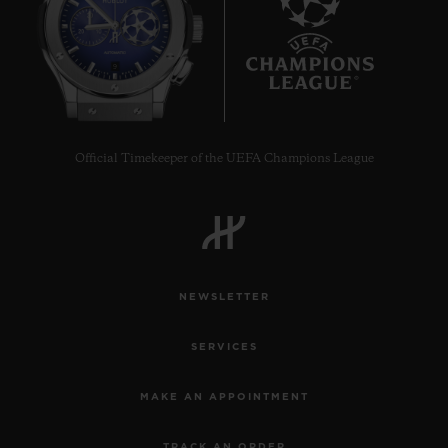
9
Official Timekeeper of the UEFA Champions League
NEWSLETTER
SERVICES
MAKE AN APPOINTMENT
TRACK AN ORDER