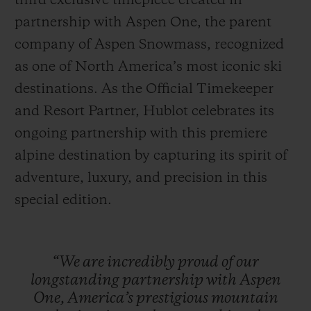
third exclusive timepiece created in
partnership with Aspen One, the parent
company of Aspen Snowmass, recognized
as one of North America’s most iconic ski
destinations. As the Official Timekeeper
CONTACT US
and Resort Partner, Hublot celebrates its
ongoing partnership with this premiere
alpine destination by capturing its spirit of
adventure, luxury, and precision in this
special edition.
FIND A BOUTIQUE
“We
are
incredibly
proud
of
our
longstanding
partnership
with
Aspen
One,
America’s
prestigious
mountain