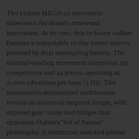
The Hublot MECA-10 movement
showcases the brand's renowned
innovation. At its core, this in-house caliber
features a remarkable 10-day power reserve
powered by dual mainspring barrels. The
manual-winding movement comprises 223
components and 24 jewels, operating at
21,600 vibrations per hour (3 Hz). The
movement's skeletonized architecture
reveals its industrial-inspired design, with
exposed gear trains and bridges that
epitomize Hublot's "Art of Fusion"
philosophy. A distinctive rack-and-pinion