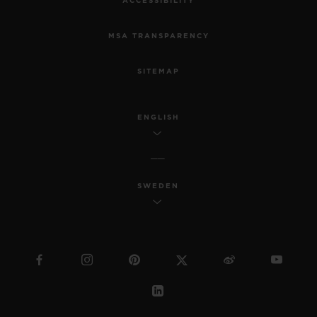
ACCESSIBILITY
MSA TRANSPARENCY
SITEMAP
ENGLISH
SWEDEN