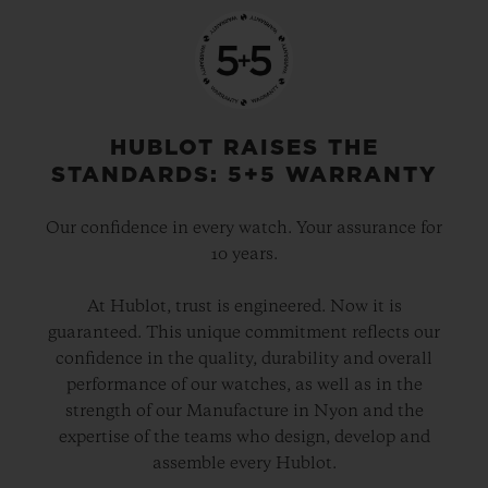
HUBLOT RAISES THE
STANDARDS: 5+5 WARRANTY
Our confidence in every watch. Your assurance for
10 years.
At Hublot, trust is engineered. Now it is
guaranteed. This unique commitment reflects our
confidence in the quality, durability and overall
performance of our watches, as well as in the
strength of our Manufacture in Nyon and the
expertise of the teams who design, develop and
assemble every Hublot.