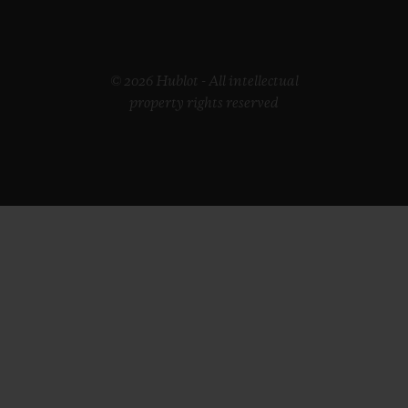
© 2026 Hublot - All intellectual
property rights reserved