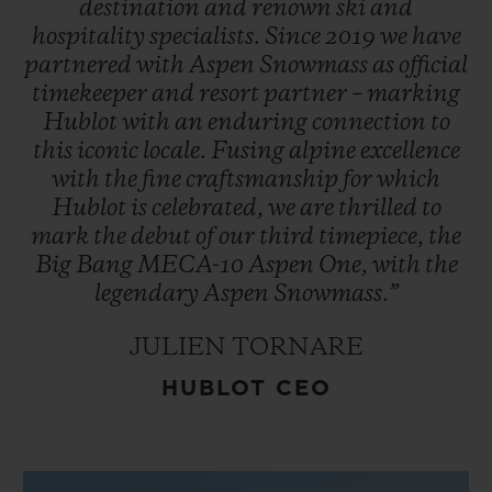
destination
and
renown
ski
and
hospitality
specialists.
Since
2019
we
have
partnered
with
Aspen
Snowmass
as
official
timekeeper
and
resort
partner
–
marking
Hublot
with
an
enduring
connection
to
this
iconic
locale.
Fusing
alpine
excellence
with
the
fine
craftsmanship
for
which
Hublot
is
celebrated,
we
are
thrilled
to
mark
the
debut
of
our
third
timepiece,
the
Big
Bang
MECA-10
Aspen
One,
with
the
legendary
Aspen
Snowmass.”
JULIEN TORNARE
HUBLOT CEO