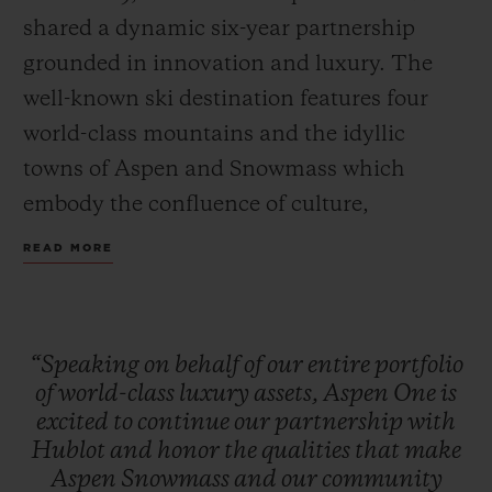
shared a dynamic six-year partnership
grounded in innovation and luxury. The
well-known ski destination features four
world-class mountains and the idyllic
towns of Aspen and Snowmass which
embody the confluence of culture,
adventure, and breathtaking scenery.
READ MORE
Together, Hublot and Aspen One debut the
Big Bang MECA-10 Aspen One, a design
that harmonizes the mountain’s DNA with
“Speaking
on
behalf
of
our
entire
portfolio
Hublot’s signature “Art of Fusion.”
of
world-class
luxury
assets,
Aspen
One
is
excited
to
continue
our
partnership
with
Hublot
and
honor
the
qualities
that
make
The Aspen logo, conceptualized by
Aspen
Snowmass
and
our
community
Bauhaus proponent Herbert Bayer and