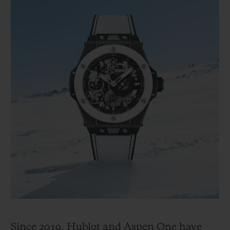
Since 2019, Hublot and Aspen One have