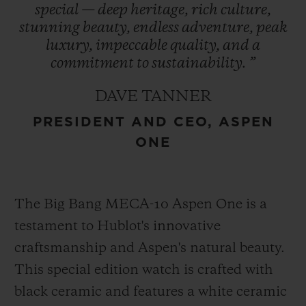
special
—
deep
heritage,
rich
culture,
refreshed in 2021, encapsulates the region’s
stunning
beauty,
endless
adventure,
peak
essence and is prominently featured in
luxury,
impeccable
quality,
and
a
Hublot’s design – a symbol of enduring
commitment
to
sustainability.
”
heritage. This collaboration represents
DAVE TANNER
Hublot’s first partnership with a U.S. ski
PRESIDENT AND CEO, ASPEN
destination cementing its role as an
ONE
integral part of Aspen One’s exclusive
experience.
The Big Bang MECA-10 Aspen One is a
testament to Hublot's innovative
craftsmanship and Aspen's natural beauty.
This special edition watch is crafted with
black ceramic and features a white ceramic