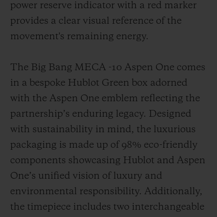
power reserve indicator with a red marker
provides a clear visual reference of the
movement's remaining energy.
The Big Bang MECA -10 Aspen One comes
in a bespoke Hublot Green box adorned
with the Aspen One emblem reflecting the
partnership’s enduring legacy. Designed
with sustainability in mind, the luxurious
packaging is made up of 98% eco-friendly
components showcasing Hublot and Aspen
One’s unified vision of luxury and
environmental responsibility. Additionally,
the timepiece includes two interchangeable