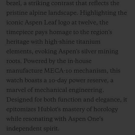
bezel, a striking contrast that reflects the
pristine alpine landscape. Highlighting the
iconic Aspen Leaf logo at twelve, the
timepiece pays homage to the region's
heritage with high-shine titanium
elements, evoking Aspen's silver mining
roots. Powered by the in-house
manufacture MECA-10 mechanism, this
watch boasts a 10-day power reserve, a
marvel of mechanical engineering.
Designed for both function and elegance, it
epitomizes Hublot's mastery of horology
while resonating with Aspen One’s
independent spirit.