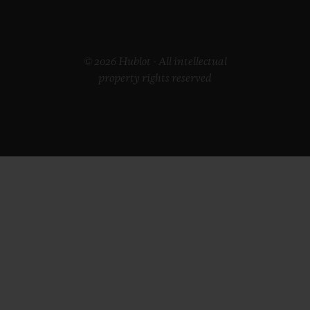
© 2026 Hublot - All intellectual
property rights reserved