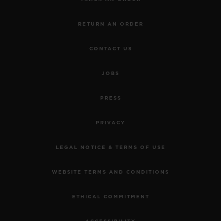
RETURN AN ORDER
CONTACT US
JOBS
PRESS
PRIVACY
LEGAL NOTICE & TERMS OF USE
WEBSITE TERMS AND CONDITIONS
ETHICAL COMMITMENT