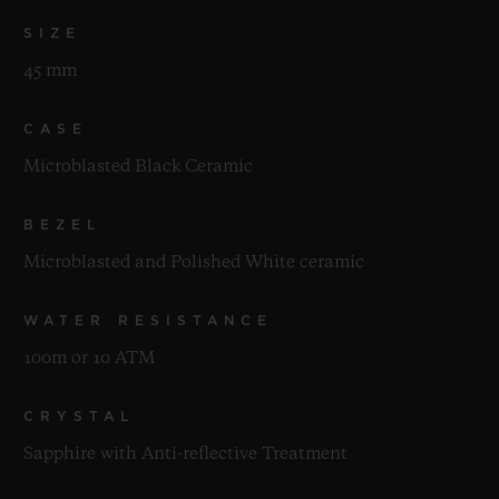
SIZE
45 mm
CASE
Microblasted Black Ceramic
BEZEL
Microblasted and Polished White ceramic
WATER RESISTANCE
100m or 10 ATM
CRYSTAL
Sapphire with Anti-reflective Treatment