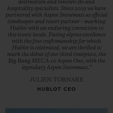
destination
and
renown
ski
and
hospitality
specialists.
Since
2019
we
have
partnered
with
Aspen
Snowmass
as
official
timekeeper
and
resort
partner
–
marking
Hublot
with
an
enduring
connection
to
this
iconic
locale.
Fusing
alpine
excellence
with
the
fine
craftsmanship
for
which
Hublot
is
celebrated,
we
are
thrilled
to
mark
the
debut
of
our
third
timepiece,
the
Big
Bang
MECA-10
Aspen
One,
with
the
legendary
Aspen
Snowmass.”
JULIEN TORNARE
HUBLOT CEO