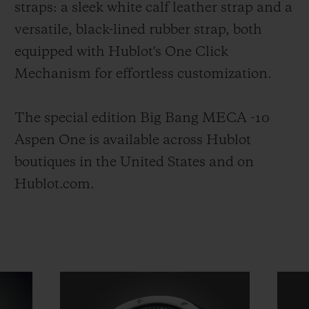
straps: a sleek white calf leather strap and a
versatile, black-lined rubber strap, both
equipped with Hublot's One Click
Mechanism for effortless customization.
The special edition Big Bang MECA -10
Aspen One is available across Hublot
boutiques in the United States and on
Hublot.com.