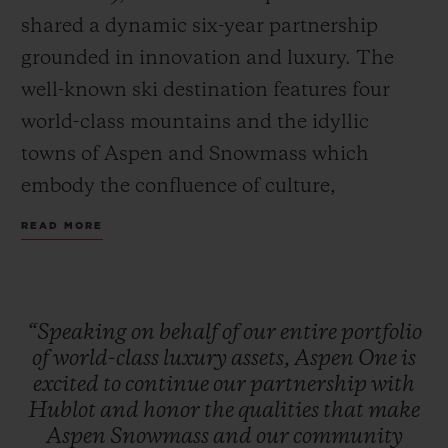
shared a dynamic six-year partnership
grounded in innovation and luxury. The
well-known ski destination features four
world-class mountains and the idyllic
towns of Aspen and Snowmass which
embody the confluence of culture,
adventure, and breathtaking scenery.
READ MORE
Together, Hublot and Aspen One debut the
Big Bang MECA-10 Aspen One, a design
that harmonizes the mountain’s DNA with
“Speaking
on
behalf
of
our
entire
portfolio
Hublot’s signature “Art of Fusion.”
of
world-class
luxury
assets,
Aspen
One
is
excited
to
continue
our
partnership
with
Hublot
and
honor
the
qualities
that
make
The Aspen logo, conceptualized by
Aspen
Snowmass
and
our
community
Bauhaus proponent Herbert Bayer and