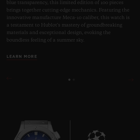
blue transparency, this limited edition of 100 pieces
brings together cutting-edge mechanics. Featuring the
innovative manufacture Meca-10 caliber, this watch is
a testament to Hublot's mastery of groundbreaking
materials and exceptional design, evoking the
boundless feeling of a summer sky.
LEARN MORE