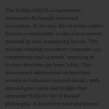
The Hublot MECA-10 movement
showcases the brand's renowned
innovation. At its core, this in-house caliber
features a remarkable 10-day power reserve
powered by dual mainspring barrels. The
manual-winding movement comprises 223
components and 24 jewels, operating at
21,600 vibrations per hour (3 Hz). The
movement's skeletonized architecture
reveals its industrial-inspired design, with
exposed gear trains and bridges that
epitomize Hublot's "Art of Fusion"
philosophy. A distinctive rack-and-pinion