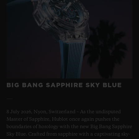
BIG BANG SAPPHIRE SKY BLUE
8 July 2026, Nyon, Switzerland – As the undisputed
Master of Sapphire, Hublot once again pushes the
boundaries of horology with the new Big Bang Sapphire
Sky Blue. Crafted from sapphire with a captivating sky-