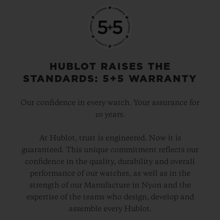
HUBLOT RAISES THE
STANDARDS: 5+5 WARRANTY
Our confidence in every watch. Your assurance for
10 years.
At Hublot, trust is engineered. Now it is
guaranteed. This unique commitment reflects our
confidence in the quality, durability and overall
performance of our watches, as well as in the
strength of our Manufacture in Nyon and the
expertise of the teams who design, develop and
assemble every Hublot.