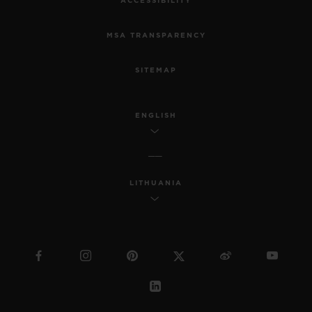
ACCESSIBILITY
MSA TRANSPARENCY
SITEMAP
ENGLISH
LITHUANIA