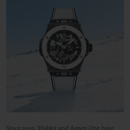
Since 2019, Hublot and Aspen One have