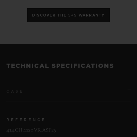
DISCOVER THE 5+5 WARRANTY
TECHNICAL SPECIFICATIONS
CASE
REFERENCE
414.CH.1120.VR.ASP25