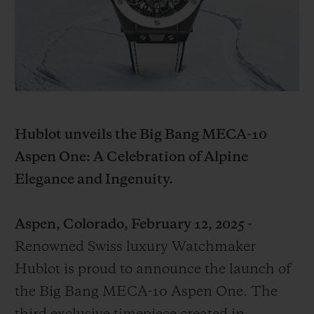
BIG BANG
BIG BANG
SPIRIT OF BIG
SUMMER MULTI-
PEACH CERAMIC
ESSENTIAL T
COLORED CERAMIC
ONLINE
EXCLUSIV
EXCLUSIVE SERVICES
5+5 WARRANTY
Hublot unveils the Big Bang MECA-10
Aspen One: A Celebration of Alpine
JOIN HUBLOTISTA, EXTEND WARRANTY
Elegance and Ingenuity.
EXPECTED DELIVERY
Aspen, Colorado, February 12, 2025 -
FREE DELIVERY & RETURNS
Renowned Swiss luxury Watchmaker
Hublot is proud to announce the launch of
SECURE PAYMENT
the Big Bang MECA-10 Aspen One. The
GIFT POUCH