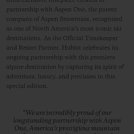
third exclusive timepiece created in
partnership with Aspen One, the parent
company of Aspen Snowmass, recognized
as one of North America’s most iconic ski
destinations. As the Official Timekeeper
CONTACT US
and Resort Partner, Hublot celebrates its
ongoing partnership with this premiere
alpine destination by capturing its spirit of
adventure, luxury, and precision in this
special edition.
FIND A BOUTIQUE
“We
are
incredibly
proud
of
our
longstanding
partnership
with
Aspen
One,
America’s
prestigious
mountain