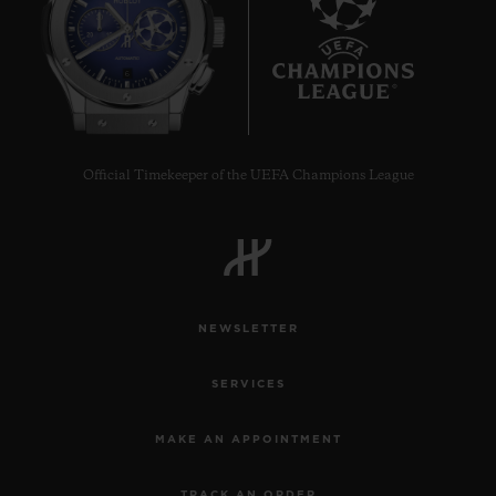
6
Official Timekeeper of the UEFA Champions League
NEWSLETTER
SERVICES
MAKE AN APPOINTMENT
TRACK AN ORDER