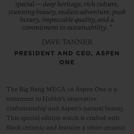
special
—
deep
heritage,
rich
culture,
refreshed in 2021, encapsulates the region’s
stunning
beauty,
endless
adventure,
peak
essence and is prominently featured in
luxury,
impeccable
quality,
and
a
Hublot’s design – a symbol of enduring
commitment
to
sustainability.
”
heritage. This collaboration represents
DAVE TANNER
Hublot’s first partnership with a U.S. ski
PRESIDENT AND CEO, ASPEN
destination cementing its role as an
ONE
integral part of Aspen One’s exclusive
experience.
The Big Bang MECA-10 Aspen One is a
testament to Hublot's innovative
craftsmanship and Aspen's natural beauty.
This special edition watch is crafted with
black ceramic and features a white ceramic