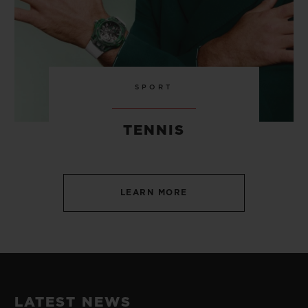
SPORT
TENNIS
LEARN MORE
LATEST NEWS