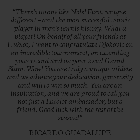
“There’s
no
one
like
Nole!
First,
unique,
different
–
and
the
most
successful
tennis
player
in
men’s
tennis
history.
What
a
player!
On
behalf
of
all
your
friends
at
Hublot,
I
want
to
congratulate
Djokovic
on
an
incredible
tournament,
on
extending
your
record
and
on
your
22nd
Grand
Slam.
Wow!
You
are
truly
a
unique
athlete
and
we
admire
your
dedication,
generosity
and
will
to
win
so
much.
You
are
an
inspiration,
and
we
are
proud
to
call
you
not
just
a
Hublot
ambassador,
but
a
friend.
Good
luck
with
the
rest
of
the
season!”
RICARDO GUADALUPE