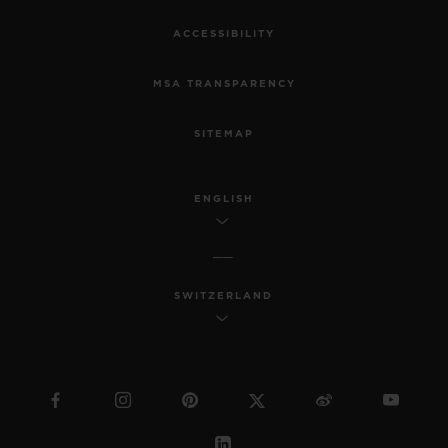
ACCESSIBILITY
MSA TRANSPARENCY
SITEMAP
ENGLISH
SWITZERLAND