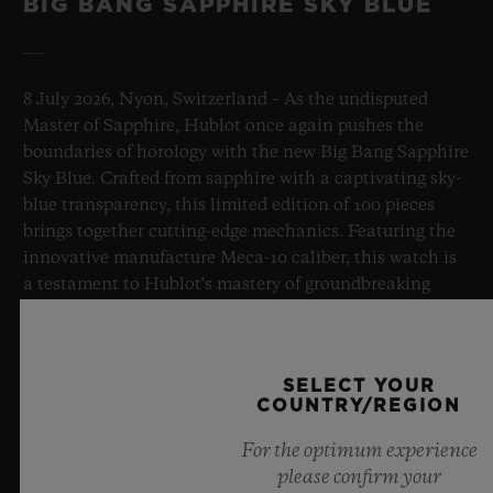
BIG BANG SAPPHIRE SKY BLUE
8 July 2026, Nyon, Switzerland – As the undisputed
Master of Sapphire, Hublot once again pushes the
boundaries of horology with the new Big Bang Sapphire
Sky Blue. Crafted from sapphire with a captivating sky-
blue transparency, this limited edition of 100 pieces
brings together cutting-edge mechanics. Featuring the
innovative manufacture Meca-10 caliber, this watch is
a testament to Hublot's mastery of groundbreaking
materials and exceptional design, evoking the
boundless feeling of a summer sky.
SELECT YOUR
LEARN MORE
COUNTRY/REGION
For the optimum experience
please confirm your