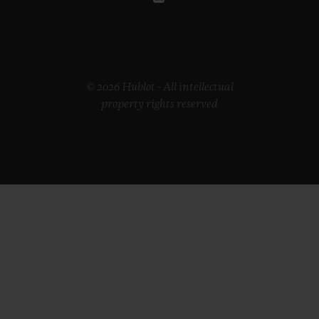
© 2026 Hublot - All intellectual
property rights reserved