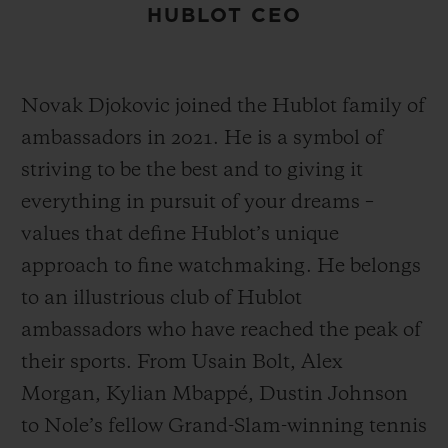
HUBLOT CEO
Novak Djokovic joined the Hublot family of
ambassadors in 2021. He is a symbol of
striving to be the best and to giving it
everything in pursuit of your dreams –
values that define Hublot’s unique
approach to fine watchmaking. He belongs
to an illustrious club of Hublot
ambassadors who have reached the peak of
their sports. From Usain Bolt, Alex
Morgan, Kylian Mbappé, Dustin Johnson
to Nole’s fellow Grand-Slam-winning tennis