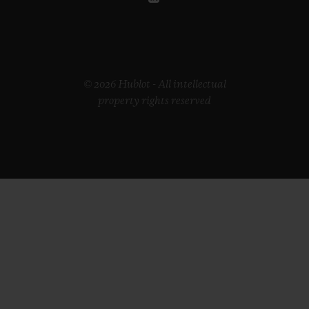
© 2026 Hublot - All intellectual
property rights reserved