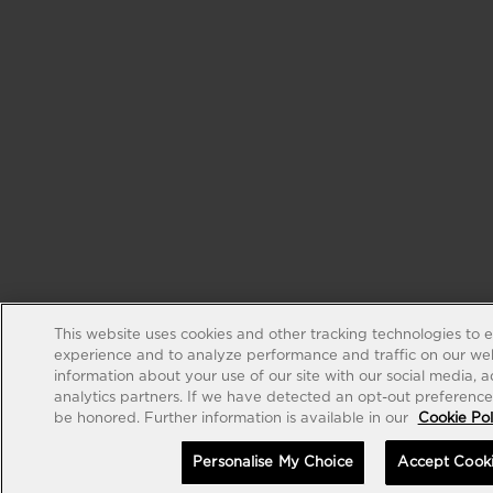
This website uses cookies and other tracking technologies to 
experience and to analyze performance and traffic on our web
information about your use of our site with our social media, 
analytics partners. If we have detected an opt-out preference s
be honored. Further information is available in our
Cookie Pol
Personalise My Choice
Accept Cook