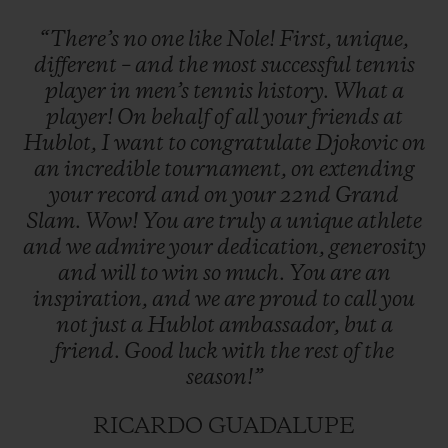
“There’s
no
one
like
Nole!
First,
unique,
different
–
and
the
most
successful
tennis
player
in
men’s
tennis
history.
What
a
player!
On
behalf
of
all
your
friends
at
Hublot,
I
want
to
congratulate
Djokovic
on
an
incredible
tournament,
on
extending
your
record
and
on
your
22nd
Grand
Slam.
Wow!
You
are
truly
a
unique
athlete
and
we
admire
your
dedication,
generosity
and
will
to
win
so
much.
You
are
an
inspiration,
and
we
are
proud
to
call
you
not
just
a
Hublot
ambassador,
but
a
friend.
Good
luck
with
the
rest
of
the
season!”
RICARDO GUADALUPE