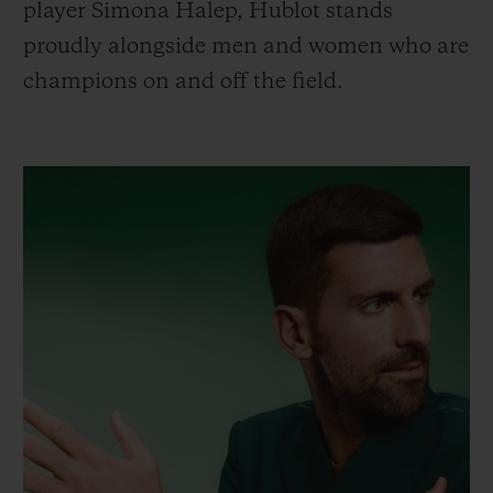
player Simona Halep, Hublot stands
proudly alongside men and women who are
champions on and off the field.