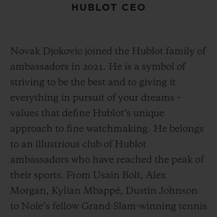
HUBLOT CEO
Novak Djokovic joined the Hublot family of
ambassadors in 2021. He is a symbol of
striving to be the best and to giving it
everything in pursuit of your dreams –
values that define Hublot’s unique
approach to fine watchmaking. He belongs
to an illustrious club of Hublot
ambassadors who have reached the peak of
their sports. From Usain Bolt, Alex
Morgan, Kylian Mbappé, Dustin Johnson
to Nole’s fellow Grand-Slam-winning tennis