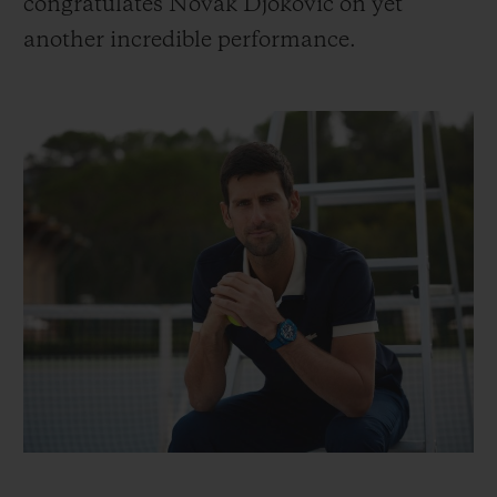
congratulates Novak Djokovic on yet
another incredible performance.