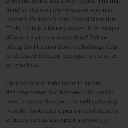
grace the iconic Rod Laver Arena. The first
major of the 2023 tennis season was also
Novak’s Djokovic’s 22nd Grand Slam title.
Truly, Nole is a history maker, first, unique,
different – a true one-of-a-kind! Before
CONTACT US
lifting the Norman Brooks Challenge Cup,
he defeated Stefanos Tsitsipas in 3 sets, in
an epic final.
Djokovic’s win is the latest in an era-
defining career that has seen him smash
FIND A BOUTIQUE
records across the sport. As well as having
won the Australian Open a record number
of times, he has also spent a record 373