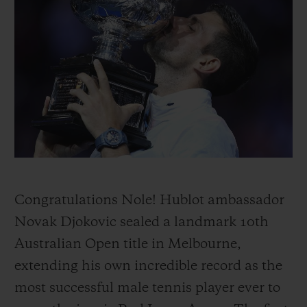
BIG BANG
BIG BANG
SPIRIT OF BIG
SUMMER MULTI-
PEACH CERAMIC
ESSENTIAL T
COLORED CERAMIC
ONLINE
EXCLUSIV
EXCLUSIVE SERVICES
5+5 WARRANTY
JOIN HUBLOTISTA, EXTEND WARRANTY
EXPECTED DELIVERY
Congratulations Nole! Hublot ambassador
Novak Djokovic sealed a landmark 10th
FREE DELIVERY & RETURNS
Australian Open title in Melbourne,
extending his own incredible record as the
SECURE PAYMENT
most successful male tennis player ever to
GIFT POUCH