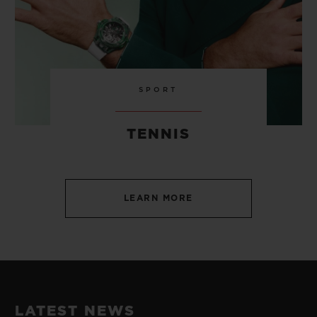
SPORT
TENNIS
LEARN MORE
LATEST NEWS