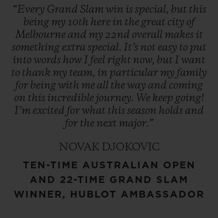
“Every
Grand
Slam
win
is
special,
but
this
being
my
10th
here
in
the
great
city
of
Melbourne
and
my
22nd
overall
makes
it
something
extra
special.
It’s
not
easy
to
put
into
words
how
I
feel
right
now,
but
I
want
to
thank
my
team,
in
particular
my
family
for
being
with
me
all
the
way
and
coming
on
this
incredible
journey.
We
keep
going!
I’m
excited
for
what
this
season
holds
and
for
the
next
major.”
NOVAK DJOKOVIC
TEN-TIME AUSTRALIAN OPEN
AND 22-TIME GRAND SLAM
WINNER, HUBLOT AMBASSADOR