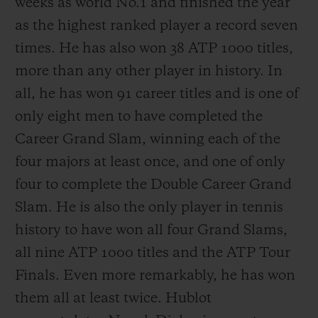
weeks as world No.1 and finished the year
as the highest ranked player a record seven
times. He has also won 38 ATP 1000 titles,
more than any other player in history. In
all, he has won 91 career titles and is one of
only eight men to have completed the
Career Grand Slam, winning each of the
four majors at least once, and one of only
four to complete the Double Career Grand
Slam. He is also the only player in tennis
history to have won all four Grand Slams,
all nine ATP 1000 titles and the ATP Tour
Finals. Even more remarkably, he has won
them all at least twice. Hublot