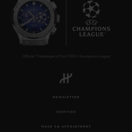
7
Official Timekeeper of the UEFA Champions League
NEWSLETTER
SERVICES
MAKE AN APPOINTMENT