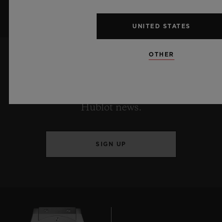
UNITED STATES
OTHER
KEEP ME UPDATED
I want to stay up to date with the latest
Hublot news.
SIGN UP