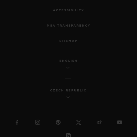
ACCESSIBILITY
MSA TRANSPARENCY
SITEMAP
ENGLISH
CZECH REPUBLIC