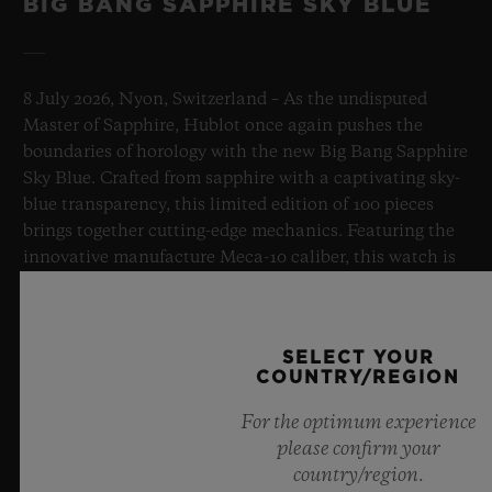
BIG BANG SAPPHIRE SKY BLUE
8 July 2026, Nyon, Switzerland – As the undisputed
Master of Sapphire, Hublot once again pushes the
boundaries of horology with the new Big Bang Sapphire
Sky Blue. Crafted from sapphire with a captivating sky-
blue transparency, this limited edition of 100 pieces
brings together cutting-edge mechanics. Featuring the
innovative manufacture Meca-10 caliber, this watch is
a testament to Hublot's mastery of groundbreaking
materials and exceptional design, evoking the
boundless feeling of a summer sky.
SELECT YOUR
COUNTRY/REGION
LEARN MORE
For the optimum experience
please confirm your
country/region.