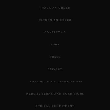
TRACK AN ORDER
RETURN AN ORDER
CONTACT US
JOBS
PRESS
PRIVACY
LEGAL NOTICE & TERMS OF USE
WEBSITE TERMS AND CONDITIONS
ETHICAL COMMITMENT