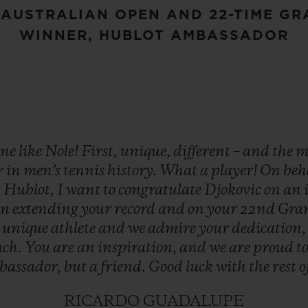
 AUSTRALIAN OPEN AND 22-TIME G
WINNER, HUBLOT AMBASSADOR
one
like
Nole!
First,
unique,
different
–
and
the
m
r
in
men’s
tennis
history.
What
a
player!
On
beh
t
Hublot,
I
want
to
congratulate
Djokovic
on
an
on
extending
your
record
and
on
your
22nd
Gra
a
unique
athlete
and
we
admire
your
dedication
ch.
You
are
an
inspiration,
and
we
are
proud
t
bassador,
but
a
friend.
Good
luck
with
the
rest
o
RICARDO GUADALUPE