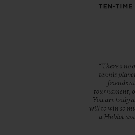
TEN-TIME
“There’s
no
tennis
playe
friends
a
tournament,
You
are
truly
will
to
win
so
mu
a
Hublot
am