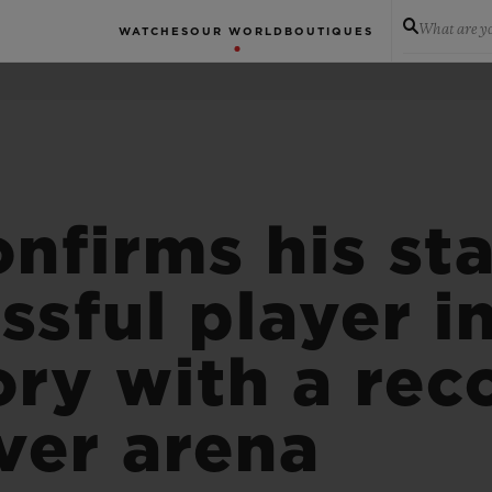
What are yo
WATCHES
OUR WORLD
BOUTIQUES
nfirms his sta
ssful player i
ory with a rec
ver arena