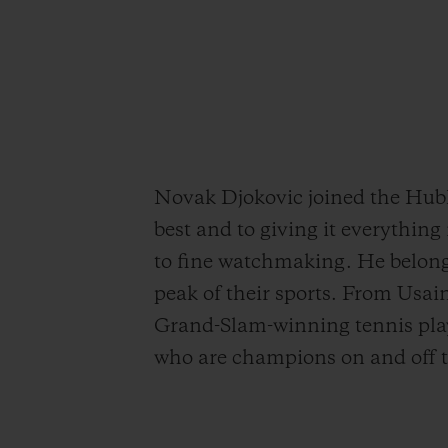
Novak Djokovic joined the Hublo
best and to giving it everythin
to fine watchmaking. He belong
peak of their sports. From Usa
Grand-Slam-winning tennis pla
who are champions on and off th