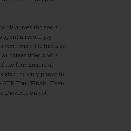
cords across the sport.
 spent a record 373
 seven times. He has also
91 career titles and is
f the four majors at
 also the only player in
he ATP Tour Finals. Even
k Djokovic on yet