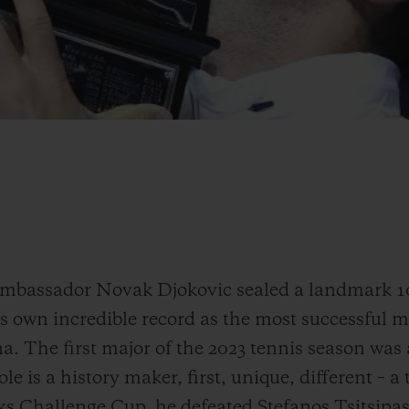
ambassador Novak Djokovic sealed a landmark 1
s own incredible record as the most successful ma
a. The first major of the 2023 tennis season was
e is a history maker, first, unique, different – a
s Challenge Cup, he defeated Stefanos Tsitsipas i