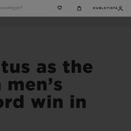
u looking for?
HUBLOTISTA
tus as the
n men’s
ord win in