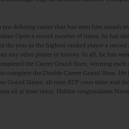
an era-defining career that has seen him smash re
alian Open a record number of times, he has also
d the year as the highest ranked player a record
n any other player in history. In all, he has won 
completed the Career Grand Slam, winning each o
r to complete the Double Career Grand Slam. He is
four Grand Slams, all nine ATP 1000 titles and t
em all at least twice. Hublot congratulates Nova
.