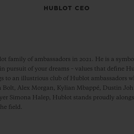
HUBLOT CEO
t family of ambassadors in 2021. He is a symbol 
g in pursuit of your dreams – values that define 
s to an illustrious club of Hublot ambassadors 
in Bolt, Alex Morgan, Kylian Mbappé, Dustin Joh
yer Simona Halep, Hublot stands proudly alon
e field.