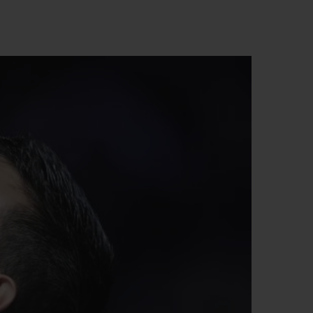
BIG BANG
RELOADED ALL BLACK
RE PAYMENT
GIFT POUCH
 BOUTIQUE