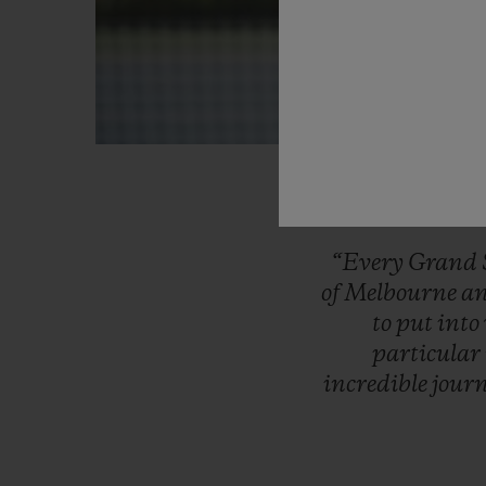
“Every
Grand
of
Melbourne
a
to
put
into
particular
incredible
jour