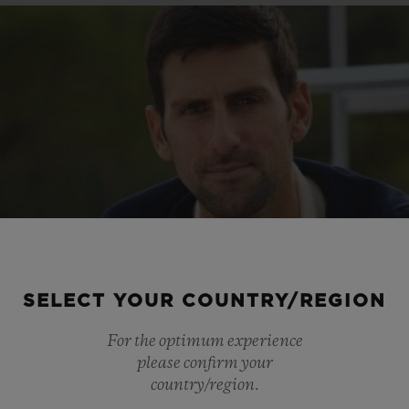
SELECT YOUR COUNTRY/REGION
For the optimum experience
please confirm your
country/region.