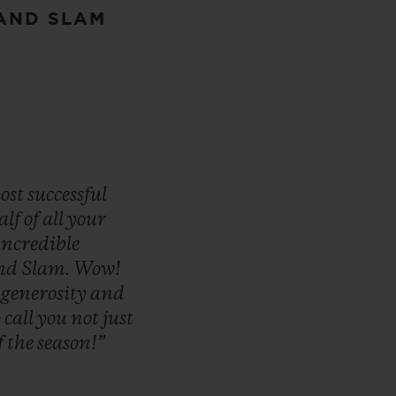
RAND SLAM
ost
successful
alf
of
all
your
incredible
nd
Slam.
Wow!
,
generosity
and
o
call
you
not
just
f
the
season!”