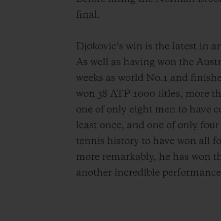
final.
Djokovic’s win is the latest in 
As well as having won the Austr
weeks as world No.1 and finishe
won 38 ATP 1000 titles, more tha
one of only eight men to have 
least once, and one of only fou
tennis history to have won all 
more remarkably, he has won th
another incredible performance