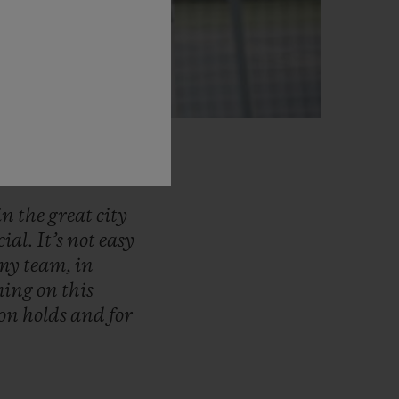
in
the
great
city
cial.
It’s
not
easy
my
team,
in
ming
on
this
son
holds
and
for