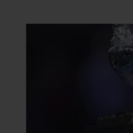
BIG BANG
SUMMER MULTI-COLORED
CERAMIC
EXCLUSIVE SERVICES
5+5 WARRANTY
JOIN HU
EXTEND
CONT