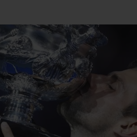
BIG BANG
SPIRIT OF BIG BANG
PEACH CERAMIC
ESSENTIAL TAUPE
ONLINE EXCLUSIVE
BLOTISTA,
EXPECTED DELIVERY
FREE DELIVERY &
SECU
 WARRANTY
RETURNS
ACT US
FIND A