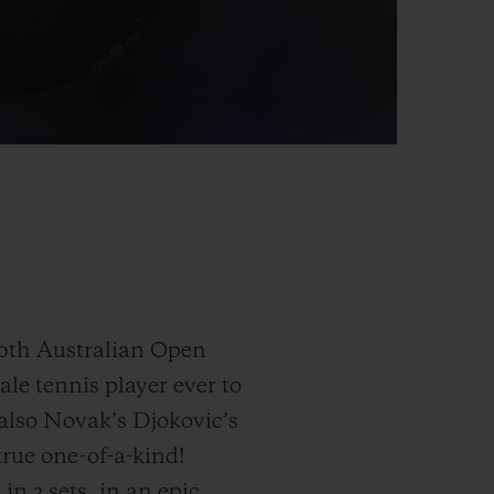
0th Australian Open
le tennis player ever to
 also Novak’s Djokovic’s
 true one-of-a-kind!
n 3 sets, in an epic