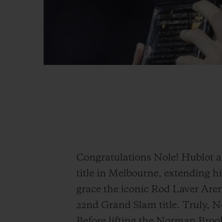
Congratulations Nole! Hublot 
title in Melbourne, extending hi
grace the iconic Rod Laver Aren
22nd Grand Slam title. Truly, Nol
Before lifting the Norman Brook