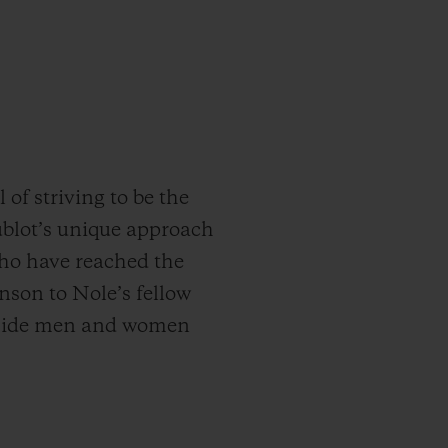
of striving to be the
Hublot’s unique approach
who have reached the
nson to Nole’s fellow
gside men and women