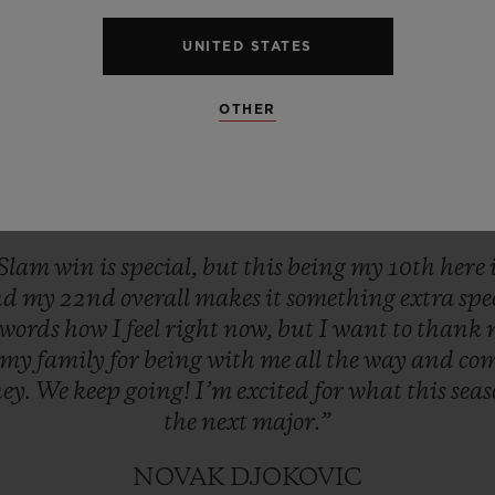
UNITED STATES
OTHER
Slam
win
is
special,
but
this
being
my
10th
here
nd
my
22nd
overall
makes
it
something
extra
spe
words
how
I
feel
right
now,
but
I
want
to
thank
my
family
for
being
with
me
all
the
way
and
co
ney.
We
keep
going!
I’m
excited
for
what
this
sea
the
next
major.”
NOVAK DJOKOVIC