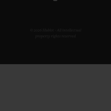
© 2026 Hublot - All intellectual
property rights reserved