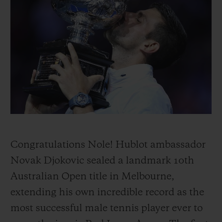
BIG BANG
BIG BANG
SPIRIT OF BIG
SUMMER MULTI-
PEACH CERAMIC
ESSENTIAL T
COLORED CERAMIC
ONLINE
EXCLUSIV
EXCLUSIVE SERVICES
5+5 WARRANTY
JOIN HUBLOTISTA, EXTEND WARRANTY
EXPECTED DELIVERY
Congratulations Nole! Hublot ambassador
Novak Djokovic sealed a landmark 10th
FREE DELIVERY & RETURNS
Australian Open title in Melbourne,
extending his own incredible record as the
SECURE PAYMENT
most successful male tennis player ever to
GIFT POUCH