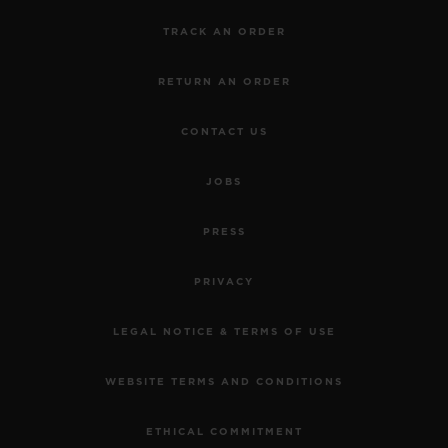
TRACK AN ORDER
RETURN AN ORDER
CONTACT US
JOBS
PRESS
PRIVACY
LEGAL NOTICE & TERMS OF USE
WEBSITE TERMS AND CONDITIONS
ETHICAL COMMITMENT