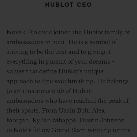
HUBLOT CEO
Novak Djokovic joined the Hublot family of
ambassadors in 2021. He is a symbol of
striving to be the best and to giving it
everything in pursuit of your dreams –
values that define Hublot’s unique
approach to fine watchmaking. He belongs
to an illustrious club of Hublot
ambassadors who have reached the peak of
their sports. From Usain Bolt, Alex
Morgan, Kylian Mbappé, Dustin Johnson
to Nole’s fellow Grand-Slam-winning tennis