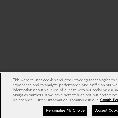
This website uses cookies and other tracking technologies to 
experience and to analyze performance and traffic on our web
information about your use of our site with our social media, 
analytics partners. If we have detected an opt-out preference s
be honored. Further information is available in our
Cookie Pol
Personalise My Choice
Accept Cook