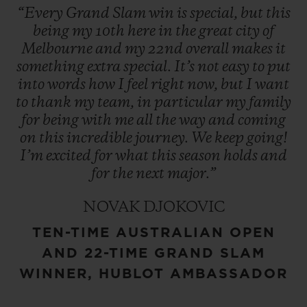
“Every
Grand
Slam
win
is
special,
but
this
being
my
10th
here
in
the
great
city
of
Melbourne
and
my
22nd
overall
makes
it
something
extra
special.
It’s
not
easy
to
put
into
words
how
I
feel
right
now,
but
I
want
to
thank
my
team,
in
particular
my
family
for
being
with
me
all
the
way
and
coming
on
this
incredible
journey.
We
keep
going!
I’m
excited
for
what
this
season
holds
and
for
the
next
major.”
NOVAK DJOKOVIC
TEN-TIME AUSTRALIAN OPEN
AND 22-TIME GRAND SLAM
WINNER, HUBLOT AMBASSADOR