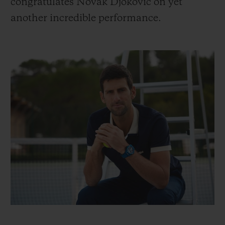
congratulates Novak Djokovic on yet
another incredible performance.