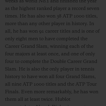
weeks as world No.1 and finished the year
as the highest ranked player a record seven
times. He has also won 38 ATP 1000 titles,
more than any other player in history. In
all, he has won 91 career titles and is one of
only eight men to have completed the
Career Grand Slam, winning each of the
four majors at least once, and one of only
four to complete the Double Career Grand
Slam. He is also the only player in tennis
history to have won all four Grand Slams,
all nine ATP 1000 titles and the ATP Tour
Finals. Even more remarkably, he has won
them all at least twice. Hublot