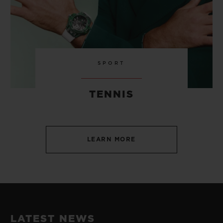
SPORT
TENNIS
LEARN MORE
LATEST NEWS