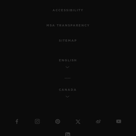
ACCESSIBILITY
MSA TRANSPARENCY
SITEMAP
ENGLISH
CANADA