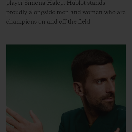
player Simona Halep, Hublot stands
proudly alongside men and women who are
champions on and off the field.