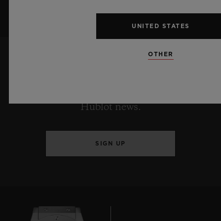
UNITED STATES
OTHER
KEEP ME UPDATED
I want to stay up to date with the latest
Hublot news.
SIGN UP