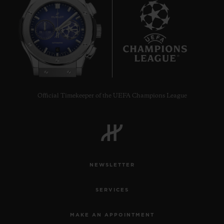
6
Official Timekeeper of the UEFA Champions League
NEWSLETTER
SERVICES
MAKE AN APPOINTMENT