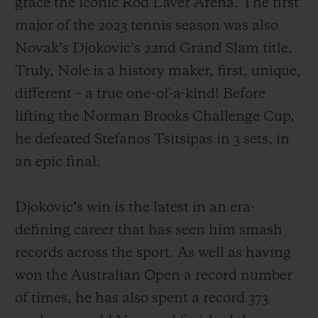
grace the iconic Rod Laver Arena. The first
major of the 2023 tennis season was also
Novak’s Djokovic’s 22nd Grand Slam title.
Truly, Nole is a history maker, first, unique,
different – a true one-of-a-kind! Before
CONTACT US
lifting the Norman Brooks Challenge Cup,
he defeated Stefanos Tsitsipas in 3 sets, in
an epic final.
Djokovic’s win is the latest in an era-
defining career that has seen him smash
FIND A BOUTIQUE
records across the sport. As well as having
won the Australian Open a record number
of times, he has also spent a record 373