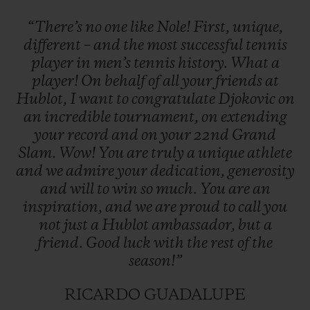
“There’s
no
one
like
Nole!
First,
unique,
different
–
and
the
most
successful
tennis
player
in
men’s
tennis
history.
What
a
player!
On
behalf
of
all
your
friends
at
Hublot,
I
want
to
congratulate
Djokovic
on
an
incredible
tournament,
on
extending
your
record
and
on
your
22nd
Grand
Slam.
Wow!
You
are
truly
a
unique
athlete
and
we
admire
your
dedication,
generosity
and
will
to
win
so
much.
You
are
an
inspiration,
and
we
are
proud
to
call
you
not
just
a
Hublot
ambassador,
but
a
friend.
Good
luck
with
the
rest
of
the
season!”
RICARDO GUADALUPE