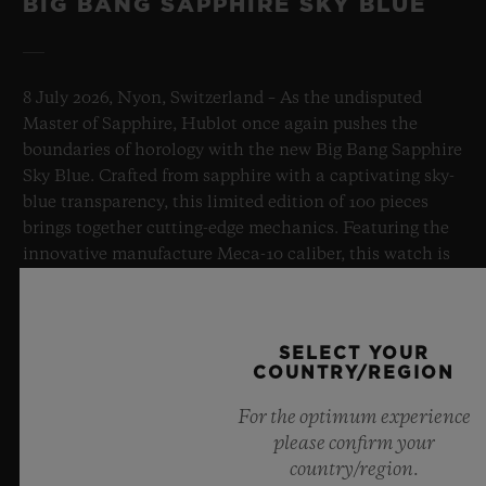
BIG BANG SAPPHIRE SKY BLUE
8 July 2026, Nyon, Switzerland – As the undisputed
Master of Sapphire, Hublot once again pushes the
boundaries of horology with the new Big Bang Sapphire
Sky Blue. Crafted from sapphire with a captivating sky-
blue transparency, this limited edition of 100 pieces
brings together cutting-edge mechanics. Featuring the
innovative manufacture Meca-10 caliber, this watch is
a testament to Hublot's mastery of groundbreaking
materials and exceptional design, evoking the
boundless feeling of a summer sky.
SELECT YOUR
COUNTRY/REGION
LEARN MORE
For the optimum experience
please confirm your
country/region.