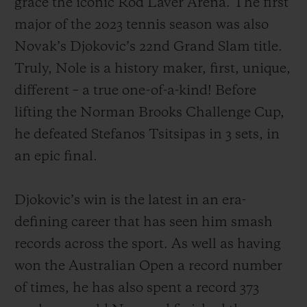
grace the iconic Rod Laver Arena. The first
major of the 2023 tennis season was also
Novak’s Djokovic’s 22nd Grand Slam title.
Truly, Nole is a history maker, first, unique,
different – a true one-of-a-kind! Before
CONTACT US
lifting the Norman Brooks Challenge Cup,
he defeated Stefanos Tsitsipas in 3 sets, in
an epic final.
Djokovic’s win is the latest in an era-
defining career that has seen him smash
FIND A BOUTIQUE
records across the sport. As well as having
won the Australian Open a record number
of times, he has also spent a record 373