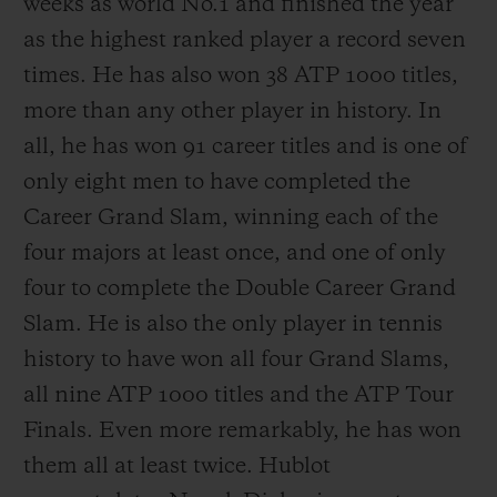
weeks as world No.1 and finished the year
as the highest ranked player a record seven
times. He has also won 38 ATP 1000 titles,
more than any other player in history. In
all, he has won 91 career titles and is one of
only eight men to have completed the
Career Grand Slam, winning each of the
four majors at least once, and one of only
four to complete the Double Career Grand
Slam. He is also the only player in tennis
history to have won all four Grand Slams,
all nine ATP 1000 titles and the ATP Tour
Finals. Even more remarkably, he has won
them all at least twice. Hublot