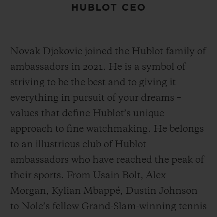
HUBLOT CEO
Novak Djokovic joined the Hublot family of
ambassadors in 2021. He is a symbol of
striving to be the best and to giving it
everything in pursuit of your dreams –
values that define Hublot’s unique
approach to fine watchmaking. He belongs
to an illustrious club of Hublot
ambassadors who have reached the peak of
their sports. From Usain Bolt, Alex
Morgan, Kylian Mbappé, Dustin Johnson
to Nole’s fellow Grand-Slam-winning tennis