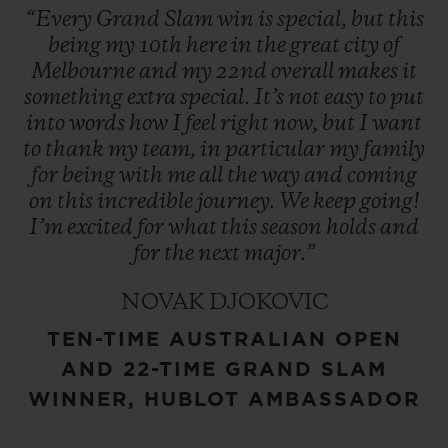
“Every
Grand
Slam
win
is
special,
but
this
being
my
10th
here
in
the
great
city
of
Melbourne
and
my
22nd
overall
makes
it
something
extra
special.
It’s
not
easy
to
put
into
words
how
I
feel
right
now,
but
I
want
to
thank
my
team,
in
particular
my
family
for
being
with
me
all
the
way
and
coming
on
this
incredible
journey.
We
keep
going!
I’m
excited
for
what
this
season
holds
and
for
the
next
major.”
NOVAK DJOKOVIC
TEN-TIME AUSTRALIAN OPEN
AND 22-TIME GRAND SLAM
WINNER, HUBLOT AMBASSADOR