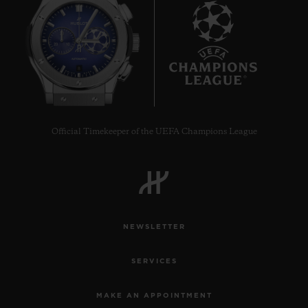
8
Official Timekeeper of the UEFA Champions League
NEWSLETTER
SERVICES
MAKE AN APPOINTMENT