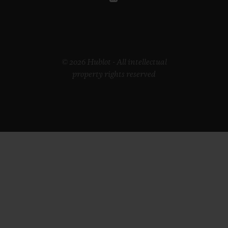
© 2026 Hublot - All intellectual
property rights reserved