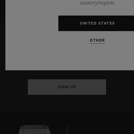
country/region.
UNITED STATES
OTHER
KEEP ME UPDATED
I want to stay up to date with the latest
Hublot news.
SIGN UP