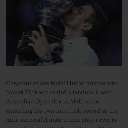
BIG BANG
BIG BANG
SPIRIT OF BIG
SUMMER MULTI-
PEACH CERAMIC
ESSENTIAL T
COLORED CERAMIC
ONLINE
EXCLUSIV
EXCLUSIVE SERVICES
5+5 WARRANTY
JOIN HUBLOTISTA, EXTEND WARRANTY
EXPECTED DELIVERY
Congratulations Nole! Hublot ambassador
Novak Djokovic sealed a landmark 10th
FREE DELIVERY & RETURNS
Australian Open title in Melbourne,
extending his own incredible record as the
SECURE PAYMENT
most successful male tennis player ever to
GIFT POUCH