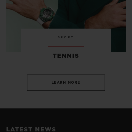
SPORT
TENNIS
LEARN MORE
LATEST NEWS