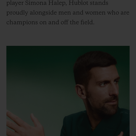
player Simona Halep, Hublot stands
proudly alongside men and women who are
champions on and off the field.