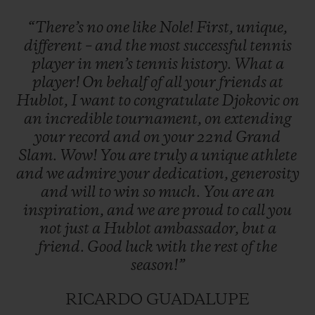
“There’s
no
one
like
Nole!
First,
unique,
different
–
and
the
most
successful
tennis
player
in
men’s
tennis
history.
What
a
player!
On
behalf
of
all
your
friends
at
Hublot,
I
want
to
congratulate
Djokovic
on
an
incredible
tournament,
on
extending
your
record
and
on
your
22nd
Grand
Slam.
Wow!
You
are
truly
a
unique
athlete
and
we
admire
your
dedication,
generosity
and
will
to
win
so
much.
You
are
an
inspiration,
and
we
are
proud
to
call
you
not
just
a
Hublot
ambassador,
but
a
friend.
Good
luck
with
the
rest
of
the
season!”
RICARDO GUADALUPE