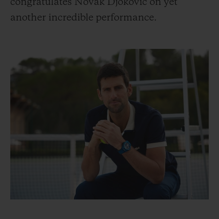
congratulates Novak Djokovic on yet
another incredible performance.