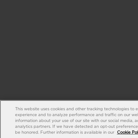
This website uses cookies and other tracking technologies to 
experience and to analyze performance and traffic on our web
information about your use of our site with our social media, 
analytics partners. If we have detected an opt-out preference s
be honored. Further information is available in our
Cookie Pol