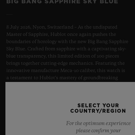
BIG BANG SAPPHIRE SKY BLUE
8 July 2026, Nyon, Switzerland – As the undisputed
Master of Sapphire, Hublot once again pushes the
boundaries of horology with the new Big Bang Sapphire
Sky Blue. Crafted from sapphire with a captivating sky-
blue transparency, this limited edition of 100 pieces
brings together cutting-edge mechanics. Featuring the
innovative manufacture Meca-10 caliber, this watch is
a testament to Hublot's mastery of groundbreaking
materials and exceptional design, evoking the
boundless feeling of a summer sky.
SELECT YOUR
LEARN MORE
COUNTRY/REGION
For the optimum experience
please confirm your