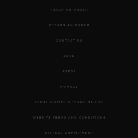
TRACK AN ORDER
RETURN AN ORDER
CONTACT US
JOBS
PRESS
PRIVACY
LEGAL NOTICE & TERMS OF USE
WEBSITE TERMS AND CONDITIONS
ETHICAL COMMITMENT