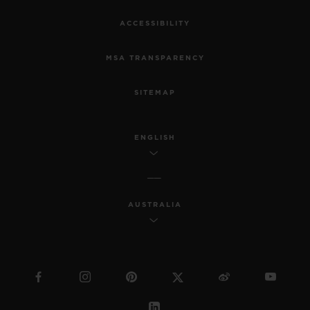
ACCESSIBILITY
MSA TRANSPARENCY
SITEMAP
ENGLISH
AUSTRALIA