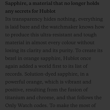
Sapphire, a material that no longer holds
any secrets for Hublot
Its transparency hides nothing, everything
is laid bare and the watchmaker knows how
to produce this ultra-resistant and tough
material in almost every colour without
losing its clarity and its purity. To create its
bezel in orange sapphire, Hublot once
again added a world first to its list of
records. Solution-dyed sapphire, in a
powerful orange, which is vibrant and
positive, resulting from the fusion of
titanium and chrome, and that follows the
Only Watch codes. To make the most of