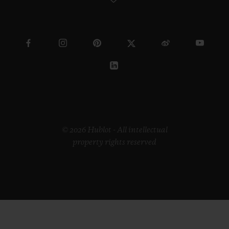
© 2026 Hublot - All intellectual
property rights reserved