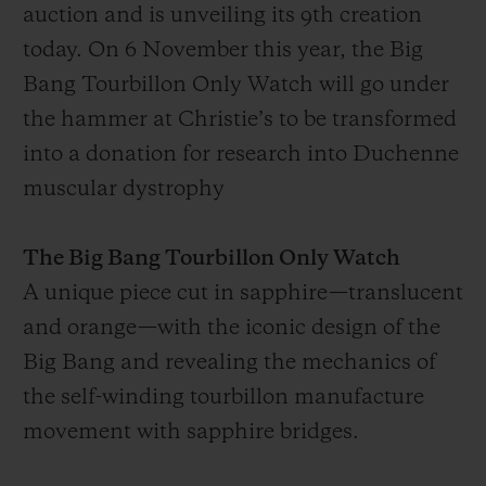
auction and is unveiling its 9th creation
today. On 6 November this year, the Big
Bang Tourbillon Only Watch will go under
the hammer at Christie’s to be transformed
into a donation for research into Duchenne
muscular dystrophy
The Big Bang Tourbillon Only Watch
A unique piece cut in sapphire—translucent
and orange—with the iconic design of the
Big Bang and revealing the mechanics of
the self-winding tourbillon manufacture
movement with sapphire bridges.