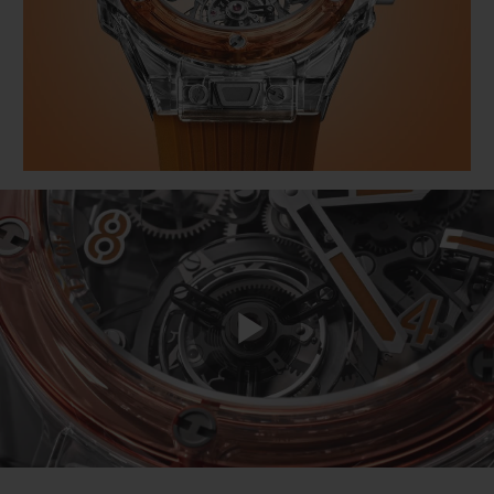
BIG BANG
BIG BANG
SPIRIT OF BIG
SUMMER MULTI-
PEACH CERAMIC
ESSENTIAL T
COLORED CERAMIC
ONLINE
EXCLUSIV
EXCLUSIVE SERVICES
5+5 WARRANTY
JOIN HUBLOTISTA, EXTEND WARRANTY
EXPECTED DELIVERY
Play
FREE DELIVERY & RETURNS
SECURE PAYMENT
Video
GIFT POUCH