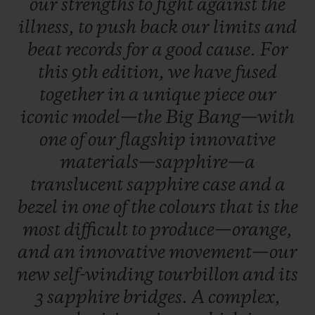
our
strengths
to
fight
against
the
illness,
to
push
back
our
limits
and
beat
records
for
a
good
cause.
For
this
9th
edition,
we
have
fused
together
in
a
unique
piece
our
iconic
model—the
Big
Bang—with
one
of
our
flagship
innovative
materials—sapphire—a
translucent
sapphire
case
and
a
bezel
in
one
of
the
colours
that
is
the
most
difficult
to
produce—orange,
and
an
innovative
movement—our
new
self-winding
tourbillon
and
its
3
sapphire
bridges.
A
complex,