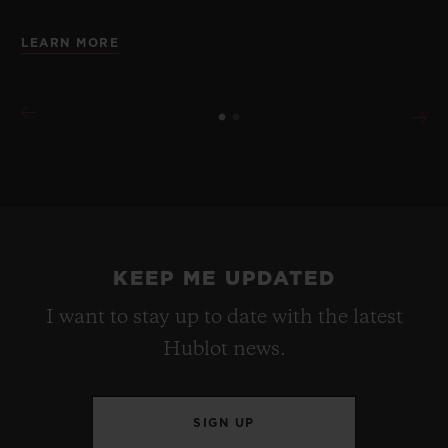
LEARN MORE
KEEP ME UPDATED
I want to stay up to date with the latest
Hublot news.
SIGN UP