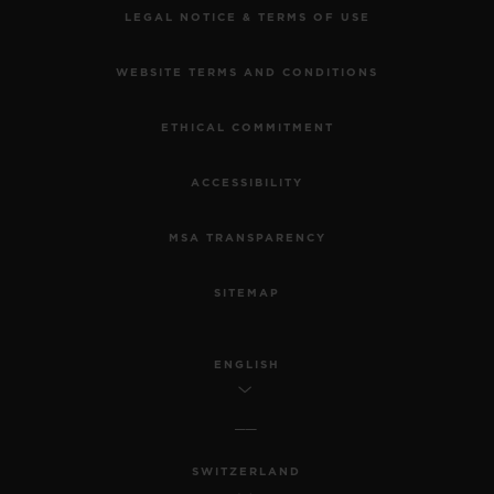
LEGAL NOTICE & TERMS OF USE
WEBSITE TERMS AND CONDITIONS
ETHICAL COMMITMENT
ACCESSIBILITY
MSA TRANSPARENCY
SITEMAP
ENGLISH
SWITZERLAND