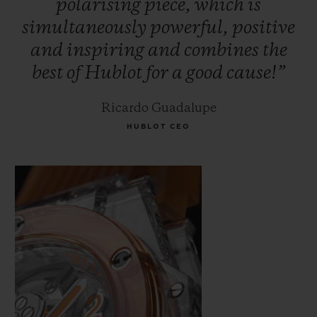
polarising
piece,
which
is
simultaneously
powerful,
positive
and
inspiring
and
combines
the
best
of
Hublot
for
a
good
cause!”
Ricardo Guadalupe
HUBLOT CEO