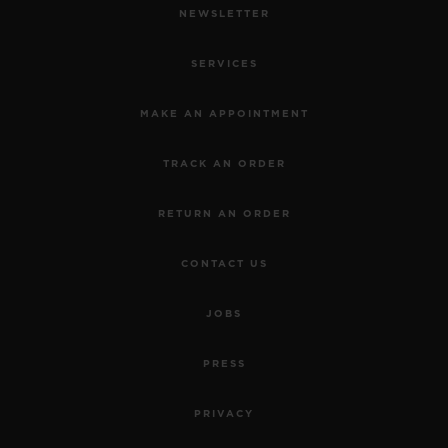
NEWSLETTER
SERVICES
MAKE AN APPOINTMENT
TRACK AN ORDER
RETURN AN ORDER
CONTACT US
JOBS
PRESS
PRIVACY