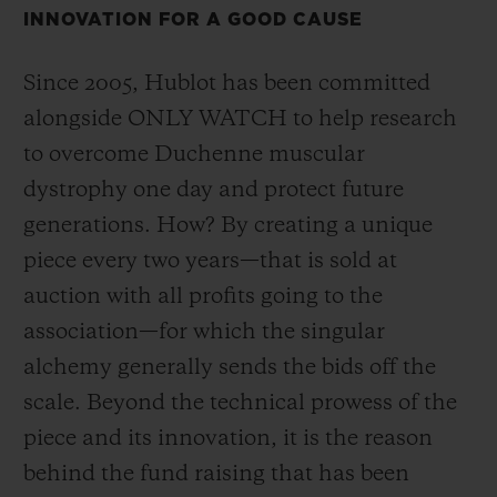
INNOVATION FOR A GOOD CAUSE
Since 2005, Hublot has been committed
alongside ONLY WATCH to help research
to overcome Duchenne muscular
CONTACT US
dystrophy one day and protect future
generations. How? By creating a unique
piece every two years—that is sold at
auction with all profits going to the
association—for which the singular
alchemy generally sends the bids off the
FIND A BOUTIQUE
scale. Beyond the technical prowess of the
piece and its innovation, it is the reason
behind the fund raising that has been