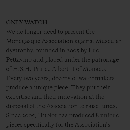
ONLY WATCH
We no longer need to present the
Monegasque Association against Muscular
dystrophy, founded in 2005 by Luc
Pettavino and placed under the patronage
of H.S.H. Prince Albert II of Monaco.
Every two years, dozens of watchmakers
produce a unique piece. They put their
expertise and their innovation at the
disposal of the Association to raise funds.
Since 2005, Hublot has produced 8 unique
pieces specifically for the Association’s