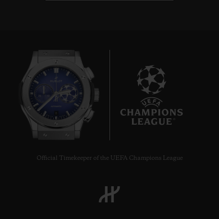
8
Official Timekeeper of the UEFA Champions League