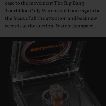
case to the movement The Big Bang
Tourbillon Only Watch could once again be
the focus of all the attention and beat new
records at the auction. Watch this space…