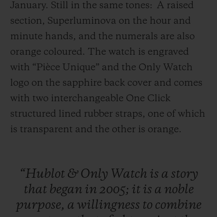
January. Still in the same tones:
A raised
section, Superluminova on the hour and
minute hands, and the numerals are also
orange coloured. The watch is engraved
with “Pièce Unique” and the Only Watch
logo on the sapphire back cover and comes
with two interchangeable One Click
structured lined rubber straps, one of which
is transparent and the other is orange.
“Hublot
&
Only
Watch
is
a
story
that
began
in
2005;
it
is
a
noble
purpose,
a
willingness
to
combine