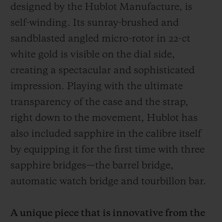
designed by the Hublot Manufacture, is
self-winding.
Its sunray-brushed and
sandblasted angled micro-rotor in 22-ct
white gold
is visible on the dial side,
creating a spectacular and sophisticated
impression. Playing with the ultimate
transparency of the case and the strap,
right down to the movement, Hublot has
also included sapphire in the calibre itself
by equipping it for the first time with three
sapphire bridges—the barrel bridge,
automatic watch bridge and tourbillon bar.
A unique piece that is innovative from the