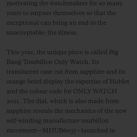
motivating the watchmakers for so many
years to surpass themselves so that the
exceptional can bring an end to the
unacceptable: the illness.
This year, the unique piece is called Big
Bang Tourbillon Only Watch. Its
translucent case cut from sapphire and its
orange bezel display the expertise of Hublot
and the colour code for ONLY WATCH
2021. The dial, which is also made from
sapphire reveals the mechanics of the new
self-winding manufacture tourbillon
movement—MHUB6035—launched in