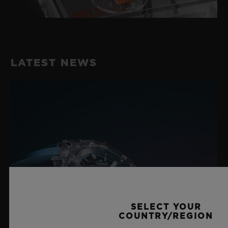
LATEST NEWS
SELECT YOUR
COUNTRY/REGION