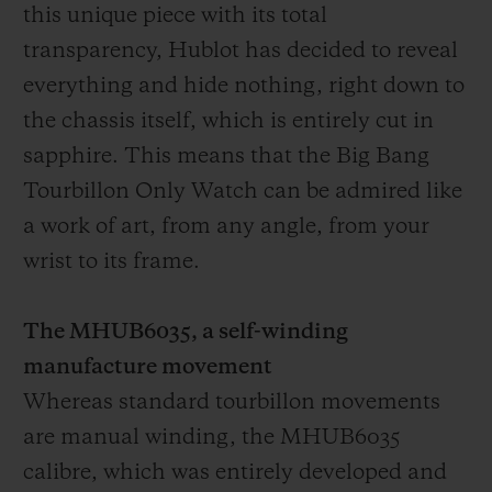
this unique piece with its total
transparency, Hublot has decided to reveal
everything and hide nothing, right down to
the chassis itself, which is entirely cut in
sapphire. This means that the Big Bang
Tourbillon Only Watch can be admired like
a work of art, from any angle, from your
wrist to its frame.
The MHUB6035, a self-winding
manufacture movement
Whereas standard tourbillon movements
are manual winding, the MHUB6035
calibre, which was entirely developed and