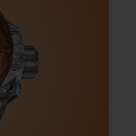
BIG BANG
RELOADED ALL BLACK
RE PAYMENT
GIFT POUCH
 BOUTIQUE