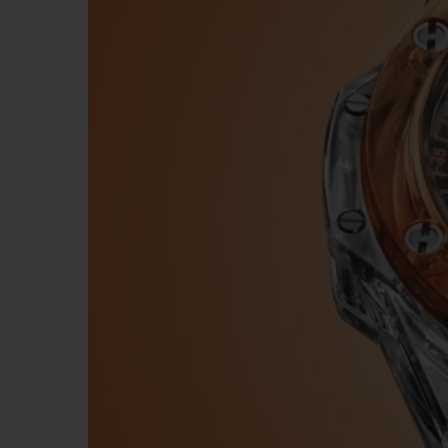
BIG BANG
SUMMER MULTI-COLORED
CERAMIC
EXCLUSIVE SERVICES
5+5 WARRANTY
JOIN HU
EXTEND
CONT