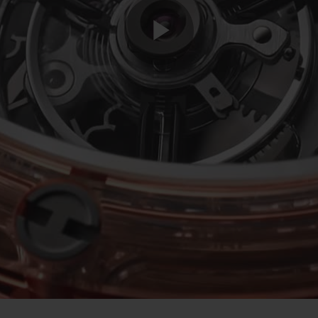
Play
Video