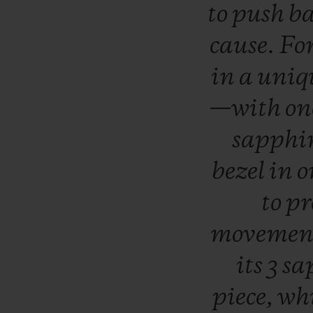
to
push
b
cause.
Fo
in
a
uniq
—with
on
sapph
bezel
in
o
to
pr
moveme
its
3
sa
piece,
wh