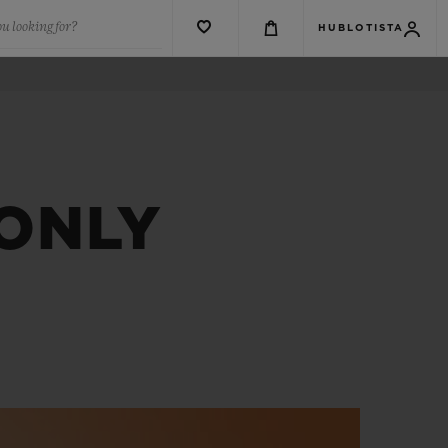
u looking for?
HUBLOTISTA
 ONLY