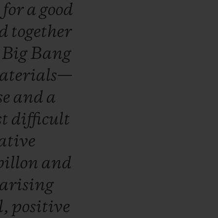
s
for
a
good
ed
together
e
Big
Bang
aterials—
se
and
a
st
difficult
ative
billon
and
arising
l,
positive