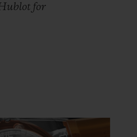
Hublot
for