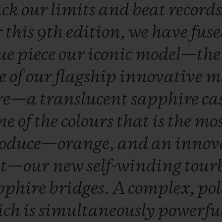
ack
our
limits
and
beat
record
r
this
9th
edition,
we
have
fus
ue
piece
our
iconic
model—th
e
of
our
flagship
innovative
m
ire—a
translucent
sapphire
ca
ne
of
the
colours
that
is
the
mo
oduce—orange,
and
an
innov
nt—our
new
self-winding
tour
pphire
bridges.
A
complex,
pol
ich
is
simultaneously
powerfu