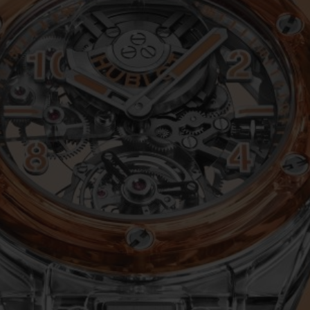
BIG BANG
SPIRIT OF BIG BANG
PEACH CERAMIC
ESSENTIAL TAUPE
ONLINE EXCLUSIVE
BLOTISTA,
EXPECTED DELIVERY
FREE DELIVERY &
SECU
 WARRANTY
RETURNS
ACT US
FIND A