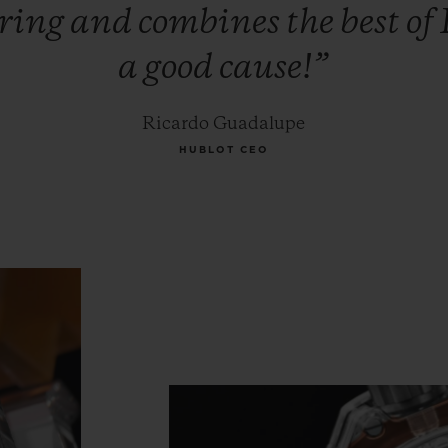
iring
and
combines
the
best
of
a
good
cause!”
Ricardo Guadalupe
HUBLOT CEO