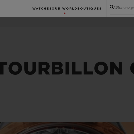
What are yo
WATCHES
OUR WORLD
BOUTIQUES
 TOURBILLON