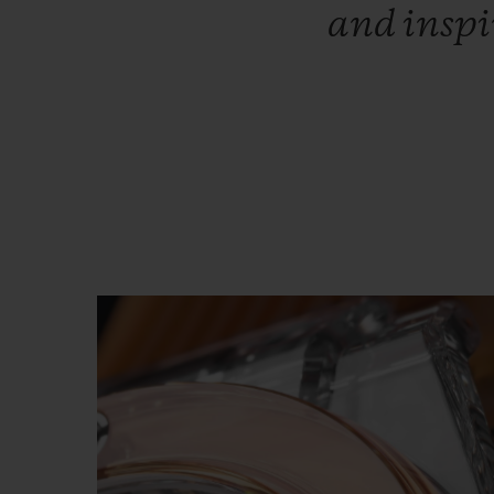
and
insp