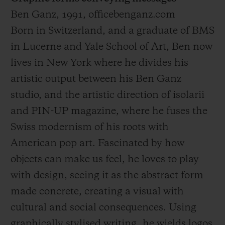
Ben Ganz, 1991, officebenganz.com
Born in Switzerland, and a graduate of BMS
in Lucerne and Yale School of Art, Ben now
lives in New York where he divides his
artistic output between his Ben Ganz
studio, and the artistic direction of isolarii
and PIN-UP magazine, where he fuses the
Swiss modernism of his roots with
American pop art. Fascinated by how
objects can make us feel, he loves to play
with design, seeing it as the abstract form
made concrete, creating a visual with
cultural and social consequences. Using
graphically stylised writing, he wields logos