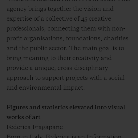
agency brings together the vision and
expertise of a collective of 45 creative
professionals, connecting them with non-
profit organisations, foundations, charities
and the public sector. The main goal is to
bring meaning to their creativity and
provide a unique, cross-disciplinary
approach to support projects with a social
and environmental impact.
Figures and statistics elevated into visual
works of art
Federica Fragapane
Born in Italy, Federica is an Information