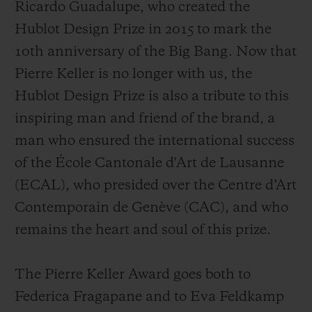
Ricardo Guadalupe, who created the
Hublot Design Prize in 2015 to mark the
10th anniversary of the Big Bang.
Now that
Pierre Keller is no longer with us, the
Hublot Design Prize is also a tribute to this
inspiring man and friend of the brand, a
man who ensured the international success
of the École Cantonale d'Art de Lausanne
(ECAL), who presided over the Centre d’Art
Contemporain de Genève (CAC), and who
remains the heart and soul of this prize.
The Pierre Keller Award goes both to
Federica Fragapane and to Eva Feldkamp