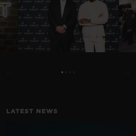
LATEST NEWS