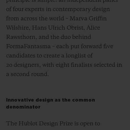
principle is simple: an independent panel
of four experts in contemporary design
from across the world – Marva Griffin
Wilshire, Hans Ulrich Obrist, Alice
Rawsthorn, and the duo behind
FormaFantasma – each put forward five
candidates to create a longlist of
20 designers, with eight finalists selected in
a second round.
Innovative design as the common
denominator
The Hublot Design Prize is open to