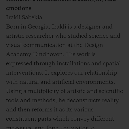
emotions
Irakli Sabekia
Born in Georgia, Irakli is a designer and
artistic researcher who studied science and
visual communication at the Design
Academy Eindhoven. His work is
expressed through installations and spatial
interventions. It explores our relationship
with natural and artificial environments.
Using a multiplicity of artistic and scientific
tools and methods, he deconstructs reality
and then reforms it as its various
constituent parts which convey different
messages, and force the visitor to