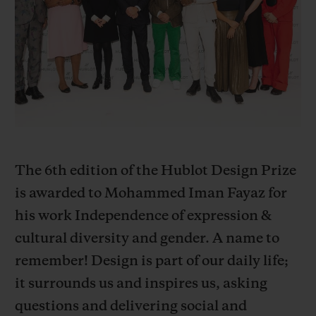
BIG BANG
BIG BANG
SPIRIT OF BIG
SUMMER MULTI-
PEACH CERAMIC
ESSENTIAL T
COLORED CERAMIC
ONLINE
EXCLUSIV
EXCLUSIVE SERVICES
5+5 WARRANTY
JOIN HUBLOTISTA, EXTEND WARRANTY
The 6th edition of the Hublot Design Prize
is awarded to Mohammed Iman Fayaz for
EXPECTED DELIVERY
his work Independence of expression &
cultural diversity and gender. A name to
FREE DELIVERY & RETURNS
remember! Design is part of our daily life;
SECURE PAYMENT
it surrounds us and inspires us, asking
questions and delivering social and
GIFT POUCH