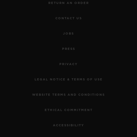
RETURN AN ORDER
CONTACT US
JOBS
PRESS
PRIVACY
LEGAL NOTICE & TERMS OF USE
WEBSITE TERMS AND CONDITIONS
ETHICAL COMMITMENT
ACCESSIBILITY