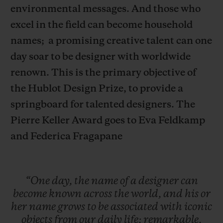
environmental messages. And those who
excel in the field can become household
names;
a promising creative talent can one
day soar to be designer with worldwide
renown. This is the primary objective of
CONTACT US
the Hublot Design Prize, to provide a
springboard for talented designers.
The
Pierre Keller Award goes to Eva Feldkamp
and Federica Fragapane
FIND A BOUTIQUE
“One
day,
the
name
of
a
designer
can
become
known
across
the
world,
and
his
or
her
name
grows
to
be
associated
with
iconic
objects
from
our
daily
life;
remarkable,