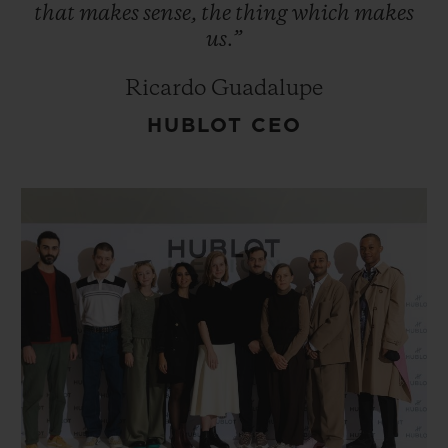
that
makes
sense,
the
thing
which
makes
us.”
Ricardo Guadalupe
HUBLOT CEO