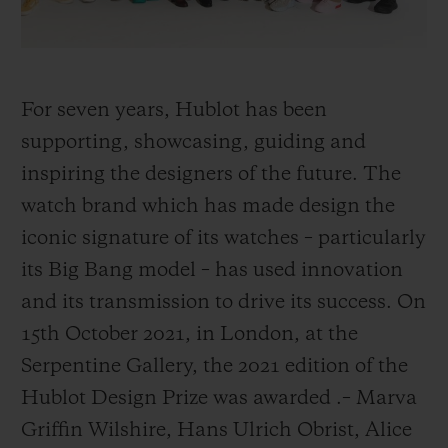
For seven years, Hublot has been
supporting, showcasing, guiding and
inspiring the designers of the future. The
watch brand which has made design the
iconic signature of its watches – particularly
its Big Bang model – has used innovation
and its transmission to drive its success. On
15th October 2021, in London, at the
Serpentine Gallery, the 2021 edition of the
Hublot Design Prize was awarded
.
– Marva
Griffin Wilshire, Hans Ulrich Obrist, Alice