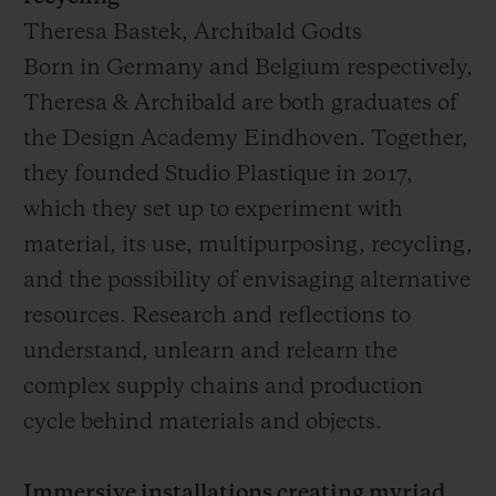
Theresa Bastek, Archibald Godts
Born in Germany and Belgium respectively,
Theresa & Archibald are both graduates of
the Design Academy Eindhoven. Together,
they founded Studio Plastique in 2017,
which they set up to experiment with
material, its use, multipurposing, recycling,
and the possibility of envisaging alternative
resources. Research and reflections to
understand, unlearn and relearn the
complex supply chains and production
cycle behind materials and objects.
Immersive installations creating myriad