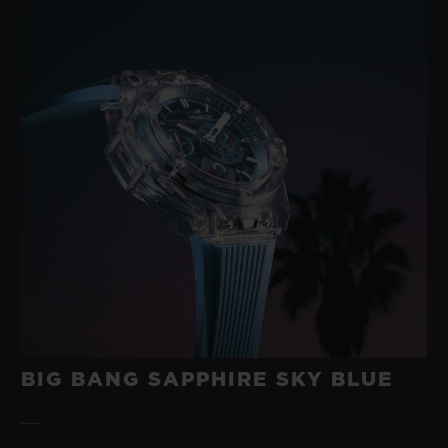
BIG BANG SAPPHIRE SKY BLUE