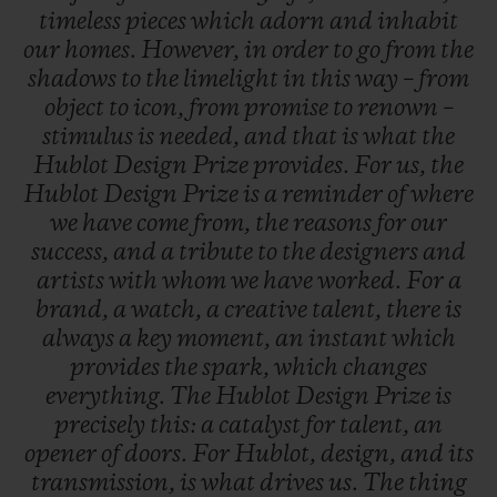
timeless
pieces
which
adorn
and
inhabit
our
homes.
However,
in
order
to
go
from
the
shadows
to
the
limelight
in
this
way
–
from
object
to
icon,
from
promise
to
renown
–
stimulus
is
needed,
and
that
is
what
the
Hublot
Design
Prize
provides.
For
us,
the
Hublot
Design
Prize
is
a
reminder
of
where
we
have
come
from,
the
reasons
for
our
success,
and
a
tribute
to
the
designers
and
artists
with
whom
we
have
worked.
For
a
brand,
a
watch,
a
creative
talent,
there
is
always
a
key
moment,
an
instant
which
provides
the
spark,
which
changes
everything.
The
Hublot
Design
Prize
is
precisely
this:
a
catalyst
for
talent,
an
opener
of
doors.
For
Hublot,
design,
and
its
transmission,
is
what
drives
us.
The
thing