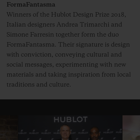
FormaFantasma
Winners of the Hublot Design Prize 2018,
Italian designers Andrea Trimarchi and
Simone Farresin together form the duo
FormaFantasma. Their signature is design
with conviction, conveying cultural and
social messages, experimenting with new
materials and taking inspiration from local
traditions and culture.