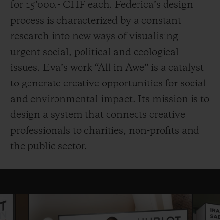
for 15’000.- CHF each. Federica’s design
process is characterized by a constant
research into new ways of visualising
urgent social, political and ecological
issues. Eva’s work “All in Awe” is a catalyst
to generate creative opportunities for social
and environmental impact. Its mission is to
design a system that connects creative
professionals to charities, non-profits and
the public sector.