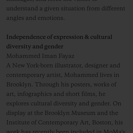
understand a given situation from different
angles and emotions.
Independence of expression & cultural
diversity and gender
Mohammed Iman Fayaz
A New York-born illustrator, designer and
contemporary artist, Mohammed lives in
Brooklyn. Through his posters, works of
art, infographics and short films, he
explores cultural diversity and gender. On
display at the Brooklyn Museum and the
Institute of Contemporary Art, Boston, his
work has recently been included in MoMa's