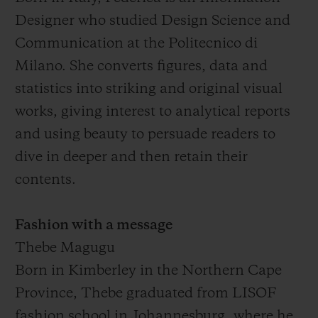
Designer who studied Design Science and
Communication at the Politecnico di
Milano. She converts figures, data and
statistics into striking and original visual
works, giving interest to analytical reports
and using beauty to persuade readers to
dive in deeper and then retain their
contents.
Fashion with a message
Thebe Magugu
Born in Kimberley in the Northern Cape
Province, Thebe graduated from LISOF
fashion school in Johannesburg, where he