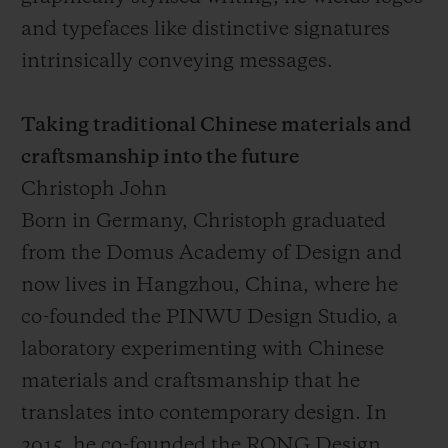
and typefaces like distinctive signatures
intrinsically conveying messages.
Taking traditional Chinese materials and
craftsmanship into the future
Christoph John
Born in Germany, Christoph graduated
from the Domus Academy of Design and
now lives in Hangzhou, China, where he
co-founded the PINWU Design Studio, a
laboratory experimenting with Chinese
materials and craftsmanship that he
translates into contemporary design. In
2015, he co-founded the RONG Design