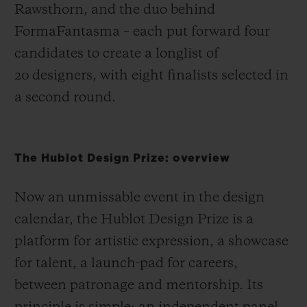
Rawsthorn, and the duo behind
FormaFantasma – each put forward four
candidates to create a longlist of
20 designers, with eight finalists selected in
a second round.
The Hublot Design Prize: overview
Now an unmissable event in the design
calendar, the Hublot Design Prize is a
platform for artistic expression, a showcase
for talent, a launch-pad for careers,
between patronage and mentorship. Its