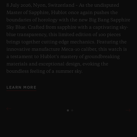
8 July 2026, Nyon, Switzerland – As the undisputed
Master of Sapphire, Hublot once again pushes the
boundaries of horology with the new Big Bang Sapphire
Sky Blue. Crafted from sapphire with a captivating sky-
blue transparency, this limited edition of 100 pieces
brings together cutting-edge mechanics. Featuring the
innovative manufacture Meca-10 caliber, this watch is
a testament to Hublot's mastery of groundbreaking
materials and exceptional design, evoking the
boundless feeling of a summer sky.
LEARN MORE