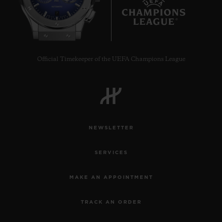
7
Official Timekeeper of the UEFA Champions League
NEWSLETTER
SERVICES
MAKE AN APPOINTMENT
TRACK AN ORDER