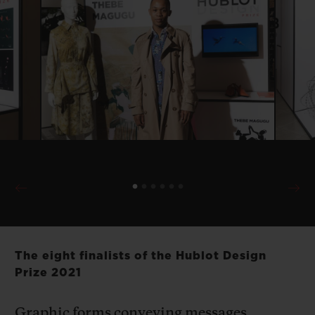
The eight finalists of the Hublot Design
Prize 2021
Graphic forms conveying messages