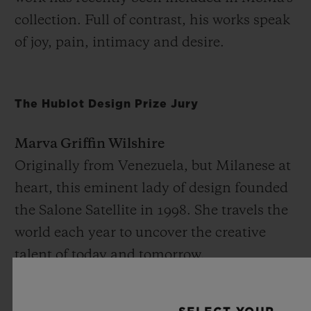
collection. Full of contrast, his works speak
of joy, pain, intimacy and desire.
The Hublot Design Prize Jury
Marva Griffin Wilshire
Originally from Venezuela, but Milanese at
heart, this eminent lady of design founded
the Salone Satellite in 1998. She travels the
world each year to uncover the creative
talent of today and tomorrow.
Hans Ulrich Obrist