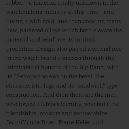
rubber – a material totally unknown in the
watchmaking industry at this time – and
fusing it with gold, and then creating many
new, patented alloys which both elevate the
material and reinforce its intrinsic
properties. Design also played a crucial role
in the watch brand's success through the
inimitable silhouette of the Big Bang, with
its H-shaped screws on the bezel, the
characteristic lugs and its "sandwich" type
construction. And then there are the men
who forged Hublot's identity, who built the
friendships, projects and partnerships…
Jean-Claude Biver, Pierre Keller and