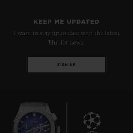
KEEP ME UPDATED
I want to stay up to date with the latest
Hublot news.
SIGN UP