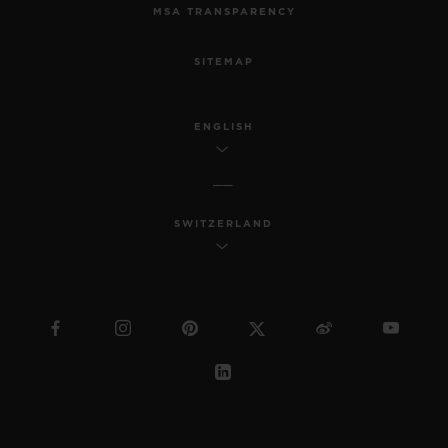
MSA TRANSPARENCY
SITEMAP
ENGLISH
SWITZERLAND