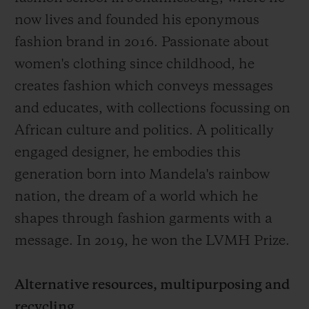
now lives and founded his eponymous
fashion brand in 2016. Passionate about
women's clothing since childhood, he
creates fashion which conveys messages
and educates, with collections focussing on
African culture and politics. A politically
engaged designer, he embodies this
generation born into Mandela's rainbow
nation, the dream of a world which he
shapes through fashion garments with a
message. In 2019, he won the LVMH Prize.
Alternative resources, multipurposing and
recycling