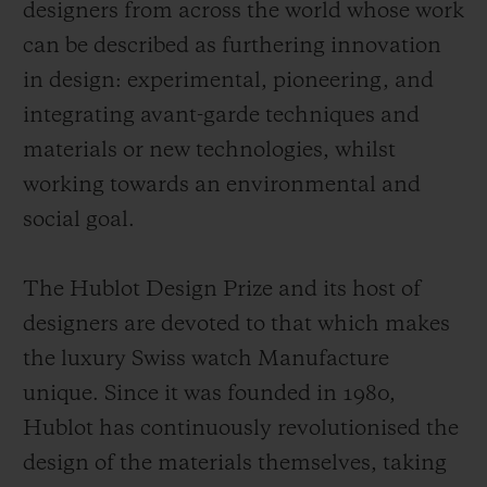
designers from across the world whose work
can be described as furthering innovation
in design: experimental, pioneering, and
integrating avant-garde techniques and
materials or new technologies, whilst
working towards an environmental and
social goal.
The Hublot Design Prize and its host of
designers are devoted to that which makes
the luxury Swiss watch Manufacture
unique. Since it was founded in 1980,
Hublot has continuously revolutionised the
design of the materials themselves, taking