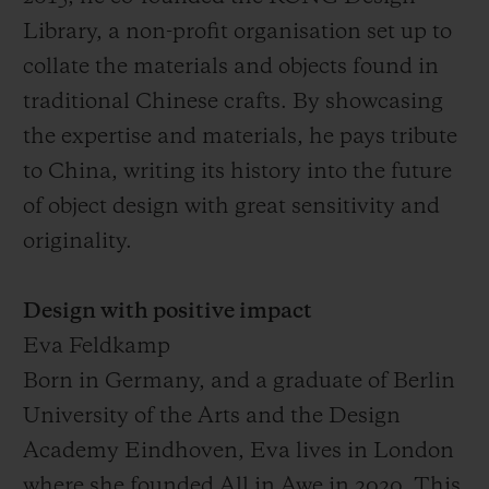
Library, a non-profit organisation set up to
collate the materials and objects found in
traditional Chinese crafts. By showcasing
the expertise and materials, he pays tribute
to China, writing its history into the future
of object design with great sensitivity and
originality.
Design with positive impact
Eva Feldkamp
Born in Germany, and a graduate of Berlin
University of the Arts and the Design
Academy Eindhoven, Eva lives in London
where she founded All in Awe in 2020. This