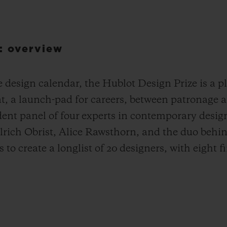
: overview
design calendar, the Hublot Design Prize is a pla
nt, a launch-pad for careers, between patronage 
dent panel of four experts in contemporary desig
lrich Obrist, Alice Rawsthorn, and the duo be
to create a longlist of 20 designers, with eight fi