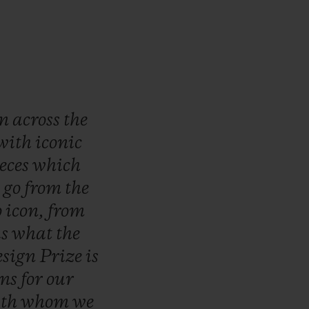
wn
across
the
with
iconic
eces
which
o
go
from
the
o
icon,
from
is
what
the
sign
Prize
is
ons
for
our
ith
whom
we