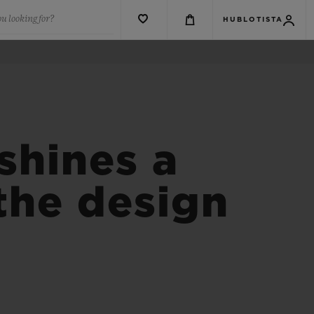
u looking for?
HUBLOTISTA
shines a
 the design