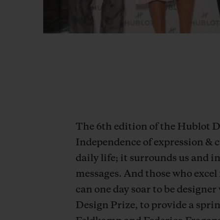
The 6th edition of the Hublot
Independence of expression & c
daily life; it surrounds us and 
messages. And those who excel 
can one day soar to be designer
Design Prize, to provide a spri