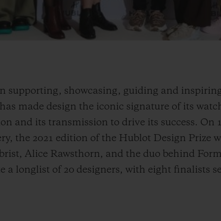
n supporting, showcasing, guiding and inspiring
as made design the iconic signature of its watche
n and its transmission to drive its success. On 
ry, the 2021 edition of the Hublot Design Prize
Obrist, Alice Rawsthorn, and the duo behind Fo
 a longlist of 20 designers, with eight finalists s