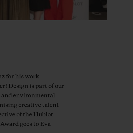
z for his work
! Design is part of our
ial and environmental
mising creative talent
ective of the Hublot
 Award goes to Eva