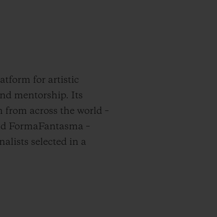
tform for artistic
and mentorship. Its
n from across the world –
hind FormaFantasma –
nalists selected in a