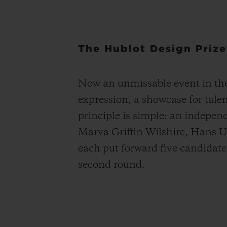
The Hublot Design Prize
Now an unmissable event in the 
expression, a showcase for tale
principle is simple: an indepen
Marva Griffin Wilshire, Hans U
each put forward five candidates 
second round.