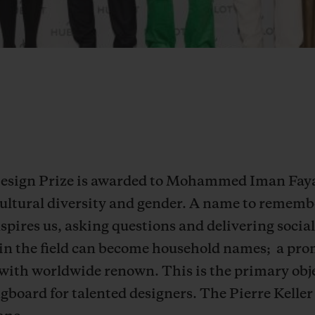
 Design Prize is awarded to Mohammed Iman Faya
ultural diversity and gender. A name to remember
inspires us, asking questions and delivering soc
in the field can become household names;
a pro
 with worldwide renown. This is the primary obj
ngboard for talented designers.
The Pierre Keller