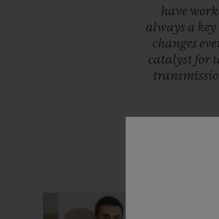
have
work
always
a
key
changes
eve
catalyst
for
t
transmissi