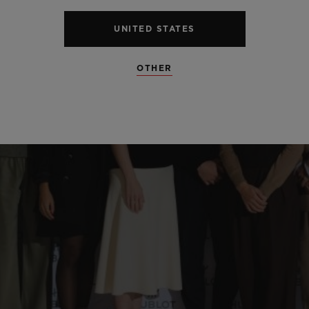
UNITED STATES
OTHER