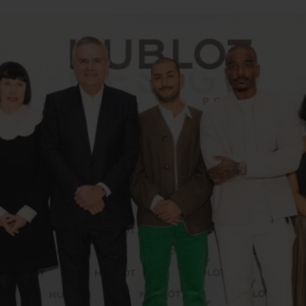
BIG BANG
SPIRIT OF BIG BANG
PEACH CERAMIC
ESSENTIAL TAUPE
ONLINE EXCLUSIVE
BLOTISTA,
EXPECTED DELIVERY
FREE DELIVERY &
SECU
 WARRANTY
RETURNS
ACT US
FIND A