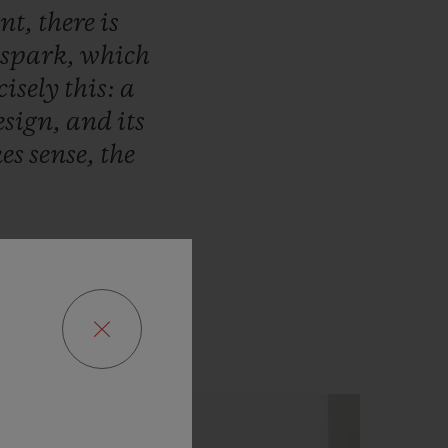
ent,
there
is
spark,
which
cisely
this:
a
esign,
and
its
es
sense,
the