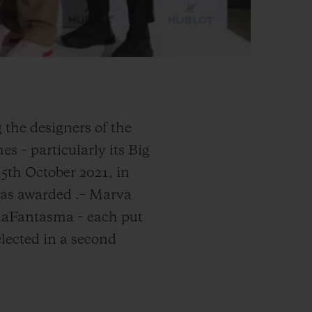
 the designers of the
s – particularly its Big
15th October 2021, in
 was awarded
.
– Marva
rmaFantasma – each put
elected in a second