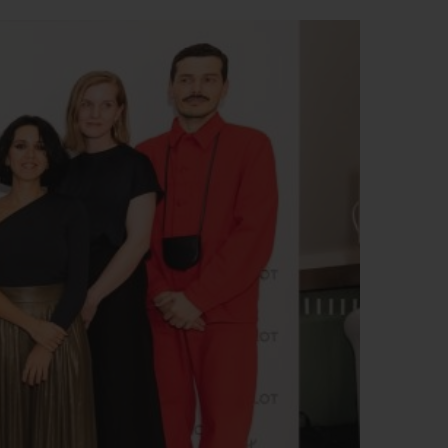
BIG BANG
RELOADED ALL BLACK
RE PAYMENT
GIFT POUCH
 BOUTIQUE