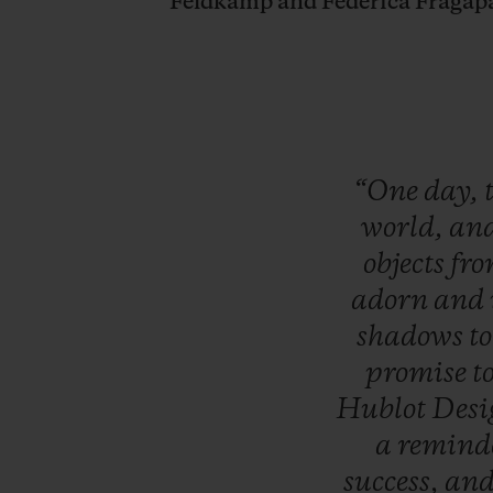
Feldkamp and Federica Fragap
“One
day,
world,
an
objects
fr
adorn
and
shadows
t
promise
t
Hublot
Des
a
remind
success,
an