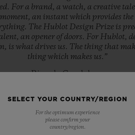
ed.
For
a
brand,
a
watch,
a
creative
tal
moment,
an
instant
which
provides
the
rything.
The
Hublot
Design
Prize
is
pre
alent,
an
opener
of
doors.
For
Hublot,
d
on,
is
what
drives
us.
The
thing
that
mak
thing
which
makes
us.”
Ricardo Guadalupe
HUBLOT CEO
SELECT YOUR COUNTRY/REGION
For the optimum experience
please confirm your
country/region.