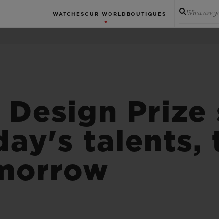
What are yo
WATCHES
OUR WORLD
BOUTIQUES
 Design Prize 
day's talents,
omorrow