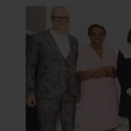
BIG BANG
SUMMER MULTI-COLORED
CERAMIC
EXCLUSIVE SERVICES
5+5 WARRANTY
JOIN HU
EXTEND
CONT