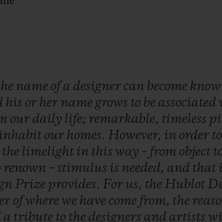
ane
the
name
of
a
designer
can
become
kno
d
his
or
her
name
grows
to
be
associated
om
our
daily
life;
remarkable,
timeless
pi
inhabit
our
homes.
However,
in
order
t
o
the
limelight
in
this
way
–
from
object
t
o
renown
–
stimulus
is
needed,
and
that
ign
Prize
provides.
For
us,
the
Hublot
De
er
of
where
we
have
come
from,
the
reas
d
a
tribute
to
the
designers
and
artists
w