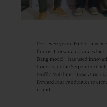
For seven years, Hublot has bee
future. The watch brand which h
Bang model – has used innovatio
London, at the Serpentine Galle
Griffin Wilshire, Hans Ulrich 
forward four candidates to create
round.