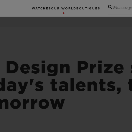
What are yo
WATCHES
OUR WORLD
BOUTIQUES
 Design Prize 
day's talents,
omorrow