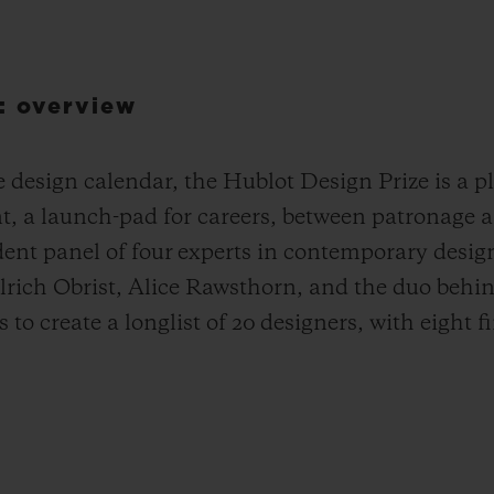
: overview
design calendar, the Hublot Design Prize is a pla
nt, a launch-pad for careers, between patronage 
dent panel of four experts in contemporary desig
lrich Obrist, Alice Rawsthorn, and the duo be
to create a longlist of 20 designers, with eight fi