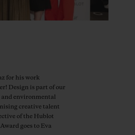
z for his work
! Design is part of our
ial and environmental
mising creative talent
ective of the Hublot
 Award goes to Eva