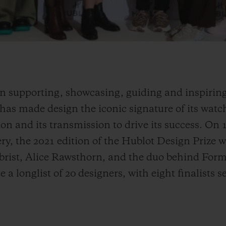
n supporting, showcasing, guiding and inspiring
as made design the iconic signature of its watche
n and its transmission to drive its success. On 
ry, the 2021 edition of the Hublot Design Prize
Obrist, Alice Rawsthorn, and the duo behind Fo
 a longlist of 20 designers, with eight finalists s