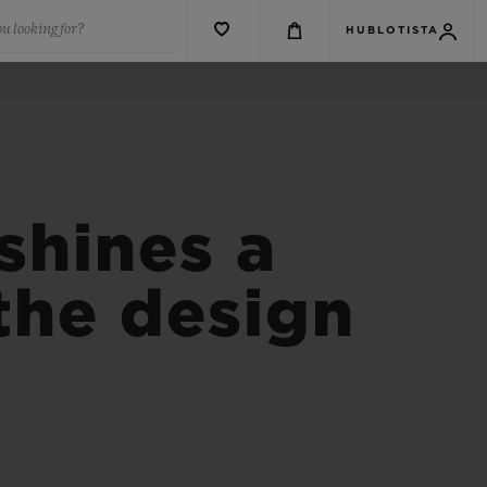
u looking for?
HUBLOTISTA
shines a
 the design