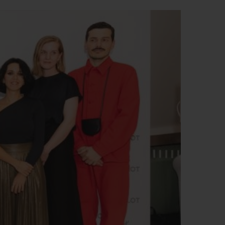
BIG BANG
RELOADED ALL BLACK
RE PAYMENT
GIFT POUCH
 BOUTIQUE