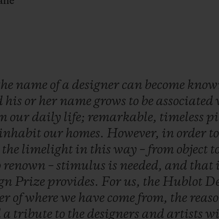
ane
the
name
of
a
designer
can
become
kno
d
his
or
her
name
grows
to
be
associated
om
our
daily
life;
remarkable,
timeless
pi
inhabit
our
homes.
However,
in
order
t
o
the
limelight
in
this
way
–
from
object
t
o
renown
–
stimulus
is
needed,
and
that
ign
Prize
provides.
For
us,
the
Hublot
De
er
of
where
we
have
come
from,
the
reas
d
a
tribute
to
the
designers
and
artists
w