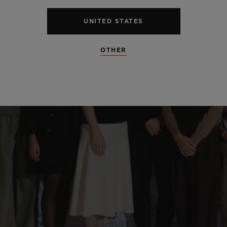
UNITED STATES
OTHER