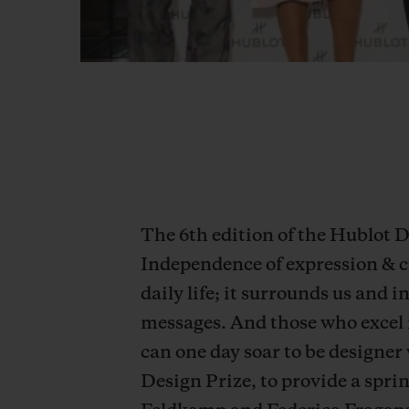
The 6th edition of the Hublot
Independence of expression & c
daily life; it surrounds us and 
messages. And those who excel 
can one day soar to be designer
Design Prize, to provide a spri