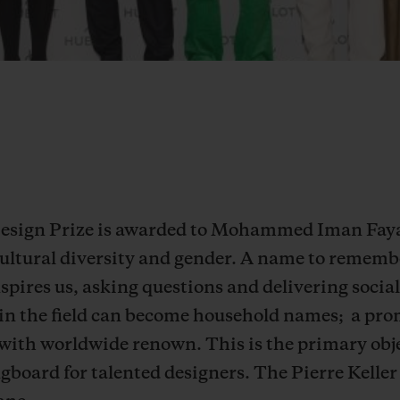
 Design Prize is awarded to Mohammed Iman Faya
ultural diversity and gender. A name to remember
inspires us, asking questions and delivering soc
in the field can become household names;
a pro
 with worldwide renown. This is the primary obj
ngboard for talented designers.
The Pierre Keller