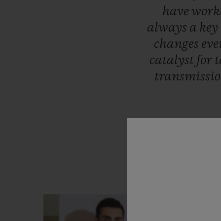
have
work
always
a
key
changes
eve
catalyst
for
t
transmissi