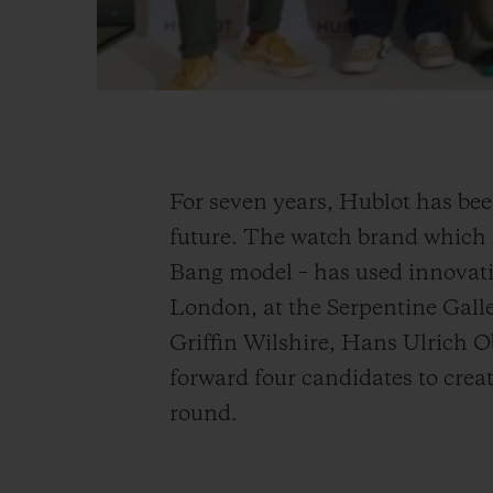
For seven years, Hublot has bee
future. The watch brand which h
Bang model – has used innovatio
London, at the Serpentine Galle
Griffin Wilshire, Hans Ulrich 
forward four candidates to create
round.