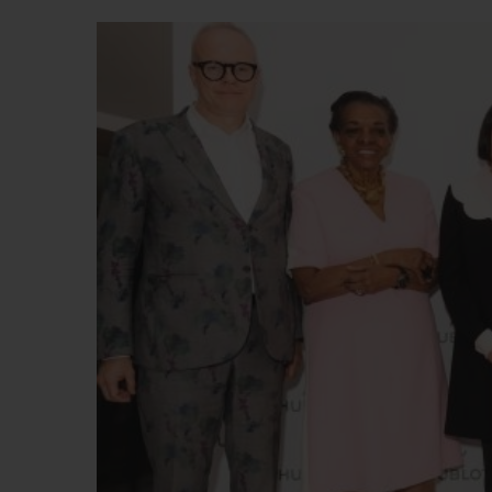
BIG BANG
SUMMER MULTI-COLORED
CERAMIC
EXCLUSIVE SERVICES
5+5 WARRANTY
JOIN HU
EXTEND
CONT