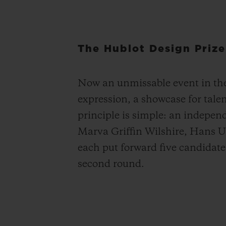
The Hublot Design Prize
Now an unmissable event in the 
expression, a showcase for tale
principle is simple: an indepen
Marva Griffin Wilshire, Hans U
each put forward five candidates 
second round.