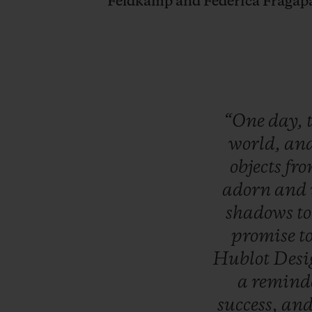
Feldkamp and Federica Fragap
“One
day,
world,
an
objects
fr
adorn
and
shadows
t
promise
t
Hublot
Des
a
remind
success,
an