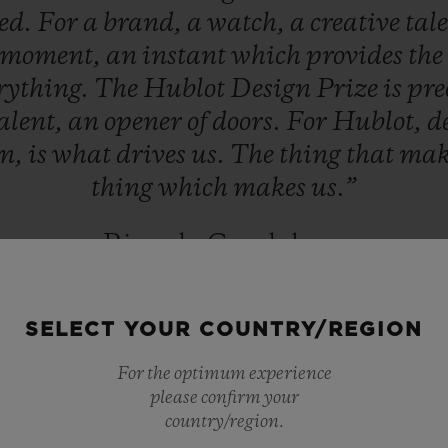
ed.
For
a
brand,
a
watch,
a
creative
tal
moment,
an
instant
which
provides
the
rything.
The
Hublot
Design
Prize
is
pre
alent,
an
opener
of
doors.
For
Hublot,
d
on,
is
what
drives
us.
The
thing
that
mak
thing
which
makes
us.”
Ricardo Guadalupe
HUBLOT CEO
SELECT YOUR COUNTRY/REGION
For the optimum experience
please confirm your
country/region.