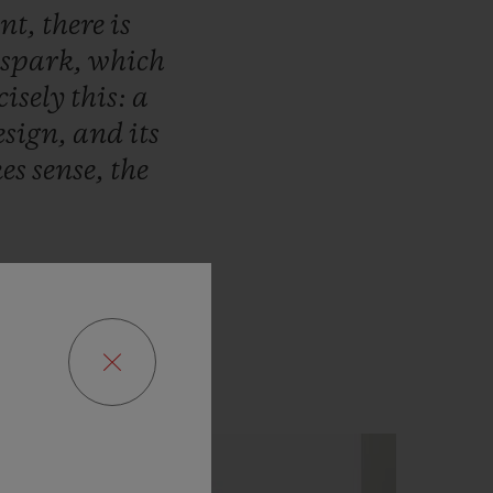
ent,
there
is
spark,
which
cisely
this:
a
esign,
and
its
es
sense,
the