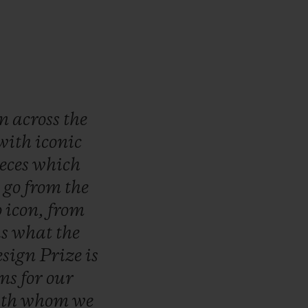
wn
across
the
with
iconic
eces
which
o
go
from
the
o
icon,
from
is
what
the
sign
Prize
is
ons
for
our
ith
whom
we