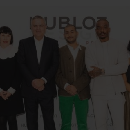
BIG BANG
SPIRIT OF BIG BANG
PEACH CERAMIC
ESSENTIAL TAUPE
ONLINE EXCLUSIVE
BLOTISTA,
EXPECTED DELIVERY
FREE DELIVERY &
SECU
 WARRANTY
RETURNS
ACT US
FIND A