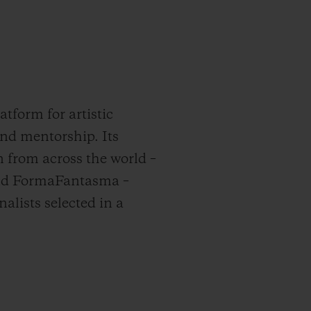
tform for artistic
and mentorship. Its
n from across the world –
hind FormaFantasma –
nalists selected in a