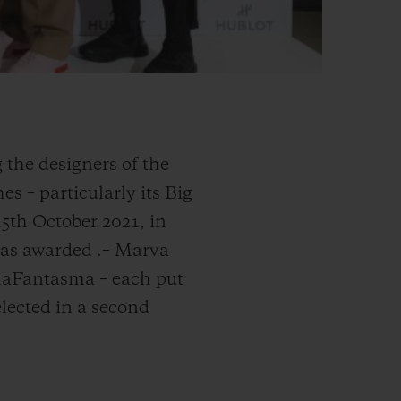
 the designers of the
s – particularly its Big
15th October 2021, in
 was awarded
.
– Marva
rmaFantasma – each put
elected in a second