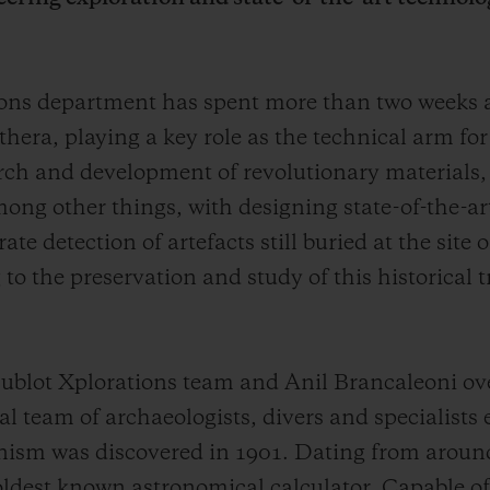
tions department has spent more than two weeks
thera, playing a key role as the technical arm fo
arch and development of revolutionary materials,
ong other things, with designing state-of-the-ar
e detection of artefacts still buried at the site
to the preservation and study of this historical 
blot Xplorations team and Anil Brancaleoni ove
 team of archaeologists, divers and specialists 
ism was discovered in 1901. Dating from aroun
 oldest known astronomical calculator. Capable of