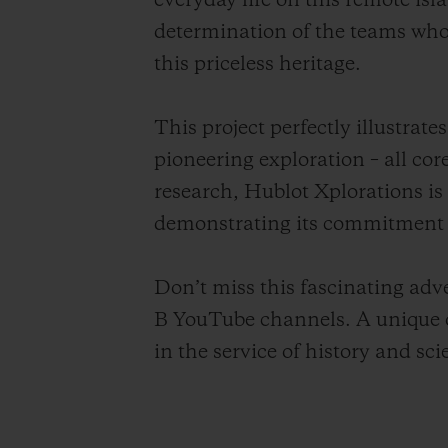
everyday life on this remote is
determination of the teams who,
this priceless heritage.
This project perfectly illustra
pioneering exploration – all cor
research, Hublot Xplorations is
demonstrating its commitment t
Don’t miss this fascinating ad
B YouTube channels. A unique o
in the service of history and sci