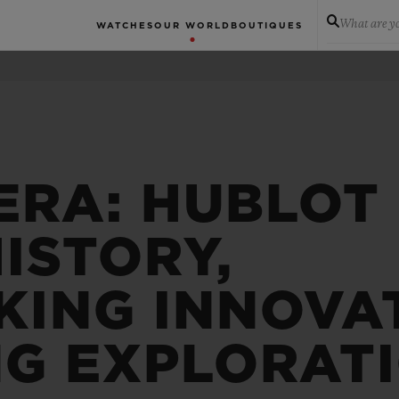
What are yo
WATCHES
OUR WORLD
BOUTIQUES
ERA: HUBLOT
ISTORY,
ING INNOVA
NG EXPLORAT