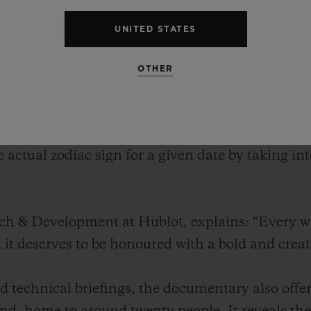
twatch. A genuine technical feat, this watch feat
the positions of the stars – just like its ancient 
UNITED STATES
kythera symbolises the convergence of history, s
f the brand.
OTHER
nveiled the Antikythera SunMoon. Inspired by the
te watch features displays for both the sun and
e actual zodiac sign for a given date by taking i
rch & Development at Hublot, explains: “Every 
d it deserves to be honoured with a bold and crea
 technical briefings, the documentary also offer