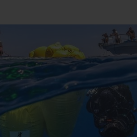
BIG BANG
SPIRIT OF BIG BANG
PEACH CERAMIC
ESSENTIAL TAUPE
ONLINE EXCLUSIVE
BLOTISTA,
EXPECTED DELIVERY
FREE DELIVERY &
SECU
 WARRANTY
RETURNS
ACT US
FIND A