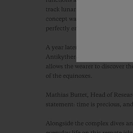
functions at the scale of a wris
track lunar cycles, eclipses and 
concept watch, the Hublot Anti
perfectly embodying the spirit o
A year later, in 2013, Hublot u
Antikythera, this highly accura
allows the wearer to discover th
of the equinoxes.
Mathias Buttet, Head of Resea
statement: time is precious, an
Alongside the complex dives and