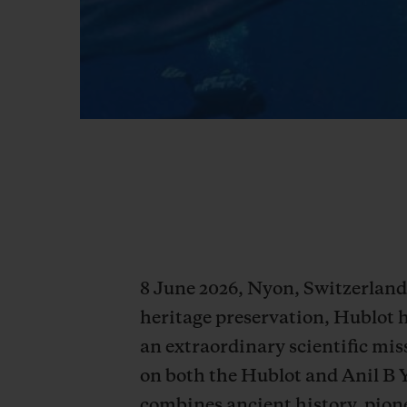
8 June 2026, Nyon, Switzerland 
heritage preservation, Hublot 
an extraordinary scientific miss
on both the Hublot and Anil B 
combines ancient history, pione