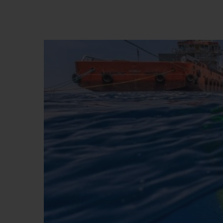
BIG BANG
SUMMER MULTI-COLORED
CERAMIC
EXCLUSIVE SERVICES
5+5 WARRANTY
JOIN HU
EXTEND
CONT