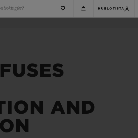
u looking for?
HUBLOTISTA
 FUSES
TION AND
ION