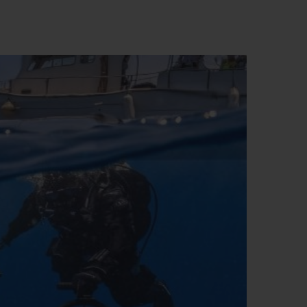
BIG BANG
RELOADED ALL BLACK
RE PAYMENT
GIFT POUCH
 BOUTIQUE