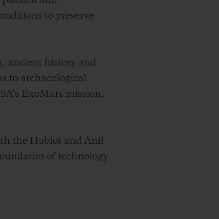
e passion and
onditions to preserve
g, ancient history and
ns to archaeological
 ESA’s ExoMars mission,
oth the Hublot and Anil
oundaries of technology