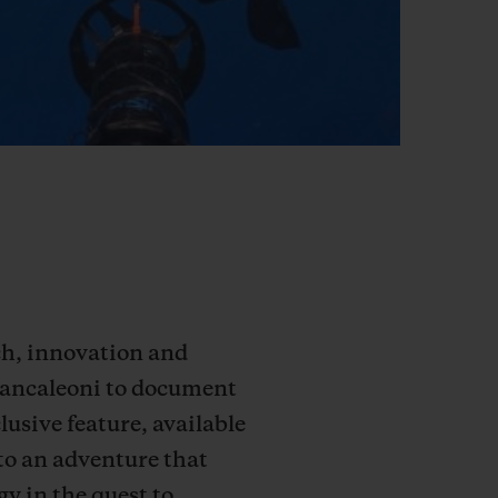
rch, innovation and
Brancaleoni to document
lusive feature, available
to an adventure that
y in the quest to