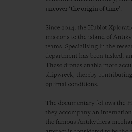
uncover ‘the origin of time’.
Since 2014, the Hublot Xplora
missions to the island of Antiky
teams. Specialising in the rese
department has been tasked, am
These drones enable more accurat
shipwreck, thereby contributing 
optimal conditions.
The documentary follows the Hu
they accompany an international
the famous Antikythera mechan
artefact is considered to be the