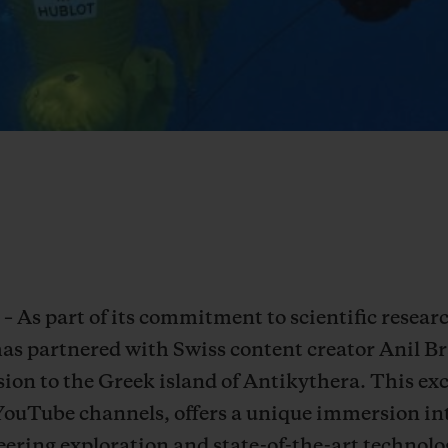
– As part of its commitment to scientific resea
has partnered with Swiss content creator Anil 
ion to the Greek island of Antikythera. This exc
YouTube channels, offers a unique immersion in
ering exploration and state-of-the-art technolog