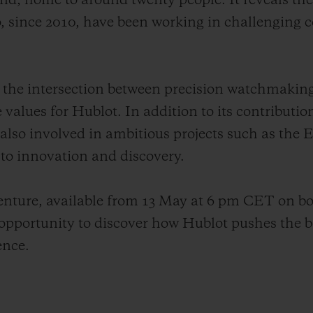
land, home to around twenty people. It reveals th
 since 2010, have been working in challenging c
tes the intersection between precision watchmakin
e values for Hublot. In addition to its contributio
 also involved in ambitious projects such as the
o innovation and discovery.
venture, available from 13 May at 6 pm CET on b
pportunity to discover how Hublot pushes the b
ence.