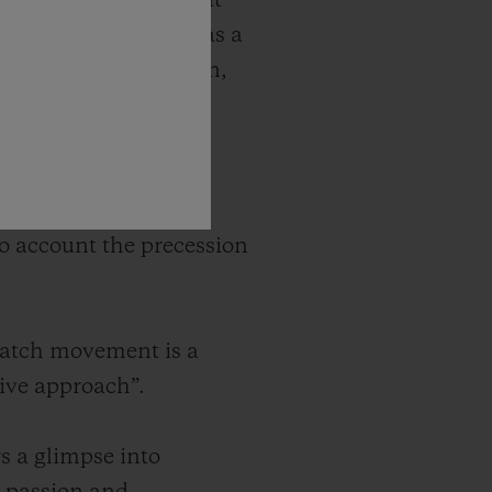
ures complications that
predecessor. Designed as a
cience and innovation,
 world of the
 the moon. The model
nto account the precession
watch movement is a
tive approach”.
s a glimpse into