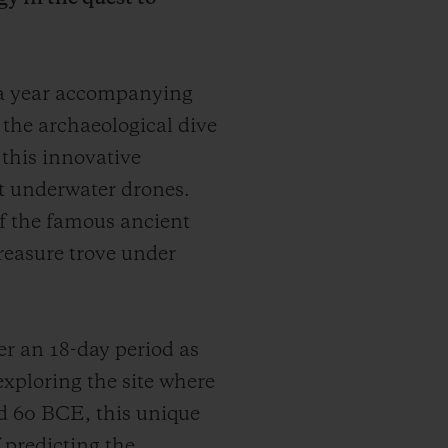
 a year accompanying
r the archaeological dive
 this innovative
t underwater drones.
 of the famous ancient
treasure trove under
r an 18-day period as
exploring the site where
d 60 BCE, this unique
 predicting the