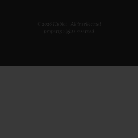
© 2026 Hublot - All intellectual
property rights reserved