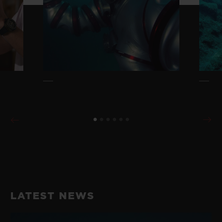
LATEST NEWS