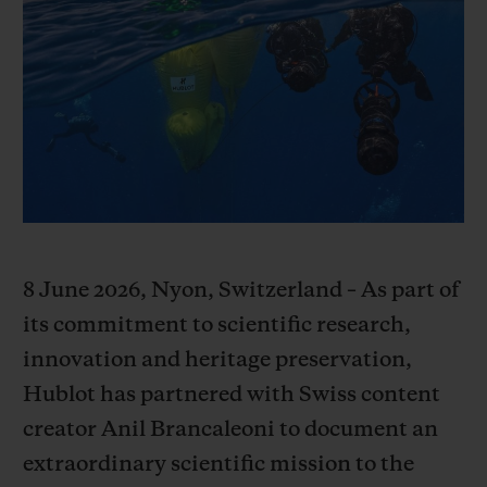
BIG BANG
BIG BANG
SPIRIT OF BIG
SUMMER MULTI-
PEACH CERAMIC
ESSENTIAL T
COLORED CERAMIC
ONLINE
EXCLUSIV
EXCLUSIVE SERVICES
5+5 WARRANTY
JOIN HUBLOTISTA, EXTEND WARRANTY
8 June 2026, Nyon, Switzerland – As part of
EXPECTED DELIVERY
its commitment to scientific research,
innovation and heritage preservation,
FREE DELIVERY & RETURNS
Hublot has partnered with Swiss content
creator Anil Brancaleoni to document an
SECURE PAYMENT
extraordinary scientific mission to the
GIFT POUCH