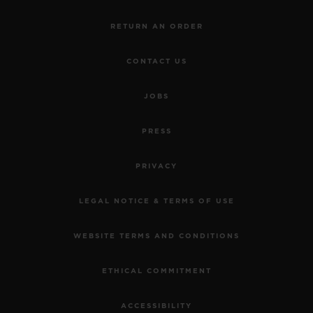
RETURN AN ORDER
CONTACT US
JOBS
PRESS
PRIVACY
LEGAL NOTICE & TERMS OF USE
WEBSITE TERMS AND CONDITIONS
ETHICAL COMMITMENT
ACCESSIBILITY