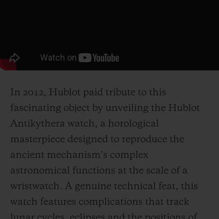
In 2012, Hublot paid tribute to this
fascinating object by unveiling the Hublot
Antikythera watch, a horological
masterpiece designed to reproduce the
ancient mechanism’s complex
astronomical functions at the scale of a
wristwatch. A genuine technical feat, this
watch features complications that track
lunar cycles, eclipses and the positions of