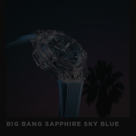
BIG BANG SAPPHIRE SKY BLUE