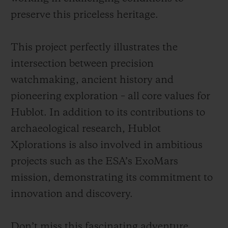
preserve this priceless heritage.
This project perfectly illustrates the
intersection between precision
watchmaking, ancient history and
pioneering exploration – all core values for
Hublot. In addition to its contributions to
archaeological research, Hublot
Xplorations is also involved in ambitious
projects such as the ESA’s ExoMars
mission, demonstrating its commitment to
innovation and discovery.
Don’t miss this fascinating adventure,