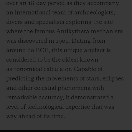
over an 18-day period as they accompany
an international team of archaeologists,
divers and specialists exploring the site
where the famous Antikythera mechanism
was discovered in 1901. Dating from
around 60 BCE, this unique artefact is
considered to be the oldest known
astronomical calculator. Capable of
predicting the movements of stars, eclipses
and other celestial phenomena with
remarkable accuracy, it demonstrated a
level of technological expertise that was
way ahead of its time.