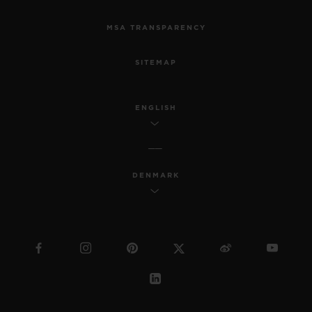
MSA TRANSPARENCY
SITEMAP
ENGLISH
DENMARK