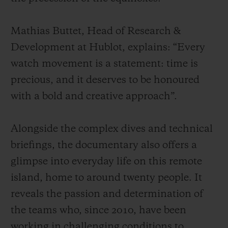
Mathias Buttet, Head of Research &
Development at Hublot, explains: “Every
watch movement is a statement: time is
precious, and it deserves to be honoured
with a bold and creative approach”.
Alongside the complex dives and technical
briefings, the documentary also offers a
glimpse into everyday life on this remote
island, home to around twenty people. It
reveals the passion and determination of
the teams who, since 2010, have been
working in challenging conditions to