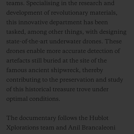
teams. Specialising in the research and
development of revolutionary materials,
this innovative department has been
tasked, among other things, with designing
state-of-the-art underwater drones. These
drones enable more accurate detection of
artefacts still buried at the site of the
famous ancient shipwreck, thereby
contributing to the preservation and study
of this historical treasure trove under
optimal conditions.
The documentary follows the Hublot
Xplorations team and Anil Brancaleoni