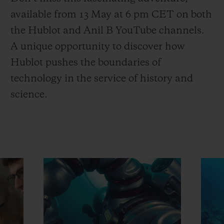
available from 13 May at 6 pm CET on both
the Hublot and Anil B YouTube channels.
A unique opportunity to discover how
Hublot pushes the boundaries of
technology in the service of history and
science.