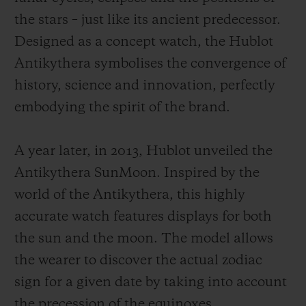
the stars – just like its ancient predecessor.
Designed as a concept watch, the Hublot
Antikythera symbolises the convergence of
history, science and innovation, perfectly
embodying the spirit of the brand.
A year later, in 2013, Hublot unveiled the
Antikythera SunMoon. Inspired by the
world of the Antikythera, this highly
accurate watch features displays for both
the sun and the moon. The model allows
the wearer to discover the actual zodiac
sign for a given date by taking into account
the precession of the equinoxes.