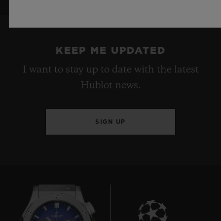
KEEP ME UPDATED
I want to stay up to date with the latest
Hublot news.
SIGN UP