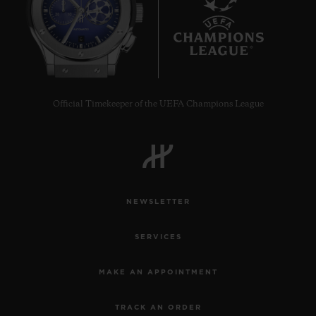
6
Official Timekeeper of the UEFA Champions League
NEWSLETTER
SERVICES
MAKE AN APPOINTMENT
TRACK AN ORDER