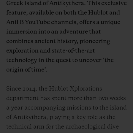
Greek island of Antikythera. This exclusive
feature, available on both the Hublot and
Anil B YouTube channels, offers a unique
immersion into an adventure that
combines ancient history, pioneering
CONTACT US
exploration and state-of-the-art
technology in the quest to uncover ‘the
origin of time’.
Since 2014, the Hublot Xplorations
department has spent more than two weeks
FIND A BOUTIQUE
a year accompanying missions to the island
of Antikythera, playing a key role as the
technical arm for the archaeological dive