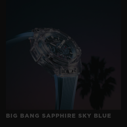
BIG BANG SAPPHIRE SKY BLUE