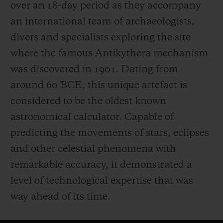
over an 18-day period as they accompany
an international team of archaeologists,
divers and specialists exploring the site
where the famous Antikythera mechanism
was discovered in 1901. Dating from
around 60 BCE, this unique artefact is
considered to be the oldest known
astronomical calculator. Capable of
predicting the movements of stars, eclipses
and other celestial phenomena with
remarkable accuracy, it demonstrated a
level of technological expertise that was
way ahead of its time.