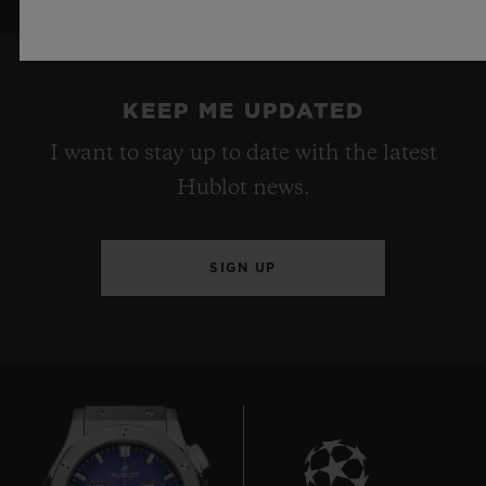
KEEP ME UPDATED
I want to stay up to date with the latest
Hublot news.
SIGN UP