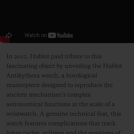
In 2012, Hublot paid tribute to this
fascinating object by unveiling the Hublot
Antikythera watch, a horological
masterpiece designed to reproduce the
ancient mechanism’s complex
astronomical functions at the scale of a
wristwatch. A genuine technical feat, this
watch features complications that track
lunar cycles, eclipses and the positions of