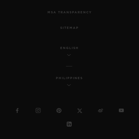
MSA TRANSPARENCY
SITEMAP
ENGLISH
PHILIPPINES