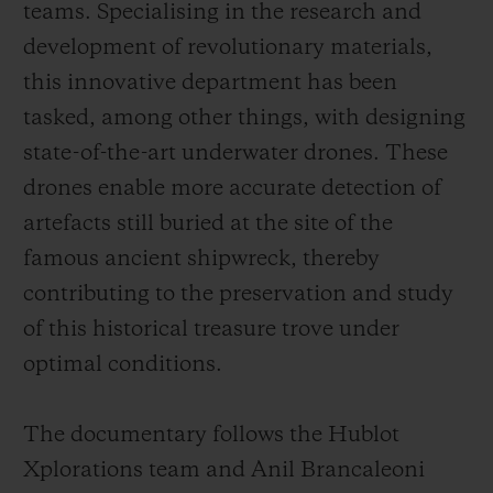
teams. Specialising in the research and
development of revolutionary materials,
this innovative department has been
tasked, among other things, with designing
state-of-the-art underwater drones. These
drones enable more accurate detection of
artefacts still buried at the site of the
famous ancient shipwreck, thereby
contributing to the preservation and study
of this historical treasure trove under
optimal conditions.
The documentary follows the Hublot
Xplorations team and Anil Brancaleoni