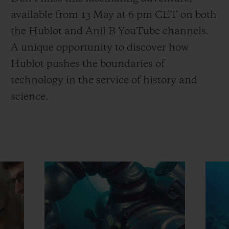
available from 13 May at 6 pm CET on both
the Hublot and Anil B YouTube channels.
A unique opportunity to discover how
Hublot pushes the boundaries of
technology in the service of history and
science.