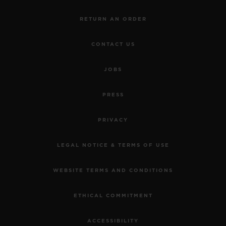
RETURN AN ORDER
CONTACT US
JOBS
PRESS
PRIVACY
LEGAL NOTICE & TERMS OF USE
WEBSITE TERMS AND CONDITIONS
ETHICAL COMMITMENT
ACCESSIBILITY