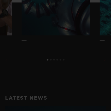
LATEST NEWS