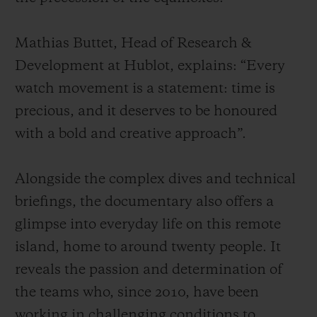
Mathias Buttet, Head of Research &
Development at Hublot, explains: “Every
watch movement is a statement: time is
precious, and it deserves to be honoured
with a bold and creative approach”.
Alongside the complex dives and technical
briefings, the documentary also offers a
glimpse into everyday life on this remote
island, home to around twenty people. It
reveals the passion and determination of
the teams who, since 2010, have been
working in challenging conditions to