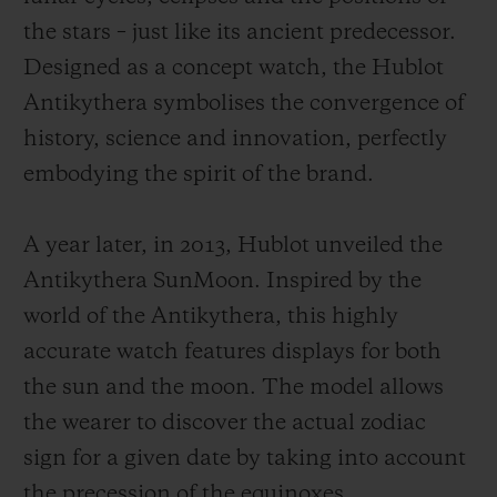
the stars – just like its ancient predecessor.
Designed as a concept watch, the Hublot
Antikythera symbolises the convergence of
history, science and innovation, perfectly
embodying the spirit of the brand.
A year later, in 2013, Hublot unveiled the
Antikythera SunMoon. Inspired by the
world of the Antikythera, this highly
accurate watch features displays for both
the sun and the moon. The model allows
the wearer to discover the actual zodiac
sign for a given date by taking into account
the precession of the equinoxes.