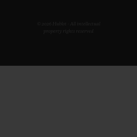
© 2026 Hublot - All intellectual
property rights reserved