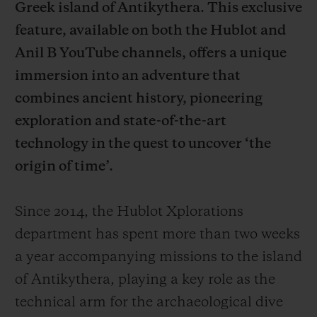
Greek island of Antikythera. This exclusive
feature, available on both the Hublot and
Anil B YouTube channels, offers a unique
immersion into an adventure that
combines ancient history, pioneering
CONTACT US
exploration and state-of-the-art
technology in the quest to uncover ‘the
origin of time’.
Since 2014, the Hublot Xplorations
department has spent more than two weeks
FIND A BOUTIQUE
a year accompanying missions to the island
of Antikythera, playing a key role as the
technical arm for the archaeological dive