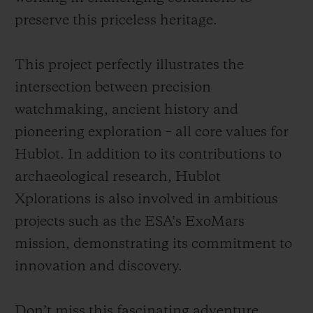
preserve this priceless heritage.
This project perfectly illustrates the
intersection between precision
watchmaking, ancient history and
pioneering exploration – all core values for
Hublot. In addition to its contributions to
archaeological research, Hublot
Xplorations is also involved in ambitious
projects such as the ESA’s ExoMars
mission, demonstrating its commitment to
innovation and discovery.
Don’t miss this fascinating adventure,