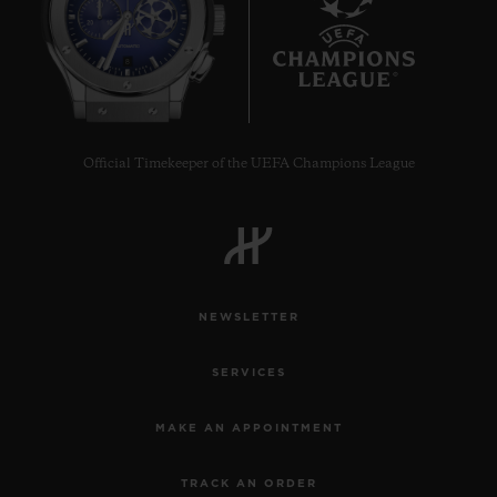
8
Official Timekeeper of the UEFA Champions League
NEWSLETTER
SERVICES
MAKE AN APPOINTMENT
TRACK AN ORDER