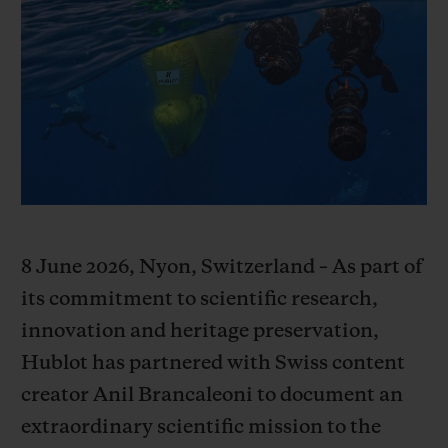
BIG BANG
BIG BANG
SPIRIT OF BIG
SUMMER MULTI-
PEACH CERAMIC
ESSENTIAL T
COLORED CERAMIC
ONLINE
EXCLUSIV
EXCLUSIVE SERVICES
5+5 WARRANTY
JOIN HUBLOTISTA, EXTEND WARRANTY
8 June 2026, Nyon, Switzerland – As part of
EXPECTED DELIVERY
its commitment to scientific research,
innovation and heritage preservation,
FREE DELIVERY & RETURNS
Hublot has partnered with Swiss content
creator Anil Brancaleoni to document an
SECURE PAYMENT
extraordinary scientific mission to the
GIFT POUCH