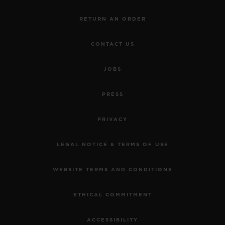
RETURN AN ORDER
CONTACT US
JOBS
PRESS
PRIVACY
LEGAL NOTICE & TERMS OF USE
WEBSITE TERMS AND CONDITIONS
ETHICAL COMMITMENT
ACCESSIBILITY