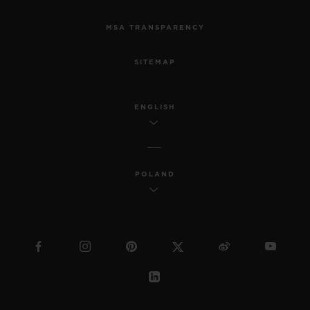
MSA TRANSPARENCY
SITEMAP
ENGLISH
POLAND