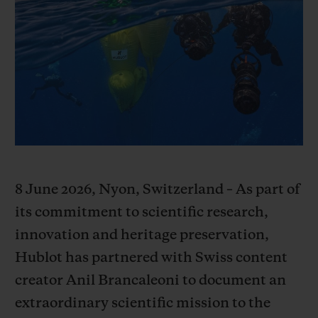
BIG BANG
BIG BANG
SPIRIT OF BIG
SUMMER MULTI-
PEACH CERAMIC
ESSENTIAL T
COLORED CERAMIC
ONLINE
EXCLUSIV
EXCLUSIVE SERVICES
5+5 WARRANTY
JOIN HUBLOTISTA, EXTEND WARRANTY
8 June 2026, Nyon, Switzerland – As part of
EXPECTED DELIVERY
its commitment to scientific research,
innovation and heritage preservation,
FREE DELIVERY & RETURNS
Hublot has partnered with Swiss content
creator Anil Brancaleoni to document an
SECURE PAYMENT
extraordinary scientific mission to the
GIFT POUCH