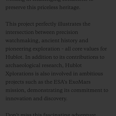
preserve this priceless heritage.
This project perfectly illustrates the
intersection between precision
watchmaking, ancient history and
pioneering exploration – all core values for
Hublot. In addition to its contributions to
archaeological research, Hublot
Xplorations is also involved in ambitious
projects such as the ESA’s ExoMars
mission, demonstrating its commitment to
innovation and discovery.
Don’t miss this fascinating adventure,