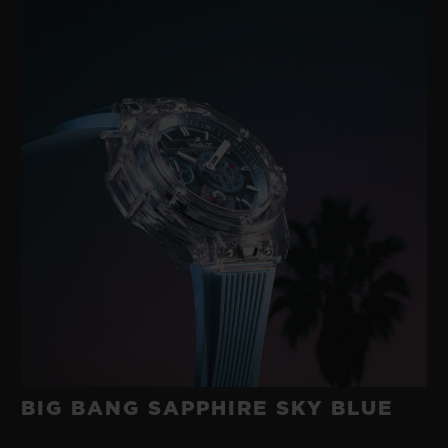
BIG BANG SAPPHIRE SKY BLUE