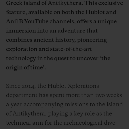
Greek island of Antikythera. This exclusive
feature, available on both the Hublot and
Anil B YouTube channels, offers a unique
immersion into an adventure that
combines ancient history, pioneering
CONTACT US
exploration and state-of-the-art
technology in the quest to uncover ‘the
origin of time’.
Since 2014, the Hublot Xplorations
department has spent more than two weeks
FIND A BOUTIQUE
a year accompanying missions to the island
of Antikythera, playing a key role as the
technical arm for the archaeological dive