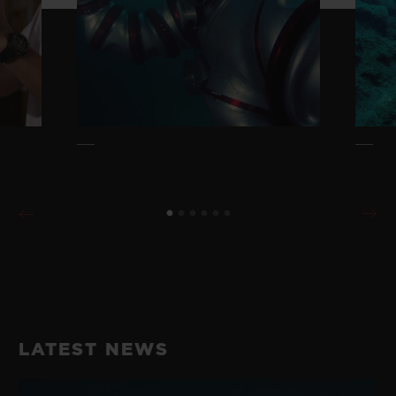
LATEST NEWS