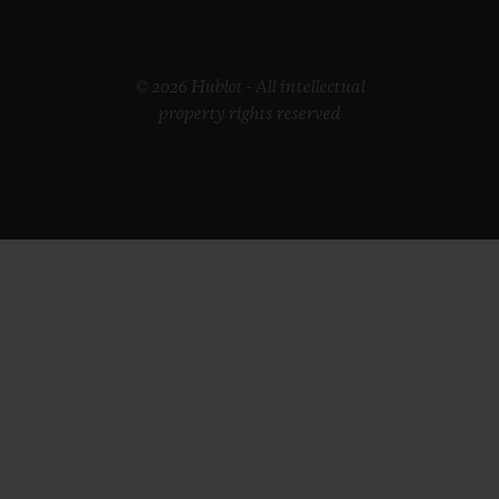
© 2026 Hublot - All intellectual
property rights reserved