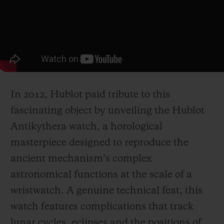
In 2012, Hublot paid tribute to this
fascinating object by unveiling the Hublot
Antikythera watch, a horological
masterpiece designed to reproduce the
ancient mechanism’s complex
astronomical functions at the scale of a
wristwatch. A genuine technical feat, this
watch features complications that track
lunar cycles, eclipses and the positions of