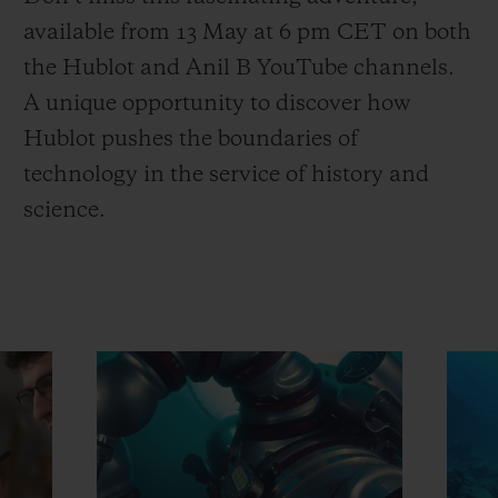
available from 13 May at 6 pm CET on both
the Hublot and Anil B YouTube channels.
A unique opportunity to discover how
Hublot pushes the boundaries of
technology in the service of history and
science.