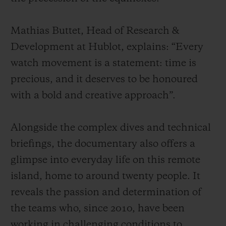
Mathias Buttet, Head of Research &
Development at Hublot, explains: “Every
watch movement is a statement: time is
precious, and it deserves to be honoured
with a bold and creative approach”.
Alongside the complex dives and technical
briefings, the documentary also offers a
glimpse into everyday life on this remote
island, home to around twenty people. It
reveals the passion and determination of
the teams who, since 2010, have been
working in challenging conditions to