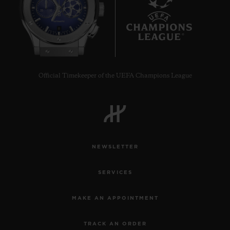
8
Official Timekeeper of the UEFA Champions League
NEWSLETTER
SERVICES
MAKE AN APPOINTMENT
TRACK AN ORDER