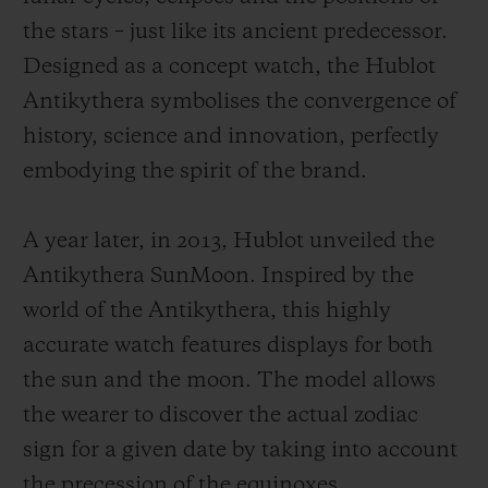
the stars – just like its ancient predecessor.
Designed as a concept watch, the Hublot
Antikythera symbolises the convergence of
history, science and innovation, perfectly
embodying the spirit of the brand.
A year later, in 2013, Hublot unveiled the
Antikythera SunMoon. Inspired by the
world of the Antikythera, this highly
accurate watch features displays for both
the sun and the moon. The model allows
the wearer to discover the actual zodiac
sign for a given date by taking into account
the precession of the equinoxes.