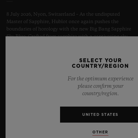
8 July 2026, Nyon, Switzerland – As the undisputed
Master of Sapphire, Hublot once again pushes the
boundaries of horology with the new Big Bang Sapphire
Sky Blue. Crafted from sapphire with a captivating sky-
blue transparency, this limited edition of 100 pieces
brings together cutting-edge mechanics. Featuring the
innovative manufacture Meca-10 caliber, this watch is
SELECT YOUR
a testament to Hublot's mastery of groundbreaking
COUNTRY/REGION
materials and exceptional design, evoking the
For the optimum experience
boundless feeling of a summer sky.
please confirm your
country/region.
LEARN MORE
UNITED STATES
OTHER