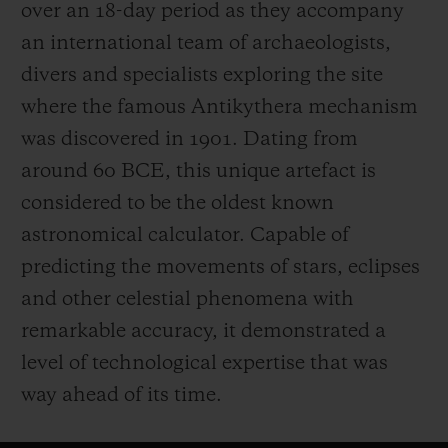
over an 18-day period as they accompany
an international team of archaeologists,
divers and specialists exploring the site
where the famous Antikythera mechanism
was discovered in 1901. Dating from
around 60 BCE, this unique artefact is
considered to be the oldest known
astronomical calculator. Capable of
predicting the movements of stars, eclipses
and other celestial phenomena with
remarkable accuracy, it demonstrated a
level of technological expertise that was
way ahead of its time.