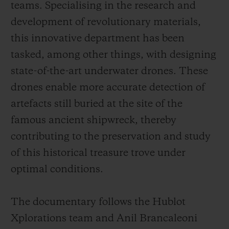
teams. Specialising in the research and
development of revolutionary materials,
this innovative department has been
tasked, among other things, with designing
state-of-the-art underwater drones. These
drones enable more accurate detection of
artefacts still buried at the site of the
famous ancient shipwreck, thereby
contributing to the preservation and study
of this historical treasure trove under
optimal conditions.
The documentary follows the Hublot
Xplorations team and Anil Brancaleoni