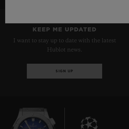
KEEP ME UPDATED
I want to stay up to date with the latest
Hublot news.
SIGN UP