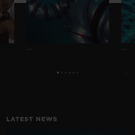
LATEST NEWS