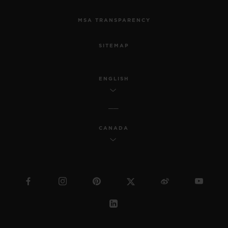
MSA TRANSPARENCY
SITEMAP
ENGLISH
CANADA