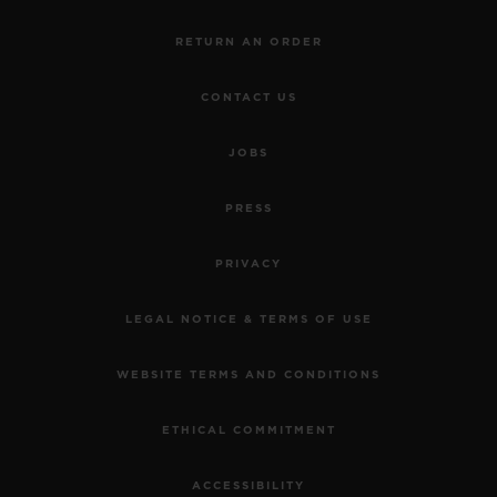
RETURN AN ORDER
CONTACT US
JOBS
PRESS
PRIVACY
LEGAL NOTICE & TERMS OF USE
WEBSITE TERMS AND CONDITIONS
ETHICAL COMMITMENT
ACCESSIBILITY