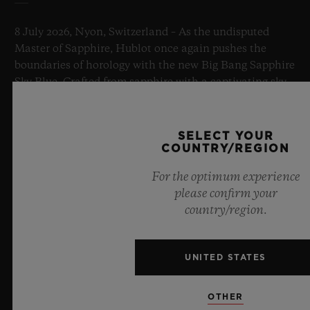
8 July 2026, Nyon, Switzerland – As the undisputed
Master of Sapphire, Hublot once again pushes the
boundaries of horology with the new Big Bang Sapphire
Sky Blue. Crafted from sapphire with a captivating sky-
blue transparency, this limited edition of 100 pieces
brings together cutting-edge mechanics. Featuring the
innovative manufacture Meca-10 caliber, this watch is
SELECT YOUR
a testament to Hublot's mastery of groundbreaking
COUNTRY/REGION
materials and exceptional design, evoking the
For the optimum experience
boundless feeling of a summer sky.
please confirm your
country/region.
LEARN MORE
UNITED STATES
OTHER