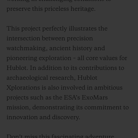
preserve this priceless heritage.
This project perfectly illustrates the
intersection between precision
watchmaking, ancient history and
pioneering exploration – all core values for
Hublot. In addition to its contributions to
archaeological research, Hublot
Xplorations is also involved in ambitious
projects such as the ESA’s ExoMars
mission, demonstrating its commitment to
innovation and discovery.
Don’t miss this fascinating adventure,