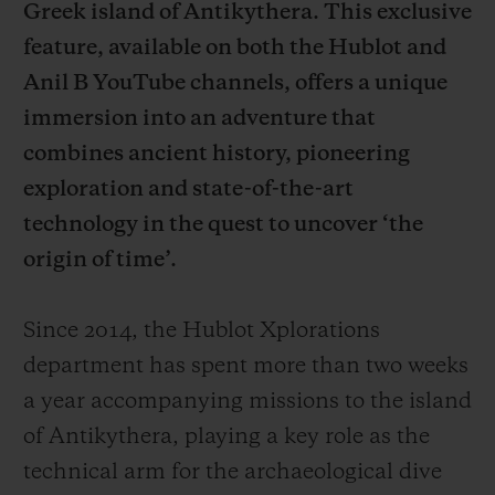
Greek island of Antikythera. This exclusive
feature, available on both the Hublot and
Anil B YouTube channels, offers a unique
immersion into an adventure that
combines ancient history, pioneering
CONTACT US
exploration and state-of-the-art
technology in the quest to uncover ‘the
origin of time’.
Since 2014, the Hublot Xplorations
department has spent more than two weeks
FIND A BOUTIQUE
a year accompanying missions to the island
of Antikythera, playing a key role as the
technical arm for the archaeological dive