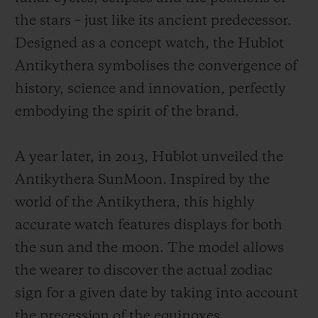
the stars – just like its ancient predecessor.
Designed as a concept watch, the Hublot
Antikythera symbolises the convergence of
history, science and innovation, perfectly
embodying the spirit of the brand.
A year later, in 2013, Hublot unveiled the
Antikythera SunMoon. Inspired by the
world of the Antikythera, this highly
accurate watch features displays for both
the sun and the moon. The model allows
the wearer to discover the actual zodiac
sign for a given date by taking into account
the precession of the equinoxes.