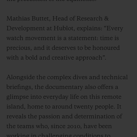
Mathias Buttet, Head of Research &
Development at Hublot, explains: “Every
watch movement is a statement: time is
precious, and it deserves to be honoured
with a bold and creative approach”.
Alongside the complex dives and technical
briefings, the documentary also offers a
glimpse into everyday life on this remote
island, home to around twenty people. It
reveals the passion and determination of
the teams who, since 2010, have been
working in challenging conditions to