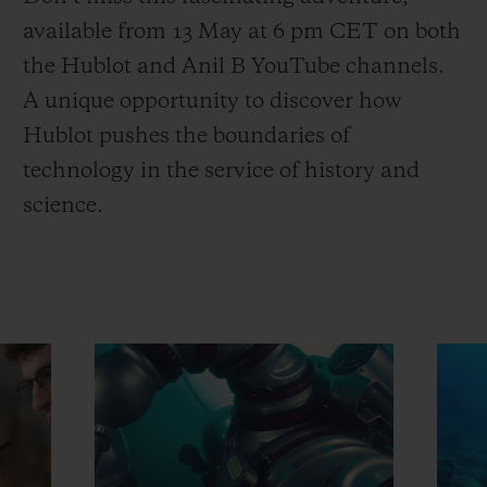
available from 13 May at 6 pm CET on both
the Hublot and Anil B YouTube channels.
A unique opportunity to discover how
Hublot pushes the boundaries of
technology in the service of history and
science.