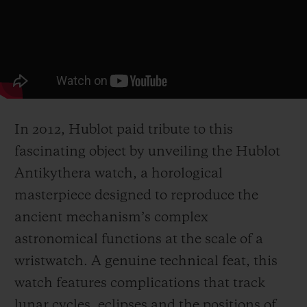
In 2012, Hublot paid tribute to this
fascinating object by unveiling the Hublot
Antikythera watch, a horological
masterpiece designed to reproduce the
ancient mechanism’s complex
astronomical functions at the scale of a
wristwatch. A genuine technical feat, this
watch features complications that track
lunar cycles, eclipses and the positions of