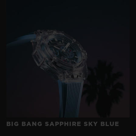
BIG BANG SAPPHIRE SKY BLUE