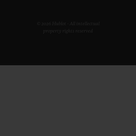
© 2026 Hublot - All intellectual
property rights reserved