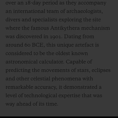
over an 18-day period as they accompany
an international team of archaeologists,
divers and specialists exploring the site
where the famous Antikythera mechanism
was discovered in 1901. Dating from
around 60 BCE, this unique artefact is
considered to be the oldest known
astronomical calculator. Capable of
predicting the movements of stars, eclipses
and other celestial phenomena with
remarkable accuracy, it demonstrated a
level of technological expertise that was
way ahead of its time.