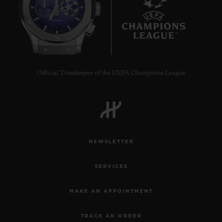
6
Official Timekeeper of the UEFA Champions League
NEWSLETTER
SERVICES
MAKE AN APPOINTMENT
TRACK AN ORDER