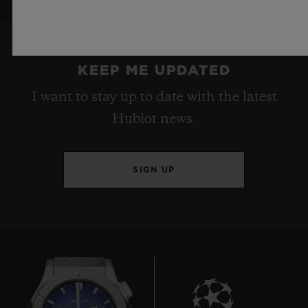
KEEP ME UPDATED
I want to stay up to date with the latest
Hublot news.
SIGN UP