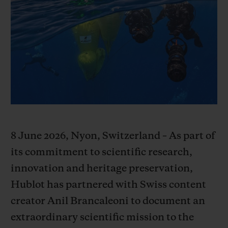
BIG BANG
BIG BANG
SPIRIT OF BIG
SUMMER MULTI-
PEACH CERAMIC
ESSENTIAL T
COLORED CERAMIC
ONLINE
EXCLUSIV
EXCLUSIVE SERVICES
5+5 WARRANTY
JOIN HUBLOTISTA, EXTEND WARRANTY
8 June 2026, Nyon, Switzerland – As part of
EXPECTED DELIVERY
its commitment to scientific research,
innovation and heritage preservation,
FREE DELIVERY & RETURNS
Hublot has partnered with Swiss content
creator Anil Brancaleoni to document an
SECURE PAYMENT
extraordinary scientific mission to the
GIFT POUCH