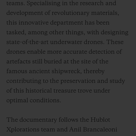
teams. Specialising in the research and
development of revolutionary materials,
this innovative department has been
tasked, among other things, with designing
state-of-the-art underwater drones. These
drones enable more accurate detection of
artefacts still buried at the site of the
famous ancient shipwreck, thereby
contributing to the preservation and study
of this historical treasure trove under
optimal conditions.
The documentary follows the Hublot
Xplorations team and Anil Brancaleoni