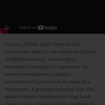
In 2012, Hublot paid tribute to this
fascinating object by unveiling the Hublot
Antikythera watch, a horological
masterpiece designed to reproduce the
ancient mechanism’s complex
astronomical functions at the scale of a
wristwatch. A genuine technical feat, this
watch features complications that track
lunar cycles, eclipses and the positions of