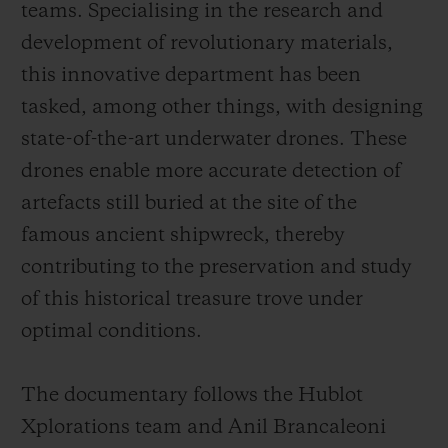
teams. Specialising in the research and
development of revolutionary materials,
this innovative department has been
tasked, among other things, with designing
state-of-the-art underwater drones. These
drones enable more accurate detection of
artefacts still buried at the site of the
famous ancient shipwreck, thereby
contributing to the preservation and study
of this historical treasure trove under
optimal conditions.
The documentary follows the Hublot
Xplorations team and Anil Brancaleoni