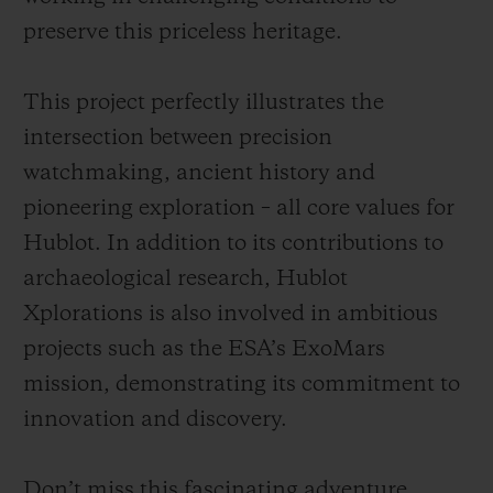
preserve this priceless heritage.
This project perfectly illustrates the
intersection between precision
watchmaking, ancient history and
pioneering exploration – all core values for
Hublot. In addition to its contributions to
archaeological research, Hublot
Xplorations is also involved in ambitious
projects such as the ESA’s ExoMars
mission, demonstrating its commitment to
innovation and discovery.
Don’t miss this fascinating adventure,