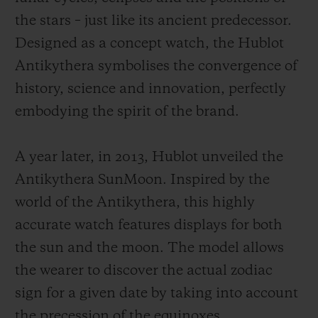
the stars – just like its ancient predecessor.
Designed as a concept watch, the Hublot
Antikythera symbolises the convergence of
history, science and innovation, perfectly
embodying the spirit of the brand.
A year later, in 2013, Hublot unveiled the
Antikythera SunMoon. Inspired by the
world of the Antikythera, this highly
accurate watch features displays for both
the sun and the moon. The model allows
the wearer to discover the actual zodiac
sign for a given date by taking into account
the precession of the equinoxes.