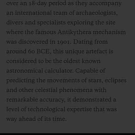
over an 18-day period as they accompany
an international team of archaeologists,
divers and specialists exploring the site
where the famous Antikythera mechanism
was discovered in 1901. Dating from
around 60 BCE, this unique artefact is
considered to be the oldest known
astronomical calculator. Capable of
predicting the movements of stars, eclipses
and other celestial phenomena with
remarkable accuracy, it demonstrated a
level of technological expertise that was
way ahead of its time.