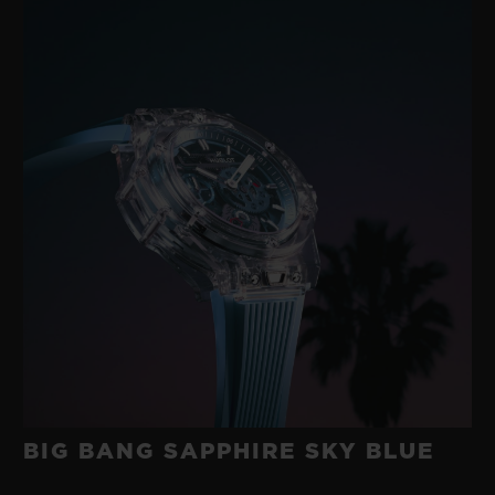
BIG BANG SAPPHIRE SKY BLUE