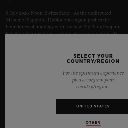
8 July 2026, Nyon, Switzerland – As the undisputed
Master of Sapphire, Hublot once again pushes the
boundaries of horology with the new Big Bang Sapphire
Sky Blue. Crafted from sapphire with a captivating sky-
blue transparency, this limited edition of 100 pieces
brings together cutting-edge mechanics. Featuring the
innovative manufacture Meca-10 caliber, this watch is
SELECT YOUR
a testament to Hublot's mastery of groundbreaking
COUNTRY/REGION
materials and exceptional design, evoking the
For the optimum experience
boundless feeling of a summer sky.
please confirm your
country/region.
LEARN MORE
UNITED STATES
OTHER