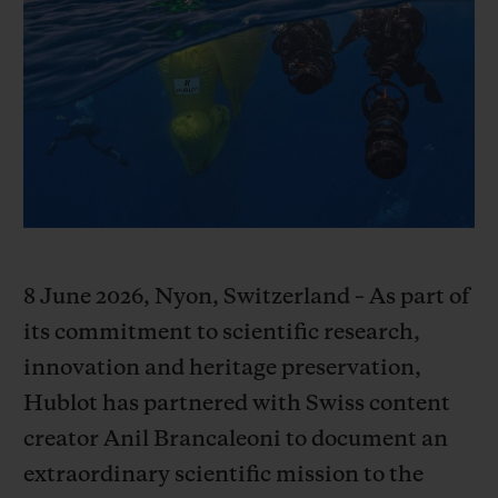
BIG BANG
BIG BANG
SPIRIT OF BIG
SUMMER MULTI-
PEACH CERAMIC
ESSENTIAL T
COLORED CERAMIC
ONLINE
EXCLUSIV
EXCLUSIVE SERVICES
5+5 WARRANTY
JOIN HUBLOTISTA, EXTEND WARRANTY
8 June 2026, Nyon, Switzerland – As part of
EXPECTED DELIVERY
its commitment to scientific research,
innovation and heritage preservation,
FREE DELIVERY & RETURNS
Hublot has partnered with Swiss content
creator Anil Brancaleoni to document an
SECURE PAYMENT
extraordinary scientific mission to the
GIFT POUCH