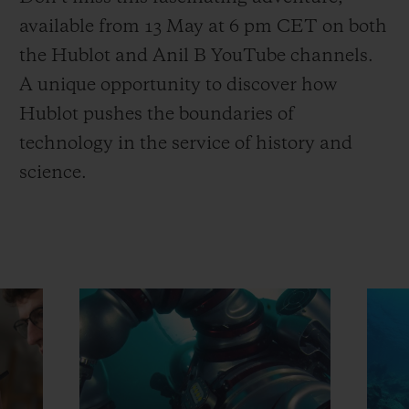
available from 13 May at 6 pm CET on both
the Hublot and Anil B YouTube channels.
A unique opportunity to discover how
Hublot pushes the boundaries of
technology in the service of history and
science.