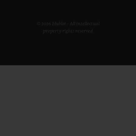
© 2026 Hublot - All intellectual
property rights reserved