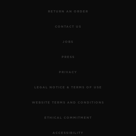
RETURN AN ORDER
CONTACT US
JOBS
PRESS
PRIVACY
LEGAL NOTICE & TERMS OF USE
WEBSITE TERMS AND CONDITIONS
ETHICAL COMMITMENT
ACCESSIBILITY