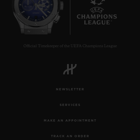
7
Official Timekeeper of the UEFA Champions League
NEWSLETTER
SERVICES
MAKE AN APPOINTMENT
TRACK AN ORDER