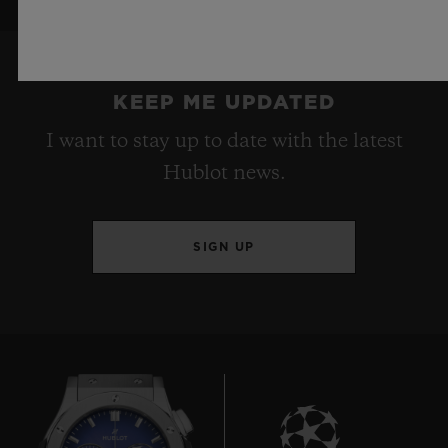
KEEP ME UPDATED
I want to stay up to date with the latest
Hublot news.
SIGN UP