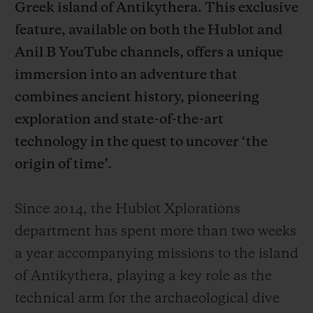
Greek island of Antikythera. This exclusive
feature, available on both the Hublot and
Anil B YouTube channels, offers a unique
immersion into an adventure that
combines ancient history, pioneering
CONTACT US
exploration and state-of-the-art
technology in the quest to uncover ‘the
origin of time’.
Since 2014, the Hublot Xplorations
department has spent more than two weeks
FIND A BOUTIQUE
a year accompanying missions to the island
of Antikythera, playing a key role as the
technical arm for the archaeological dive