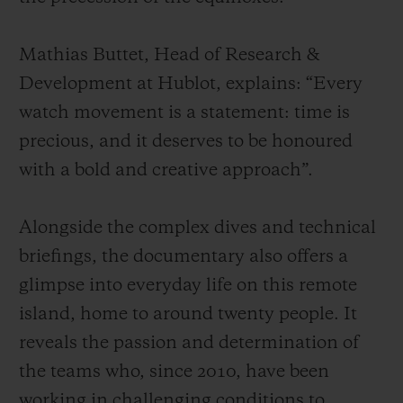
Mathias Buttet, Head of Research &
Development at Hublot, explains: “Every
watch movement is a statement: time is
precious, and it deserves to be honoured
with a bold and creative approach”.
Alongside the complex dives and technical
briefings, the documentary also offers a
glimpse into everyday life on this remote
island, home to around twenty people. It
reveals the passion and determination of
the teams who, since 2010, have been
working in challenging conditions to