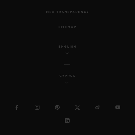
MSA TRANSPARENCY
SITEMAP
ENGLISH
CYPRUS