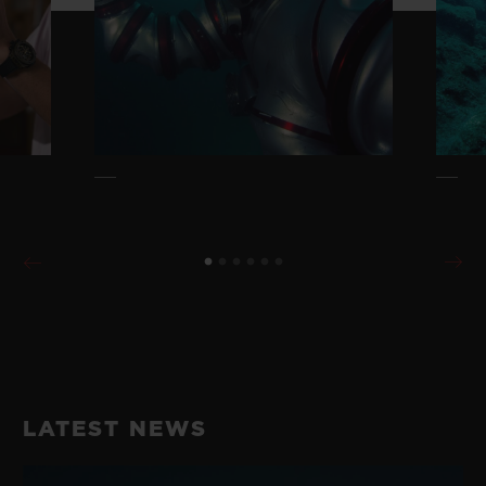
LATEST NEWS