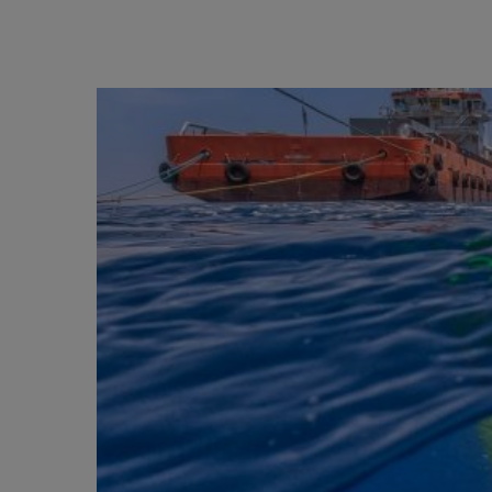
BIG BANG
SUMMER MULTI-COLORED
CERAMIC
EXCLUSIVE SERVICES
5+5 WARRANTY
JOIN HU
EXTEND
CONT