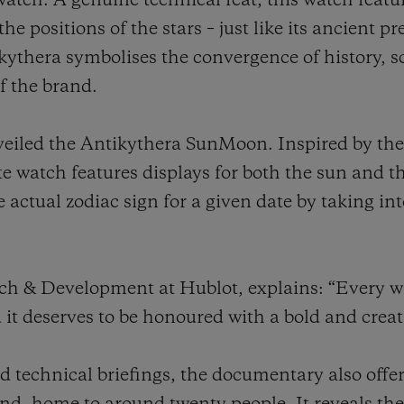
twatch. A genuine technical feat, this watch feat
the positions of the stars – just like its ancient 
kythera symbolises the convergence of history, s
f the brand.
nveiled the Antikythera SunMoon. Inspired by the
te watch features displays for both the sun and
e actual zodiac sign for a given date by taking i
rch & Development at Hublot, explains: “Every 
d it deserves to be honoured with a bold and crea
 technical briefings, the documentary also offer