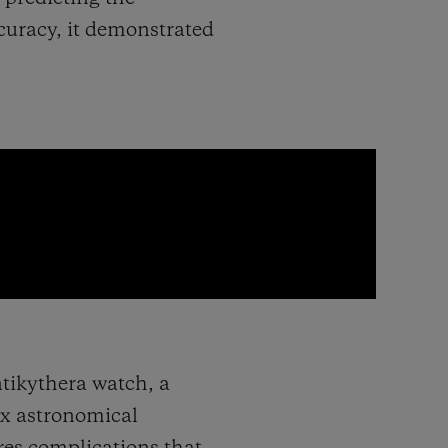
curacy, it demonstrated
ntikythera watch, a
ex astronomical