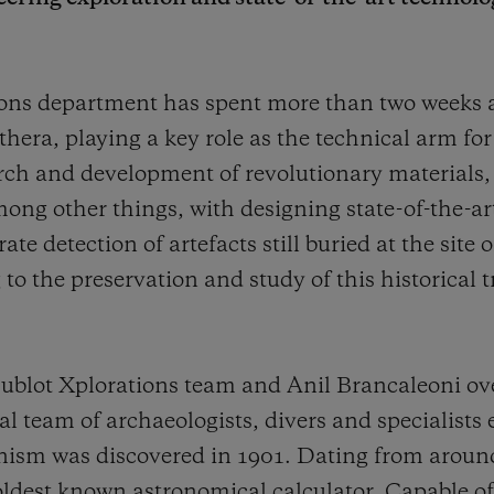
tions department has spent more than two weeks
thera, playing a key role as the technical arm fo
arch and development of revolutionary materials,
ong other things, with designing state-of-the-ar
e detection of artefacts still buried at the site
to the preservation and study of this historical 
blot Xplorations team and Anil Brancaleoni ove
 team of archaeologists, divers and specialists 
ism was discovered in 1901. Dating from aroun
 oldest known astronomical calculator. Capable of