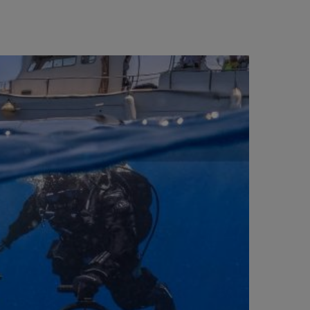
BIG BANG
RELOADED ALL BLACK
RE PAYMENT
GIFT POUCH
 BOUTIQUE