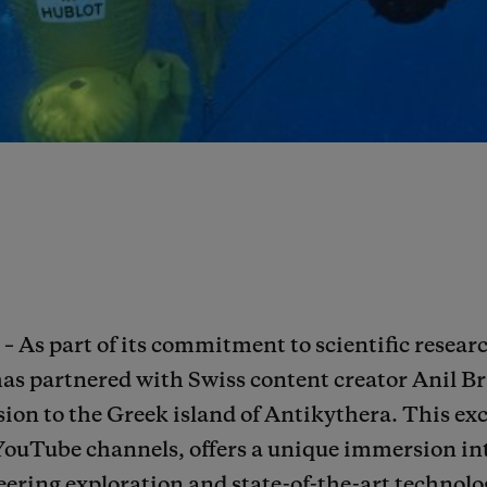
– As part of its commitment to scientific resea
has partnered with Swiss content creator Anil 
ion to the Greek island of Antikythera. This exc
YouTube channels, offers a unique immersion in
ering exploration and state-of-the-art technolog