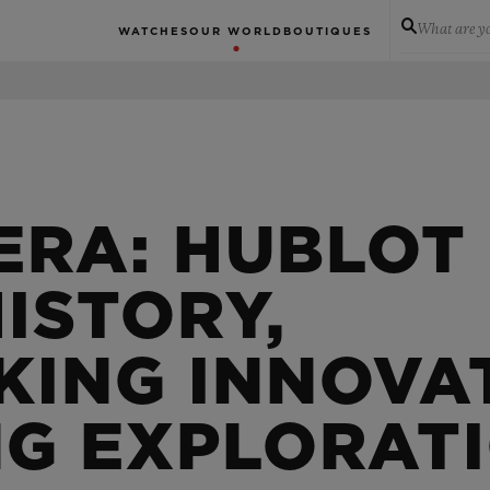
What are yo
WATCHES
OUR WORLD
BOUTIQUES
ERA: HUBLOT
ISTORY,
ING INNOVA
NG EXPLORAT