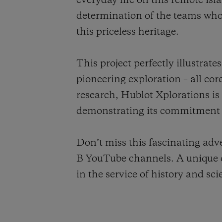
everyday life on this remote is
determination of the teams who,
this priceless heritage.
This project perfectly illustra
pioneering exploration – all cor
research, Hublot Xplorations is
demonstrating its commitment t
Don’t miss this fascinating ad
B YouTube channels. A unique o
in the service of history and sci