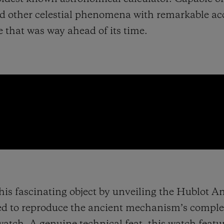
nd other celestial phenomena with remarkable ac
se that was way ahead of its time.
this fascinating object by unveiling the Hublot A
ed to reproduce the ancient mechanism’s compl