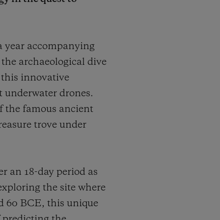
 a year accompanying
r the archaeological dive
 this innovative
t underwater drones.
 of the famous ancient
treasure trove under
r an 18-day period as
exploring the site where
d 60 BCE, this unique
 predicting the