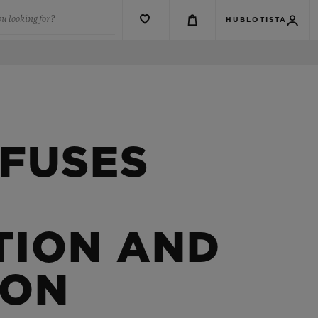
u looking for?
HUBLOTISTA
 FUSES
TION AND
ION