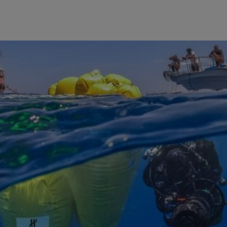
BIG BANG
SPIRIT OF BIG BANG
PEACH CERAMIC
ESSENTIAL TAUPE
ONLINE EXCLUSIVE
BLOTISTA,
EXPECTED DELIVERY
FREE DELIVERY &
SECU
 WARRANTY
RETURNS
ACT US
FIND A