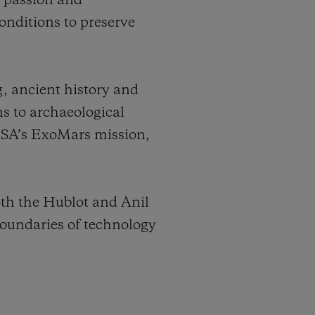
e passion and
onditions to preserve
g, ancient history and
ns to archaeological
 ESA’s ExoMars mission,
oth the Hublot and Anil
oundaries of technology