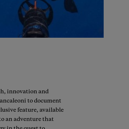
rch, innovation and
Brancaleoni to document
lusive feature, available
to an adventure that
y in the quest to