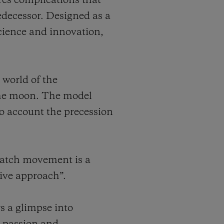
ures complications that
predecessor. Designed as a
cience and innovation,
 world of the
 the moon. The model
nto account the precession
watch movement is a
tive approach”.
s a glimpse into