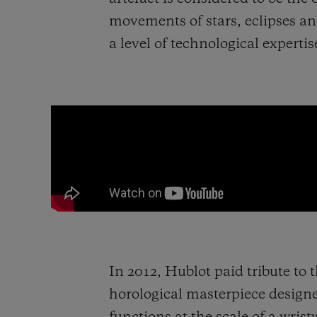
movements of stars, eclipses a
a level of technological experti
In 2012, Hublot paid tribute to 
horological masterpiece design