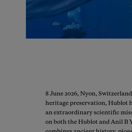
8 June 2026, Nyon, Switzerland 
heritage preservation, Hublot 
an extraordinary scientific miss
on both the Hublot and Anil B 
combines ancient history, pione