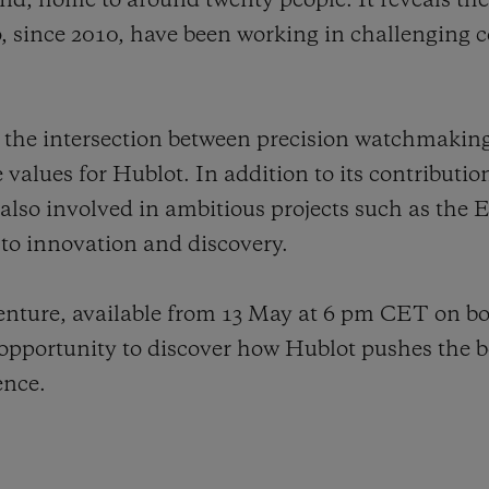
land, home to around twenty people. It reveals th
 since 2010, have been working in challenging c
tes the intersection between precision watchmakin
e values for Hublot. In addition to its contributio
 also involved in ambitious projects such as the
o innovation and discovery.
venture, available from 13 May at 6 pm CET on b
pportunity to discover how Hublot pushes the b
ence.