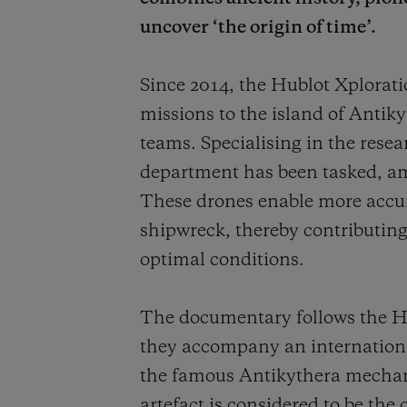
uncover ‘the origin of time’.
Since 2014, the Hublot Xplora
missions to the island of Antiky
teams. Specialising in the rese
department has been tasked, am
These drones enable more accurat
shipwreck, thereby contributing 
optimal conditions.
The documentary follows the Hu
they accompany an international
the famous Antikythera mechan
artefact is considered to be the