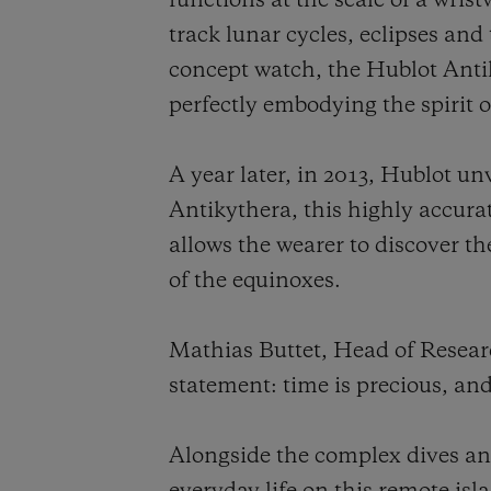
functions at the scale of a wris
track lunar cycles, eclipses and 
concept watch, the Hublot Anti
perfectly embodying the spirit o
A year later, in 2013, Hublot u
Antikythera, this highly accura
allows the wearer to discover th
of the equinoxes.
Mathias Buttet, Head of Resea
statement: time is precious, an
Alongside the complex dives and