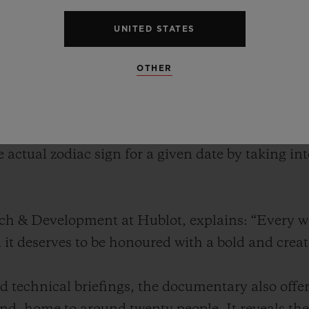
twatch. A genuine technical feat, this watch feat
the positions of the stars – just like its ancient 
UNITED STATES
kythera symbolises the convergence of history, s
f the brand.
OTHER
nveiled the Antikythera SunMoon. Inspired by the
te watch features displays for both the sun and
e actual zodiac sign for a given date by taking i
rch & Development at Hublot, explains: “Every 
d it deserves to be honoured with a bold and crea
 technical briefings, the documentary also offer