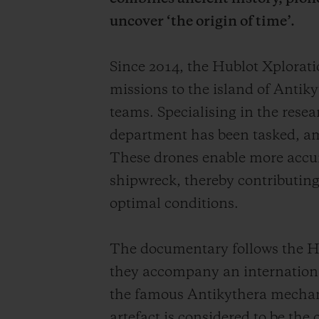
uncover ‘the origin of time’.
Since 2014, the Hublot Xplora
missions to the island of Antiky
teams. Specialising in the rese
department has been tasked, am
These drones enable more accurat
shipwreck, thereby contributing 
optimal conditions.
The documentary follows the Hu
they accompany an international
the famous Antikythera mechan
artefact is considered to be the