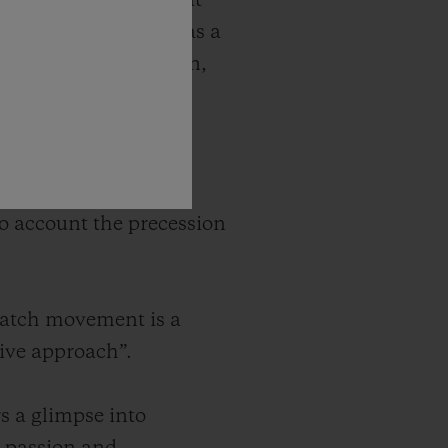
ures complications that
predecessor. Designed as a
cience and innovation,
 world of the
 the moon. The model
nto account the precession
watch movement is a
tive approach”.
s a glimpse into