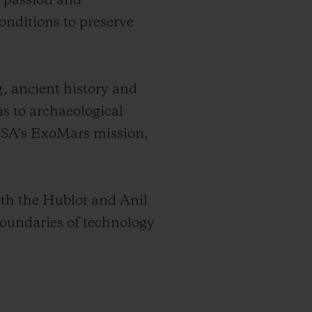
e passion and
onditions to preserve
g, ancient history and
ns to archaeological
 ESA’s ExoMars mission,
oth the Hublot and Anil
oundaries of technology