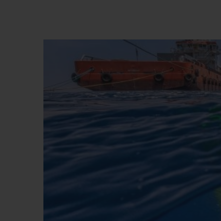
BIG BANG
SUMMER MULTI-COLORED
CERAMIC
EXCLUSIVE SERVICES
5+5 WARRANTY
JOIN HU
EXTEND
CONT