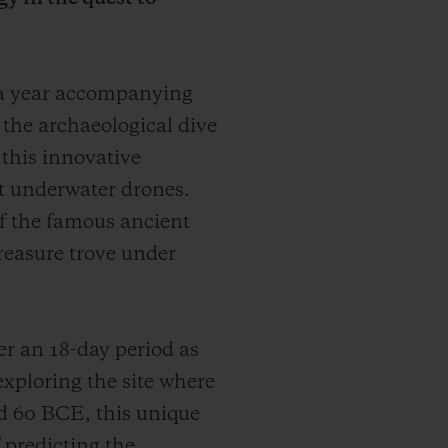
 a year accompanying
r the archaeological dive
 this innovative
t underwater drones.
 of the famous ancient
treasure trove under
r an 18-day period as
exploring the site where
d 60 BCE, this unique
 predicting the