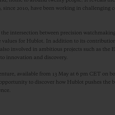
land, home to around twenty people. It reveals th
 since 2010, have been working in challenging c
tes the intersection between precision watchmakin
e values for Hublot. In addition to its contributio
 also involved in ambitious projects such as the
o innovation and discovery.
venture, available from 13 May at 6 pm CET on b
pportunity to discover how Hublot pushes the b
ence.