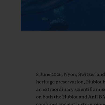
8 June 2026, Nyon, Switzerland 
heritage preservation, Hublot 
an extraordinary scientific miss
on both the Hublot and Anil B 
combines ancient history, pione