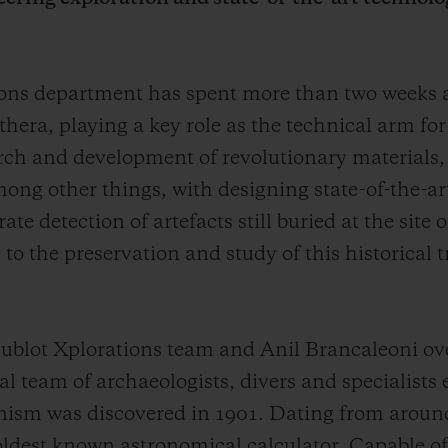
tions department has spent more than two weeks
thera, playing a key role as the technical arm fo
arch and development of revolutionary materials,
ong other things, with designing state-of-the-ar
e detection of artefacts still buried at the site
to the preservation and study of this historical 
blot Xplorations team and Anil Brancaleoni ove
 team of archaeologists, divers and specialists 
ism was discovered in 1901. Dating from aroun
 oldest known astronomical calculator. Capable of