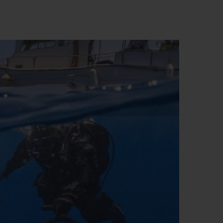
BIG BANG
RELOADED ALL BLACK
RE PAYMENT
GIFT POUCH
 BOUTIQUE