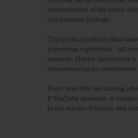
everyday life on this remote is
determination of the teams who,
this priceless heritage.
This project perfectly illustra
pioneering exploration – all cor
research, Hublot Xplorations is
demonstrating its commitment t
Don’t miss this fascinating ad
B YouTube channels. A unique o
in the service of history and sci