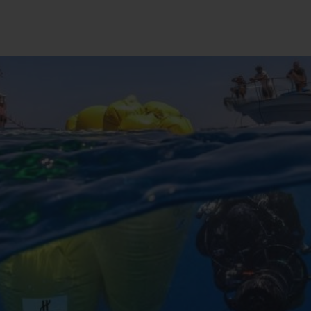
BIG BANG
SPIRIT OF BIG BANG
PEACH CERAMIC
ESSENTIAL TAUPE
ONLINE EXCLUSIVE
BLOTISTA,
EXPECTED DELIVERY
FREE DELIVERY &
SECU
 WARRANTY
RETURNS
ACT US
FIND A