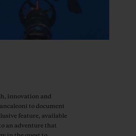
rch, innovation and
Brancaleoni to document
lusive feature, available
to an adventure that
y in the quest to