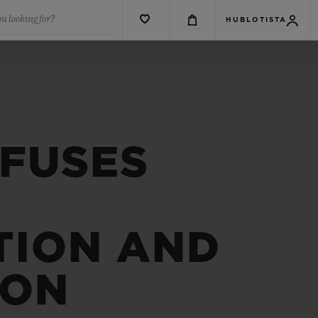
u looking for?
HUBLOTISTA
 FUSES
TION AND
ION