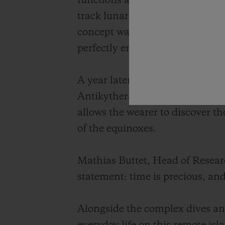
functions at the scale of a wris
track lunar cycles, eclipses and 
concept watch, the Hublot Anti
perfectly embodying the spirit o
A year later, in 2013, Hublot u
Antikythera, this highly accura
allows the wearer to discover th
of the equinoxes.
Mathias Buttet, Head of Resea
statement: time is precious, an
Alongside the complex dives and