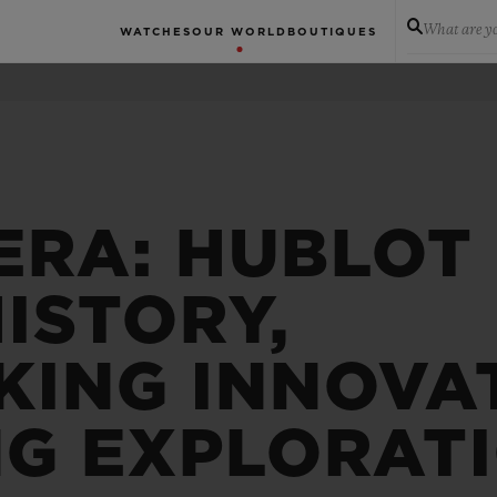
What are yo
WATCHES
OUR WORLD
BOUTIQUES
ERA: HUBLOT
ISTORY,
ING INNOVA
NG EXPLORAT