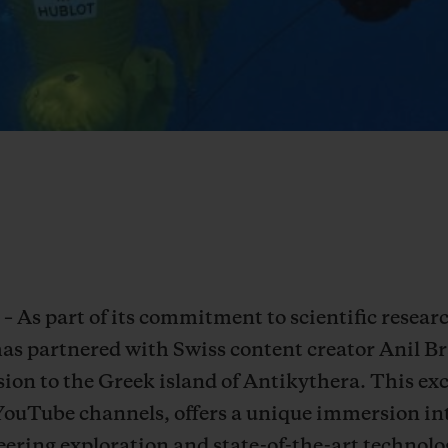
– As part of its commitment to scientific resea
has partnered with Swiss content creator Anil 
ion to the Greek island of Antikythera. This exc
YouTube channels, offers a unique immersion in
ering exploration and state-of-the-art technolog