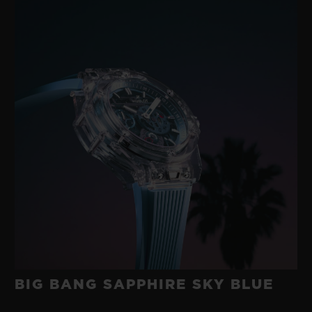
BIG BANG SAPPHIRE SKY BLUE