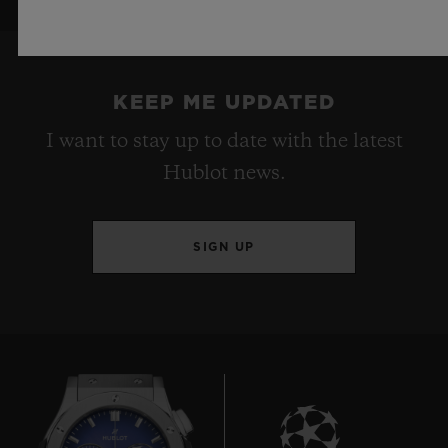
KEEP ME UPDATED
I want to stay up to date with the latest
Hublot news.
SIGN UP