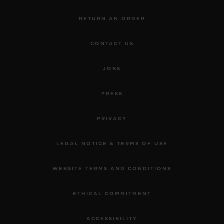
RETURN AN ORDER
CONTACT US
JOBS
PRESS
PRIVACY
LEGAL NOTICE & TERMS OF USE
WEBSITE TERMS AND CONDITIONS
ETHICAL COMMITMENT
ACCESSIBILITY