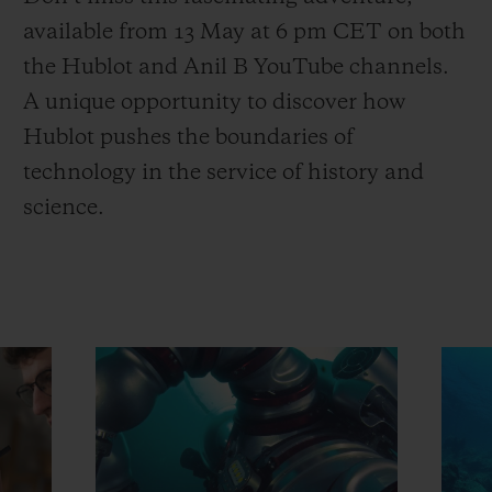
available from 13 May at 6 pm CET on both
the Hublot and Anil B YouTube channels.
A unique opportunity to discover how
Hublot pushes the boundaries of
technology in the service of history and
science.