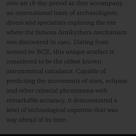
over an 18-day period as they accompany
an international team of archaeologists,
divers and specialists exploring the site
where the famous Antikythera mechanism
was discovered in 1901. Dating from
around 60 BCE, this unique artefact is
considered to be the oldest known
astronomical calculator. Capable of
predicting the movements of stars, eclipses
and other celestial phenomena with
remarkable accuracy, it demonstrated a
level of technological expertise that was
way ahead of its time.