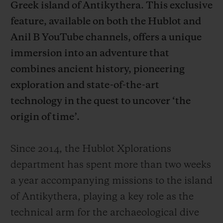
Greek island of Antikythera. This exclusive
feature, available on both the Hublot and
Anil B YouTube channels, offers a unique
immersion into an adventure that
combines ancient history, pioneering
CONTACT US
exploration and state-of-the-art
technology in the quest to uncover ‘the
origin of time’.
Since 2014, the Hublot Xplorations
department has spent more than two weeks
FIND A BOUTIQUE
a year accompanying missions to the island
of Antikythera, playing a key role as the
technical arm for the archaeological dive