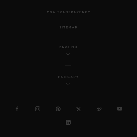
MSA TRANSPARENCY
SITEMAP
ENGLISH
HUNGARY