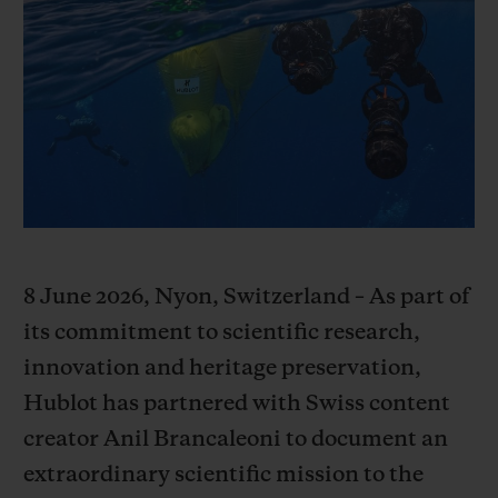
BIG BANG
BIG BANG
SPIRIT OF BIG
SUMMER MULTI-
PEACH CERAMIC
ESSENTIAL T
COLORED CERAMIC
ONLINE
EXCLUSIV
EXCLUSIVE SERVICES
5+5 WARRANTY
JOIN HUBLOTISTA, EXTEND WARRANTY
8 June 2026, Nyon, Switzerland – As part of
EXPECTED DELIVERY
its commitment to scientific research,
innovation and heritage preservation,
FREE DELIVERY & RETURNS
Hublot has partnered with Swiss content
creator Anil Brancaleoni to document an
SECURE PAYMENT
extraordinary scientific mission to the
GIFT POUCH