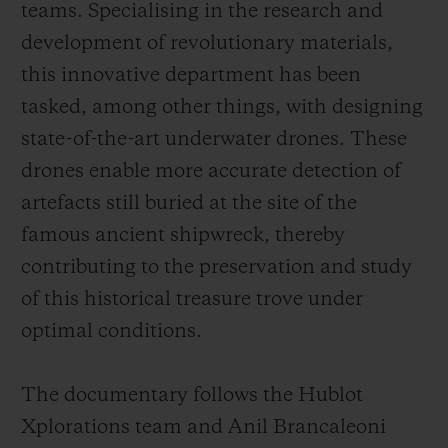
teams. Specialising in the research and
development of revolutionary materials,
this innovative department has been
tasked, among other things, with designing
state-of-the-art underwater drones. These
drones enable more accurate detection of
artefacts still buried at the site of the
famous ancient shipwreck, thereby
contributing to the preservation and study
of this historical treasure trove under
optimal conditions.
The documentary follows the Hublot
Xplorations team and Anil Brancaleoni