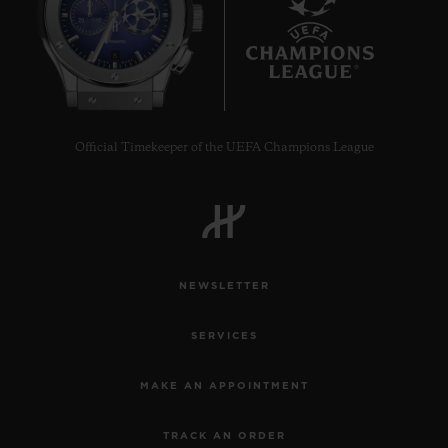
8
Official Timekeeper of the UEFA Champions League
NEWSLETTER
SERVICES
MAKE AN APPOINTMENT
TRACK AN ORDER