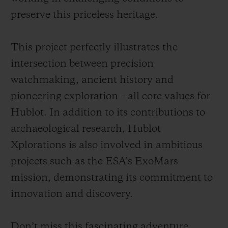
preserve this priceless heritage.
This project perfectly illustrates the
intersection between precision
watchmaking, ancient history and
pioneering exploration – all core values for
Hublot. In addition to its contributions to
archaeological research, Hublot
Xplorations is also involved in ambitious
projects such as the ESA’s ExoMars
mission, demonstrating its commitment to
innovation and discovery.
Don’t miss this fascinating adventure,