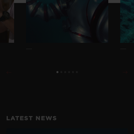
LATEST NEWS