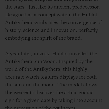
the stars – just like its ancient predecessor.
Designed as a concept watch, the Hublot
Antikythera symbolises the convergence of
history, science and innovation, perfectly
embodying the spirit of the brand.
A year later, in 2013, Hublot unveiled the
Antikythera SunMoon. Inspired by the
world of the Antikythera, this highly
accurate watch features displays for both
the sun and the moon. The model allows
the wearer to discover the actual zodiac
sign for a given date by taking into account
the precession of the equinoxes.