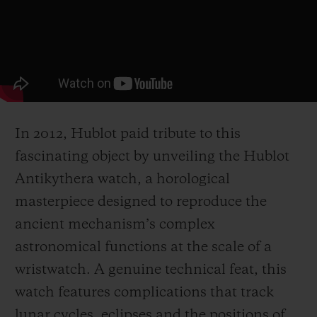
In 2012, Hublot paid tribute to this
fascinating object by unveiling the Hublot
Antikythera watch, a horological
masterpiece designed to reproduce the
ancient mechanism’s complex
astronomical functions at the scale of a
wristwatch. A genuine technical feat, this
watch features complications that track
lunar cycles, eclipses and the positions of