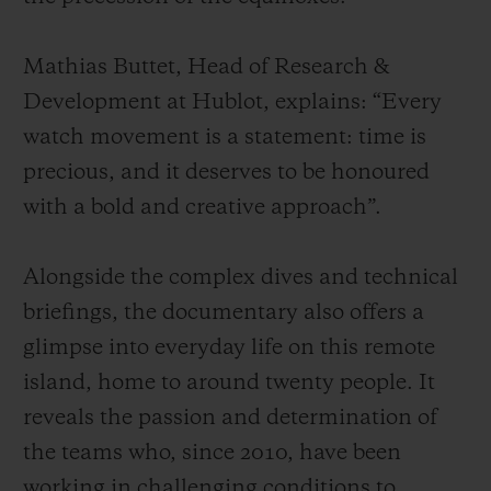
Mathias Buttet, Head of Research &
Development at Hublot, explains: “Every
watch movement is a statement: time is
precious, and it deserves to be honoured
with a bold and creative approach”.
Alongside the complex dives and technical
briefings, the documentary also offers a
glimpse into everyday life on this remote
island, home to around twenty people. It
reveals the passion and determination of
the teams who, since 2010, have been
working in challenging conditions to