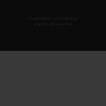
© 2026 Hublot - All intellectual
property rights reserved