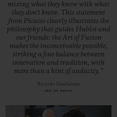
mixing
what
they
know
with
what
they
don't
know.
This
statement
from
Picasso
clearly
illustrates
the
philosophy
that
guides
Hublot
and
our
friends:
the
Art
of
Fusion
makes
the
inconceivable
possible,
striking
a
fine
balance
between
innovation
and
tradition,
with
more
than
a
hint
of
audacity.”
Ricardo Guadalupe
CEO OF Hublot