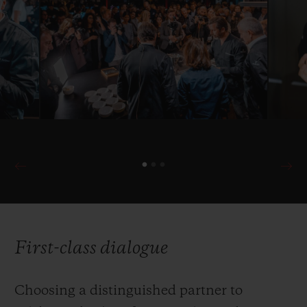
First-class dialogue
Choosing a distinguished partner to