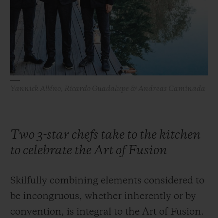
BIG BANG
BIG BANG
SPIRIT OF BIG
SUMMER MULTI-
PEACH CERAMIC
ESSENTIAL T
COLORED CERAMIC
ONLINE
EXCLUSIV
EXCLUSIVE SERVICES
Yannick Alléno, Ricardo Guadalupe & Andreas Caminada
5+5 WARRANTY
JOIN HUBLOTISTA, EXTEND WARRANTY
Two 3-star chefs take to the kitchen
EXPECTED DELIVERY
to celebrate the Art of Fusion
FREE DELIVERY & RETURNS
Skilfully combining elements considered to
SECURE PAYMENT
be incongruous, whether inherently or by
convention, is integral to the Art of Fusion.
GIFT POUCH