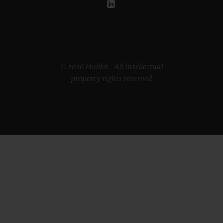
© 2026 Hublot - All intellectual
property rights reserved