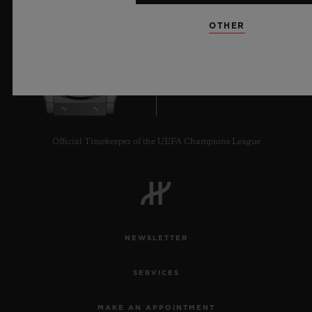
OTHER
8
Official Timekeeper of the UEFA Champions League
NEWSLETTER
SERVICES
MAKE AN APPOINTMENT