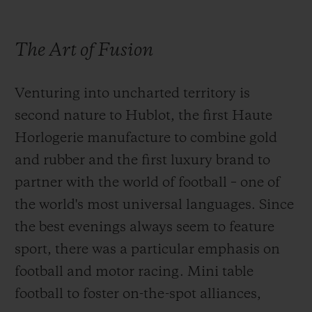
Preserving the precious original flavours of
The Art of Fusion
the ingredients, Andreas Caminada
masterfully plays with textures and senses.
Venturing into uncharted territory is
He won the Sustainable Restaurant Award
second nature to Hublot, the first Haute
for his commitment to using local and
Horlogerie manufacture to combine gold
organic ingredients, renewable energy and
and rubber and the first luxury brand to
recyclable materials. What drives him?
partner with the world of football – one of
Sharing the very essence of local produce in
the world's most universal languages. Since
a simple yet authentic way. Personal
the best evenings always seem to feature
expression is firmly anchored in the very
sport, there was a particular emphasis on
best of each region. It was no surprise,
football and motor racing. Mini table
therefore, that the Swiss 3-star chef opted to
football to foster on-the-spot alliances,
turn the humble cabbage into something