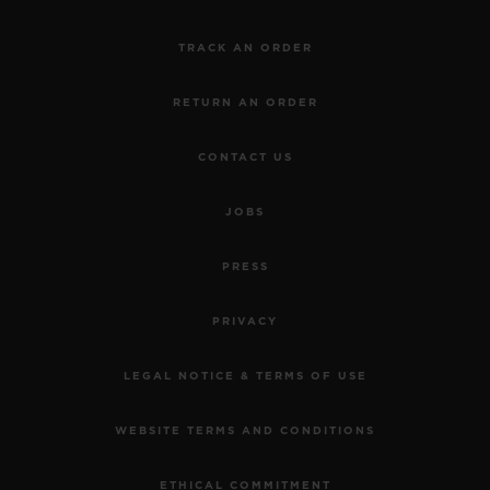
TRACK AN ORDER
RETURN AN ORDER
CONTACT US
JOBS
PRESS
PRIVACY
LEGAL NOTICE & TERMS OF USE
WEBSITE TERMS AND CONDITIONS
ETHICAL COMMITMENT