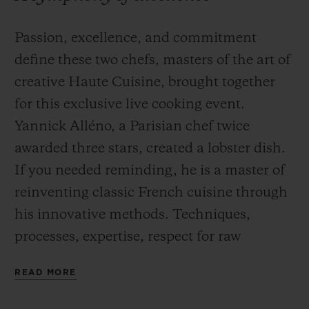
Passion, excellence, and commitment
define these two chefs, masters of the art of
creative Haute Cuisine, brought together
for this exclusive live cooking event.
Yannick Alléno, a Parisian chef twice
awarded three stars, created a lobster dish.
If you needed reminding, he is a master of
reinventing classic French cuisine through
his innovative methods. Techniques,
processes, expertise, respect for raw
materials and a quest for the perfect flavour
READ MORE
inform his perfectionist approach to
cuisine.