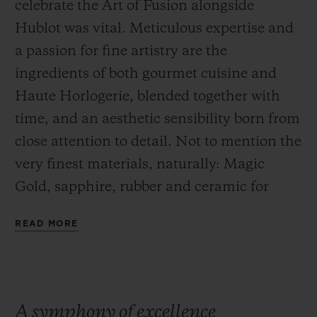
celebrate the Art of Fusion alongside
Hublot was vital. Meticulous expertise and
a passion for fine artistry are the
ingredients of both gourmet cuisine and
Haute Horlogerie, blended together with
time, and an aesthetic sensibility born from
close attention to detail. Not to mention the
very finest materials, naturally: Magic
Gold, sapphire, rubber and ceramic for
Hublot and exceptional produce for
READ MORE
Yannick Alléno and Andreas Caminada,
two 3 Michelin star chefs.
A symphony of excellence