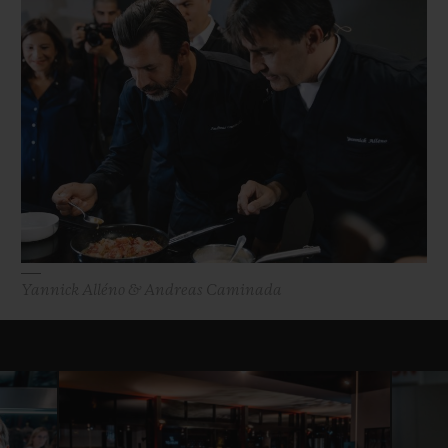
Yannick Alléno & Andreas Caminada