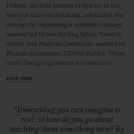
Hublot, the bold pioneer of this art in the
world of fine watchmaking, celebrated this
concept by organising a veritable culinary
journey led by two leading lights, Yannick
Alléno and Andreas Caminada, assisted by
CONTACT US
Ricardo Guadalupe, CEO of Hublot. These
chefs, fusing ingredients to constantly
reinvent the art of fine dining, embarked
READ MORE
on a quest to discover absolute perfection,
offering guests a unique taste experience in
tribute to the Art of Fusion.
FIND A BOUTIQUE
“Everything
you
can
imagine
is
real;
so
how
do
you
go
about
teaching
them
something
new?
By