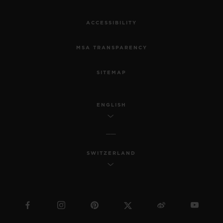
ACCESSIBILITY
MSA TRANSPARENCY
SITEMAP
ENGLISH
SWITZERLAND