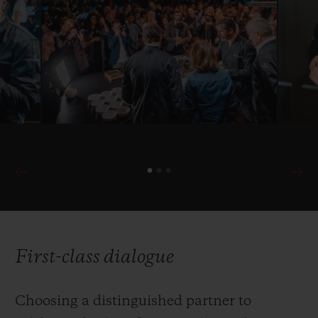
First-class dialogue
Choosing a distinguished partner to