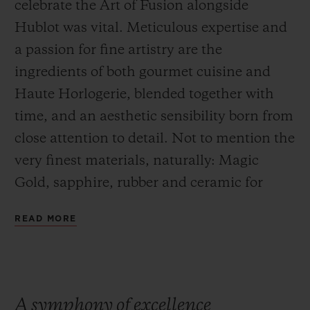
celebrate the Art of Fusion alongside
Hublot was vital. Meticulous expertise and
a passion for fine artistry are the
ingredients of both gourmet cuisine and
Haute Horlogerie, blended together with
time, and an aesthetic sensibility born from
close attention to detail. Not to mention the
very finest materials, naturally: Magic
Gold, sapphire, rubber and ceramic for
Hublot and exceptional produce for
READ MORE
Yannick Alléno and Andreas Caminada,
two 3 Michelin star chefs.
A symphony of excellence