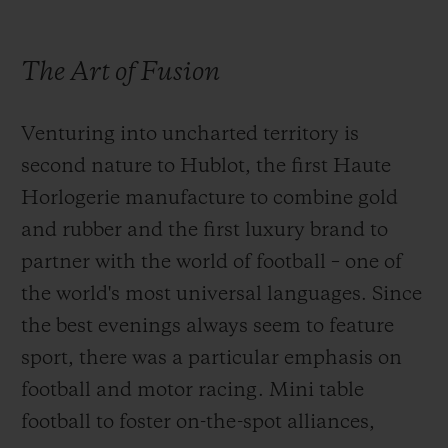
Preserving the precious original flavours of
The Art of Fusion
the ingredients, Andreas Caminada
masterfully plays with textures and senses.
Venturing into uncharted territory is
He won the Sustainable Restaurant Award
second nature to Hublot, the first Haute
for his commitment to using local and
Horlogerie manufacture to combine gold
organic ingredients, renewable energy and
and rubber and the first luxury brand to
recyclable materials. What drives him?
partner with the world of football – one of
Sharing the very essence of local produce in
the world's most universal languages. Since
a simple yet authentic way. Personal
the best evenings always seem to feature
expression is firmly anchored in the very
sport, there was a particular emphasis on
best of each region. It was no surprise,
football and motor racing. Mini table
therefore, that the Swiss 3-star chef opted to
football to foster on-the-spot alliances,
turn the humble cabbage into something