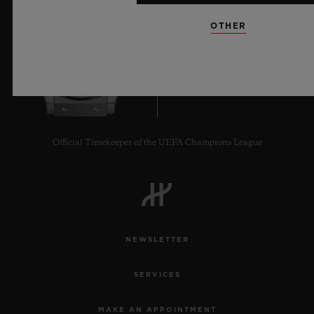
OTHER
7
Official Timekeeper of the UEFA Champions League
NEWSLETTER
SERVICES
MAKE AN APPOINTMENT