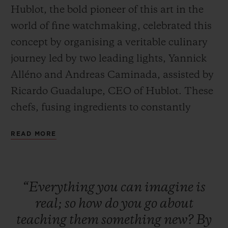
Hublot, the bold pioneer of this art in the
world of fine watchmaking, celebrated this
concept by organising a veritable culinary
journey led by two leading lights, Yannick
Alléno and Andreas Caminada, assisted by
CONTACT US
Ricardo Guadalupe, CEO of Hublot. These
chefs, fusing ingredients to constantly
reinvent the art of fine dining, embarked
READ MORE
on a quest to discover absolute perfection,
offering guests a unique taste experience in
tribute to the Art of Fusion.
FIND A BOUTIQUE
“Everything
you
can
imagine
is
real;
so
how
do
you
go
about
teaching
them
something
new?
By