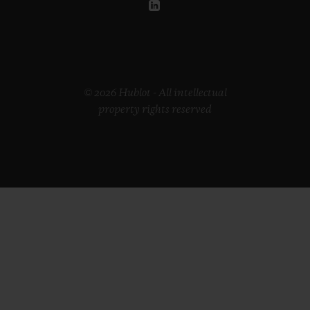
© 2026 Hublot - All intellectual
property rights reserved