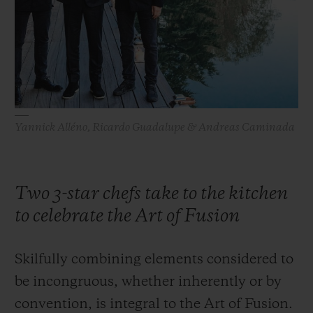
BIG BANG
BIG BANG
SPIRIT OF BIG
SUMMER MULTI-
PEACH CERAMIC
ESSENTIAL T
COLORED CERAMIC
ONLINE
EXCLUSIV
EXCLUSIVE SERVICES
Yannick Alléno, Ricardo Guadalupe & Andreas Caminada
5+5 WARRANTY
JOIN HUBLOTISTA, EXTEND WARRANTY
Two 3-star chefs take to the kitchen
EXPECTED DELIVERY
to celebrate the Art of Fusion
FREE DELIVERY & RETURNS
Skilfully combining elements considered to
SECURE PAYMENT
be incongruous, whether inherently or by
convention, is integral to the Art of Fusion.
GIFT POUCH