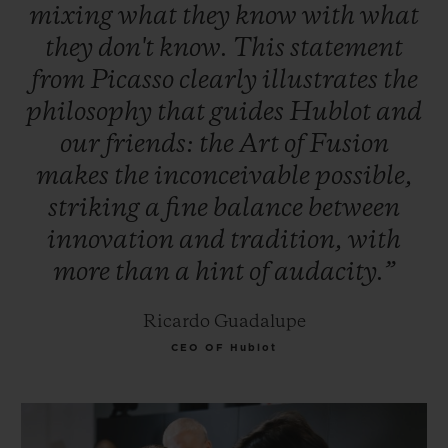
mixing
what
they
know
with
what
they
don't
know.
This
statement
from
Picasso
clearly
illustrates
the
philosophy
that
guides
Hublot
and
our
friends:
the
Art
of
Fusion
makes
the
inconceivable
possible,
striking
a
fine
balance
between
innovation
and
tradition,
with
more
than
a
hint
of
audacity.”
Ricardo Guadalupe
CEO OF Hublot