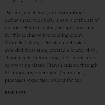
Passion, excellence, and commitment
define these two chefs, masters of the art of
creative Haute Cuisine, brought together
for this exclusive live cooking event.
Yannick Alléno, a Parisian chef twice
awarded three stars, created a lobster dish.
If you needed reminding, he is a master of
reinventing classic French cuisine through
his innovative methods. Techniques,
processes, expertise, respect for raw
materials and a quest for the perfect flavour
READ MORE
inform his perfectionist approach to
cuisine.