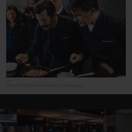
Yannick Alléno & Andreas Caminada