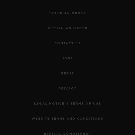
TRACK AN ORDER
RETURN AN ORDER
CONTACT US
JOBS
PRESS
PRIVACY
LEGAL NOTICE & TERMS OF USE
WEBSITE TERMS AND CONDITIONS
ETHICAL COMMITMENT