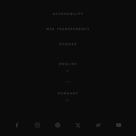
ACCESSIBILITY
MSA TRANSPARENCY
SITEMAP
ENGLISH
HUNGARY