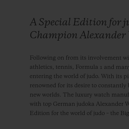
A Special Edition for 
Champion Alexander 
Following on from its involvement wit
athletics, tennis, Formula 1 and man
entering the world of judo. With its pi
renowned for its desire to constantl
new worlds. The luxury watch manuf
with top German judoka Alexander Wi
Edition for the world of judo – the B