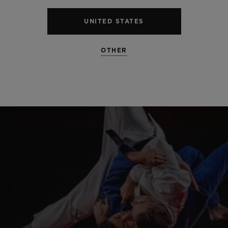
UNITED STATES
OTHER