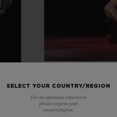
SELECT YOUR COUNTRY/REGION
For the optimum experience
please confirm your
country/region.