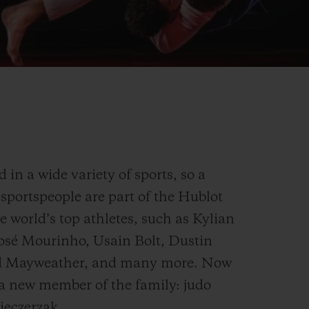
in a wide variety of sports, so a
sportspeople are part of the Hublot
e world’s top athletes, such as Kylian
osé Mourinho, Usain Bolt, Dustin
yd Mayweather, and many more. Now
 a new member of the family: judo
eczerzak.