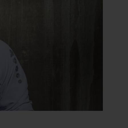
BIG BANG
RELOADED ALL BLACK
RE PAYMENT
GIFT POUCH
 BOUTIQUE