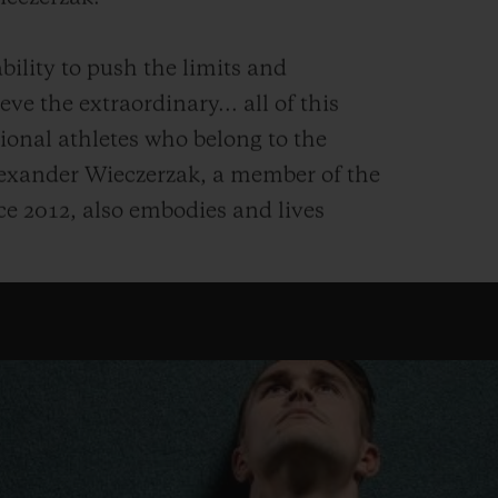
bility to push the limits and
ve the extraordinary... all of this
ional athletes who belong to the
exander Wieczerzak, a member of the
e 2012, also embodies and lives