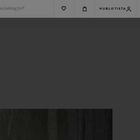
u looking for?
HUBLOTISTA