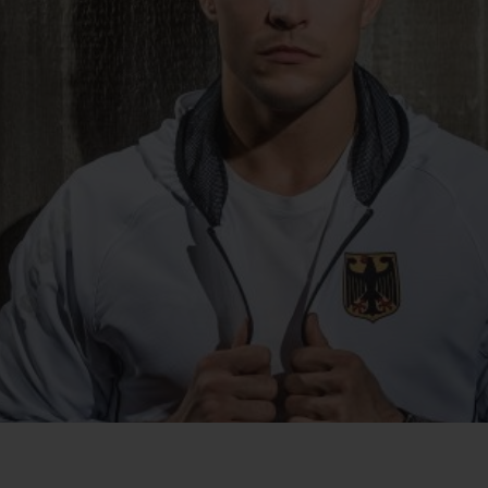
BIG BANG
SPIRIT OF BIG BANG
PEACH CERAMIC
ESSENTIAL TAUPE
ONLINE EXCLUSIVE
BLOTISTA,
EXPECTED DELIVERY
FREE DELIVERY &
SECU
 WARRANTY
RETURNS
ACT US
FIND A