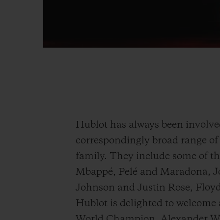
Hublot has always been involved 
correspondingly broad range of 
family. They include some of th
Mbappé, Pelé and Maradona, J
Johnson and Justin Rose, Flo
Hublot is delighted to welcome
World Champion, Alexander Wi