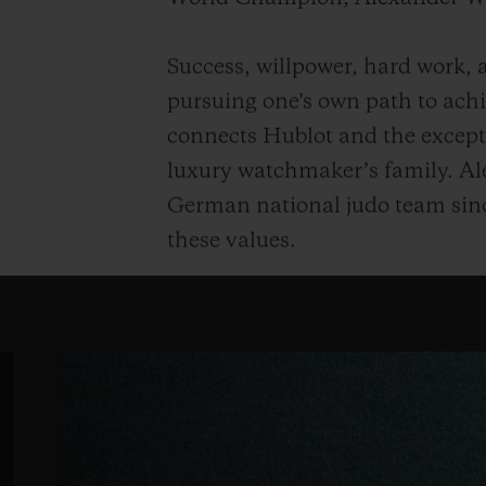
Success, willpower, hard work, a
pursuing one's own path to achie
connects Hublot and the except
luxury watchmaker’s family. Al
German national judo team sinc
these values.