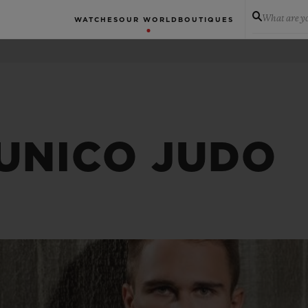
What are yo
WATCHES
OUR WORLD
BOUTIQUES
 UNICO JUDO