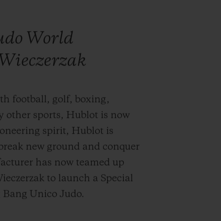
judo World
Wieczerzak
h football, golf, boxing,
y other sports, Hublot is now
oneering spirit, Hublot is
y break new ground and conquer
acturer has now teamed up
eczerzak to launch a Special
ig Bang Unico Judo.