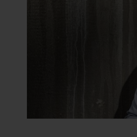
BIG BANG
SUMMER MULTI-COLORED
CERAMIC
EXCLUSIVE SERVICES
5+5 WARRANTY
JOIN HU
EXTEND
CONT