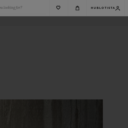
u looking for?
HUBLOTISTA