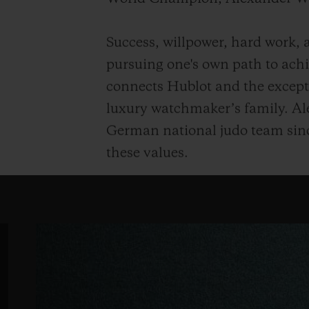
Success, willpower, hard work, a
pursuing one's own path to achie
connects Hublot and the except
luxury watchmaker’s family. Al
German national judo team sinc
these values.