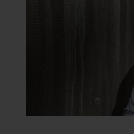
BIG BANG
SUMMER MULTI-COLORED
CERAMIC
EXCLUSIVE SERVICES
5+5 WARRANTY
JOIN HU
EXTEND
CONT