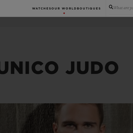
What are yo
WATCHES
OUR WORLD
BOUTIQUES
 UNICO JUDO