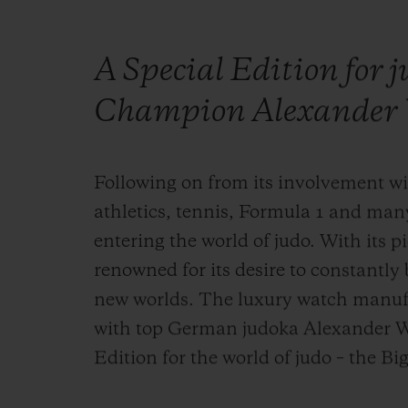
A Special Edition for 
Champion Alexander 
Following on from its involvement wit
athletics, tennis, Formula 1 and man
entering the world of judo. With its pi
renowned for its desire to constantl
new worlds. The luxury watch manuf
with top German judoka Alexander Wi
Edition for the world of judo – the B