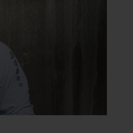
BIG BANG
RELOADED ALL BLACK
RE PAYMENT
GIFT POUCH
 BOUTIQUE