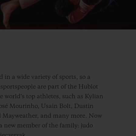
in a wide variety of sports, so a
sportspeople are part of the Hublot
e world’s top athletes, such as Kylian
osé Mourinho, Usain Bolt, Dustin
yd Mayweather, and many more. Now
 a new member of the family: judo
eczerzak.