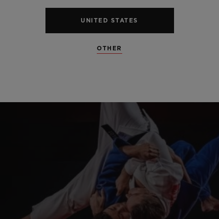
UNITED STATES
OTHER