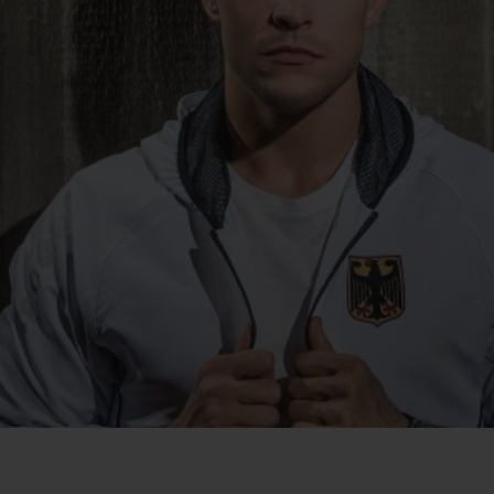
BIG BANG
SPIRIT OF BIG BANG
PEACH CERAMIC
ESSENTIAL TAUPE
ONLINE EXCLUSIVE
BLOTISTA,
EXPECTED DELIVERY
FREE DELIVERY &
SECU
 WARRANTY
RETURNS
ACT US
FIND A