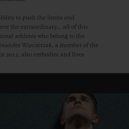
bility to push the limits and
ve the extraordinary... all of this
ional athletes who belong to the
exander Wieczerzak, a member of the
e 2012, also embodies and lives