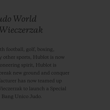
judo World
Wieczerzak
h football, golf, boxing,
y other sports, Hublot is now
oneering spirit, Hublot is
y break new ground and conquer
acturer has now teamed up
eczerzak to launch a Special
ig Bang Unico Judo.