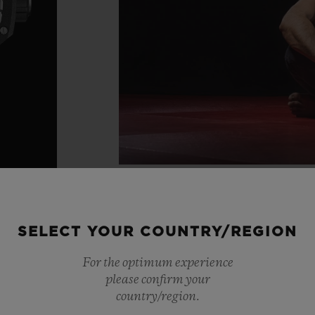
SELECT YOUR COUNTRY/REGION
For the optimum experience
please confirm your
country/region.