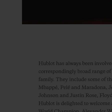
Hublot has always been involved 
correspondingly broad range of 
family. They include some of th
Mbappé, Pelé and Maradona, J
Johnson and Justin Rose, Flo
Hublot is delighted to welcome
World Champion, Alexander Wi