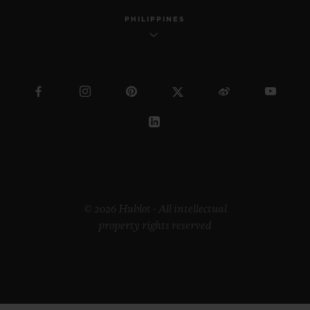
PHILIPPINES
© 2026 Hublot - All intellectual
property rights reserved