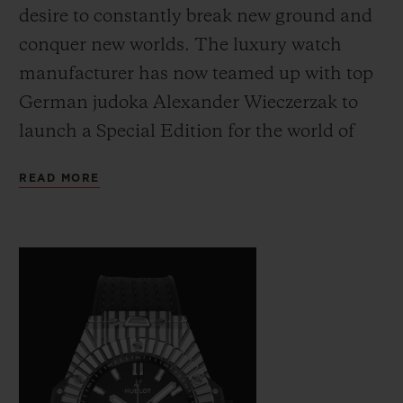
desire to constantly break new ground and
conquer new worlds. The luxury watch
manufacturer has now teamed up with top
German judoka Alexander Wieczerzak to
launch a Special Edition for the world of
CONTACT US
judo – the Big Bang Unico Judo.
READ MORE
FIND A BOUTIQUE