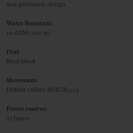
and geometric design
UNICO.
Water Resistant:
The back of the case of this 50-piece limited
10 ATM (100 m)
edition is engraved with the words Special
Edition XX/50 and Wieczerzak’s logo. Each
Dial:
watch comes in a specially made box and
Matt black
includes an original autographed card and
a black judo belt embroidered with
Movement:
HUBLOT on one side and Alexander
Hublot calibre MHUB1213
Wieczerzak on the other.
Power reserve:
72 hours