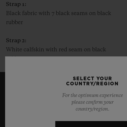
Strap 1:
Black fabric with 7 black seams on black
rubber
Strap 2:
White calfskin with red seam on black
rubber
SELECT YOUR
COUNTRY/REGION
KEEP ME UPDATED
For the optimum experience
please confirm your
I want to stay up to date with the latest
country/region.
Hublot news.