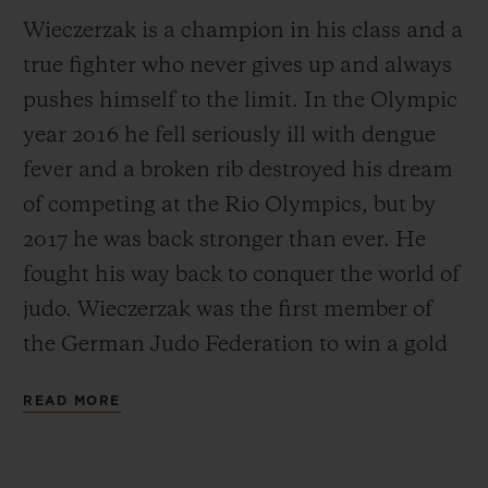
Wieczerzak is a champion in his class and a
true fighter who never gives up and always
pushes himself to the limit. In the Olympic
year 2016 he fell seriously ill with dengue
fever and a broken rib destroyed his dream
of competing at the Rio Olympics, but by
2017 he was back stronger than ever. He
fought his way back to conquer the world of
judo. Wieczerzak was the first member of
the German Judo Federation to win a gold
medal in 14 years. Just one year later,
READ MORE
Wieczerzak was the only German athlete to
win another World Championship medal in
Baku in 2018. He now has his sights firmly