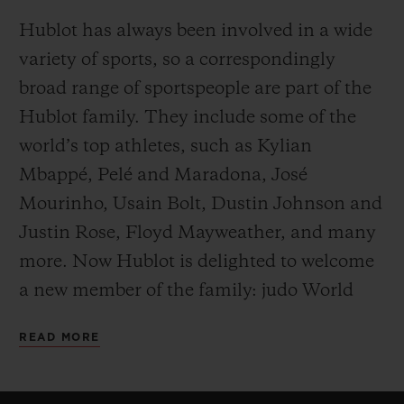
Hublot has always been involved in a wide
variety of sports, so a correspondingly
broad range of sportspeople are part of the
Hublot family. They include some of the
world’s top athletes, such as Kylian
Mbappé, Pelé and Maradona, José
Mourinho, Usain Bolt, Dustin Johnson and
Justin Rose, Floyd Mayweather, and many
more. Now Hublot is delighted to welcome
a new member of the family: judo World
Champion, Alexander Wieczerzak.
READ MORE
Success, willpower, hard work, ability to