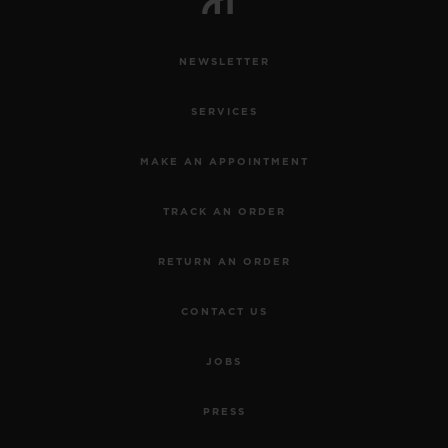
NEWSLETTER
SERVICES
MAKE AN APPOINTMENT
TRACK AN ORDER
RETURN AN ORDER
CONTACT US
JOBS
PRESS