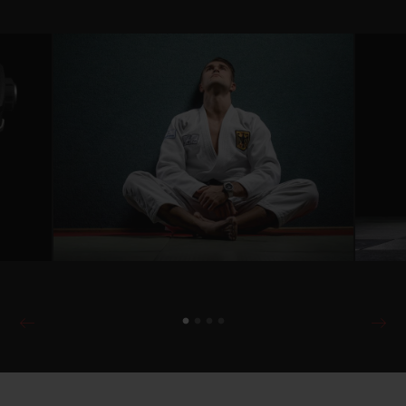
push the limits and pursuing one's own
path to achieve the extraordinary... all of
this connects Hublot and the exceptional
athletes who belong to the luxury
watchmaker’s family. Alexander
Wieczerzak, a member of the German
national judo team since 2012, also
embodies and lives these values.