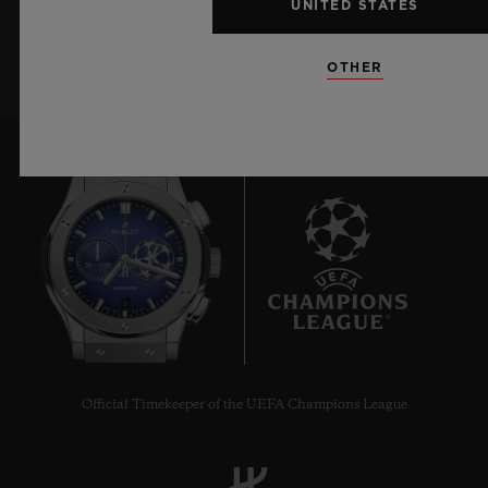
UNITED STATES
SIGN UP
OTHER
9
Official Timekeeper of the UEFA Champions League