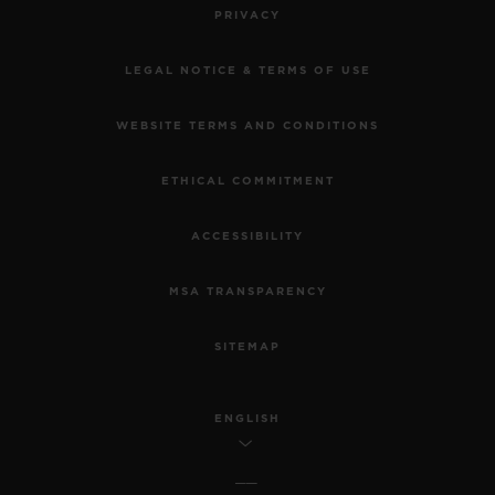
PRIVACY
LEGAL NOTICE & TERMS OF USE
WEBSITE TERMS AND CONDITIONS
ETHICAL COMMITMENT
ACCESSIBILITY
MSA TRANSPARENCY
SITEMAP
ENGLISH