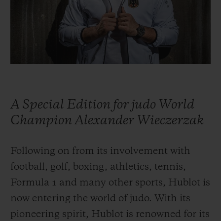
BIG BANG
BIG BANG
SPIRIT OF BIG
SUMMER MULTI-
PEACH CERAMIC
ESSENTIAL T
COLORED CERAMIC
ONLINE
EXCLUSIV
EXCLUSIVE SERVICES
5+5 WARRANTY
A Special Edition for judo World
JOIN HUBLOTISTA, EXTEND WARRANTY
Champion Alexander Wieczerzak
EXPECTED DELIVERY
Following on from its involvement with
football, golf, boxing, athletics, tennis,
FREE DELIVERY & RETURNS
Formula 1 and many other sports, Hublot is
SECURE PAYMENT
now entering the world of judo. With its
pioneering spirit, Hublot is renowned for its
GIFT POUCH