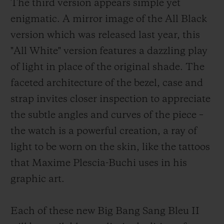
The third version appears simple yet
enigmatic. A mirror image of the All Black
version which was released last year, this
"All White" version features a dazzling play
of light in place of the original shade. The
faceted architecture of the bezel, case and
strap invites closer inspection to appreciate
the subtle angles and curves of the piece –
the watch is a powerful creation, a ray of
light to be worn on the skin, like the tattoos
that Maxime Plescia-Buchi uses in his
graphic art.
Each of these new Big Bang Sang Bleu II