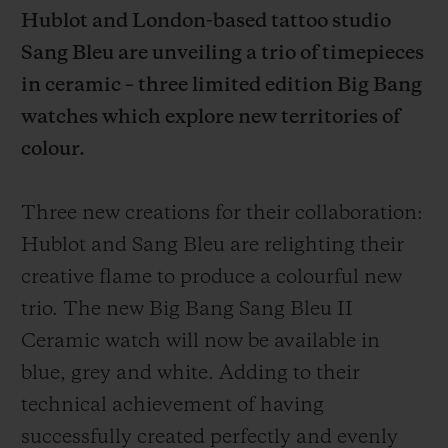
Hublot and London-based tattoo studio
Sang Bleu are unveiling a trio of timepieces
in ceramic – three limited edition Big Bang
watches which explore new territories of
CONTACT US
colour.
Three new creations for their collaboration:
Hublot and Sang Bleu are relighting their
creative flame to produce a colourful new
trio. The new Big Bang Sang Bleu II
Ceramic watch will now be available in
FIND A BOUTIQUE
blue, grey and white. Adding to their
technical achievement of having
successfully created perfectly and evenly