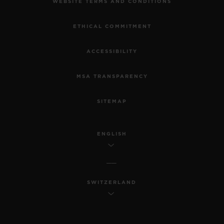
WEBSITE TERMS AND CONDITIONS
ETHICAL COMMITMENT
ACCESSIBILITY
MSA TRANSPARENCY
SITEMAP
ENGLISH
SWITZERLAND