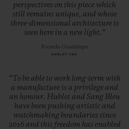
perspectives
on
this
piece
which
still
remains
unique,
and
whose
three-dimensional
architecture
is
seen
here
in
a
new
light.”
Ricardo Guadalupe
HUBLOT CEO
“To
be
able
to
work
long-term
with
a
manufacture
is
a
privilege
and
an
honour.
Hublot
and
Sang
Bleu
have
been
pushing
artistic
and
watchmaking
boundaries
since
2016
and
this
freedom
has
enabled