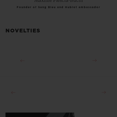
Maxime Plescia-Buchi
Founder of Sang Bleu and Hublot ambassador
NOVELTIES