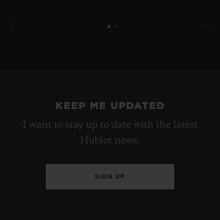
KEEP ME UPDATED
I want to stay up to date with the latest
Hublot news.
SIGN UP