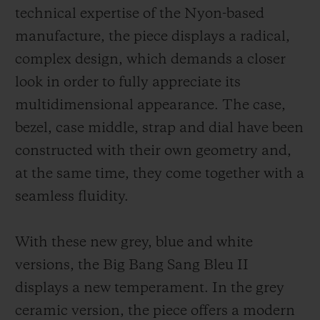
technical expertise of the Nyon-based
manufacture, the piece displays a radical,
complex design, which demands a closer
look in order to fully appreciate its
multidimensional appearance. The case,
bezel, case middle, strap and dial have been
constructed with their own geometry and,
at the same time, they come together with a
seamless fluidity.
With these new grey, blue and white
versions, the Big Bang Sang Bleu II
displays a new temperament. In the grey
ceramic version, the piece offers a modern