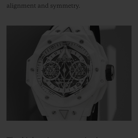
alignment and symmetry.