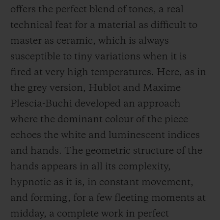
offers the perfect blend of tones, a real
technical feat for a material as difficult to
master as ceramic, which is always
susceptible to tiny variations when it is
fired at very high temperatures. Here, as in
the grey version, Hublot and Maxime
Plescia-Buchi developed an approach
where the dominant colour of the piece
echoes the white and luminescent indices
and hands. The geometric structure of the
hands appears in all its complexity,
hypnotic as it is, in constant movement,
and forming, for a few fleeting moments at
midday, a complete work in perfect