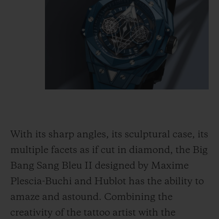
With its sharp angles, its sculptural case, its
multiple facets as if cut in diamond, the Big
Bang Sang Bleu II designed by Maxime
Plescia-Buchi and Hublot has the ability to
amaze and astound. Combining the
creativity of the tattoo artist with the