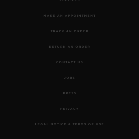
SERVICES
MAKE AN APPOINTMENT
TRACK AN ORDER
RETURN AN ORDER
CONTACT US
JOBS
PRESS
PRIVACY
LEGAL NOTICE & TERMS OF USE