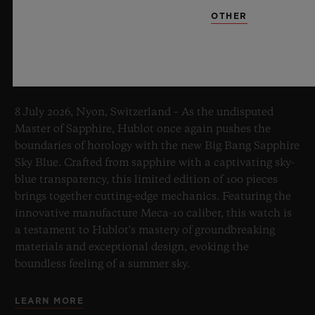
OTHER
BIG BANG SAPPHIRE SKY BLUE
8 July 2026, Nyon, Switzerland – As the undisputed
Master of Sapphire, Hublot once again pushes the
boundaries of horology with the new Big Bang Sapphire
Sky Blue. Crafted from sapphire with a captivating sky-
blue transparency, this limited edition of 100 pieces
brings together cutting-edge mechanics. Featuring the
innovative manufacture Meca-10 caliber, this watch is
a testament to Hublot's mastery of groundbreaking
materials and exceptional design, evoking the
boundless feeling of a summer sky.
LEARN MORE