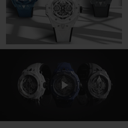
BIG BANG
BIG BANG
SPIRIT OF BIG
SUMMER MULTI-
PEACH CERAMIC
ESSENTIAL T
COLORED CERAMIC
ONLINE
EXCLUSIV
EXCLUSIVE SERVICES
5+5 WARRANTY
JOIN HUBLOTISTA, EXTEND WARRANTY
EXPECTED DELIVERY
Play
FREE DELIVERY & RETURNS
SECURE PAYMENT
Video
GIFT POUCH