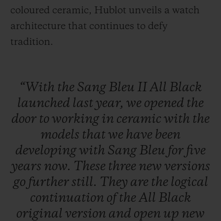
coloured ceramic, Hublot unveils a watch
architecture that continues to defy
tradition.
“With
the
Sang
Bleu
II
All
Black
launched
last
year,
we
opened
the
door
to
working
in
ceramic
with
the
models
that
we
have
been
developing
with
Sang
Bleu
for
five
years
now.
These
three
new
versions
go
further
still.
They
are
the
logical
continuation
of
the
All
Black
original
version
and
open
up
new