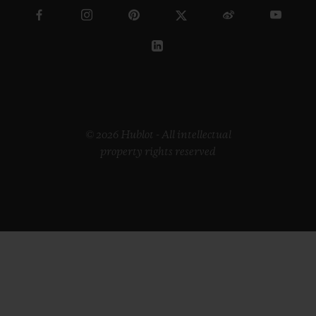
© 2026 Hublot - All intellectual
property rights reserved