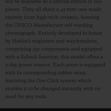
will be available as a limited edition of 200
pieces. They all share a 45-mm case made
entirely from high-tech ceramic, housing
the UNICO Manufacture self-winding
chronograph. Entirely developed in-house
by Hublot's engineers and watchmakers,
comprising 330 components and equipped
with a flyback function, this model offers a
3-day power reserve. Each piece is equipped
with its corresponding rubber strap,
featuring the One Click system which
enables it to be changed instantly with no
need for any tools.