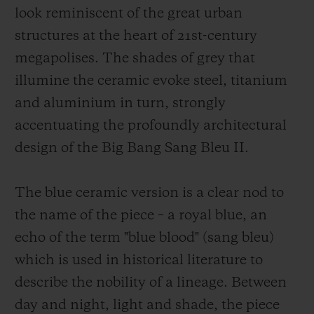
look reminiscent of the great urban
structures at the heart of 21st-century
megapolises. The shades of grey that
illumine the ceramic evoke steel, titanium
and aluminium in turn, strongly
accentuating the profoundly architectural
design of the Big Bang Sang Bleu II.
The blue ceramic version is a clear nod to
the name of the piece – a royal blue, an
echo of the term "blue blood" (sang bleu)
which is used in historical literature to
describe the nobility of a lineage. Between
day and night, light and shade, the piece