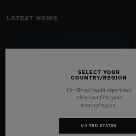
LATEST NEWS
SELECT YOUR
COUNTRY/REGION
For the optimum experience
please confirm your
country/region.
UNITED STATES