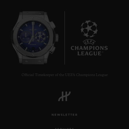
7
Official Timekeeper of the UEFA Champions League
NEWSLETTER