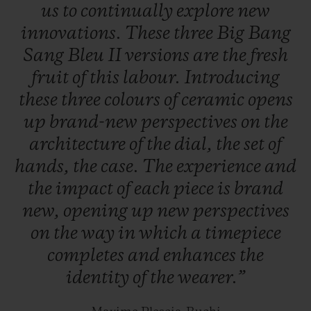
us
to
continually
explore
new
innovations.
These
three
Big
Bang
Sang
Bleu
II
versions
are
the
fresh
fruit
of
this
labour.
Introducing
these
three
colours
of
ceramic
opens
up
brand-new
perspectives
on
the
architecture
of
the
dial,
the
set
of
hands,
the
case.
The
experience
and
the
impact
of
each
piece
is
brand
new,
opening
up
new
perspectives
on
the
way
in
which
a
timepiece
completes
and
enhances
the
identity
of
the
wearer.”