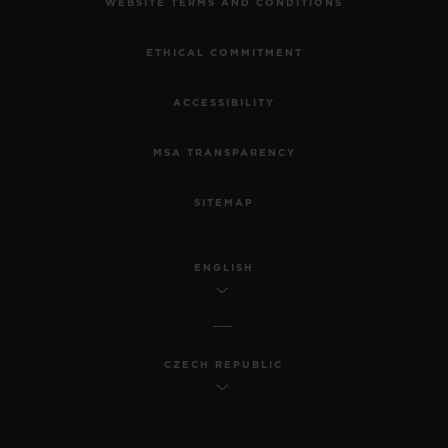
WEBSITE TERMS AND CONDITIONS
ETHICAL COMMITMENT
ACCESSIBILITY
MSA TRANSPARENCY
SITEMAP
ENGLISH
CZECH REPUBLIC