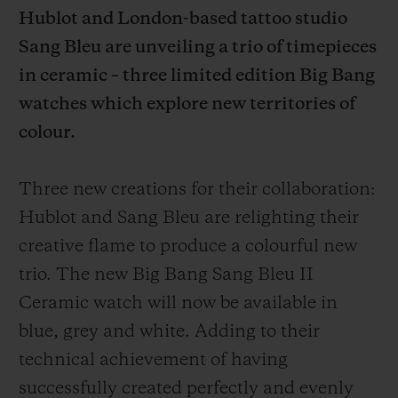
Hublot and London-based tattoo studio
Sang Bleu are unveiling a trio of timepieces
in ceramic – three limited edition Big Bang
watches which explore new territories of
CONTACT US
colour.
Three new creations for their collaboration:
Hublot and Sang Bleu are relighting their
creative flame to produce a colourful new
trio. The new Big Bang Sang Bleu II
Ceramic watch will now be available in
FIND A BOUTIQUE
blue, grey and white. Adding to their
technical achievement of having
successfully created perfectly and evenly