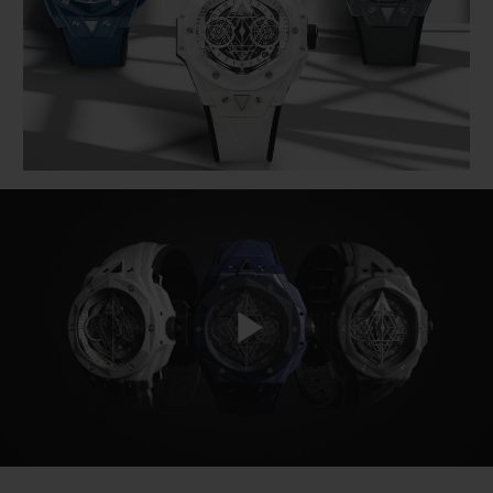
BIG BANG
BIG BANG
SPIRIT OF BIG
SUMMER MULTI-
PEACH CERAMIC
ESSENTIAL T
COLORED CERAMIC
ONLINE
EXCLUSIV
EXCLUSIVE SERVICES
5+5 WARRANTY
JOIN HUBLOTISTA, EXTEND WARRANTY
EXPECTED DELIVERY
Play
FREE DELIVERY & RETURNS
SECURE PAYMENT
Video
GIFT POUCH