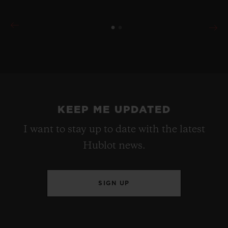
KEEP ME UPDATED
I want to stay up to date with the latest
Hublot news.
SIGN UP