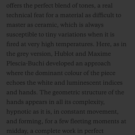
offers the perfect blend of tones, a real
technical feat for a material as difficult to
master as ceramic, which is always
susceptible to tiny variations when it is
fired at very high temperatures. Here, as in
the grey version, Hublot and Maxime
Plescia-Buchi developed an approach
where the dominant colour of the piece
echoes the white and luminescent indices
and hands. The geometric structure of the
hands appears in all its complexity,
hypnotic as it is, in constant movement,
and forming, for a few fleeting moments at
midday, a complete work in perfect