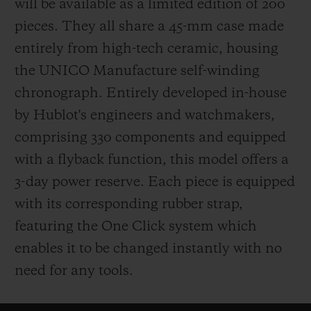
will be available as a limited edition of 200
pieces. They all share a 45-mm case made
entirely from high-tech ceramic, housing
the UNICO Manufacture self-winding
chronograph. Entirely developed in-house
by Hublot's engineers and watchmakers,
comprising 330 components and equipped
with a flyback function, this model offers a
3-day power reserve. Each piece is equipped
with its corresponding rubber strap,
featuring the One Click system which
enables it to be changed instantly with no
need for any tools.