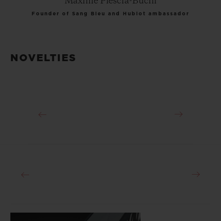
Maxime Plescia-Buchi
Founder of Sang Bleu and Hublot ambassador
NOVELTIES