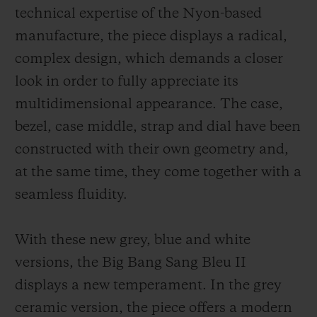
technical expertise of the Nyon-based
manufacture, the piece displays a radical,
complex design, which demands a closer
look in order to fully appreciate its
multidimensional appearance. The case,
bezel, case middle, strap and dial have been
constructed with their own geometry and,
at the same time, they come together with a
seamless fluidity.
With these new grey, blue and white
versions, the Big Bang Sang Bleu II
displays a new temperament. In the grey
ceramic version, the piece offers a modern