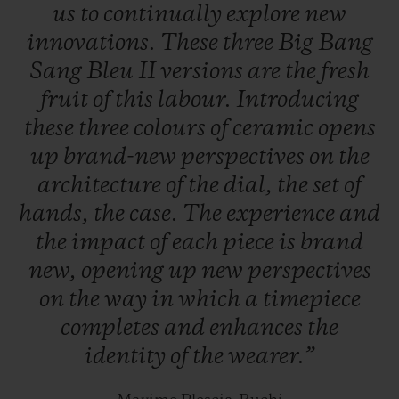
us
to
continually
explore
new
innovations.
These
three
Big
Bang
Sang
Bleu
II
versions
are
the
fresh
fruit
of
this
labour.
Introducing
these
three
colours
of
ceramic
opens
up
brand-new
perspectives
on
the
architecture
of
the
dial,
the
set
of
hands,
the
case.
The
experience
and
the
impact
of
each
piece
is
brand
new,
opening
up
new
perspectives
on
the
way
in
which
a
timepiece
completes
and
enhances
the
identity
of
the
wearer.”