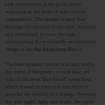
look reminiscent of the great urban
structures at the heart of 21st-century
megapolises. The shades of grey that
illumine the ceramic evoke steel, titanium
and aluminium in turn, strongly
accentuating the profoundly architectural
design of the Big Bang Sang Bleu II.
The blue ceramic version is a clear nod to
the name of the piece – a royal blue, an
echo of the term "blue blood" (sang bleu)
which is used in historical literature to
describe the nobility of a lineage. Between
day and night, light and shade, the piece