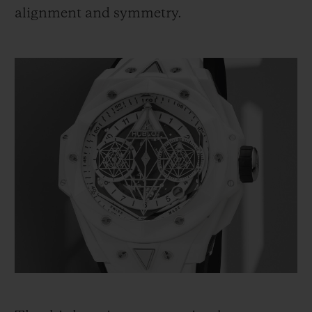
alignment and symmetry.