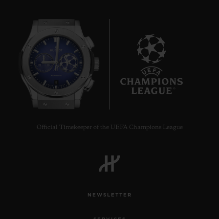
8
Official Timekeeper of the UEFA Champions League
NEWSLETTER