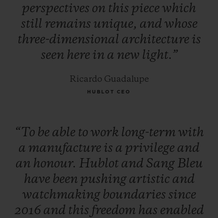
perspectives
on
this
piece
which
still
remains
unique,
and
whose
three-dimensional
architecture
is
seen
here
in
a
new
light.”
Ricardo Guadalupe
HUBLOT CEO
“To
be
able
to
work
long-term
with
a
manufacture
is
a
privilege
and
an
honour.
Hublot
and
Sang
Bleu
have
been
pushing
artistic
and
watchmaking
boundaries
since
2016
and
this
freedom
has
enabled