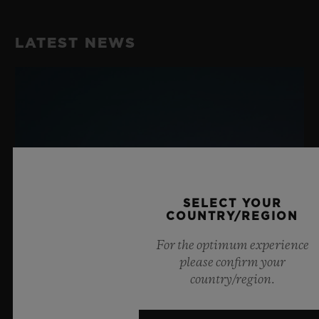
LATEST NEWS
SELECT YOUR
COUNTRY/REGION
For the optimum experience
please confirm your
country/region.