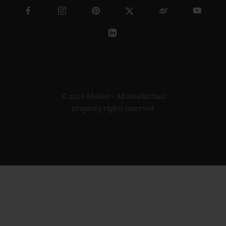
© 2026 Hublot - All intellectual
property rights reserved