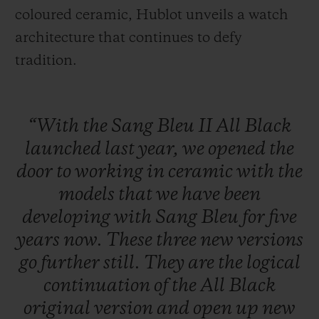
coloured ceramic, Hublot unveils a watch
architecture that continues to defy
tradition.
“With
the
Sang
Bleu
II
All
Black
launched
last
year,
we
opened
the
door
to
working
in
ceramic
with
the
models
that
we
have
been
developing
with
Sang
Bleu
for
five
years
now.
These
three
new
versions
go
further
still.
They
are
the
logical
continuation
of
the
All
Black
original
version
and
open
up
new