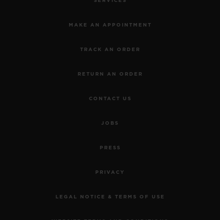
SERVICES
MAKE AN APPOINTMENT
TRACK AN ORDER
RETURN AN ORDER
CONTACT US
JOBS
PRESS
PRIVACY
LEGAL NOTICE & TERMS OF USE