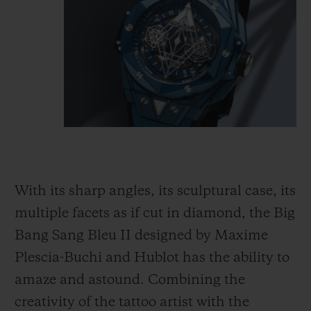
With its sharp angles, its sculptural case, its
multiple facets as if cut in diamond, the Big
Bang Sang Bleu II designed by Maxime
Plescia-Buchi and Hublot has the ability to
amaze and astound. Combining the
creativity of the tattoo artist with the