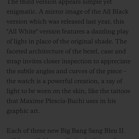
The third version appears simple yet
enigmatic. A mirror image of the All Black
version which was released last year, this
"All White" version features a dazzling play
of light in place of the original shade. The
faceted architecture of the bezel, case and
strap invites closer inspection to appreciate
the subtle angles and curves of the piece –
the watch is a powerful creation, a ray of
light to be worn on the skin, like the tattoos
that Maxime Plescia-Buchi uses in his
graphic art.
Each of these new Big Bang Sang Bleu II